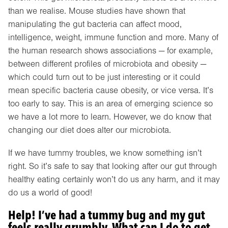
than we realise. Mouse studies have shown that
manipulating the gut bacteria can affect mood,
intelligence, weight, immune function and more. Many of
the human research shows associations — for example,
between different profiles of microbiota and obesity —
which could turn out to be just interesting or it could
mean specific bacteria cause obesity, or vice versa. It’s
too early to say. This is an area of emerging science so
we have a lot more to learn. However, we do know that
changing our diet does alter our microbiota.
If we have tummy troubles, we know something isn’t
right. So it’s safe to say that looking after our gut through
healthy eating certainly won’t do us any harm, and it may
do us a world of good!
Help! I’ve had a tummy bug and my gut
feels really grumbly. What can I do to get