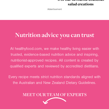
salad creations
Advertisement
Nutrition advice you can trust
At healthyfood.com, we make healthy living easier with
trusted, evidence-based nutrition advice and inspiring,
nutritionist-approved recipes. All content is created by
qualified experts and reviewed by accredited dietitians.
Every recipe meets strict nutrition standards aligned with
the Australian and New Zealand Dietary Guidelines.
MEET OUR TEAM OF EXPERTS