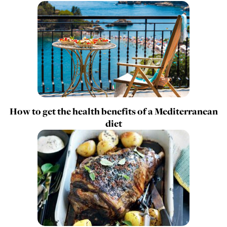
How to get the health benefits of a Mediterranean
diet