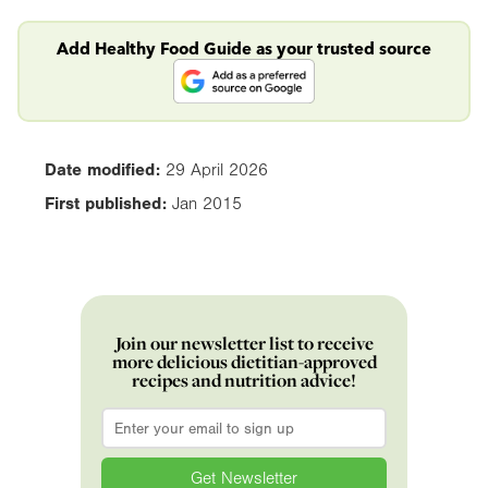
Add Healthy Food Guide as your trusted source
Date modified:
29 April 2026
First published:
Jan 2015
Join our newsletter list to receive
more delicious dietitian-approved
recipes and nutrition advice!
Email
*