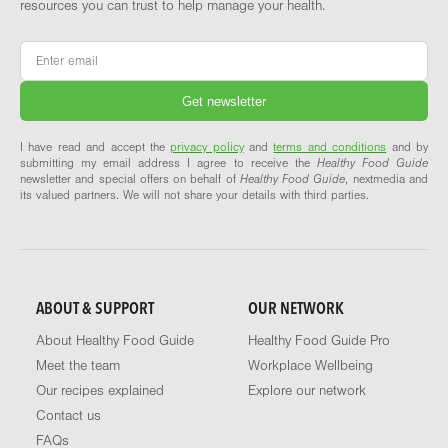
resources you can trust to help manage your health.
Email
*
I have read and accept the
privacy policy
and
terms and conditions
and by
submitting my email address I agree to receive the
Healthy Food Guide
newsletter and special offers on behalf of
Healthy Food Guide
, nextmedia and
its valued partners. We will not share your details with third parties.
ABOUT & SUPPORT
OUR NETWORK
About Healthy Food Guide
Healthy Food Guide Pro
Meet the team
Workplace Wellbeing
Our recipes explained
Explore our network
Contact us
FAQs