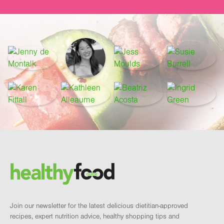
Footer
Brand and newsletter
Join our newsletter for the latest delicious dietitian-approved
recipes, expert nutrition advice, healthy shopping tips and