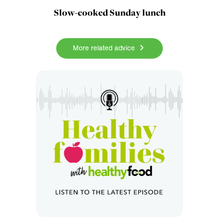
Slow-cooked Sunday lunch
More related advice