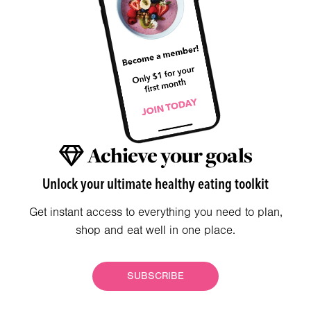
Achieve your goals
Unlock your ultimate healthy eating toolkit
Get instant access to everything you need to plan,
shop and eat well in one place.
SUBSCRIBE