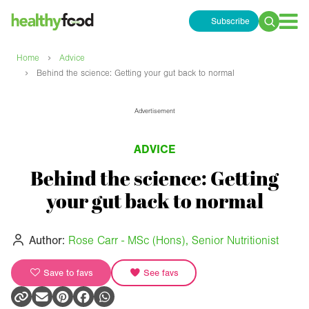
Subscribe
Search
for:
›
Home
Advice
›
Behind the science: Getting your gut back to normal
Advertisement
ADVICE
Behind the science: Getting
your gut back to normal
Author:
Rose Carr - MSc (Hons), Senior Nutritionist
Save to favs
See favs