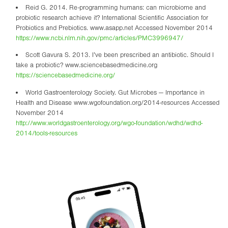
Reid G. 2014. Re-programming humans: can microbiome and
probiotic research achieve it? International Scientific Association for
Probiotics and Prebiotics. www.asapp.net Accessed November 2014
https://www.ncbi.nlm.nih.gov/pmc/articles/PMC3996947/
Scott Gavura S. 2013. I’ve been prescribed an antibiotic. Should I
take a probiotic? www.sciencebasedmedicine.org
https://sciencebasedmedicine.org/
World Gastroenterology Society. Gut Microbes — Importance in
Health and Disease www.wgofoundation.org/2014-resources Accessed
November 2014
http://www.worldgastroenterology.org/wgo-foundation/wdhd/wdhd-
2014/tools-resources