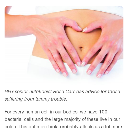
HFG senior nutritionist Rose Carr has advice for those
suffering from tummy trouble.
For every human cell in our bodies, we have 100
bacterial cells and the large majority of these live in our
colon. This gut microbiota probably affects us a lot more