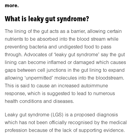
more.
What is leaky gut syndrome?
The lining of the gut acts as a barrier, allowing certain
nutrients to be absorbed into the blood stream while
preventing bacteria and undigested food to pass
through. Advocates of ‘leaky gut syndrome’ say the gut
lining can become inflamed or damaged which causes
gaps between cell junctions in the gut lining to expand
allowing ‘unpermitted’ molecules into the bloodstream.
This is said to cause an increased autoimmune
response, which is suggested to lead to numerous
health conditions and diseases.
Leaky gut syndrome (LGS) is a proposed diagnosis
which has not been officially recognised by the medical
profession because of the lack of supporting evidence.