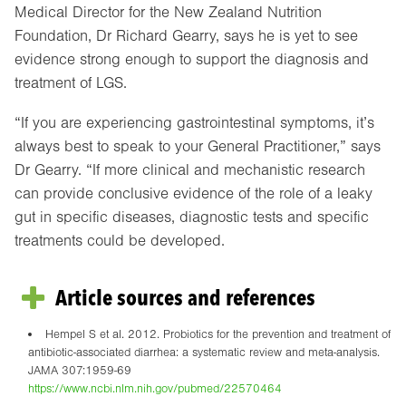
Medical Director for the New Zealand Nutrition
Foundation, Dr Richard Gearry, says he is yet to see
evidence strong enough to support the diagnosis and
treatment of LGS.
“If you are experiencing gastrointestinal symptoms, it’s
always best to speak to your General Practitioner,” says
Dr Gearry. “If more clinical and mechanistic research
can provide conclusive evidence of the role of a leaky
gut in specific diseases, diagnostic tests and specific
treatments could be developed.
Article sources and references
Hempel S et al. 2012. Probiotics for the prevention and treatment of
antibiotic-associated diarrhea: a systematic review and meta-analysis.
JAMA 307:1959-69
https://www.ncbi.nlm.nih.gov/pubmed/22570464