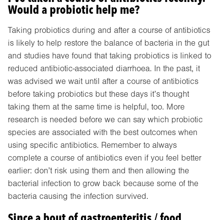
Would a probiotic help me?
Taking probiotics during and after a course of antibiotics
is likely to help restore the balance of bacteria in the gut
and studies have found that taking probiotics is linked to
reduced antibiotic-associated diarrhoea. In the past, it
was advised we wait until after a course of antibiotics
before taking probiotics but these days it’s thought
taking them at the same time is helpful, too. More
research is needed before we can say which probiotic
species are associated with the best outcomes when
using specific antibiotics. Remember to always
complete a course of antibiotics even if you feel better
earlier: don’t risk using them and then allowing the
bacterial infection to grow back because some of the
bacteria causing the infection survived.
Since a bout of gastroenteritis / food