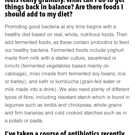
things back in balance? Are there foods I
should add to my diet?
Promoting good bacteria at any time begins with a
healthy diet based on real, whole, nutritious foods. Then
add fermented foods, as these contain probiotics to feed
our healthy bacteria. Fermented foods include yoghurt
made from milk with a starter culture, sauerkraut or
kimchi (fermented vegetables based mainly on
cabbage), miso (made from fermented soy beans, rice
or barley), and kefir or kombucha (grain-fed water or
milk made into a drink). We also need plenty of different
types of fibre, including resistant starch which is found in
legumes such as lentils and chickpeas, whole grains
and firm bananas and cold cooked starches such as in
a potato or pasta.
I’ve taken a course of antibiotics recently.