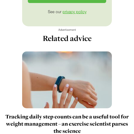
See our
privacy policy
Advertisement
Related advice
Tracking daily step counts can be a useful tool for
weight management – an exercise scientist parses
the science