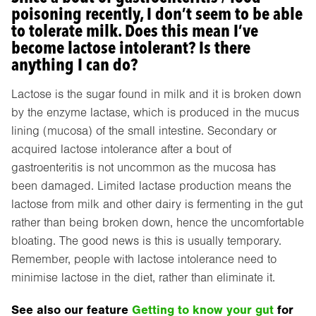
poisoning recently, I don’t seem to be able
to tolerate milk. Does this mean I’ve
become lactose intolerant? Is there
anything I can do?
Lactose is the sugar found in milk and it is broken down
by the enzyme lactase, which is produced in the mucus
lining (mucosa) of the small intestine. Secondary or
acquired lactose intolerance after a bout of
gastroenteritis is not uncommon as the mucosa has
been damaged. Limited lactase production means the
lactose from milk and other dairy is fermenting in the gut
rather than being broken down, hence the uncomfortable
bloating. The good news is this is usually temporary.
Remember, people with lactose intolerance need to
minimise lactose in the diet, rather than eliminate it.
See also our feature
Getting to know your gut
for