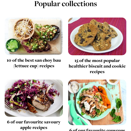
Popular collections
10 of the best san choy bau
15 of the most popular
(lettuce cup) recipes
healthier biscuit and cookie
recipes
6 of our favourite savoury
apple recipes
6 of our favourite couscous