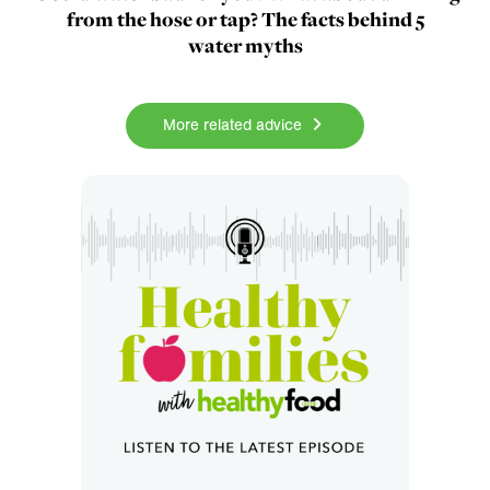
from the hose or tap? The facts behind 5
water myths
More related advice