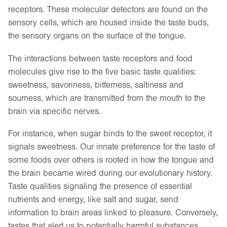
receptors. These molecular detectors are found on the
sensory cells, which are housed inside the taste buds,
the sensory organs on the surface of the tongue.
The interactions between taste receptors and food
molecules give rise to the five basic taste qualities:
sweetness, savoriness, bitterness, saltiness and
sourness, which are transmitted from the mouth to the
brain via specific nerves.
For instance, when sugar binds to the sweet receptor, it
signals sweetness. Our innate preference for the taste of
some foods over others is rooted in how the tongue and
the brain became wired during our evolutionary history.
Taste qualities signaling the presence of essential
nutrients and energy, like salt and sugar, send
information to brain areas linked to pleasure. Conversely,
tastes that alert us to potentially harmful substances,