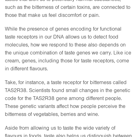
such as the bitterness of certain toxins, are connected to
those that make us feel discomfort or pain.
While the presence of genes encoding for functional
taste receptors in our DNA allows us to detect food
molecules, how we respond to these also depends on
the unique combination of taste genes we carry. Like ice
cream, genes, including those for taste receptors, come
in different flavours.
Take, for instance, a taste receptor for bitterness called
TAS2R38. Scientists found small changes in the genetic
code for the TAS2R38 gene among different people.
These genetic variants affect how people perceive the
bitterness of vegetables, berries and wine.
Aside from allowing us to taste the wide variety of
flavours in foods, taste also helps us distinguish between