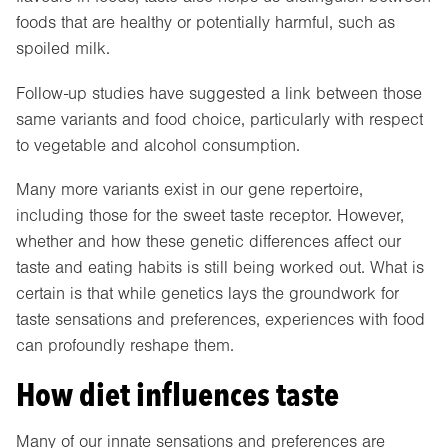
foods that are healthy or potentially harmful, such as
spoiled milk.
Follow-up studies have suggested a link between those
same variants and food choice, particularly with respect
to vegetable and alcohol consumption.
Many more variants exist in our gene repertoire,
including those for the sweet taste receptor. However,
whether and how these genetic differences affect our
taste and eating habits is still being worked out. What is
certain is that while genetics lays the groundwork for
taste sensations and preferences, experiences with food
can profoundly reshape them.
How diet influences taste
Many of our innate sensations and preferences are