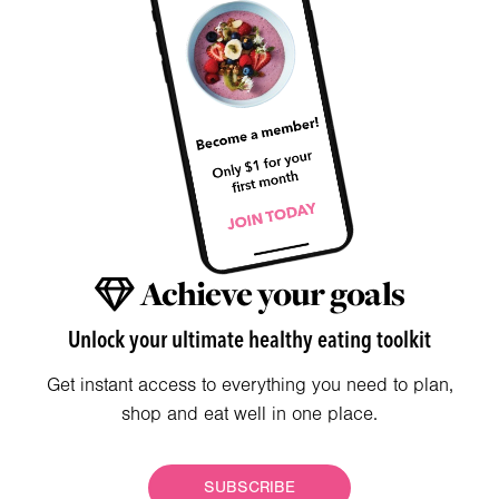
Achieve your goals
Unlock your ultimate healthy eating toolkit
Get instant access to everything you need to plan,
shop and eat well in one place.
SUBSCRIBE