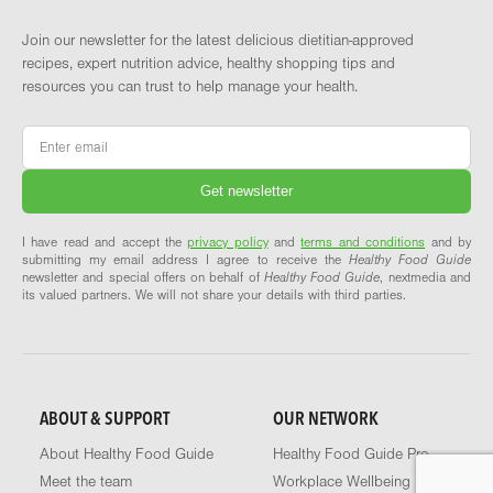
Join our newsletter for the latest delicious dietitian-approved
recipes, expert nutrition advice, healthy shopping tips and
resources you can trust to help manage your health.
Email
*
I have read and accept the
privacy policy
and
terms and conditions
and by
submitting my email address I agree to receive the
Healthy Food Guide
newsletter and special offers on behalf of
Healthy Food Guide
, nextmedia and
its valued partners. We will not share your details with third parties.
ABOUT & SUPPORT
OUR NETWORK
About Healthy Food Guide
Healthy Food Guide Pro
Meet the team
Workplace Wellbeing