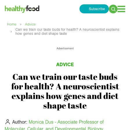
Subscribe
Search
for:
›
Home
Advice
Can we train our taste buds for health? A neuroscientist explains
›
how genes and diet shape taste
Advertisement
ADVICE
Can we train our taste buds
for health? A neuroscientist
explains how genes and diet
shape taste
Author:
Monica Dus - Associate Professor of
Molecular, Cellular, and Developmental Biology,