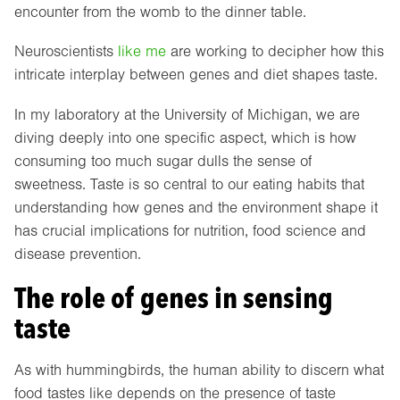
encounter from the womb to the dinner table.
Neuroscientists
like me
are working to decipher how this
intricate interplay between genes and diet shapes taste.
In my laboratory at the University of Michigan, we are
diving deeply into one specific aspect, which is how
consuming too much sugar dulls the sense of
sweetness. Taste is so central to our eating habits that
understanding how genes and the environment shape it
has crucial implications for nutrition, food science and
disease prevention.
The role of genes in sensing
taste
As with hummingbirds, the human ability to discern what
food tastes like depends on the presence of taste