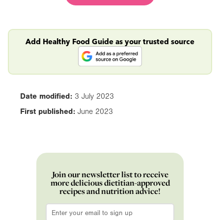
Add Healthy Food Guide as your trusted source
Date modified:
3 July 2023
First published:
June 2023
Join our newsletter list to receive
more delicious dietitian-approved
recipes and nutrition advice!
Email
*