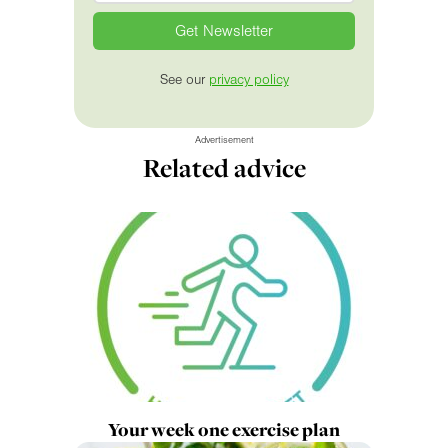
See our
privacy policy
Advertisement
Related advice
Your week one exercise plan