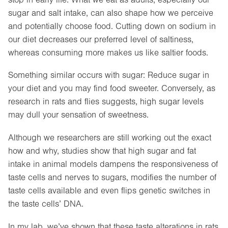
sugar and salt intake, can also shape how we perceive
and potentially choose food. Cutting down on sodium in
our diet decreases our preferred level of saltiness,
whereas consuming more makes us like saltier foods.
Something similar occurs with sugar: Reduce sugar in
your diet and you may find food sweeter. Conversely, as
research in rats and flies suggests, high sugar levels
may dull your sensation of sweetness.
Although we researchers are still working out the exact
how and why, studies show that high sugar and fat
intake in animal models dampens the responsiveness of
taste cells and nerves to sugars, modifies the number of
taste cells available and even flips genetic switches in
the taste cells’ DNA.
In my lab, we’ve shown that these taste alterations in rats