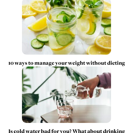
10 ways to manage your weight without dieting
Is cold water bad for you? What about drinking