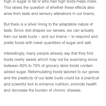
high in sugar or fat or who had high body-mass index.
This raises the question of whether these effects also
arise from taste and sensory alterations in our brains.
But there is a silver lining to the adaptable nature of
taste. Since diet shapes our senses, we can actually
train our taste buds – and our brains – to respond and
prefer foods with lower quantities of sugar and salt.
Interestingly, many people already say that they find
foods overly sweet, which may not be surprising since
between 60% to 70% of grocery store foods contain
added sugar. Reformulating foods tailored to our genes
and the plasticity of our taste buds could be a practical
and powerful tool to enhance nutrition, promote health
and decrease the burden of chronic disease.