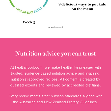
8 delicious ways to put kale
on the menu
Week 3
Advertisement
Nutrition advice you can trust
At healthyfood.com, we make healthy living easier with
trusted, evidence-based nutrition advice and inspiring,
nutritionist-approved recipes. All content is created by
qualified experts and reviewed by accredited dietitians.
Every recipe meets strict nutrition standards aligned with
the Australian and New Zealand Dietary Guidelines.