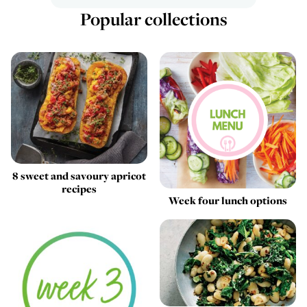
Popular collections
8 sweet and savoury apricot
recipes
Week four lunch options