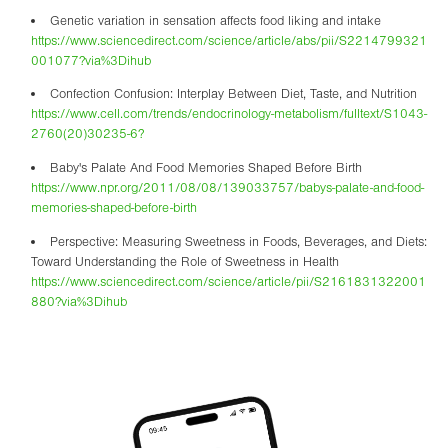
Genetic variation in sensation affects food liking and intake
https://www.sciencedirect.com/science/article/abs/pii/S2214799321
001077?via%3Dihub
Confection Confusion: Interplay Between Diet, Taste, and Nutrition
https://www.cell.com/trends/endocrinology-metabolism/fulltext/S1043-
2760(20)30235-6?
Baby's Palate And Food Memories Shaped Before Birth
https://www.npr.org/2011/08/08/139033757/babys-palate-and-food-
memories-shaped-before-birth
Perspective: Measuring Sweetness in Foods, Beverages, and Diets:
Toward Understanding the Role of Sweetness in Health
https://www.sciencedirect.com/science/article/pii/S2161831322001
880?via%3Dihub