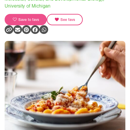
University of Michigan
Save to favs
See favs