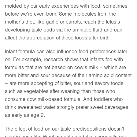
molded by our early experiences with food, sometimes
before we’re even born. Some molecules from the
mother’s diet, like garlic or carrots, reach the fetus’s
developing taste buds via the amniotic fluid and can
affect the appreciation of these foods after birth.
Infant formula can also influence food preferences later
on. For example, research shows that infants fed with
formulas that are not based on cow’s milk – which are
more bitter and sour because of their amino acid content
– are more accepting of bitter, sour and savory foods
such as vegetables after weaning than those who
consume cow milk-based formula. And toddlers who
drink sweetened water strongly prefer sweet beverages
as early as age 2.
The effect of food on our taste predispositions doesn’t
stop in early life: What we eat as adults, especially our