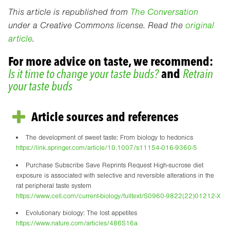
This article is republished from
The Conversation
under a Creative Commons license. Read the
original
article
.
For more advice on taste, we recommend:
Is it time to change your taste buds?
and
Retrain
your taste buds
Article sources and references
The development of sweet taste: From biology to hedonics
https://link.springer.com/article/10.1007/s11154-016-9360-5
Purchase Subscribe Save Reprints Request High-sucrose diet
exposure is associated with selective and reversible alterations in the
rat peripheral taste system
https://www.cell.com/current-biology/fulltext/S0960-9822(22)01212-X
Evolutionary biology: The lost appetites
https://www.nature.com/articles/486S16a