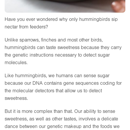
Have you ever wondered why only hummingbirds sip
nectar from feeders?
Unlike sparrows, finches and most other birds,
hummingbirds can taste sweetness because they carry
the genetic instructions necessary to detect sugar
molecules.
Like hummingbirds, we humans can sense sugar
because our DNA contains gene sequences coding for
the molecular detectors that allow us to detect
sweetness.
But it is more complex than that. Our ability to sense
sweetness, as well as other tastes, involves a delicate
dance between our genetic makeup and the foods we