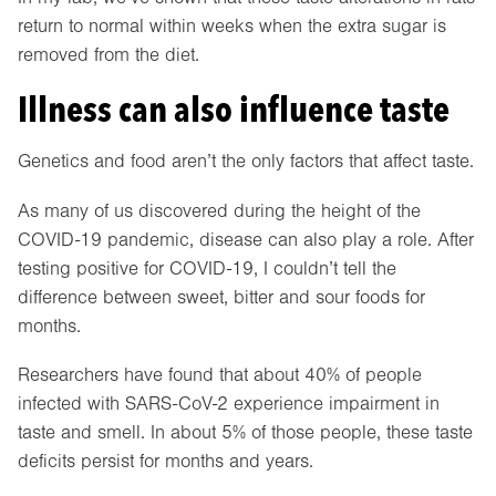
return to normal within weeks when the extra sugar is
removed from the diet.
Illness can also influence taste
Genetics and food aren’t the only factors that affect taste.
As many of us discovered during the height of the
COVID-19 pandemic, disease can also play a role. After
testing positive for COVID-19, I couldn’t tell the
difference between sweet, bitter and sour foods for
months.
Researchers have found that about 40% of people
infected with SARS-CoV-2 experience impairment in
taste and smell. In about 5% of those people, these taste
deficits persist for months and years.