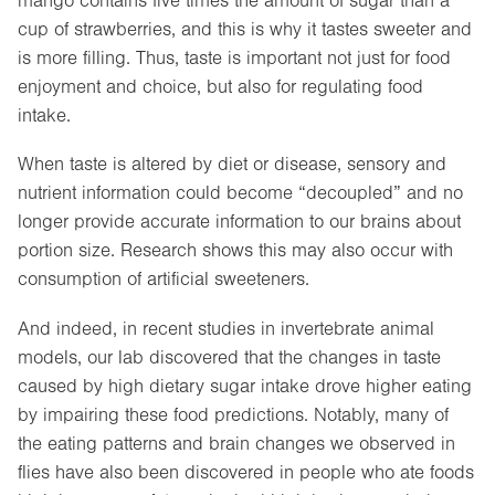
mango contains five times the amount of sugar than a
cup of strawberries, and this is why it tastes sweeter and
is more filling. Thus, taste is important not just for food
enjoyment and choice, but also for regulating food
intake.
When taste is altered by diet or disease, sensory and
nutrient information could become “decoupled” and no
longer provide accurate information to our brains about
portion size. Research shows this may also occur with
consumption of artificial sweeteners.
And indeed, in recent studies in invertebrate animal
models, our lab discovered that the changes in taste
caused by high dietary sugar intake drove higher eating
by impairing these food predictions. Notably, many of
the eating patterns and brain changes we observed in
flies have also been discovered in people who ate foods