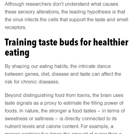
Although researchers don’t understand what causes
these sensory alterations, the leading hypothesis is that
the virus infects the cells that support the taste and smell
receptors.
Training taste buds for healthier
eating
By shaping our eating habits, the intricate dance
between genes, diet, disease and taste can affect the
risk for chronic diseases.
Beyond distinguishing food from toxins, the brain uses
taste signals as a proxy to estimate the filling power of
foods. In nature, the stronger a food tastes – in terms of
sweetness or saltiness – is directly connected to its
nutrient levels and calorie content. For example, a