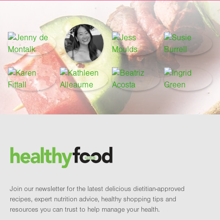
Footer
Brand and newsletter
Join our newsletter for the latest delicious dietitian-approved
recipes, expert nutrition advice, healthy shopping tips and
resources you can trust to help manage your health.