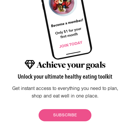
Achieve your goals
Unlock your ultimate healthy eating toolkit
Get instant access to everything you need to plan,
shop and eat well in one place.
SUBSCRIBE