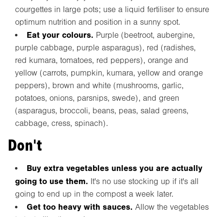
courgettes in large pots; use a liquid fertiliser to ensure
optimum nutrition and position in a sunny spot.
Eat your colours.
Purple (beetroot, aubergine,
purple cabbage, purple asparagus), red (radishes,
red kumara, tomatoes, red peppers), orange and
yellow (carrots, pumpkin, kumara, yellow and orange
peppers), brown and white (mushrooms, garlic,
potatoes, onions, parsnips, swede), and green
(asparagus, broccoli, beans, peas, salad greens,
cabbage, cress, spinach).
Don't
Buy extra vegetables unless you are actually
going to use them.
It's no use stocking up if it's all
going to end up in the compost a week later.
Get too heavy with sauces.
Allow the vegetables