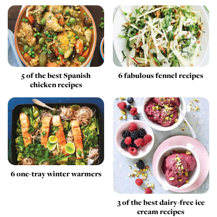
5 of the best Spanish
6 fabulous fennel recipes
chicken recipes
6 one-tray winter warmers
3 of the best dairy-free ice
cream recipes