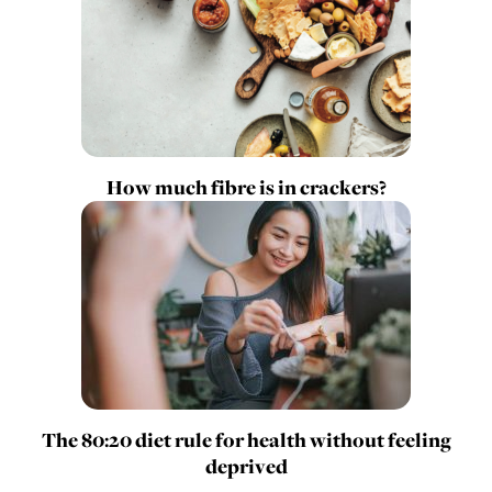
How much fibre is in crackers?
The 80:20 diet rule for health without feeling
deprived