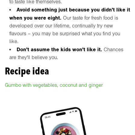
to taste like themselves.
Avoid something just because you didn't like it
when you were eight.
Our taste for fresh food is
developed over our lifetime, continually try new
flavours – you may be surprised what you find you
like.
Don't assume the kids won't like it.
Chances
are they'll believe you.
Recipe idea
Gumbo with vegetables, coconut and ginger