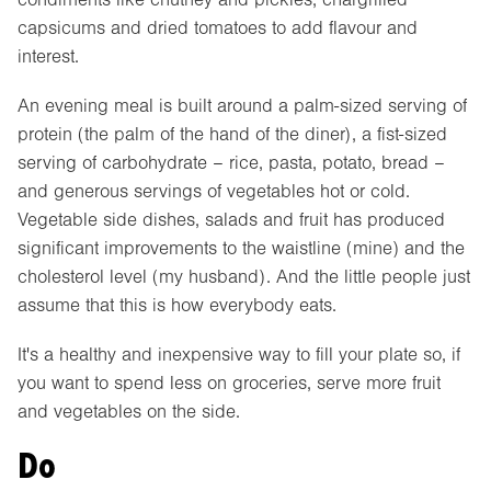
capsicums and dried tomatoes to add flavour and
interest.
An evening meal is built around a palm-sized serving of
protein (the palm of the hand of the diner), a fist-sized
serving of carbohydrate – rice, pasta, potato, bread –
and generous servings of vegetables hot or cold.
Vegetable side dishes, salads and fruit has produced
significant improvements to the waistline (mine) and the
cholesterol level (my husband). And the little people just
assume that this is how everybody eats.
It's a healthy and inexpensive way to fill your plate so, if
you want to spend less on groceries, serve more fruit
and vegetables on the side.
Do