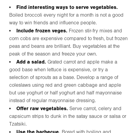
Find interesting ways to serve vegetables.
Boiled broccoli every night for a month is not a good
way to win friends and influence people.
Include frozen veges.
Frozen stir-fry mixes and
corn cobs are expensive compared to fresh, but frozen
peas and beans are brilliant. Buy vegetables at the
peak of the season and freeze your own.
Add a salad.
Grated carrot and apple make a
good base when lettuce is expensive, or try a
selection of sprouts as a base. Develop a range of
coleslaws using red and green cabbage and apple
but use yoghurt or half yoghurt and half mayonnaise
instead of regular mayonnaise dressing.
Offer raw vegetables.
Serve carrot, celery and
capsicum strips to dunk in the satay sauce or salsa or
Tzatsiki.
Use the barbecue.
Bored with boiling and