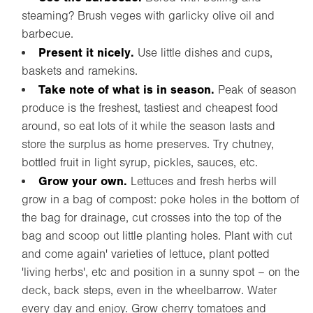
steaming? Brush veges with garlicky olive oil and
barbecue.
Present it nicely.
Use little dishes and cups,
baskets and ramekins.
Take note of what is in season.
Peak of season
produce is the freshest, tastiest and cheapest food
around, so eat lots of it while the season lasts and
store the surplus as home preserves. Try chutney,
bottled fruit in light syrup, pickles, sauces, etc.
Grow your own.
Lettuces and fresh herbs will
grow in a bag of compost: poke holes in the bottom of
the bag for drainage, cut crosses into the top of the
bag and scoop out little planting holes. Plant with cut
and come again' varieties of lettuce, plant potted
'living herbs', etc and position in a sunny spot – on the
deck, back steps, even in the wheelbarrow. Water
every day and enjoy. Grow cherry tomatoes and