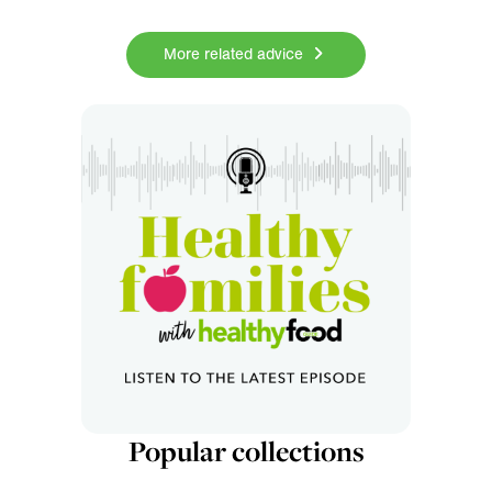
More related advice
Popular collections