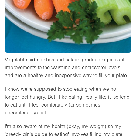
Vegetable side dishes and salads produce significant
improvements to the waistline and cholesterol levels,
and are a healthy and inexpensive way to fill your plate.
I know we're supposed to stop eating when we no
longer feel hungry. But I like eating; really like it, so tend
to eat until I feel comfortably (or sometimes
uncomfortably) full.
I'm also aware of my health (okay, my weight) so my
'greedy girl's guide to eating' involves filling my plate