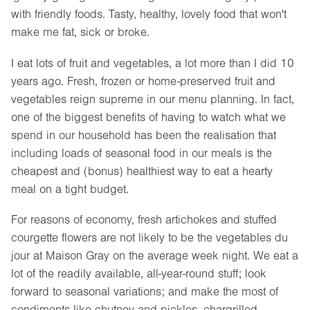
with friendly foods. Tasty, healthy, lovely food that won't
make me fat, sick or broke.
I eat lots of fruit and vegetables, a lot more than I did 10
years ago. Fresh, frozen or home-preserved fruit and
vegetables reign supreme in our menu planning. In fact,
one of the biggest benefits of having to watch what we
spend in our household has been the realisation that
including loads of seasonal food in our meals is the
cheapest and (bonus) healthiest way to eat a hearty
meal on a tight budget.
For reasons of economy, fresh artichokes and stuffed
courgette flowers are not likely to be the vegetables du
jour at Maison Gray on the average week night. We eat a
lot of the readily available, all-year-round stuff; look
forward to seasonal variations; and make the most of
condiments like chutney and pickles, chargrilled