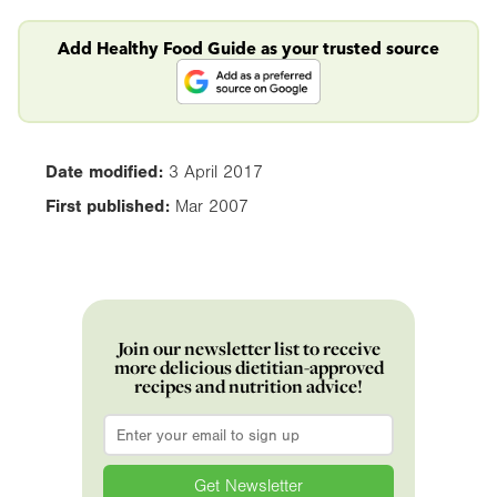
Add Healthy Food Guide as your trusted source
Date modified:
3 April 2017
First published:
Mar 2007
Join our newsletter list to receive
more delicious dietitian-approved
recipes and nutrition advice!
Email
*