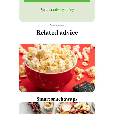
See our
privacy policy
Advertisement
Related advice
Smart snack swaps