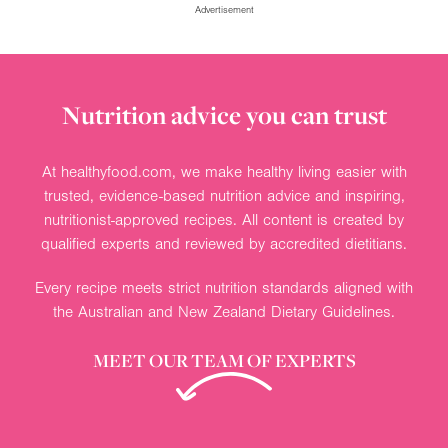
Advertisement
Nutrition advice you can trust
At healthyfood.com, we make healthy living easier with
trusted, evidence-based nutrition advice and inspiring,
nutritionist-approved recipes. All content is created by
qualified experts and reviewed by accredited dietitians.
Every recipe meets strict nutrition standards aligned with
the Australian and New Zealand Dietary Guidelines.
MEET OUR TEAM OF EXPERTS