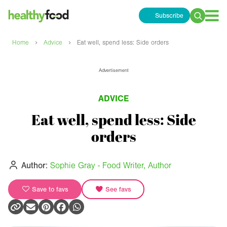
Subscribe
Search
for:
›
›
Home
Advice
Eat well, spend less: Side orders
Advertisement
ADVICE
Eat well, spend less: Side
orders
Author:
Sophie Gray - Food Writer, Author
Save to favs
See favs