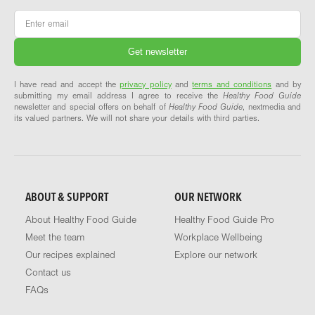
Email
*
I have read and accept the
privacy policy
and
terms and conditions
and by
submitting my email address I agree to receive the
Healthy Food Guide
newsletter and special offers on behalf of
Healthy Food Guide
, nextmedia and
its valued partners. We will not share your details with third parties.
ABOUT & SUPPORT
OUR NETWORK
About Healthy Food Guide
Healthy Food Guide Pro
Meet the team
Workplace Wellbeing
Our recipes explained
Explore our network
Contact us
FAQs