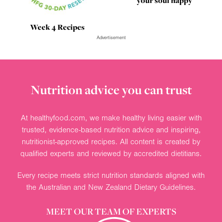
your soul happy
Week 4 Recipes
Advertisement
Nutrition advice you can trust
At healthyfood.com, we make healthy living easier with
trusted, evidence-based nutrition advice and inspiring,
nutritionist-approved recipes. All content is created by
qualified experts and reviewed by accredited dietitians.
Every recipe meets strict nutrition standards aligned with
the Australian and New Zealand Dietary Guidelines.
MEET OUR TEAM OF EXPERTS