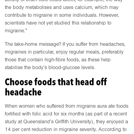
the body metabolises and uses calcium, which may
contribute to migraine in some individuals. However,
scientists have not yet studied this relationship to
migraine.”
The take-home message? If you suffer from headaches,
migraines in particular, enjoy regular meals, preferably
those that contain high-fibre foods, as these help
stabilise the body’s blood-glucose levels.
Choose foods that head off
headache
When women who suffered from migraine aura ate foods
fortified with folic acid for six months (as part of a recent
study at Queensland’s Griffith University), they enjoyed a
14 per cent reduction in migraine severity. According to