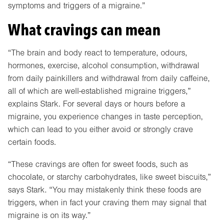
symptoms and triggers of a migraine.”
What cravings can mean
“The brain and body react to temperature, odours,
hormones, exercise, alcohol consumption, withdrawal
from daily painkillers and withdrawal from daily caffeine,
all of which are well-established migraine triggers,”
explains Stark. For several days or hours before a
migraine, you experience changes in taste perception,
which can lead to you either avoid or strongly crave
certain foods.
“These cravings are often for sweet foods, such as
chocolate, or starchy carbohydrates, like sweet biscuits,”
says Stark. “You may mistakenly think these foods are
triggers, when in fact your craving them may signal that
migraine is on its way.”