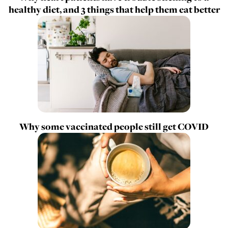
healthy diet, and 3 things that help them eat better
Why some vaccinated people still get COVID