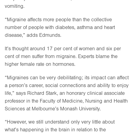
vomiting.
“Migraine affects more people than the collective
number of people with diabetes, asthma and heart
disease,” adds Edmunds.
It’s thought around 17 per cent of women and six per
cent of men suffer from migraine. Experts blame the
higher female rate on hormones.
“Migraines can be very debilitating; its impact can affect
a person’s career, social connections and ability to enjoy
life,” says Richard Stark, an honorary clinical associate
professor in the Faculty of Medicine, Nursing and Health
Sciences at Melbourne’s Monash University.
“However, we still understand only very little about
what’s happening in the brain in relation to the