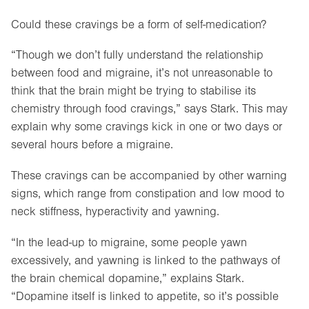
Could these cravings be a form of self-medication?
“Though we don’t fully understand the relationship
between food and migraine, it’s not unreasonable to
think that the brain might be trying to stabilise its
chemistry through food cravings,” says Stark. This may
explain why some cravings kick in one or two days or
several hours before a migraine.
These cravings can be accompanied by other warning
signs, which range from constipation and low mood to
neck stiffness, hyperactivity and yawning.
“In the lead-up to migraine, some people yawn
excessively, and yawning is linked to the pathways of
the brain chemical dopamine,” explains Stark.
“Dopamine itself is linked to appetite, so it’s possible