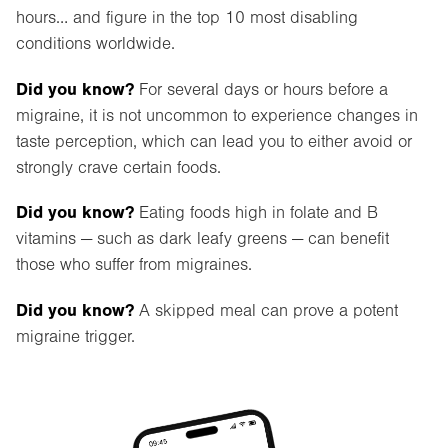
hours… and figure in the top 10 most disabling
conditions worldwide.
Did you know?
For several days or hours before a
migraine, it is not uncommon to experience changes in
taste perception, which can lead you to either avoid or
strongly crave certain foods.
Did you know?
Eating foods high in folate and B
vitamins — such as dark leafy greens — can benefit
those who suffer from migraines.
Did you know?
A skipped meal can prove a potent
migraine trigger.