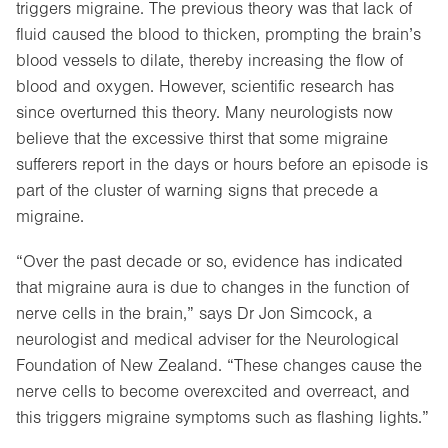
triggers migraine. The previous theory was that lack of
fluid caused the blood to thicken, prompting the brain’s
blood vessels to dilate, thereby increasing the flow of
blood and oxygen. However, scientific research has
since overturned this theory. Many neurologists now
believe that the excessive thirst that some migraine
sufferers report in the days or hours before an episode is
part of the cluster of warning signs that precede a
migraine.
“Over the past decade or so, evidence has indicated
that migraine aura is due to changes in the function of
nerve cells in the brain,” says Dr Jon Simcock, a
neurologist and medical adviser for the Neurological
Foundation of New Zealand. “These changes cause the
nerve cells to become overexcited and overreact, and
this triggers migraine symptoms such as flashing lights.”