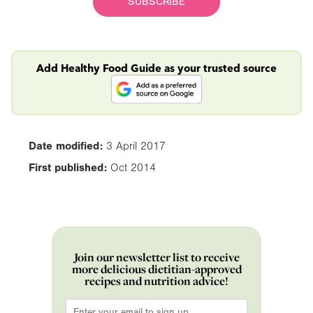
SUBSCRIBE
Add Healthy Food Guide as your trusted source
Date modified:
3 April 2017
First published:
Oct 2014
Join our newsletter list to receive
more delicious dietitian-approved
recipes and nutrition advice!
Email
*