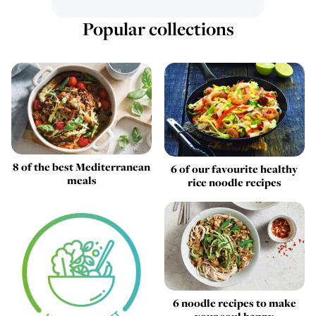
Popular collections
8 of the best Mediterranean
6 of our favourite healthy
meals
rice noodle recipes
6 noodle recipes to make