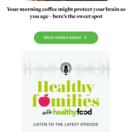
Your morning coffee might protect your brain as
you age – here’s the sweet spot
More related advice