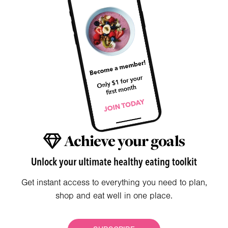
Achieve your goals
Unlock your ultimate healthy eating toolkit
Get instant access to everything you need to plan,
shop and eat well in one place.