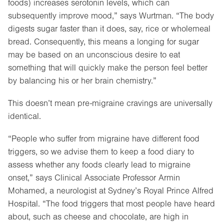
foods) increases serotonin levels, which can
subsequently improve mood,” says Wurtman. “The body
digests sugar faster than it does, say, rice or wholemeal
bread. Consequently, this means a longing for sugar
may be based on an unconscious desire to eat
something that will quickly make the person feel better
by balancing his or her brain chemistry.”
This doesn’t mean pre-migraine cravings are universally
identical.
“People who suffer from migraine have different food
triggers, so we advise them to keep a food diary to
assess whether any foods clearly lead to migraine
onset,” says Clinical Associate Professor Armin
Mohamed, a neurologist at Sydney’s Royal Prince Alfred
Hospital. “The food triggers that most people have heard
about, such as cheese and chocolate, are high in