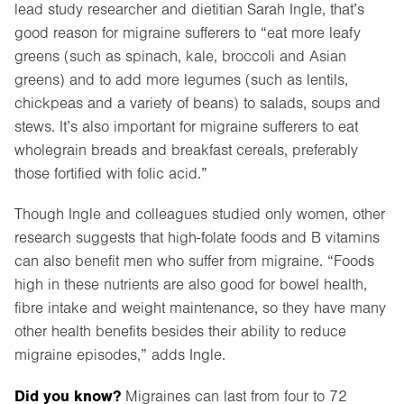
lead study researcher and dietitian Sarah Ingle, that’s
good reason for migraine sufferers to “eat more leafy
greens (such as spinach, kale, broccoli and Asian
greens) and to add more legumes (such as lentils,
chickpeas and a variety of beans) to salads, soups and
stews. It’s also important for migraine sufferers to eat
wholegrain breads and breakfast cereals, preferably
those fortified with folic acid.”
Though Ingle and colleagues studied only women, other
research suggests that high-folate foods and B vitamins
can also benefit men who suffer from migraine. “Foods
high in these nutrients are also good for bowel health,
fibre intake and weight maintenance, so they have many
other health benefits besides their ability to reduce
migraine episodes,” adds Ingle.
Did you know?
Migraines can last from four to 72