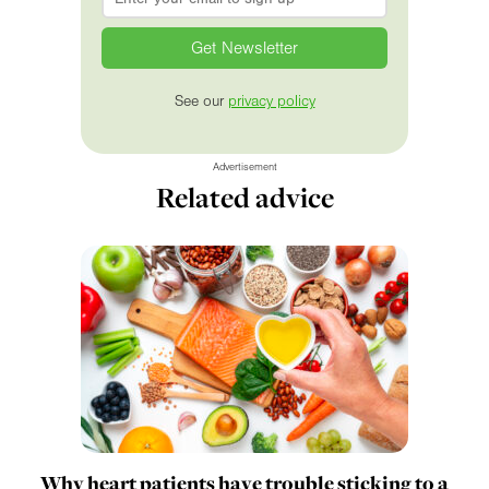
See our
privacy policy
Advertisement
Related advice
Why heart patients have trouble sticking to a