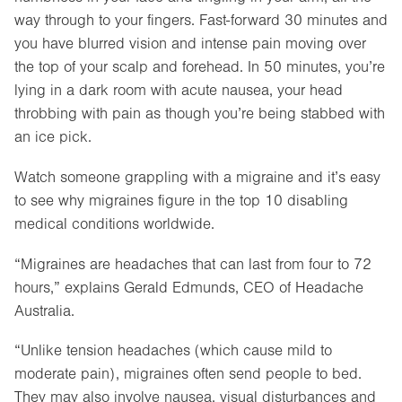
way through to your fingers. Fast-forward 30 minutes and
you have blurred vision and intense pain moving over
the top of your scalp and forehead. In 50 minutes, you’re
lying in a dark room with acute nausea, your head
throbbing with pain as though you’re being stabbed with
an ice pick.
Watch someone grappling with a migraine and it’s easy
to see why migraines figure in the top 10 disabling
medical conditions worldwide.
“Migraines are headaches that can last from four to 72
hours,” explains Gerald Edmunds, CEO of Headache
Australia.
“Unlike tension headaches (which cause mild to
moderate pain), migraines often send people to bed.
They may also involve nausea, visual disturbances and