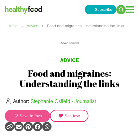
Subscribe
Search
for:
›
›
Home
Advice
Food and migraines: Understanding the links
Advertisement
ADVICE
Food and migraines:
Understanding the links
Author:
Stephanie Osfield - Journalist
Save to favs
See favs