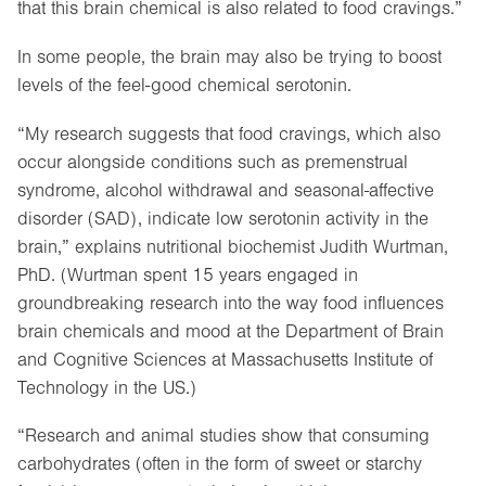
that this brain chemical is also related to food cravings.”
In some people, the brain may also be trying to boost
levels of the feel-good chemical serotonin.
“My research suggests that food cravings, which also
occur alongside conditions such as premenstrual
syndrome, alcohol withdrawal and seasonal-affective
disorder (SAD), indicate low serotonin activity in the
brain,” explains nutritional biochemist Judith Wurtman,
PhD. (Wurtman spent 15 years engaged in
groundbreaking research into the way food influences
brain chemicals and mood at the Department of Brain
and Cognitive Sciences at Massachusetts Institute of
Technology in the US.)
“Research and animal studies show that consuming
carbohydrates (often in the form of sweet or starchy