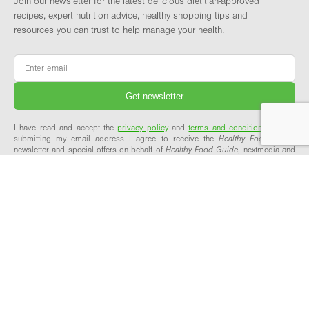
Join our newsletter for the latest delicious dietitian-approved
recipes, expert nutrition advice, healthy shopping tips and
resources you can trust to help manage your health.
Email
*
I have read and accept the
privacy policy
and
terms and conditions
and by
submitting my email address I agree to receive the
Healthy Food Guide
newsletter and special offers on behalf of
Healthy Food Guide
, nextmedia and
its valued partners. We will not share your details with third parties.
ABOUT & SUPPORT
OUR NETWORK
About Healthy Food Guide
Healthy Food Guide Pro
Meet the team
Workplace Wellbeing
Our recipes explained
Explore our network