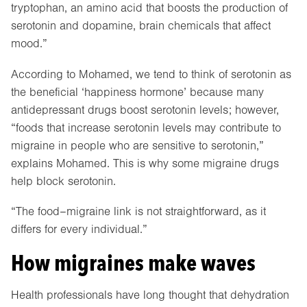
tryptophan, an amino acid that boosts the production of
serotonin and dopamine, brain chemicals that affect
mood.”
According to Mohamed, we tend to think of serotonin as
the beneficial ‘happiness hormone’ because many
antidepressant drugs boost serotonin levels; however,
“foods that increase serotonin levels may contribute to
migraine in people who are sensitive to serotonin,”
explains Mohamed. This is why some migraine drugs
help block serotonin.
“The food–migraine link is not straightforward, as it
differs for every individual.”
How migraines make waves
Health professionals have long thought that dehydration