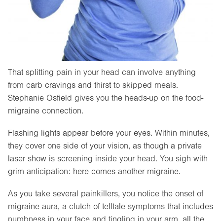
That splitting pain in your head can involve anything
from carb cravings and thirst to skipped meals.
Stephanie Osfield gives you the heads-up on the food-
migraine connection.
Flashing lights appear before your eyes. Within minutes,
they cover one side of your vision, as though a private
laser show is screening inside your head. You sigh with
grim anticipation: here comes another migraine.
As you take several painkillers, you notice the onset of
migraine aura, a clutch of telltale symptoms that includes
numbness in your face and tingling in your arm, all the