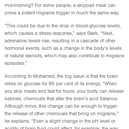
mid-morning? For some people, a skipped meal can
prove a potent migraine trigger in much the same way.
“This could be due to the drop in blood-glucose levels,
which causes a stress response,” says Stark. “Next,
adrenaline levels rise, resulting in a cascade of other
hormonal events, such as a change in the body’s levels
of natural steroids, which may also contribute to migraine
episodes.”
According to Mohamed, the big issue is that the brain
relies on glucose for 90 per cent of its energy. “When
you skip meals and fast for hours, your body can release
ketones, chemicals that alter the brain’s acid balance.
Although minor, this change can be enough to trigger
the release of other chemicals that bring on migraine,”
he explains. “Even a slight change in the pH level or
acidity of brain fluid could affect, for example, the way