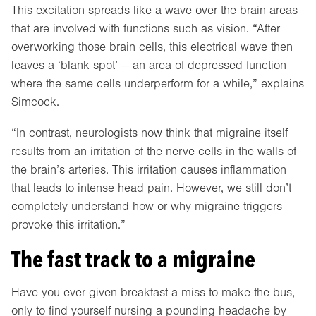
This excitation spreads like a wave over the brain areas
that are involved with functions such as vision. “After
overworking those brain cells, this electrical wave then
leaves a ‘blank spot’ — an area of depressed function
where the same cells underperform for a while,” explains
Simcock.
“In contrast, neurologists now think that migraine itself
results from an irritation of the nerve cells in the walls of
the brain’s arteries. This irritation causes inflammation
that leads to intense head pain. However, we still don’t
completely understand how or why migraine triggers
provoke this irritation.”
The fast track to a migraine
Have you ever given breakfast a miss to make the bus,
only to find yourself nursing a pounding headache by