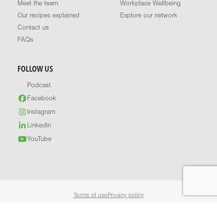
Meet the team
Workplace Wellbeing
Our recipes explained
Explore our network
Contact us
FAQs
FOLLOW US
Podcast
Facebook
Instagram
LinkedIn
YouTube
Terms of use
Privacy policy
© 2026 Healthy Food Guide. All rights reserved.