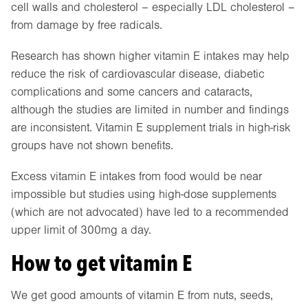
cell walls and cholesterol – especially LDL cholesterol –
from damage by free radicals.
Research has shown higher vitamin E intakes may help
reduce the risk of cardiovascular disease, diabetic
complications and some cancers and cataracts,
although the studies are limited in number and findings
are inconsistent. Vitamin E supplement trials in high-risk
groups have not shown benefits.
Excess vitamin E intakes from food would be near
impossible but studies using high-dose supplements
(which are not advocated) have led to a recommended
upper limit of 300mg a day.
How to get vitamin E
We get good amounts of vitamin E from nuts, seeds,