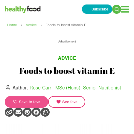
Subscribe
Search
for:
›
›
Home
Advice
Foods to boost vitamin E
Advertisement
ADVICE
Foods to boost vitamin E
Author:
Rose Carr - MSc (Hons), Senior Nutritionist
Save to favs
See favs