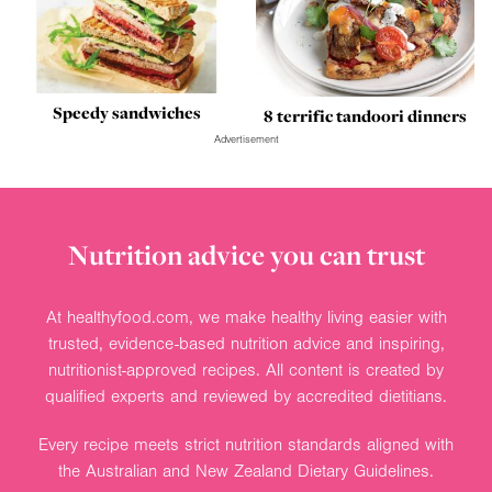
Speedy sandwiches
8 terrific tandoori dinners
Advertisement
Nutrition advice you can trust
At healthyfood.com, we make healthy living easier with
trusted, evidence-based nutrition advice and inspiring,
nutritionist-approved recipes. All content is created by
qualified experts and reviewed by accredited dietitians.
Every recipe meets strict nutrition standards aligned with
the Australian and New Zealand Dietary Guidelines.