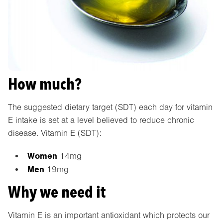
How much?
The suggested dietary target (SDT) each day for vitamin
E intake is set at a level believed to reduce chronic
disease. Vitamin E (SDT):
Women
14mg
Men
19mg
Why we need it
Vitamin E is an important antioxidant which protects our