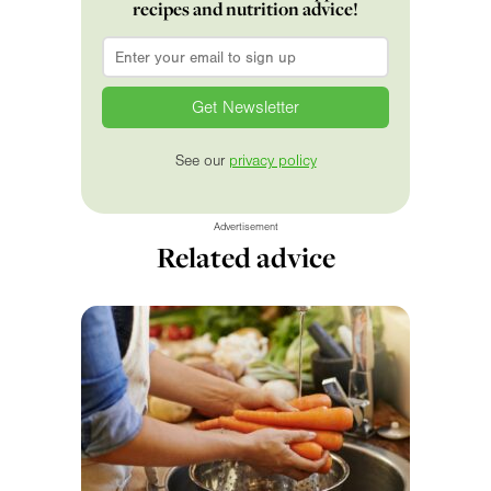
recipes and nutrition advice!
Email
*
See our
privacy policy
Advertisement
Related advice