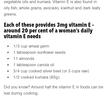
vegetable oils and kumara. Vitamin E is also found in
oily fish, whole grains, avocado, kiwifruit and dark leafy
greens.
Each of these provides 3mg vitamin E –
around 20 per cent of a woman’s daily
vitamin E needs
1/3 cup wheat germ
1 tablespoon sunflower seeds
11 almonds
1 tablespoon canola oil
3/4 cup cooked silver beet (or 3 cups raw)
1/2 cooked kumara (65g)
Did you know? Around half the vitamin E in foods can be
lost during cooking.