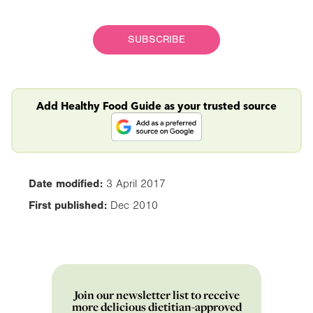
SUBSCRIBE
Add Healthy Food Guide as your trusted source
Date modified:
3 April 2017
First published:
Dec 2010
Join our newsletter list to receive
more delicious dietitian-approved