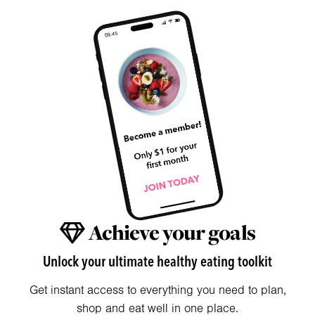
Achieve your goals
Unlock your ultimate healthy eating toolkit
Get instant access to everything you need to plan,
shop and eat well in one place.