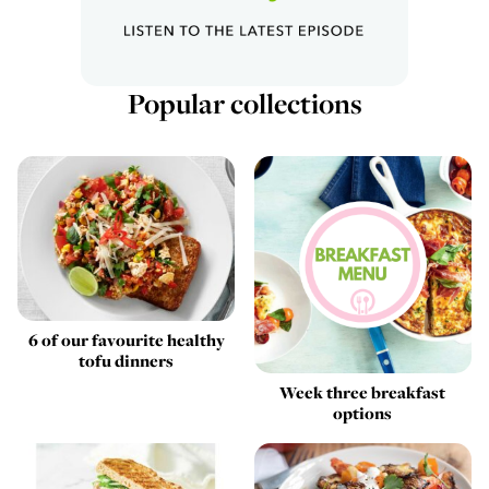
Popular collections
6 of our favourite healthy
tofu dinners
Week three breakfast
options