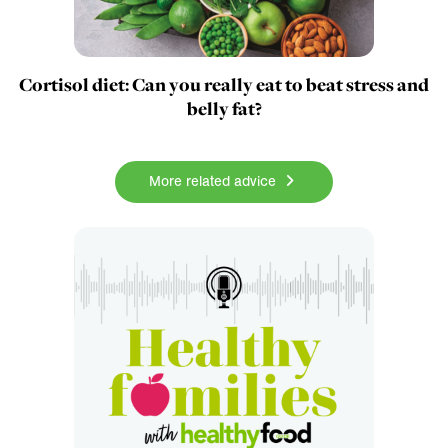
Cortisol diet: Can you really eat to beat stress and
belly fat?
More related advice