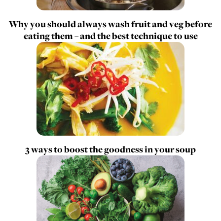
Why you should always wash fruit and veg before
eating them – and the best technique to use
3 ways to boost the goodness in your soup