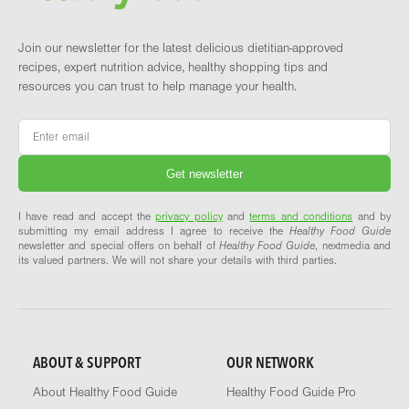
Join our newsletter for the latest delicious dietitian-approved
recipes, expert nutrition advice, healthy shopping tips and
resources you can trust to help manage your health.
Email
*
I have read and accept the
privacy policy
and
terms and conditions
and by
submitting my email address I agree to receive the
Healthy Food Guide
newsletter and special offers on behalf of
Healthy Food Guide
, nextmedia and
its valued partners. We will not share your details with third parties.
ABOUT & SUPPORT
OUR NETWORK
About Healthy Food Guide
Healthy Food Guide Pro