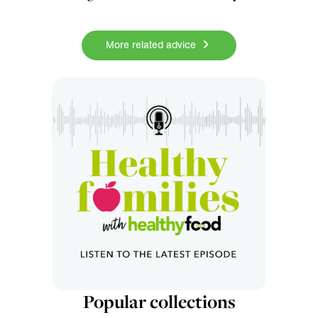
More related advice
Popular collections