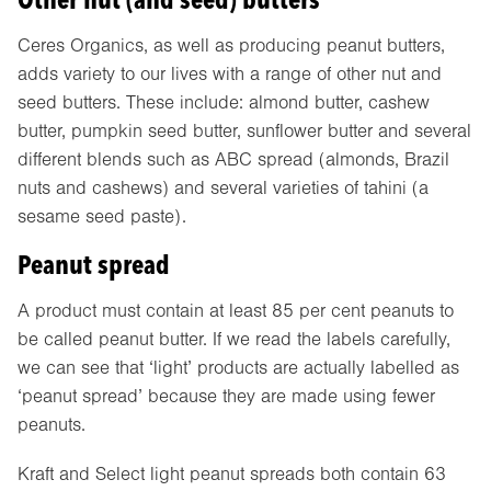
Ceres Organics, as well as producing peanut butters,
adds variety to our lives with a range of other nut and
seed butters. These include: almond butter, cashew
butter, pumpkin seed butter, sunflower butter and several
different blends such as ABC spread (almonds, Brazil
nuts and cashews) and several varieties of tahini (a
sesame seed paste).
Peanut spread
A product must contain at least 85 per cent peanuts to
be called peanut butter. If we read the labels carefully,
we can see that ‘light’ products are actually labelled as
‘peanut spread’ because they are made using fewer
peanuts.
Kraft and Select light peanut spreads both contain 63