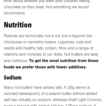
think about whether you want your children eating
chocolate on their toast. Not something we would
recommend.
Nutrition
Peanuts are technically not a nut, but a legume like
chickpeas or cannellini beans. Legumes, nuts and
seeds add healthy fats, protein, fibre and a range of
vitamins and minerals to our diets. Nut butters are tasty
To get the most nutrition from these
and nutritious.
foods we prefer those with fewer additives.
Sodium
Many nut butters have added salt. A 20g serve (a
rounded tablespoon) of a peanut butter without added
salt has virtually no sodium, whereas Kraft Light Crunchy
peanut spread with added salt has 125mg sodium. It