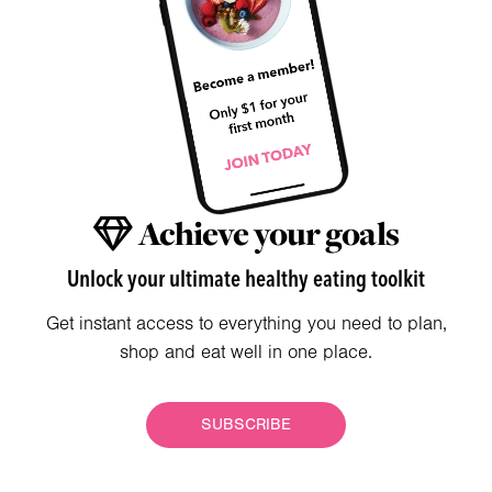
Achieve your goals
Unlock your ultimate healthy eating toolkit
Get instant access to everything you need to plan,
shop and eat well in one place.
SUBSCRIBE