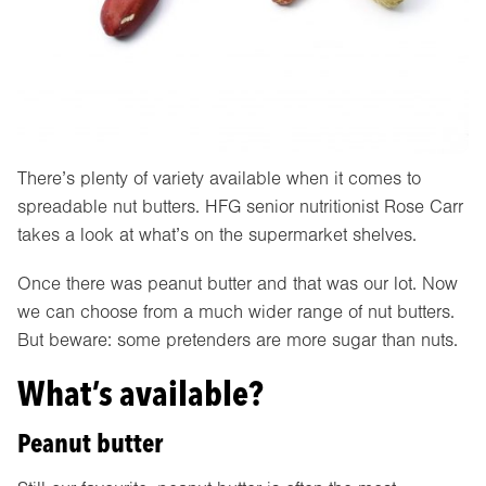
There’s plenty of variety available when it comes to
spreadable nut butters. HFG senior nutritionist Rose Carr
takes a look at what’s on the supermarket shelves.
Once there was peanut butter and that was our lot. Now
we can choose from a much wider range of nut butters.
But beware: some pretenders are more sugar than nuts.
What’s available?
Peanut butter