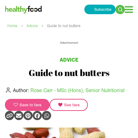
Subscribe
Search
for:
›
›
Home
Advice
Guide to nut butters
Advertisement
ADVICE
Guide to nut butters
Author:
Rose Carr - MSc (Hons), Senior Nutritionist
Save to favs
See favs