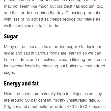
may not seem like much but our toast has sodium, too,
and it all adds up during the day. Choosing products
with less or no added salt helps reduce our intake as
well as retrains our taste buds.
Sugar
Many nut butters also have added sugar. Our taste for
sugar and salt in various foods are learned so we can
help children, and ourselves, avoid a lifelong preference
for sweeter foods by choosing nut butters without added
sugar.
Energy and fat
Nuts and seeds are naturally high in kilojoules as they
are around 50 per cent fat, mostly unsaturated fats. A
20g serve of a nut butter provides 470 to 570 kilojoules