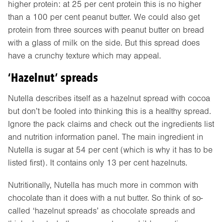
higher protein: at 25 per cent protein this is no higher
than a 100 per cent peanut butter. We could also get
protein from three sources with peanut butter on bread
with a glass of milk on the side. But this spread does
have a crunchy texture which may appeal.
‘Hazelnut’ spreads
Nutella describes itself as a hazelnut spread with cocoa
but don’t be fooled into thinking this is a healthy spread.
Ignore the pack claims and check out the ingredients list
and nutrition information panel. The main ingredient in
Nutella is sugar at 54 per cent (which is why it has to be
listed first). It contains only 13 per cent hazelnuts.
Nutritionally, Nutella has much more in common with
chocolate than it does with a nut butter. So think of so-
called ‘hazelnut spreads’ as chocolate spreads and