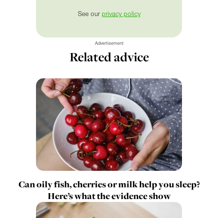
See our
privacy policy
Advertisement
Related advice
Can oily fish, cherries or milk help you sleep?
Here’s what the evidence show