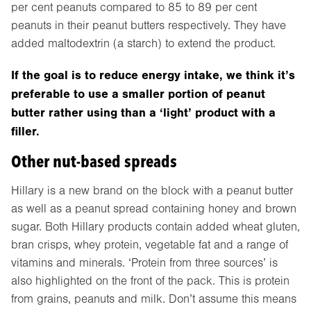
per cent peanuts compared to 85 to 89 per cent
peanuts in their peanut butters respectively. They have
added maltodextrin (a starch) to extend the product.
If the goal is to reduce energy intake, we think it’s
preferable to use a smaller portion of peanut
butter rather using than a ‘light’ product with a
filler.
Other nut-based spreads
Hillary is a new brand on the block with a peanut butter
as well as a peanut spread containing honey and brown
sugar. Both Hillary products contain added wheat gluten,
bran crisps, whey protein, vegetable fat and a range of
vitamins and minerals. ‘Protein from three sources’ is
also highlighted on the front of the pack. This is protein
from grains, peanuts and milk. Don’t assume this means