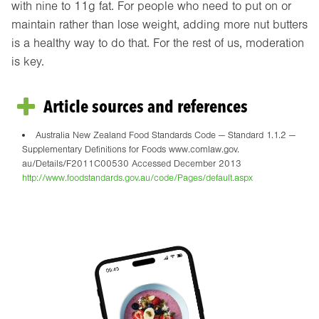
with nine to 11g fat. For people who need to put on or
maintain rather than lose weight, adding more nut butters
is a healthy way to do that. For the rest of us, moderation
is key.
Article sources and references
Australia New Zealand Food Standards Code — Standard 1.1.2 —
Supplementary Definitions for Foods www.comlaw.gov.
au/Details/F2011C00530 Accessed December 2013
http://www.foodstandards.gov.au/code/Pages/default.aspx