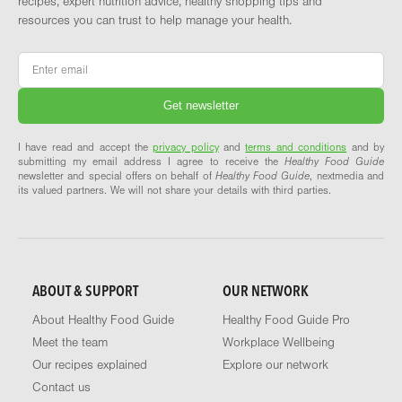
recipes, expert nutrition advice, healthy shopping tips and
resources you can trust to help manage your health.
Email
*
I have read and accept the
privacy policy
and
terms and conditions
and by
submitting my email address I agree to receive the
Healthy Food Guide
newsletter and special offers on behalf of
Healthy Food Guide
, nextmedia and
its valued partners. We will not share your details with third parties.
ABOUT & SUPPORT
OUR NETWORK
About Healthy Food Guide
Healthy Food Guide Pro
Meet the team
Workplace Wellbeing
Our recipes explained
Explore our network
Contact us