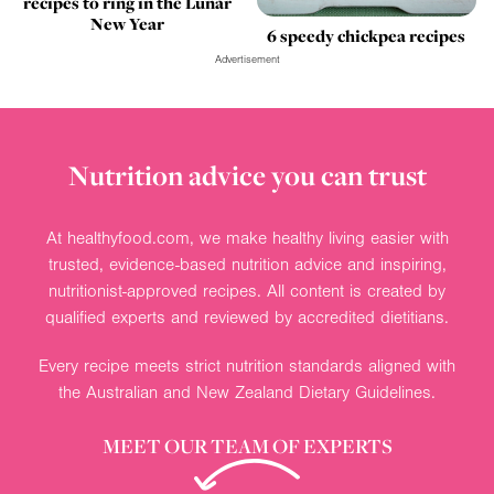
recipes to ring in the Lunar
New Year
6 speedy chickpea recipes
Advertisement
Nutrition advice you can trust
At healthyfood.com, we make healthy living easier with
trusted, evidence-based nutrition advice and inspiring,
nutritionist-approved recipes. All content is created by
qualified experts and reviewed by accredited dietitians.
Every recipe meets strict nutrition standards aligned with
the Australian and New Zealand Dietary Guidelines.
MEET OUR TEAM OF EXPERTS