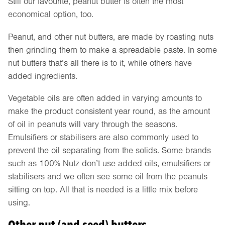
Still our favourite, peanut butter is often the most
economical option, too.
Peanut, and other nut butters, are made by roasting nuts
then grinding them to make a spreadable paste. In some
nut butters that’s all there is to it, while others have
added ingredients.
Vegetable oils are often added in varying amounts to
make the product consistent year round, as the amount
of oil in peanuts will vary through the seasons.
Emulsifiers or stabilisers are also commonly used to
prevent the oil separating from the solids. Some brands
such as 100% Nutz don’t use added oils, emulsifiers or
stabilisers and we often see some oil from the peanuts
sitting on top. All that is needed is a little mix before
using.
Other nut (and seed) butters