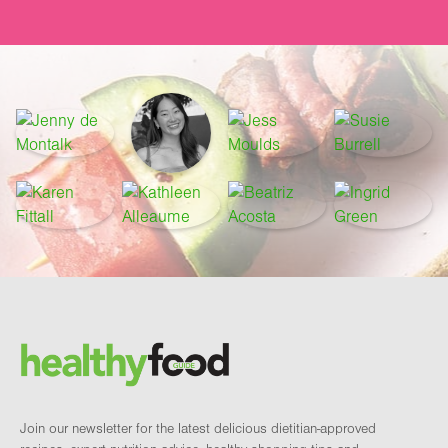
Footer
Brand and newsletter
Join our newsletter for the latest delicious dietitian-approved