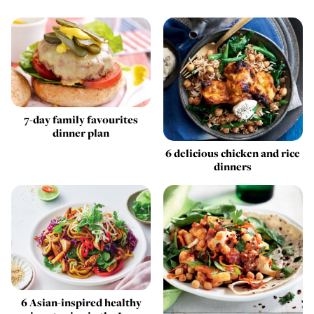
7-day family favourites
dinner plan
6 delicious chicken and rice
dinners
6 Asian-inspired healthy