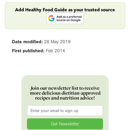
Add Healthy Food Guide as your trusted source
Date modified:
28 May 2019
First published:
Feb 2014
Join our newsletter list to receive
more delicious dietitian-approved
recipes and nutrition advice!
Email
*