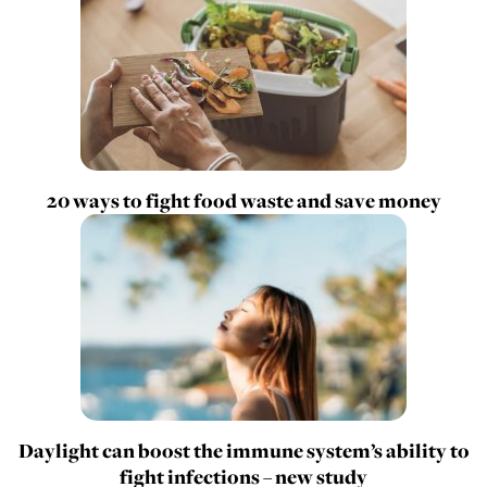
20 ways to fight food waste and save money
Daylight can boost the immune system’s ability to
fight infections – new study