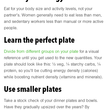
Eat for your body size and activity levels, not your
partner’s. Women generally need to eat less than men,
and sedentary workers less than manual or more active
people.
Learn the perfect plate
Divide from different groups on your plate
for a visual
reference until you get used to the new quantities. Your
plate should look like this: ½ veg, ¼ starchy carbs, ¼
protein, so you’ll be cutting energy density (calories)
while boosting nutrient density (vitamins and minerals).
Use smaller plates
Take a stock check of your dinner plates and bowls.
Have they gradually upsized over the years? By