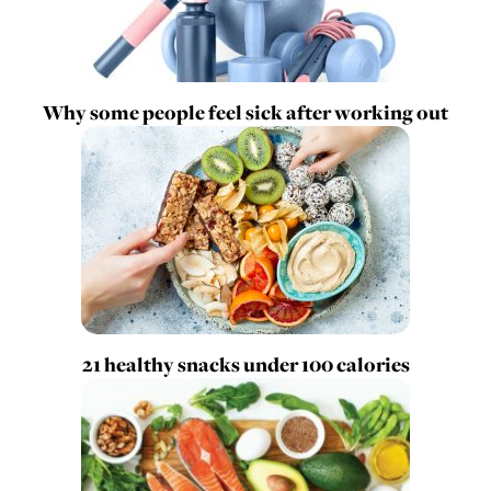
Why some people feel sick after working out
21 healthy snacks under 100 calories