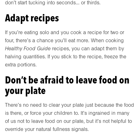
don’t start tucking into seconds… or thirds.
Adapt recipes
If you’re eating solo and you cook a recipe for two or
four, there’s a chance you’ll eat more. When cooking
Healthy Food Guide
recipes, you can adapt them by
halving quantities. If you stick to the recipe, freeze the
extra portions.
Don’t be afraid to leave food on
your plate
There’s no need to clear your plate just because the food
is there, or force your children to. It’s ingrained in many
of us not to leave food on our plate, but it’s not helpful to
override your natural fullness signals.