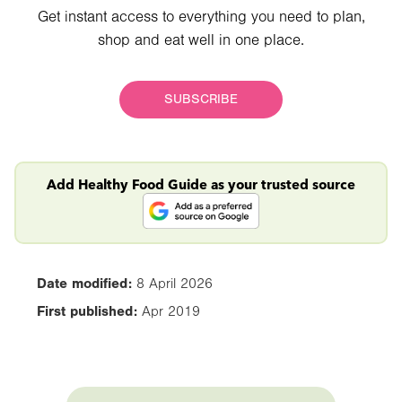
Get instant access to everything you need to plan,
shop and eat well in one place.
SUBSCRIBE
Add Healthy Food Guide as your trusted source
Date modified:
8 April 2026
First published:
Apr 2019