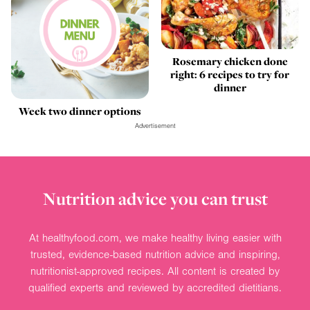
Rosemary chicken done
right: 6 recipes to try for
dinner
Week two dinner options
Advertisement
Nutrition advice you can trust
At healthyfood.com, we make healthy living easier with
trusted, evidence-based nutrition advice and inspiring,
nutritionist-approved recipes. All content is created by
qualified experts and reviewed by accredited dietitians.