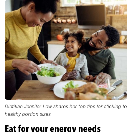
Dietitian Jennifer Low shares her top tips for sticking to
healthy portion sizes
Eat for your energy needs