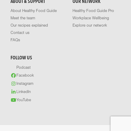
ABOUT & SUPPORT
OUR NETWORK
About Healthy Food Guide
Healthy Food Guide Pro
Meet the team
Workplace Wellbeing
Our recipes explained
Explore our network
Contact us
FAQs
FOLLOW US
Podcast
Facebook
Instagram
LinkedIn
YouTube