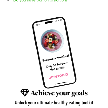
Do you have portion distortion?
Achieve your goals
Unlock your ultimate healthy eating toolkit