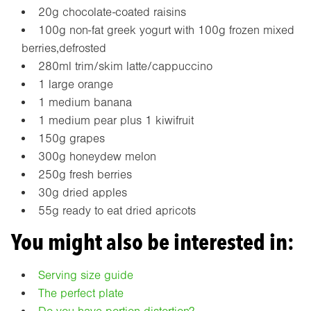
20g chocolate-coated raisins
100g non-fat greek yogurt with 100g frozen mixed
berries,defrosted
280ml trim/skim latte/cappuccino
1 large orange
1 medium banana
1 medium pear plus 1 kiwifruit
150g grapes
300g honeydew melon
250g fresh berries
30g dried apples
55g ready to eat dried apricots
You might also be interested in:
Serving size guide
The perfect plate