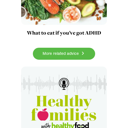
What to eat if you’ve got ADHD
More related advice