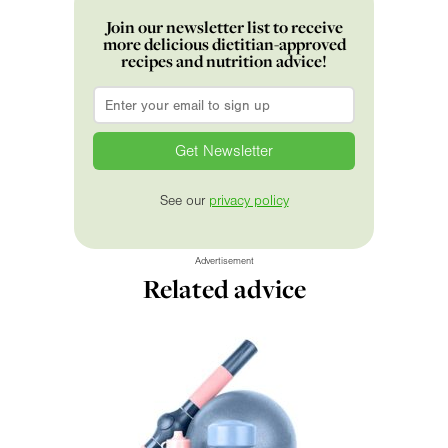
Join our newsletter list to receive
more delicious dietitian-approved
recipes and nutrition advice!
Email
*
See our
privacy policy
Advertisement
Related advice