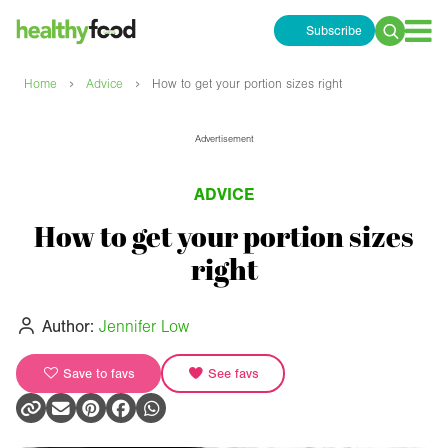
Subscribe
Search
for:
›
›
Home
Advice
How to get your portion sizes right
Advertisement
ADVICE
How to get your portion sizes
right
Author:
Jennifer Low
Save to favs
See favs