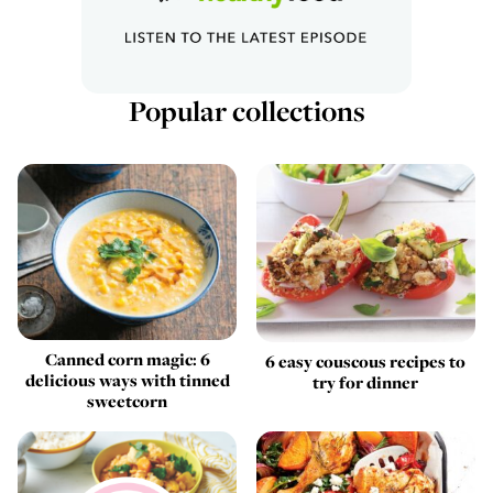
Popular collections
Canned corn magic: 6
6 easy couscous recipes to
delicious ways with tinned
try for dinner
sweetcorn