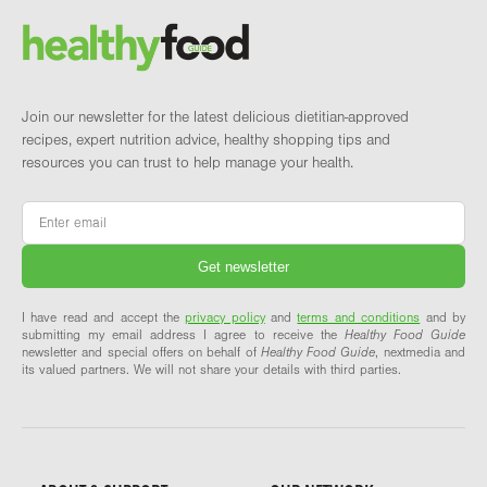
Brand and newsletter
Join our newsletter for the latest delicious dietitian-approved
recipes, expert nutrition advice, healthy shopping tips and
resources you can trust to help manage your health.
Email
*
I have read and accept the
privacy policy
and
terms and conditions
and by
submitting my email address I agree to receive the
Healthy Food Guide
newsletter and special offers on behalf of
Healthy Food Guide
, nextmedia and
its valued partners. We will not share your details with third parties.