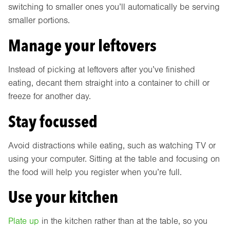
switching to smaller ones you’ll automatically be serving
smaller portions.
Manage your leftovers
Instead of picking at leftovers after you’ve finished
eating, decant them straight into a container to chill or
freeze for another day.
Stay focussed
Avoid distractions while eating, such as watching TV or
using your computer. Sitting at the table and focusing on
the food will help you register when you’re full.
Use your kitchen
Plate up
in the kitchen rather than at the table, so you