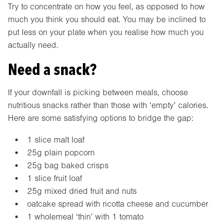
Try to concentrate on how you feel, as opposed to how
much you think you should eat. You may be inclined to
put less on your plate when you realise how much you
actually need.
Need a snack?
If your downfall is picking between meals, choose
nutritious snacks rather than those with ‘empty’ calories.
Here are some satisfying options to bridge the gap:
1 slice malt loaf
25g plain popcorn
25g bag baked crisps
1 slice fruit loaf
25g mixed dried fruit and nuts
oatcake spread with ricotta cheese and cucumber
1 wholemeal ‘thin’ with 1 tomato