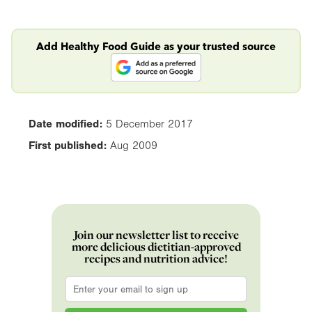
Add Healthy Food Guide as your trusted source
Date modified:
5 December 2017
First published:
Aug 2009
Join our newsletter list to receive
more delicious dietitian-approved
recipes and nutrition advice!
Email
*