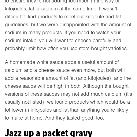
to ensure they’re not adding too much in the way of
kilojoules, fat or sodium at the same time. It wasn’t
difficult to find products to meet our kilojoule and fat
guidelines, but we were disappointed with the amount of
sodium in many products. If you need to watch your
sodium intake, you will want to choose carefully and
probably limit how often you use store-bought varieties.
A homemade white sauce adds a useful amount of
calcium and a cheese sauce even more, but both will
add a reasonable amount of fat (and kilojoules), and the
cheese sauce will be high in both. Although the bought
versions of these sauces may not add much calcium (it’s
usually not listed), we found products which would be a
lot lower in kilojoules and fat than anything you’re likely
to make at home. And they tasted good, too.
Jazz up a packet gravy