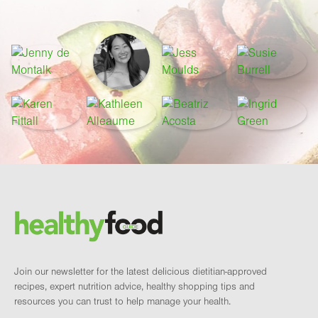
Footer
Brand and newsletter
Join our newsletter for the latest delicious dietitian-approved
recipes, expert nutrition advice, healthy shopping tips and
resources you can trust to help manage your health.