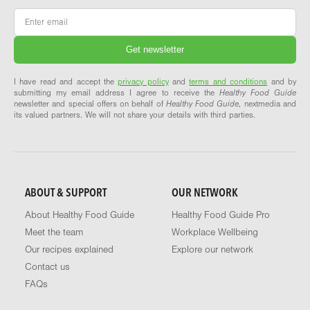
Email
*
I have read and accept the
privacy policy
and
terms and conditions
and by
submitting my email address I agree to receive the
Healthy Food Guide
newsletter and special offers on behalf of
Healthy Food Guide
, nextmedia and
its valued partners. We will not share your details with third parties.
ABOUT & SUPPORT
OUR NETWORK
About Healthy Food Guide
Healthy Food Guide Pro
Meet the team
Workplace Wellbeing
Our recipes explained
Explore our network
Contact us
FAQs