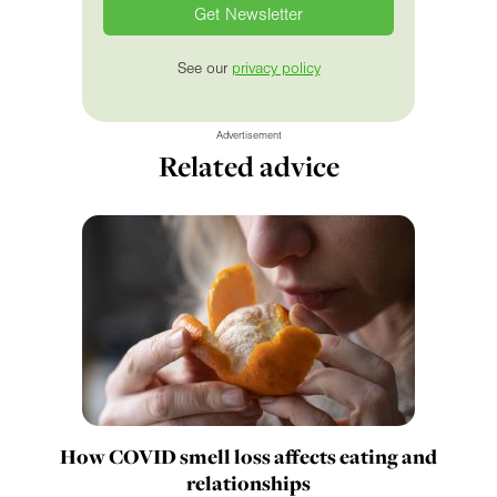
See our
privacy policy
Advertisement
Related advice
How COVID smell loss affects eating and
relationships