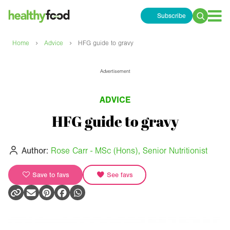
Subscribe
Search
for:
›
›
Home
Advice
HFG guide to gravy
Advertisement
ADVICE
HFG guide to gravy
Author:
Rose Carr - MSc (Hons), Senior Nutritionist
Save to favs
See favs