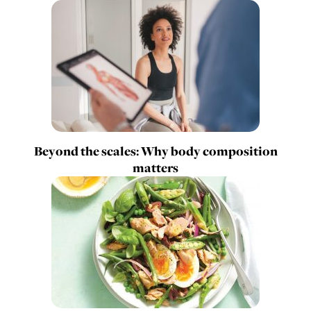
Beyond the scales: Why body composition
matters