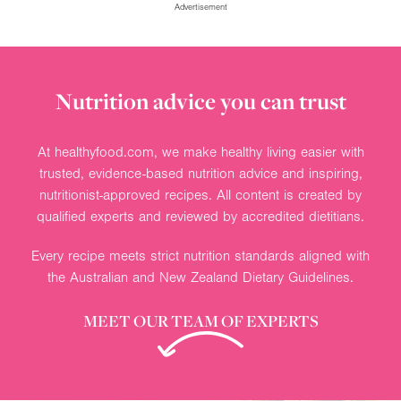
Advertisement
Nutrition advice you can trust
At healthyfood.com, we make healthy living easier with
trusted, evidence-based nutrition advice and inspiring,
nutritionist-approved recipes. All content is created by
qualified experts and reviewed by accredited dietitians.
Every recipe meets strict nutrition standards aligned with
the Australian and New Zealand Dietary Guidelines.
MEET OUR TEAM OF EXPERTS