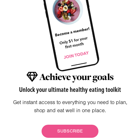
Achieve your goals
Unlock your ultimate healthy eating toolkit
Get instant access to everything you need to plan,
shop and eat well in one place.
SUBSCRIBE