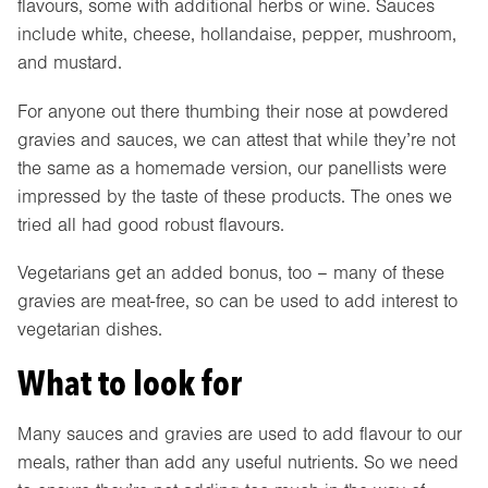
flavours, some with additional herbs or wine. Sauces
include white, cheese, hollandaise, pepper, mushroom,
and mustard.
For anyone out there thumbing their nose at powdered
gravies and sauces, we can attest that while they’re not
the same as a homemade version, our panellists were
impressed by the taste of these products. The ones we
tried all had good robust flavours.
Vegetarians get an added bonus, too – many of these
gravies are meat-free, so can be used to add interest to
vegetarian dishes.
What to look for
Many sauces and gravies are used to add flavour to our
meals, rather than add any useful nutrients. So we need