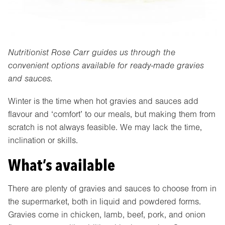
Nutritionist Rose Carr guides us through the
convenient options available for ready-made gravies
and sauces.
Winter is the time when hot gravies and sauces add
flavour and ‘comfort’ to our meals, but making them from
scratch is not always feasible. We may lack the time,
inclination or skills.
What’s available
There are plenty of gravies and sauces to choose from in
the supermarket, both in liquid and powdered forms.
Gravies come in chicken, lamb, beef, pork, and onion