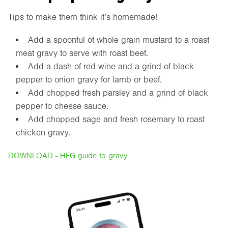
Tips to make them think it’s homemade!
Add a spoonful of whole grain mustard to a roast
meat gravy to serve with roast beef.
Add a dash of red wine and a grind of black
pepper to onion gravy for lamb or beef.
Add chopped fresh parsley and a grind of black
pepper to cheese sauce.
Add chopped sage and fresh rosemary to roast
chicken gravy.
DOWNLOAD - HFG guide to gravy