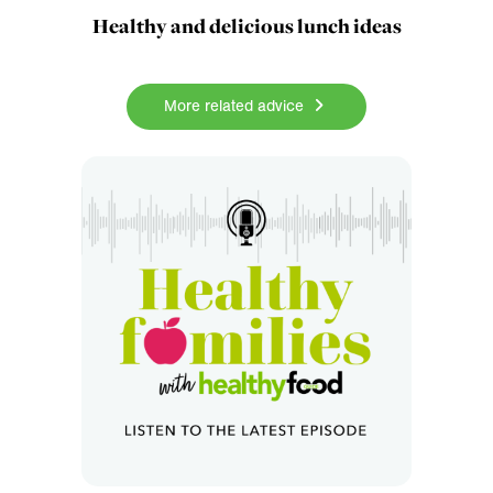
Healthy and delicious lunch ideas
More related advice