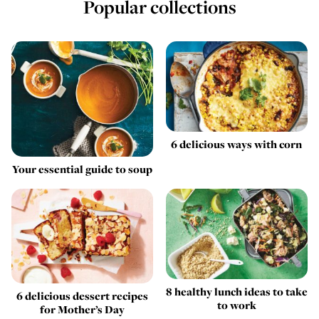
Popular collections
6 delicious ways with corn
Your essential guide to soup
8 healthy lunch ideas to take
6 delicious dessert recipes
to work
for Mother’s Day