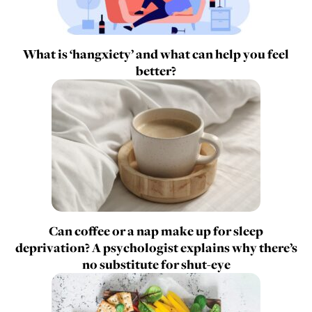
What is ‘hangxiety’ and what can help you feel
better?
Can coffee or a nap make up for sleep
deprivation? A psychologist explains why there’s
no substitute for shut-eye