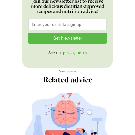
Join our newsletter list to receive
more delicious dietitian-approved
recipes and nutrition advice!
Email
*
See our
privacy policy
Advertisement
Related advice