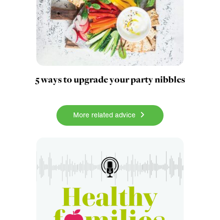
5 ways to upgrade your party nibbles
More related advice