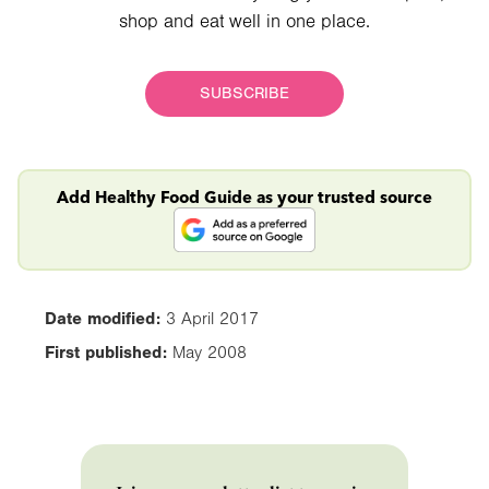
shop and eat well in one place.
SUBSCRIBE
Add Healthy Food Guide as your trusted source
Date modified:
3 April 2017
First published:
May 2008