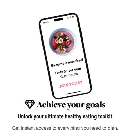
Achieve your goals
Unlock your ultimate healthy eating toolkit
Get instant access to everything you need to plan,