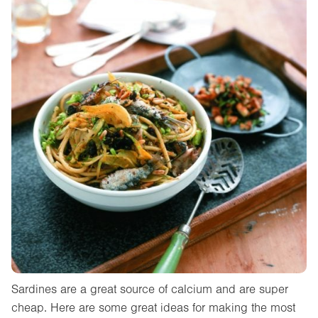
Sardines are a great source of calcium and are super
cheap. Here are some great ideas for making the most