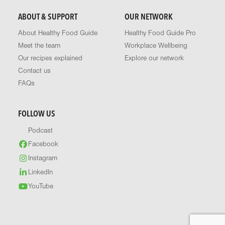
ABOUT & SUPPORT
OUR NETWORK
About Healthy Food Guide
Healthy Food Guide Pro
Meet the team
Workplace Wellbeing
Our recipes explained
Explore our network
Contact us
FAQs
FOLLOW US
Podcast
Facebook
Instagram
LinkedIn
YouTube