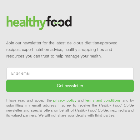
Footer
Brand and newsletter
Join our newsletter for the latest delicious dietitian-approved
recipes, expert nutrition advice, healthy shopping tips and
resources you can trust to help manage your health.
Email
*
I have read and accept the
privacy policy
and
terms and conditions
and by
submitting my email address I agree to receive the
Healthy Food Guide
newsletter and special offers on behalf of
Healthy Food Guide
, nextmedia and
its valued partners. We will not share your details with third parties.