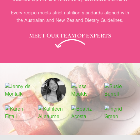
Every recipe meets strict nutrition standards aligned with
the Australian and New Zealand Dietary Guidelines.
MEET OUR TEAM OF EXPERTS