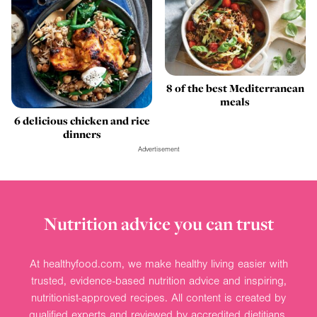
8 of the best Mediterranean
meals
6 delicious chicken and rice
dinners
Advertisement
Nutrition advice you can trust
At healthyfood.com, we make healthy living easier with
trusted, evidence-based nutrition advice and inspiring,
nutritionist-approved recipes. All content is created by
qualified experts and reviewed by accredited dietitians.