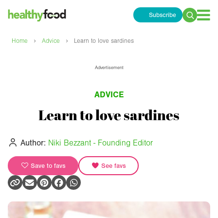
Subscribe
Search
for:
›
›
Home
Advice
Learn to love sardines
Advertisement
ADVICE
Learn to love sardines
Author:
Niki Bezzant - Founding Editor
Save to favs
See favs