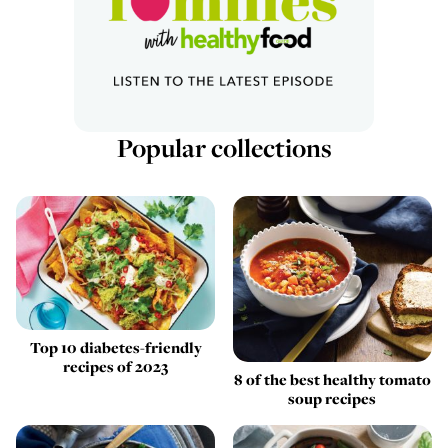
Popular collections
Top 10 diabetes-friendly
recipes of 2023
8 of the best healthy tomato
soup recipes