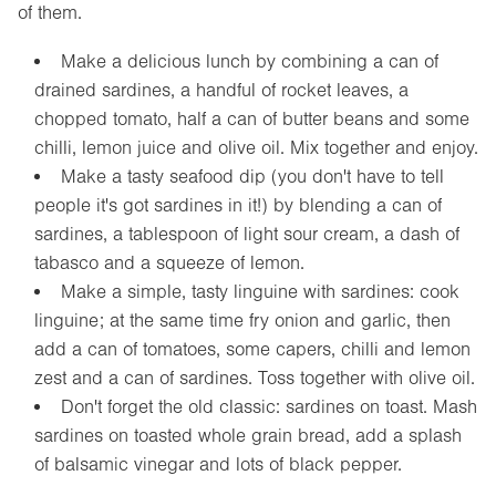
of them.
Make a delicious lunch by combining a can of
drained sardines, a handful of rocket leaves, a
chopped tomato, half a can of butter beans and some
chilli, lemon juice and olive oil. Mix together and enjoy.
Make a tasty seafood dip (you don't have to tell
people it's got sardines in it!) by blending a can of
sardines, a tablespoon of light sour cream, a dash of
tabasco and a squeeze of lemon.
Make a simple, tasty linguine with sardines: cook
linguine; at the same time fry onion and garlic, then
add a can of tomatoes, some capers, chilli and lemon
zest and a can of sardines. Toss together with olive oil.
Don't forget the old classic: sardines on toast. Mash
sardines on toasted whole grain bread, add a splash
of balsamic vinegar and lots of black pepper.