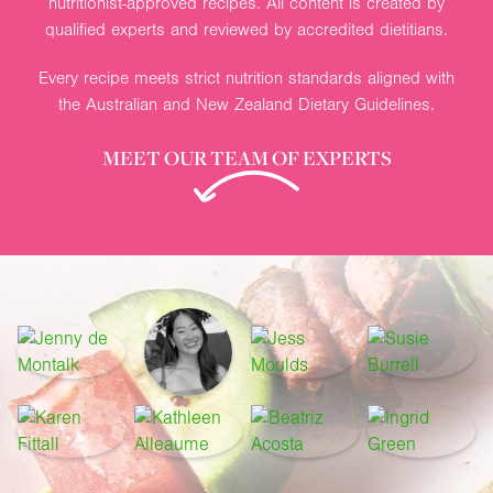
nutritionist-approved recipes. All content is created by
qualified experts and reviewed by accredited dietitians.
Every recipe meets strict nutrition standards aligned with
the Australian and New Zealand Dietary Guidelines.
MEET OUR TEAM OF EXPERTS