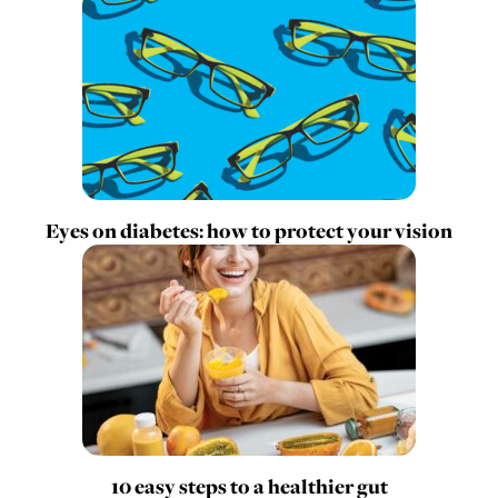
Eyes on diabetes: how to protect your vision
10 easy steps to a healthier gut