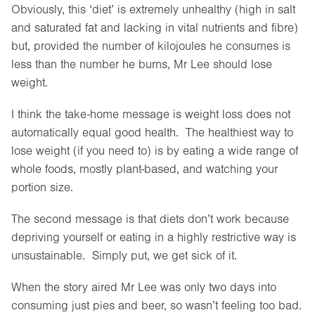
Obviously, this ‘diet’ is extremely unhealthy (high in salt
and saturated fat and lacking in vital nutrients and fibre)
but, provided the number of kilojoules he consumes is
less than the number he burns, Mr Lee should lose
weight.
I think the take-home message is weight loss does not
automatically equal good health. The healthiest way to
lose weight (if you need to) is by eating a wide range of
whole foods, mostly plant-based, and watching your
portion size.
The second message is that diets don’t work because
depriving yourself or eating in a highly restrictive way is
unsustainable. Simply put, we get sick of it.
When the story aired Mr Lee was only two days into
consuming just pies and beer, so wasn’t feeling too bad.