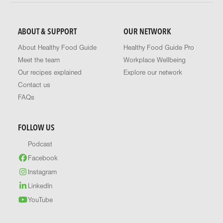
ABOUT & SUPPORT
OUR NETWORK
About Healthy Food Guide
Healthy Food Guide Pro
Meet the team
Workplace Wellbeing
Our recipes explained
Explore our network
Contact us
FAQs
FOLLOW US
Podcast
Facebook
Instagram
LinkedIn
YouTube