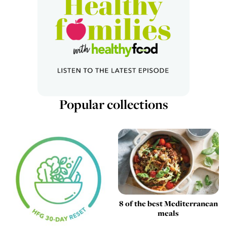
Popular collections
8 of the best Mediterranean
meals