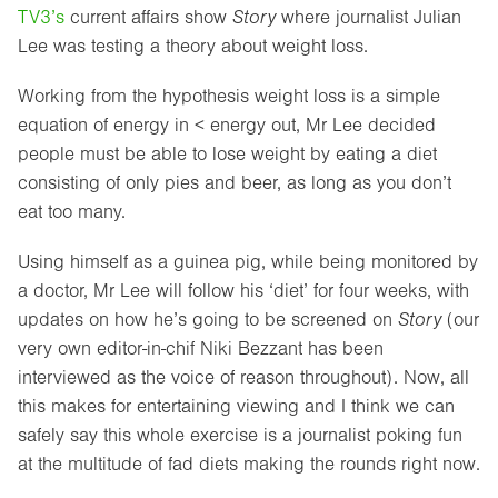
TV3’s
current affairs show
Story
where journalist Julian
Lee was testing a theory about weight loss.
Working from the hypothesis weight loss is a simple
equation of energy in < energy out, Mr Lee decided
people must be able to lose weight by eating a diet
consisting of only pies and beer, as long as you don’t
eat too many.
Using himself as a guinea pig, while being monitored by
a doctor, Mr Lee will follow his ‘diet’ for four weeks, with
updates on how he’s going to be screened on
Story
(our
very own editor-in-chif Niki Bezzant has been
interviewed as the voice of reason throughout). Now, all
this makes for entertaining viewing and I think we can
safely say this whole exercise is a journalist poking fun
at the multitude of fad diets making the rounds right now.