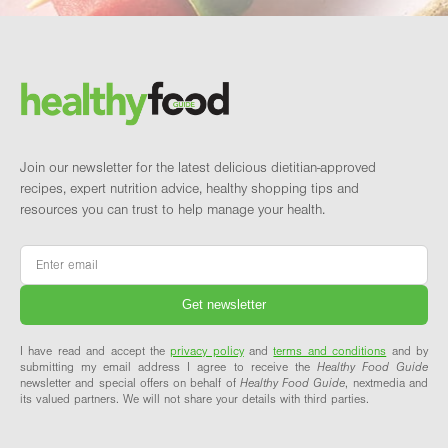
Footer
Brand and newsletter
Join our newsletter for the latest delicious dietitian-approved
recipes, expert nutrition advice, healthy shopping tips and
resources you can trust to help manage your health.
Email
*
I have read and accept the
privacy policy
and
terms and conditions
and by
submitting my email address I agree to receive the
Healthy Food Guide
newsletter and special offers on behalf of
Healthy Food Guide
, nextmedia and
its valued partners. We will not share your details with third parties.