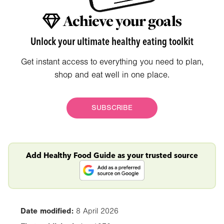
Achieve your goals
Unlock your ultimate healthy eating toolkit
Get instant access to everything you need to plan,
shop and eat well in one place.
SUBSCRIBE
Add Healthy Food Guide as your trusted source
Date modified:
8 April 2026