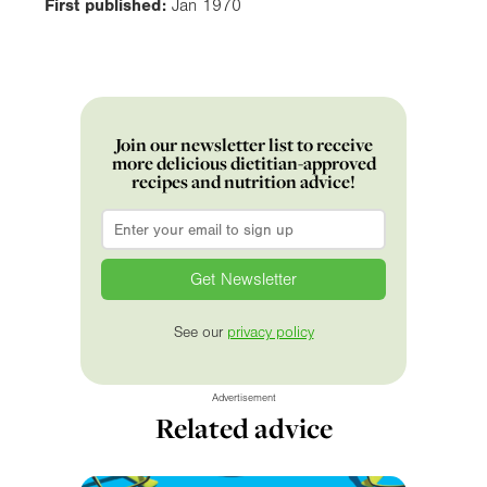
First published:
Jan 1970
Join our newsletter list to receive
more delicious dietitian-approved
recipes and nutrition advice!
Email
*
See our
privacy policy
Advertisement
Related advice