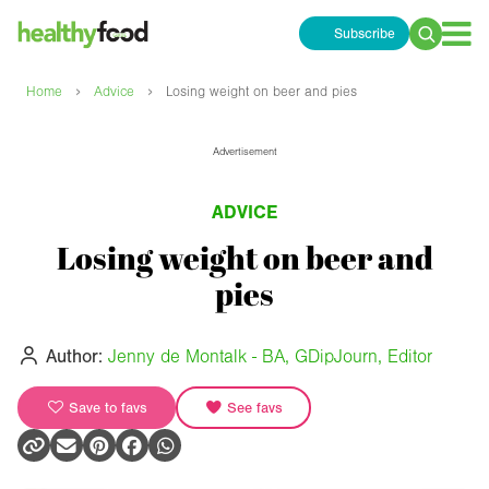
Subscribe
Search
for:
›
›
Home
Advice
Losing weight on beer and pies
Advertisement
ADVICE
Losing weight on beer and
pies
Author:
Jenny de Montalk - BA, GDipJourn, Editor
Save to favs
See favs