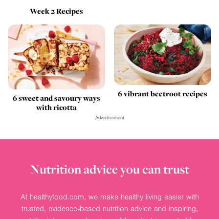
Week 2 Recipes
6 vibrant beetroot recipes
6 sweet and savoury ways
with ricotta
Advertisement
Nutrition advice you can trust
At healthyfood.com, we make healthy living easier with
trusted, evidence-based nutrition advice and inspiring,