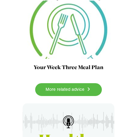
Your Week Three Meal Plan
More related advice