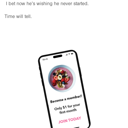
I bet now he’s wishing he never started.
Time will tell.