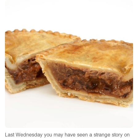
Last Wednesday you may have seen a strange story on