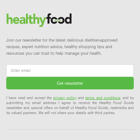
Brand and newsletter
Join our newsletter for the latest delicious dietitian-approved
recipes, expert nutrition advice, healthy shopping tips and
resources you can trust to help manage your health.
Email
*
I have read and accept the
privacy policy
and
terms and conditions
and by
submitting my email address I agree to receive the
Healthy Food Guide
newsletter and special offers on behalf of
Healthy Food Guide
, nextmedia and
its valued partners. We will not share your details with third parties.