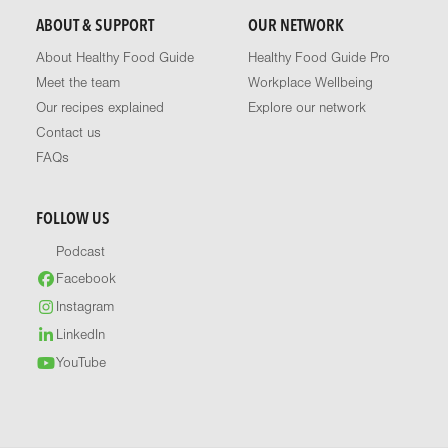
ABOUT & SUPPORT
OUR NETWORK
About Healthy Food Guide
Healthy Food Guide Pro
Meet the team
Workplace Wellbeing
Our recipes explained
Explore our network
Contact us
FAQs
FOLLOW US
Podcast
Facebook
Instagram
LinkedIn
YouTube