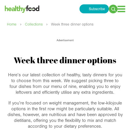
Subscribe
Search
for:
›
›
Home
Collections
Week three dinner options
Advertisement
Week three dinner options
Here’s our latest collection of healthy, tasty dinners for you
to choose from this week. We suggest picking three to
four dishes from our menu of nine, enabling you to enjoy
leftovers and efficiently utilise any extra ingredients.
If you’re focused on weight management, the low-kilojoule
options in the first row might be particularly suitable. All
dishes, however, are nutritious and have been approved by
dietitians, offering you the flexibility to mix and match
according to your dietary preferences.