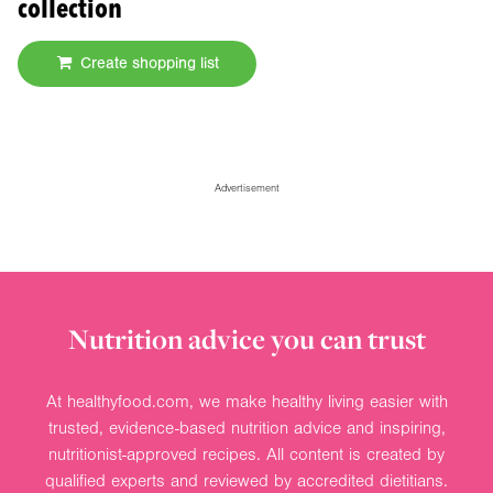
collection
Create shopping list
Advertisement
Nutrition advice you can trust
At healthyfood.com, we make healthy living easier with
trusted, evidence-based nutrition advice and inspiring,
nutritionist-approved recipes. All content is created by
qualified experts and reviewed by accredited dietitians.