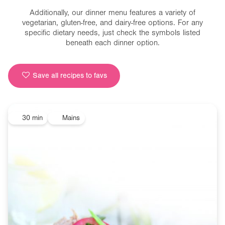
Additionally, our dinner menu features a variety of
vegetarian, gluten-free, and dairy-free options. For any
specific dietary needs, just check the symbols listed
beneath each dinner option.
Save all recipes to favs
30 min
Mains