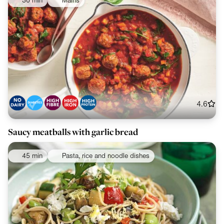
30 min
Mains
4.6
Saucy meatballs with garlic bread
45 min
Pasta, rice and noodle dishes