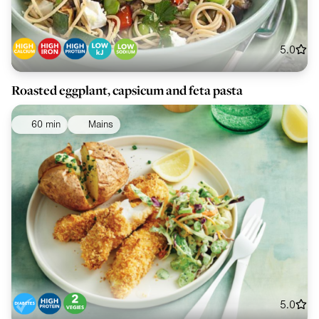
5.0
Roasted eggplant, capsicum and feta pasta
60 min
Mains
5.0