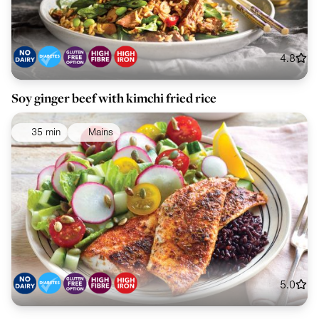
4.8
Soy ginger beef with kimchi fried rice
35 min
Mains
5.0