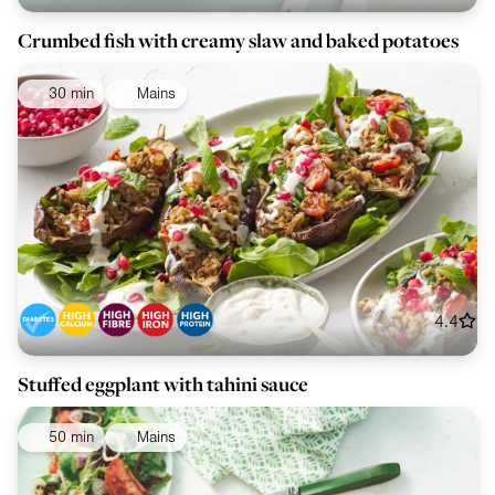
Crumbed fish with creamy slaw and baked potatoes
30 min
Mains
4.4
Stuffed eggplant with tahini sauce
50 min
Mains