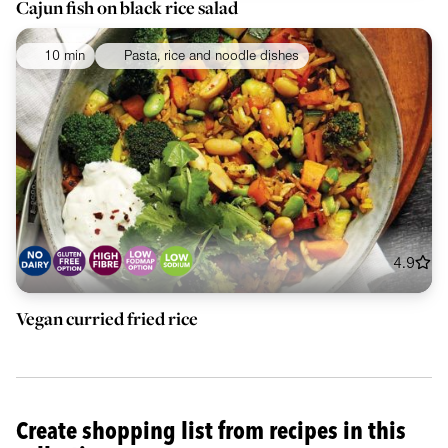
Cajun fish on black rice salad
10 min
Pasta, rice and noodle dishes
4.9
Vegan curried fried rice
Create shopping list from recipes in this