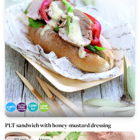
PLT sandwich with honey-mustard dressing