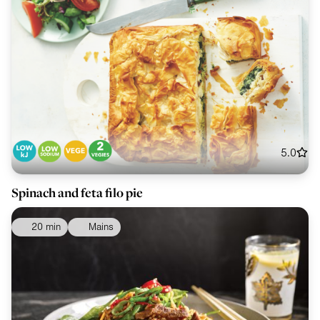
5.0
Spinach and feta filo pie
20 min
Mains