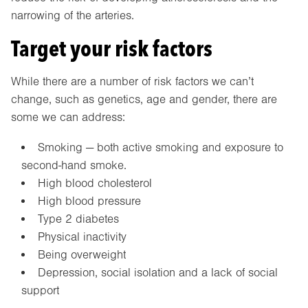
narrowing of the arteries.
Target your risk factors
While there are a number of risk factors we can’t
change, such as genetics, age and gender, there are
some we can address:
Smoking — both active smoking and exposure to
second-hand smoke.
High blood cholesterol
High blood pressure
Type 2 diabetes
Physical inactivity
Being overweight
Depression, social isolation and a lack of social
support