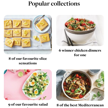
Popular collections
6 winner chicken dinners
for one
8 of our favourite slice
sensations
9 of our favourite salad
8 of the best Mediterranean