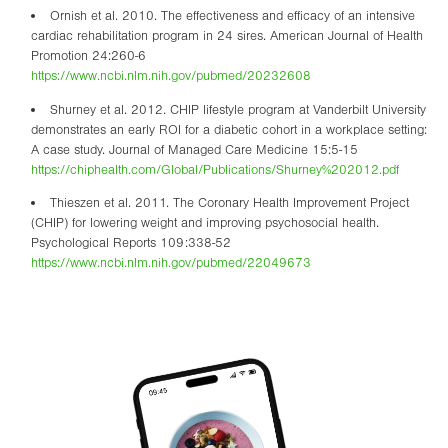
Ornish et al. 2010. The effectiveness and efficacy of an intensive
cardiac rehabilitation program in 24 sires. American Journal of Health
Promotion 24:260-6
https://www.ncbi.nlm.nih.gov/pubmed/20232608
Shurney et al. 2012. CHIP lifestyle program at Vanderbilt University
demonstrates an early ROI for a diabetic cohort in a workplace setting:
A case study. Journal of Managed Care Medicine 15:5-15
https://chiphealth.com/Global/Publications/Shurney%202012.pdf
Thieszen et al. 2011. The Coronary Health Improvement Project
(CHIP) for lowering weight and improving psychosocial health.
Psychological Reports 109:338-52
https://www.ncbi.nlm.nih.gov/pubmed/22049673