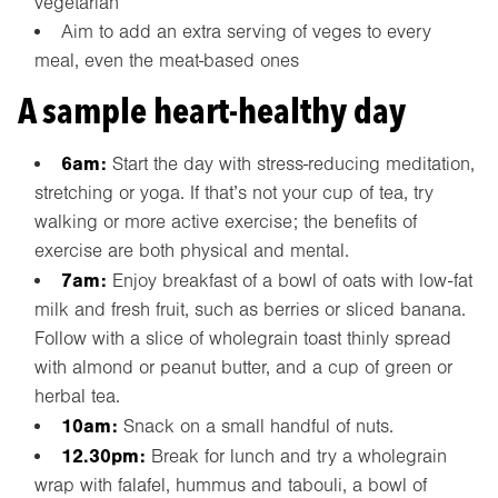
vegetarian’
Aim to add an extra serving of veges to every
meal, even the meat-based ones
A sample heart-healthy day
6am:
Start the day with stress-reducing meditation,
stretching or yoga. If that’s not your cup of tea, try
walking or more active exercise; the benefits of
exercise are both physical and mental.
7am:
Enjoy breakfast of a bowl of oats with low-fat
milk and fresh fruit, such as berries or sliced banana.
Follow with a slice of wholegrain toast thinly spread
with almond or peanut butter, and a cup of green or
herbal tea.
10am:
Snack on a small handful of nuts.
12.30pm:
Break for lunch and try a wholegrain
wrap with falafel, hummus and tabouli, a bowl of