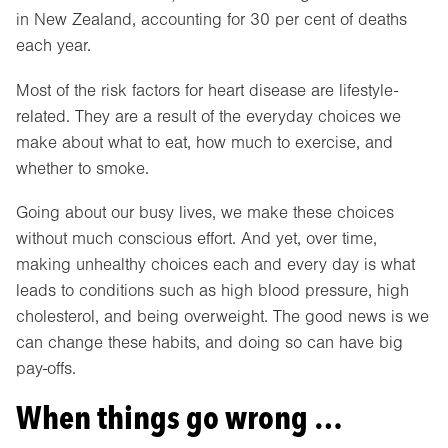
in New Zealand, accounting for 30 per cent of deaths
each year.
Most of the risk factors for heart disease are lifestyle-
related. They are a result of the everyday choices we
make about what to eat, how much to exercise, and
whether to smoke.
Going about our busy lives, we make these choices
without much conscious effort. And yet, over time,
making unhealthy choices each and every day is what
leads to conditions such as high blood pressure, high
cholesterol, and being overweight. The good news is we
can change these habits, and doing so can have big
pay-offs.
When things go wrong …