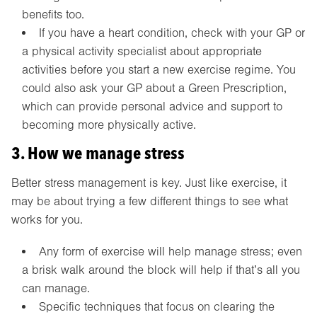
benefits too.
If you have a heart condition, check with your GP or
a physical activity specialist about appropriate
activities before you start a new exercise regime. You
could also ask your GP about a Green Prescription,
which can provide personal advice and support to
becoming more physically active.
3. How we manage stress
Better stress management is key. Just like exercise, it
may be about trying a few different things to see what
works for you.
Any form of exercise will help manage stress; even
a brisk walk around the block will help if that’s all you
can manage.
Specific techniques that focus on clearing the