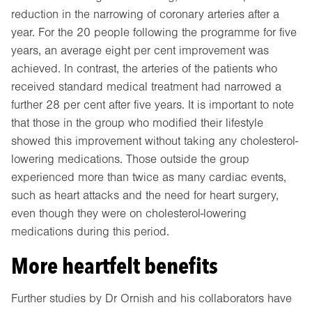
reduction in the narrowing of coronary arteries after a
year. For the 20 people following the programme for five
years, an average eight per cent improvement was
achieved. In contrast, the arteries of the patients who
received standard medical treatment had narrowed a
further 28 per cent after five years. It is important to note
that those in the group who modified their lifestyle
showed this improvement without taking any cholesterol-
lowering medications. Those outside the group
experienced more than twice as many cardiac events,
such as heart attacks and the need for heart surgery,
even though they were on cholesterol-lowering
medications during this period.
More heartfelt benefits
Further studies by Dr Ornish and his collaborators have