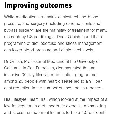
Improving outcomes
While medications to control cholesterol and blood
pressure, and surgery (including cardiac stents and
bypass surgery) are the mainstay of treatment for many,
research by US cardiologist Dean Ornish found that a
programme of diet, exercise and stress management
can lower blood pressure and cholesterol levels.
Dr Ornish, Professor of Medicine at the University of
California in San Francisco, demonstrated that an
intensive 30-day lifestyle modification programme
among 23 people with heart disease led to a 91 per
cent reduction in the number of chest pains reported.
His Lifestyle Heart Trial, which looked at the impact of a
low-fat vegetarian diet, moderate exercise, no smoking
and stress management training, led to a 4.5 per cent