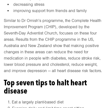
decreasing stress
improving support from friends and family
Similar to Dr Ornish’s programme, the Complete Health
Improvement Program (CHIP), developed by the
Seventh-Day Adventist Church, focuses on these four
areas. Results from the CHIP programme in the US,
Australia and New Zealand show that making positive
changes in these areas can reduce the need for
medication in people with diabetes, reduce stroke risk,
lower blood pressure and cholesterol, reduce weight,
and improve depression — all heart disease risk factors.
Top seven tips to halt heart
disease
Eat a largely plant-based diet