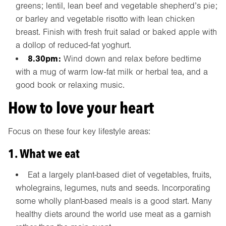
greens; lentil, lean beef and vegetable shepherd’s pie;
or barley and vegetable risotto with lean chicken
breast. Finish with fresh fruit salad or baked apple with
a dollop of reduced-fat yoghurt.
8.30pm:
Wind down and relax before bedtime
with a mug of warm low-fat milk or herbal tea, and a
good book or relaxing music.
How to love your heart
Focus on these four key lifestyle areas:
1. What we eat
Eat a largely plant-based diet of vegetables, fruits,
wholegrains, legumes, nuts and seeds. Incorporating
some wholly plant-based meals is a good start. Many
healthy diets around the world use meat as a garnish