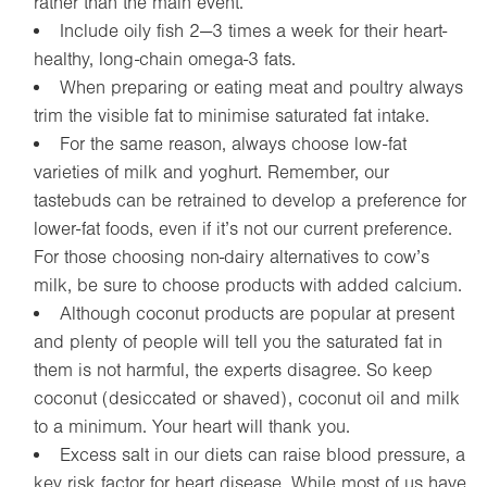
rather than the main event.
Include oily fish 2—3 times a week for their heart-
healthy, long-chain omega-3 fats.
When preparing or eating meat and poultry always
trim the visible fat to minimise saturated fat intake.
For the same reason, always choose low-fat
varieties of milk and yoghurt. Remember, our
tastebuds can be retrained to develop a preference for
lower-fat foods, even if it’s not our current preference.
For those choosing non-dairy alternatives to cow’s
milk, be sure to choose products with added calcium.
Although coconut products are popular at present
and plenty of people will tell you the saturated fat in
them is not harmful, the experts disagree. So keep
coconut (desiccated or shaved), coconut oil and milk
to a minimum. Your heart will thank you.
Excess salt in our diets can raise blood pressure, a
key risk factor for heart disease. While most of us have