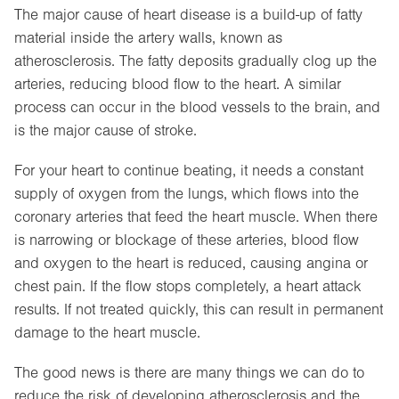
The major cause of heart disease is a build-up of fatty
material inside the artery walls, known as
atherosclerosis. The fatty deposits gradually clog up the
arteries, reducing blood flow to the heart. A similar
process can occur in the blood vessels to the brain, and
is the major cause of stroke.
For your heart to continue beating, it needs a constant
supply of oxygen from the lungs, which flows into the
coronary arteries that feed the heart muscle. When there
is narrowing or blockage of these arteries, blood flow
and oxygen to the heart is reduced, causing angina or
chest pain. If the flow stops completely, a heart attack
results. If not treated quickly, this can result in permanent
damage to the heart muscle.
The good news is there are many things we can do to
reduce the risk of developing atherosclerosis and the