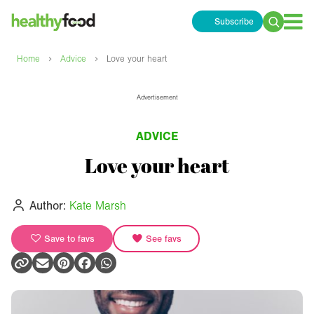
Subscribe
Search
for:
›
›
Home
Advice
Love your heart
Advertisement
ADVICE
Love your heart
Author:
Kate Marsh
Save to favs
See favs