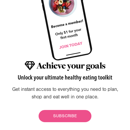
Achieve your goals
Unlock your ultimate healthy eating toolkit
Get instant access to everything you need to plan,
shop and eat well in one place.
SUBSCRIBE