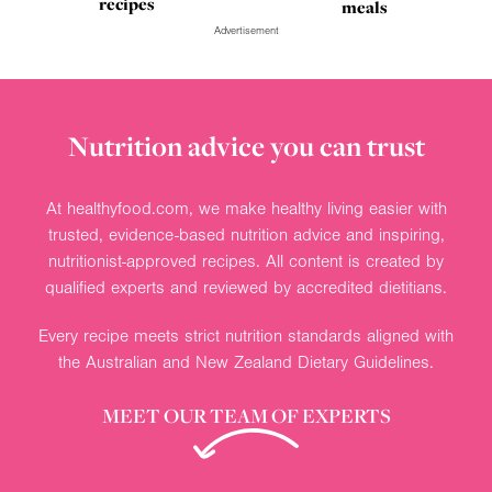
recipes
meals
Advertisement
Nutrition advice you can trust
At healthyfood.com, we make healthy living easier with
trusted, evidence-based nutrition advice and inspiring,
nutritionist-approved recipes. All content is created by
qualified experts and reviewed by accredited dietitians.
Every recipe meets strict nutrition standards aligned with
the Australian and New Zealand Dietary Guidelines.
MEET OUR TEAM OF EXPERTS