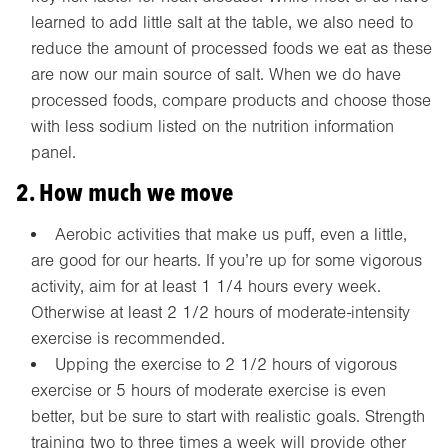
learned to add little salt at the table, we also need to
reduce the amount of processed foods we eat as these
are now our main source of salt. When we do have
processed foods, compare products and choose those
with less sodium listed on the nutrition information
panel.
2. How much we move
Aerobic activities that make us puff, even a little,
are good for our hearts. If you’re up for some vigorous
activity, aim for at least 1 1/4 hours every week.
Otherwise at least 2 1/2 hours of moderate-intensity
exercise is recommended.
Upping the exercise to 2 1/2 hours of vigorous
exercise or 5 hours of moderate exercise is even
better, but be sure to start with realistic goals. Strength
training two to three times a week will provide other