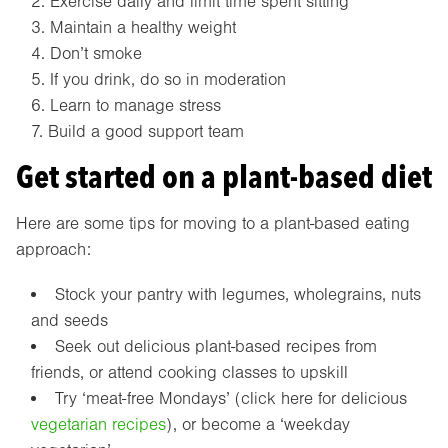
Exercise daily and limit time spent sitting
Maintain a healthy weight
Don’t smoke
If you drink, do so in moderation
Learn to manage stress
Build a good support team
Get started on a plant-based diet
Here are some tips for moving to a plant-based eating
approach:
Stock your pantry with legumes, wholegrains, nuts
and seeds
Seek out delicious plant-based recipes from
friends, or attend cooking classes to upskill
Try ‘meat-free Mondays’ (click here for delicious
vegetarian recipes
), or become a ‘weekday