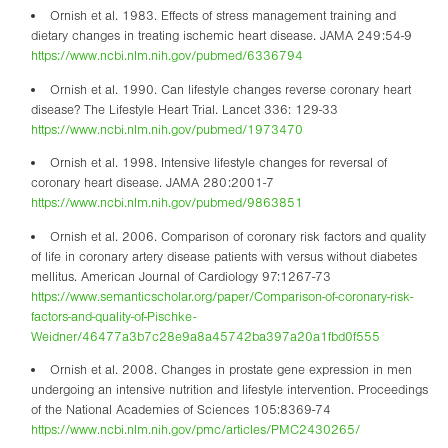
Ornish et al. 1983. Effects of stress management training and
dietary changes in treating ischemic heart disease. JAMA 249:54-9
https://www.ncbi.nlm.nih.gov/pubmed/6336794
Ornish et al. 1990. Can lifestyle changes reverse coronary heart
disease? The Lifestyle Heart Trial. Lancet 336: 129-33
https://www.ncbi.nlm.nih.gov/pubmed/1973470
Ornish et al. 1998. Intensive lifestyle changes for reversal of
coronary heart disease. JAMA 280:2001-7
https://www.ncbi.nlm.nih.gov/pubmed/9863851
Ornish et al. 2006. Comparison of coronary risk factors and quality
of life in coronary artery disease patients with versus without diabetes
mellitus. American Journal of Cardiology 97:1267-73
https://www.semanticscholar.org/paper/Comparison-of-coronary-risk-
factors-and-quality-of-Pischke-
Weidner/46477a3b7c28e9a8a45742ba397a20a1fbd0f555
Ornish et al. 2008. Changes in prostate gene expression in men
undergoing an intensive nutrition and lifestyle intervention. Proceedings
of the National Academies of Sciences 105:8369-74
https://www.ncbi.nlm.nih.gov/pmc/articles/PMC2430265/