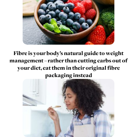
Fibre is your body’s natural guide to weight
management – rather than cutting carbs out of
your diet, eat them in their original fibre
packaging instead