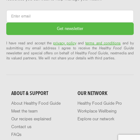
Email
*
I have read and accept the
privacy policy
and
terms and conditions
and by
submitting my email address I agree to receive the
Healthy Food Guide
newsletter and special offers on behalf of
Healthy Food Guide
, nextmedia and
its valued partners. We will not share your details with third parties.
ABOUT & SUPPORT
OUR NETWORK
About Healthy Food Guide
Healthy Food Guide Pro
Meet the team
Workplace Wellbeing
Our recipes explained
Explore our network
Contact us
FAQs