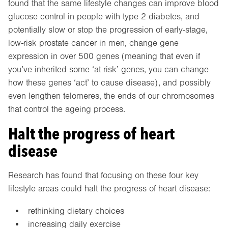
found that the same lifestyle changes can improve blood
glucose control in people with type 2 diabetes, and
potentially slow or stop the progression of early-stage,
low-risk prostate cancer in men, change gene
expression in over 500 genes (meaning that even if
you’ve inherited some ‘at risk’ genes, you can change
how these genes ‘act’ to cause disease), and possibly
even lengthen telomeres, the ends of our chromosomes
that control the ageing process.
Halt the progress of heart
disease
Research has found that focusing on these four key
lifestyle areas could halt the progress of heart disease:
rethinking dietary choices
increasing daily exercise