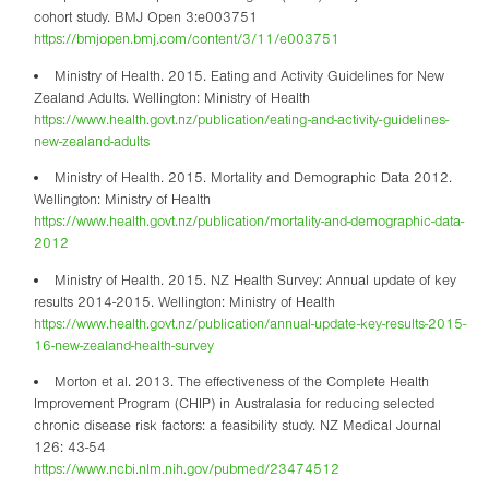
cohort study. BMJ Open 3:e003751
https://bmjopen.bmj.com/content/3/11/e003751
Ministry of Health. 2015. Eating and Activity Guidelines for New
Zealand Adults. Wellington: Ministry of Health
https://www.health.govt.nz/publication/eating-and-activity-guidelines-
new-zealand-adults
Ministry of Health. 2015. Mortality and Demographic Data 2012.
Wellington: Ministry of Health
https://www.health.govt.nz/publication/mortality-and-demographic-data-
2012
Ministry of Health. 2015. NZ Health Survey: Annual update of key
results 2014-2015. Wellington: Ministry of Health
https://www.health.govt.nz/publication/annual-update-key-results-2015-
16-new-zealand-health-survey
Morton et al. 2013. The effectiveness of the Complete Health
Improvement Program (CHIP) in Australasia for reducing selected
chronic disease risk factors: a feasibility study. NZ Medical Journal
126: 43-54
https://www.ncbi.nlm.nih.gov/pubmed/23474512