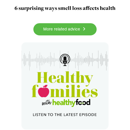
6 surprising ways smell loss affects health
More related advice