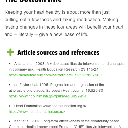
Keeping your heart healthy is about more than just
cutting out a few foods and taking medication. Making
lasting changes in these four areas will benefit your heart
and — literally — give a new lease of life.
Article sources and references
Aldana et al. 2008. A video-based lifestyle intervention and changes
in coronary risk. Health Education Research 23:115-24
https://academic.oup.com/her/article/23/1/115/837580
de Feyter et al. 1995. Progression and regression of the
atherosclerotic plaque. European Heart Journal 16:S26-30
https://www.ncbi.nlm.nih.gov/pubmed/8829954
Heart Foundation www.heartfoundation.org.nz
https://www.heartfoundation.org.nz/
Kent et al. 2013 Long-term effectiveness of the community-based
Complete Health Improvement Program (CHIP) lifestyle intervention: A