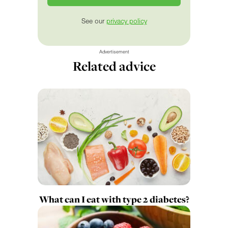
See our
privacy policy
Advertisement
Related advice
What can I eat with type 2 diabetes?