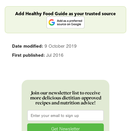
Add Healthy Food Guide as your trusted source
Date modified:
9 October 2019
First published:
Jul 2016
Join our newsletter list to receive
more delicious dietitian-approved
recipes and nutrition advice!
Email
*