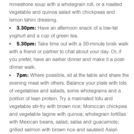
minestrone soup with a wholegrain roll, or a roasted
vegetable and quinoa salad with chickpeas and
lemon tahini dressing.
3.30pm:
Have an afternoon snack of a low-fat
yoghurt and a cup of green tea.
5.30pm:
Take time out with a 30-minute brisk walk
with a friend or partner to chat about your day. Or, if
you prefer, have an earlier dinner and make it a post-
dinner walk.
7pm:
Where possible, sit at the table and share the
evening meal with others. Balance your plate with lots
of vegetables and salads, some wholegrains and a
portion of lean protein. Try a marinated tofu and
vegetable stir-fry with brown rice; Moroccan chickpea
and vegetable tagine with quinoa; wholegrain tortillas
with Mexican beans, salad, salsa and guacamole;
grilled salmon with brown rice and sautéed Asian