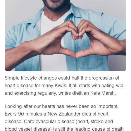
Simple lifestyle changes could halt the progression of
heart disease for many Kiwis. It all starts with eating well
and exercising regularly, writes dietitian Kate Marsh.
Looking after our hearts has never been so important.
Every 90 minutes a New Zealander dies of heart
disease. Cardiovascular disease (heart, stroke and
blood vessel disease) is still the leading cause of death