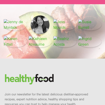
Footer
Brand and newsletter
Join our newsletter for the latest delicious dietitian-approved
recipes, expert nutrition advice, healthy shopping tips and
resources you can trust to help manage your health.