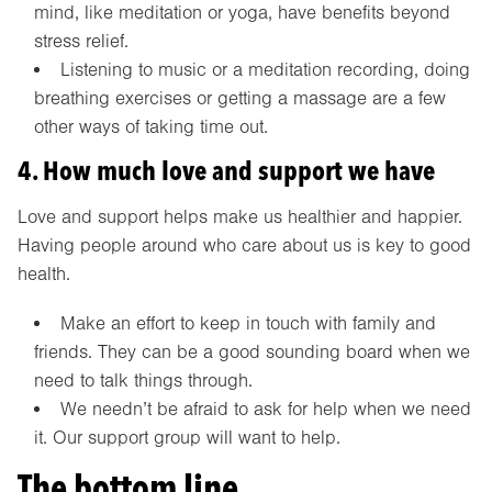
mind, like meditation or yoga, have benefits beyond
stress relief.
Listening to music or a meditation recording, doing
breathing exercises or getting a massage are a few
other ways of taking time out.
4. How much love and support we have
Love and support helps make us healthier and happier.
Having people around who care about us is key to good
health.
Make an effort to keep in touch with family and
friends. They can be a good sounding board when we
need to talk things through.
We needn’t be afraid to ask for help when we need
it. Our support group will want to help.
The bottom line