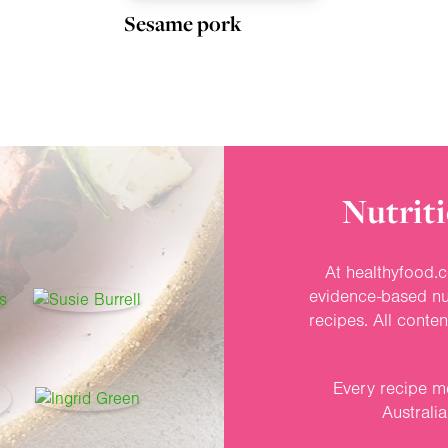
Sesame pork
Nutriti
At healthyfood.c
evidence-based nut
recipes. All conte
Every recipe me
Australi