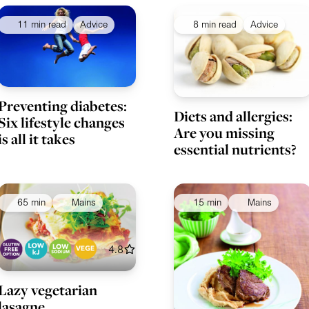
11 min read
Advice
8 min read
Advice
Preventing diabetes:
Diets and allergies:
Six lifestyle changes
Are you missing
is all it takes
essential nutrients?
65 min
Mains
15 min
Mains
4.8
Lazy vegetarian
lasagne