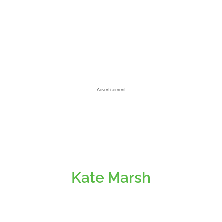
Advertisement
Kate Marsh