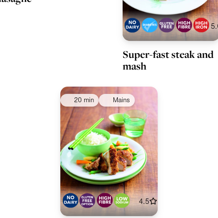
5.
Super-fast steak and
mash
20 min
Mains
4.5