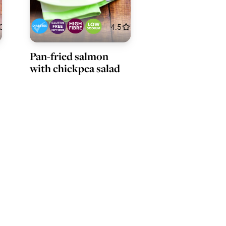
0
4.5
Pan-fried salmon
with chickpea salad