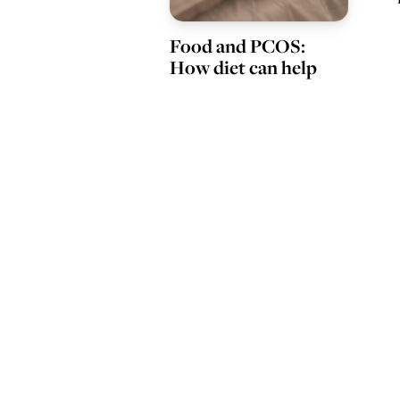
Food and PCOS:
How diet can help