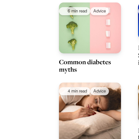
6 min read
Advice
Common diabetes
myths
4 min read
Advice