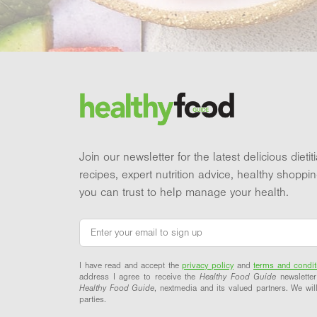
Footer
Brand and newsletter
Join our newsletter for the latest delicious dieti
recipes, expert nutrition advice, healthy shoppi
you can trust to help manage your health.
Email
*
I have read and accept the
privacy policy
and
terms and condit
address I agree to receive the
Healthy Food Guide
newsletter
Healthy Food Guide
, nextmedia and its valued partners. We will
parties.