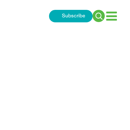
Subscribe
Search
for: