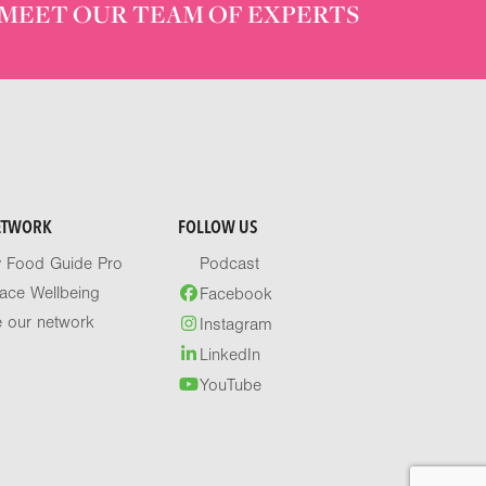
MEET OUR TEAM OF EXPERTS
ETWORK
FOLLOW US
y Food Guide Pro
Podcast
ace Wellbeing
Facebook
e our network
Instagram
LinkedIn
YouTube