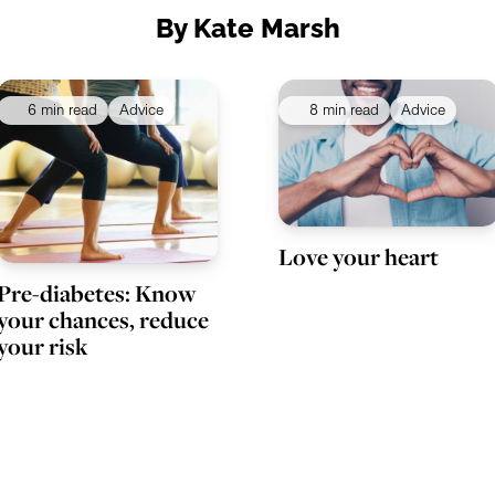
By Kate Marsh
6 min read
Advice
8 min read
Advice
Love your heart
Pre-diabetes: Know
your chances, reduce
your risk