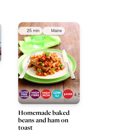
25 min
Mains
4.5
Homemade baked
beans and ham on
toast