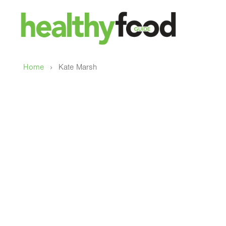
›
Home
Kate Marsh