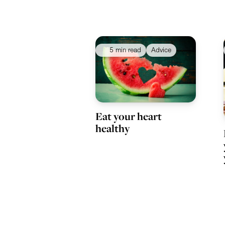
5 min read
Advice
Eat your heart
healthy