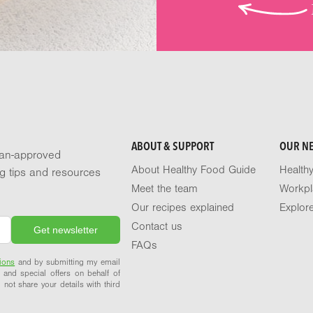
ABOUT & SUPPORT
OUR N
tian-approved
About Healthy Food Guide
Health
ng tips and resources
Meet the team
Workpl
Our recipes explained
Explor
Contact us
FAQs
ions
and by submitting my email
 and special offers on behalf of
 not share your details with third