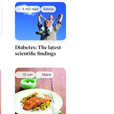
4 min read
Advice
Diabetes: The latest
scientific findings
15 min
Mains