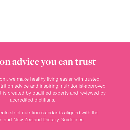
on advice you can trust
om, we make healthy living easier with trusted,
rition advice and inspiring, nutritionist-approved
nt is created by qualified experts and reviewed by
accredited dietitians.
ets strict nutrition standards aligned with the
an and New Zealand Dietary Guidelines.