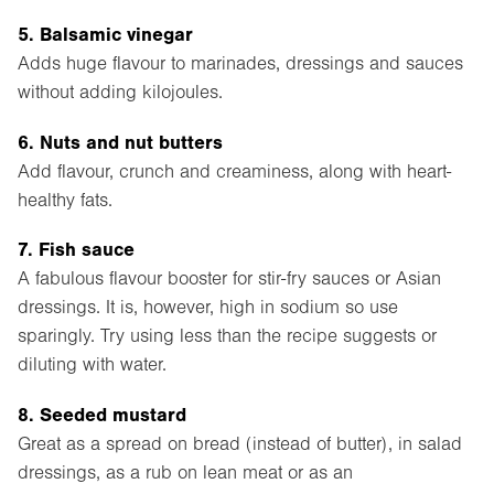
5. Balsamic vinegar
Adds huge flavour to marinades, dressings and sauces
without adding kilojoules.
6. Nuts and nut butters
Add flavour, crunch and creaminess, along with heart-
healthy fats.
7. Fish sauce
A fabulous flavour booster for stir-fry sauces or Asian
dressings. It is, however, high in sodium so use
sparingly. Try using less than the recipe suggests or
diluting with water.
8. Seeded mustard
Great as a spread on bread (instead of butter), in salad
dressings, as a rub on lean meat or as an