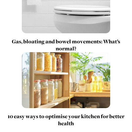
Gas, bloating and bowel movements: What’s
normal?
10 easy ways to optimise your kitchen for better
health