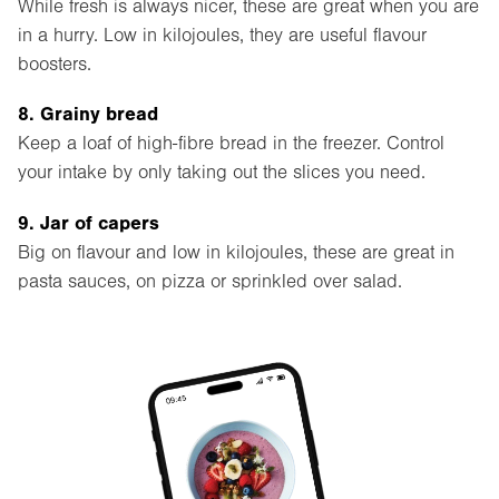
While fresh is always nicer, these are great when you are
in a hurry. Low in kilojoules, they are useful flavour
boosters.
8. Grainy bread
Keep a loaf of high-fibre bread in the freezer. Control
your intake by only taking out the slices you need.
9. Jar of capers
Big on flavour and low in kilojoules, these are great in
pasta sauces, on pizza or sprinkled over salad.