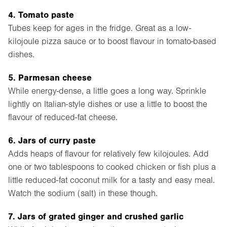
4. Tomato paste
Tubes keep for ages in the fridge. Great as a low-
kilojoule pizza sauce or to boost flavour in tomato-based
dishes.
5. Parmesan cheese
While energy-dense, a little goes a long way. Sprinkle
lightly on Italian-style dishes or use a little to boost the
flavour of reduced-fat cheese.
6. Jars of curry paste
Adds heaps of flavour for relatively few kilojoules. Add
one or two tablespoons to cooked chicken or fish plus a
little reduced-fat coconut milk for a tasty and easy meal.
Watch the sodium (salt) in these though.
7. Jars of grated ginger and crushed garlic