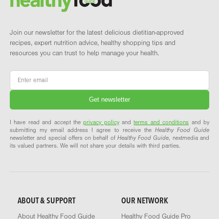
Join our newsletter for the latest delicious dietitian-approved
recipes, expert nutrition advice, healthy shopping tips and
resources you can trust to help manage your health.
Email
*
I have read and accept the
privacy policy
and
terms and conditions
and by
submitting my email address I agree to receive the
Healthy Food Guide
newsletter and special offers on behalf of
Healthy Food Guide
, nextmedia and
its valued partners. We will not share your details with third parties.
ABOUT & SUPPORT
OUR NETWORK
About Healthy Food Guide
Healthy Food Guide Pro