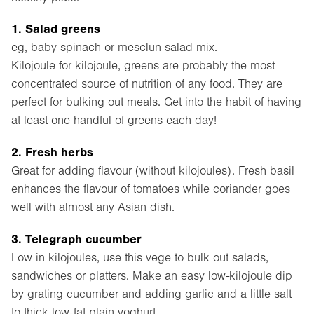
1. Salad greens
eg, baby spinach or mesclun salad mix.
Kilojoule for kilojoule, greens are probably the most
concentrated source of nutrition of any food. They are
perfect for bulking out meals. Get into the habit of having
at least one handful of greens each day!
2. Fresh herbs
Great for adding flavour (without kilojoules). Fresh basil
enhances the flavour of tomatoes while coriander goes
well with almost any Asian dish.
3. Telegraph cucumber
Low in kilojoules, use this vege to bulk out salads,
sandwiches or platters. Make an easy low-kilojoule dip
by grating cucumber and adding garlic and a little salt
to thick low-fat plain yoghurt.