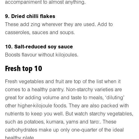
accompaniment to almost anything.
9. Dried chilli flakes
These add zing wherever they are used. Add to
casseroles, sauces and soups.
10. Salt-reduced soy sauce
Boosts flavour without kilojoules.
Fresh top 10
Fresh vegetables and fruit are top of the list when it
comes to a healthy pantry. Non-starchy varieties are
great for adding volume and taste to meals, ‘diluting’
other higher-kilojoule foods. They are also packed with
nutrients to keep you well. But watch starchy vegetables,
such as potatoes, kumara, yams and taro:. These
carbohydrates make up only one-quarter of the ideal
healthy plate.