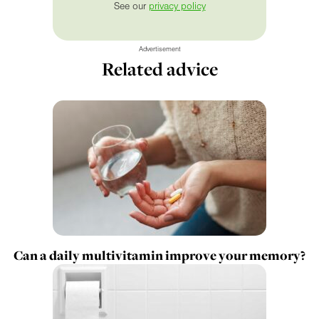
See our
privacy policy
Advertisement
Related advice
Can a daily multivitamin improve your memory?