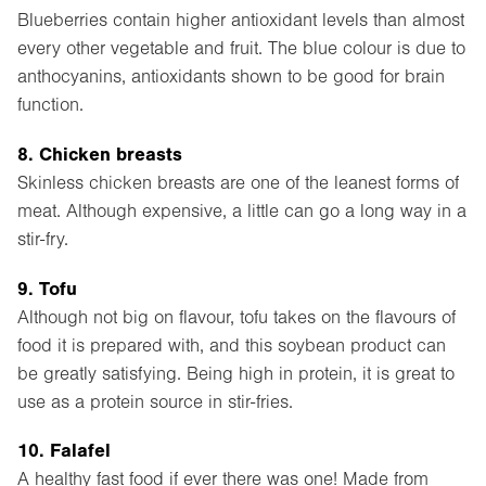
Blueberries contain higher antioxidant levels than almost
every other vegetable and fruit. The blue colour is due to
anthocyanins, antioxidants shown to be good for brain
function.
8. Chicken breasts
Skinless chicken breasts are one of the leanest forms of
meat. Although expensive, a little can go a long way in a
stir-fry.
9. Tofu
Although not big on flavour, tofu takes on the flavours of
food it is prepared with, and this soybean product can
be greatly satisfying. Being high in protein, it is great to
use as a protein source in stir-fries.
10. Falafel
A healthy fast food if ever there was one! Made from