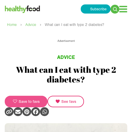
Subscribe
Search
for:
›
›
Home
Advice
What can I eat with type 2 diabetes?
Advertisement
ADVICE
What can I eat with type 2
diabetes?
Save to favs
See favs