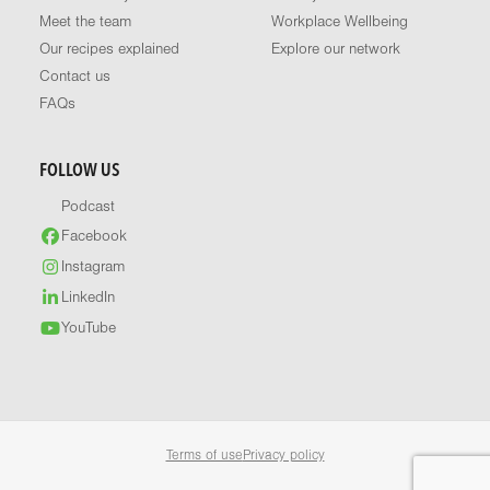
Meet the team
Workplace Wellbeing
Our recipes explained
Explore our network
Contact us
FAQs
FOLLOW US
Podcast
Facebook
Instagram
LinkedIn
YouTube
Terms of use
Privacy policy