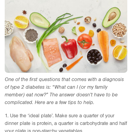
One of the first questions that comes with a diagnosis
of type 2 diabetes is: “What can I (or my family
member) eat now?” The answer doesn’t have to be
complicated. Here are a few tips to help.
1. Use the ‘ideal plate’. Make sure a quarter of your
dinner plate is protein, a quarter is carbohydrate and half
your plate is non-starchy vegetables.