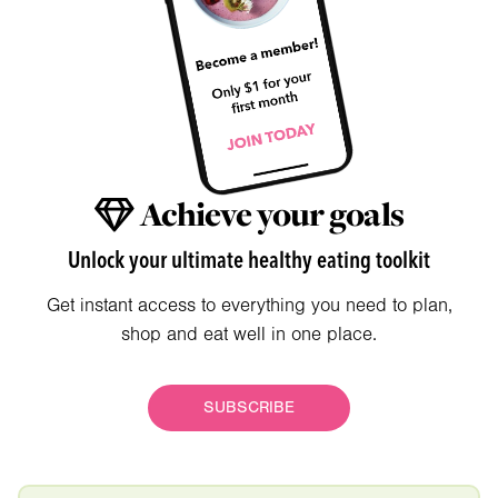
Achieve your goals
Unlock your ultimate healthy eating toolkit
Get instant access to everything you need to plan,
shop and eat well in one place.
SUBSCRIBE