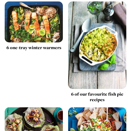
6 one-tray winter warmers
6 of our favourite fish pie
recipes