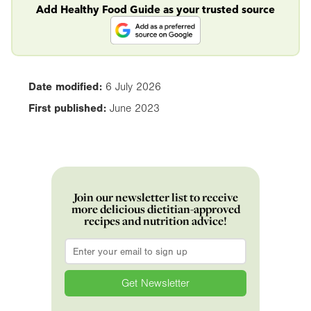
Add Healthy Food Guide as your trusted source
Date modified:
6 July 2026
First published:
June 2023
Join our newsletter list to receive
more delicious dietitian-approved
recipes and nutrition advice!
Email
*