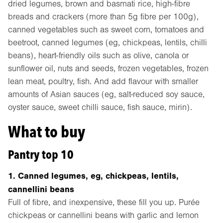
dried legumes, brown and basmati rice, high-fibre
breads and crackers (more than 5g fibre per 100g),
canned vegetables such as sweet corn, tomatoes and
beetroot, canned legumes (eg, chickpeas, lentils, chilli
beans), heart-friendly oils such as olive, canola or
sunflower oil, nuts and seeds, frozen vegetables, frozen
lean meat, poultry, fish. And add flavour with smaller
amounts of Asian sauces (eg, salt-reduced soy sauce,
oyster sauce, sweet chilli sauce, fish sauce, mirin).
What to buy
Pantry top 10
1. Canned legumes, eg, chickpeas, lentils,
cannellini beans
Full of fibre, and inexpensive, these fill you up. Purée
chickpeas or cannellini beans with garlic and lemon