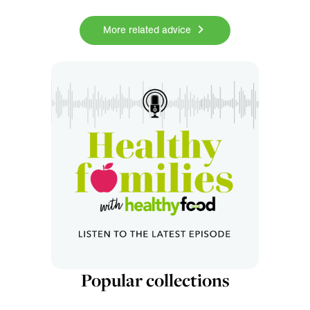
More related advice
Popular collections