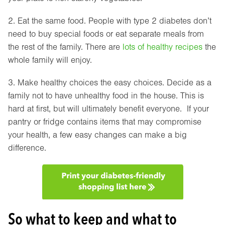
2. Eat the same food. People with type 2 diabetes don’t
need to buy special foods or eat separate meals from
the rest of the family. There are
lots of healthy recipes
the
whole family will enjoy.
3. Make healthy choices the easy choices. Decide as a
family not to have unhealthy food in the house. This is
hard at first, but will ultimately benefit everyone. If your
pantry or fridge contains items that may compromise
your health, a few easy changes can make a big
difference.
So what to keep and what to