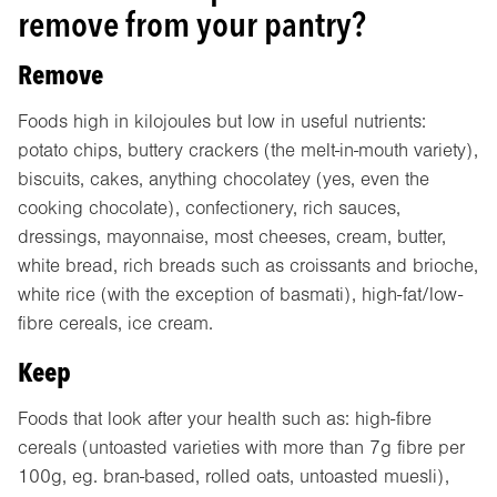
remove from your pantry?
Remove
Foods high in kilojoules but low in useful nutrients:
potato chips, buttery crackers (the melt-in-mouth variety),
biscuits, cakes, anything chocolatey (yes, even the
cooking chocolate), confectionery, rich sauces,
dressings, mayonnaise, most cheeses, cream, butter,
white bread, rich breads such as croissants and brioche,
white rice (with the exception of basmati), high-fat/low-
fibre cereals, ice cream.
Keep
Foods that look after your health such as: high-fibre
cereals (untoasted varieties with more than 7g fibre per
100g, eg. bran-based, rolled oats, untoasted muesli),