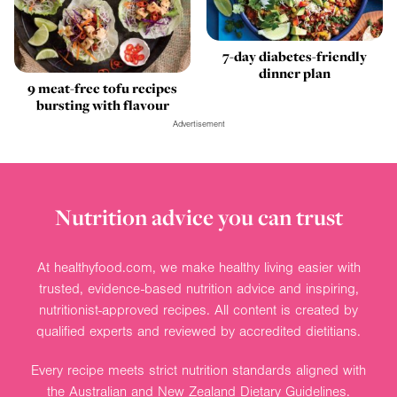
7-day diabetes-friendly
dinner plan
9 meat-free tofu recipes
bursting with flavour
Advertisement
Nutrition advice you can trust
At healthyfood.com, we make healthy living easier with
trusted, evidence-based nutrition advice and inspiring,
nutritionist-approved recipes. All content is created by
qualified experts and reviewed by accredited dietitians.
Every recipe meets strict nutrition standards aligned with
the Australian and New Zealand Dietary Guidelines.