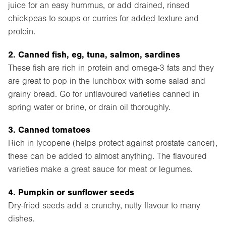
juice for an easy hummus, or add drained, rinsed
chickpeas to soups or curries for added texture and
protein.
2. Canned fish, eg, tuna, salmon, sardines
These fish are rich in protein and omega-3 fats and they
are great to pop in the lunchbox with some salad and
grainy bread. Go for unflavoured varieties canned in
spring water or brine, or drain oil thoroughly.
3. Canned tomatoes
Rich in lycopene (helps protect against prostate cancer),
these can be added to almost anything. The flavoured
varieties make a great sauce for meat or legumes.
4. Pumpkin or sunflower seeds
Dry-fried seeds add a crunchy, nutty flavour to many
dishes.