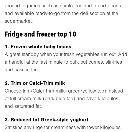
ground legumes such as chickpeas and broad beans
and available ready-to-go from the deli section at the
supermarket.
Fridge and freezer top 10
1. Frozen whole baby beans
A great standby when your fresh vegetables run out. Add
a handful at the last minute to bulk out curries, stir-fries
and casseroles.
2. Trim or Calci-Trim milk
Choose trim/Calci-Trim milk (green/yellow top) instead
of full-cream milk (dark-blue top) and save kilojoules
and saturated fat.
3. Reduced fat Greek-style yoghurt
Satisfies any urge for creaminess with fewer kilojoules.