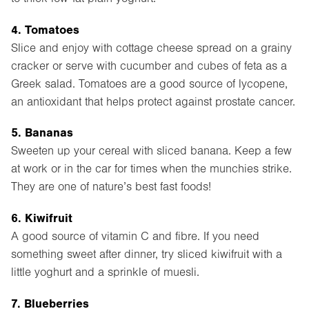
4. Tomatoes
Slice and enjoy with cottage cheese spread on a grainy
cracker or serve with cucumber and cubes of feta as a
Greek salad. Tomatoes are a good source of lycopene,
an antioxidant that helps protect against prostate cancer.
5. Bananas
Sweeten up your cereal with sliced banana. Keep a few
at work or in the car for times when the munchies strike.
They are one of nature’s best fast foods!
6. Kiwifruit
A good source of vitamin C and fibre. If you need
something sweet after dinner, try sliced kiwifruit with a
little yoghurt and a sprinkle of muesli.
7. Blueberries