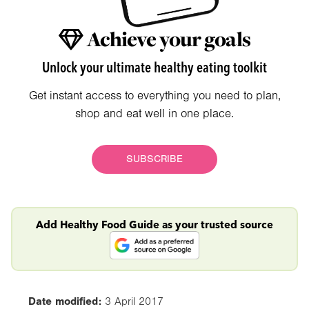
Achieve your goals
Unlock your ultimate healthy eating toolkit
Get instant access to everything you need to plan,
shop and eat well in one place.
SUBSCRIBE
Add Healthy Food Guide as your trusted source
Date modified:
3 April 2017