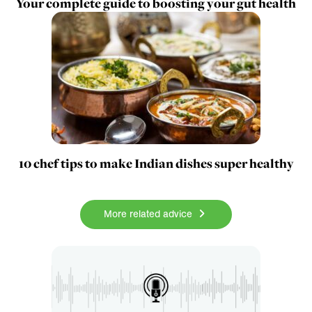
Your complete guide to boosting your gut health
10 chef tips to make Indian dishes super healthy
More related advice