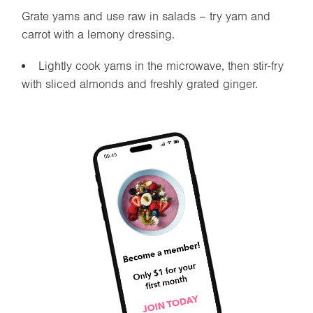
Grate yams and use raw in salads – try yam and
carrot with a lemony dressing.
Lightly cook yams in the microwave, then stir-fry
with sliced almonds and freshly grated ginger.