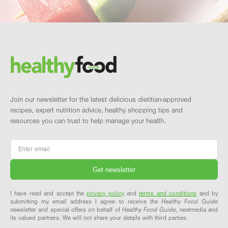
Footer
Brand and newsletter
Join our newsletter for the latest delicious dietitian-approved
recipes, expert nutrition advice, healthy shopping tips and
resources you can trust to help manage your health.
Email
*
I have read and accept the
privacy policy
and
terms and conditions
and by
submitting my email address I agree to receive the
Healthy Food Guide
newsletter and special offers on behalf of
Healthy Food Guide
, nextmedia and
its valued partners. We will not share your details with third parties.