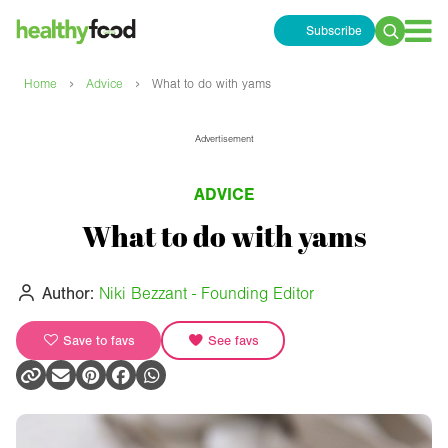
Subscribe
Search
for:
›
›
Home
Advice
What to do with yams
Advertisement
ADVICE
What to do with yams
Author:
Niki Bezzant - Founding Editor
Save to favs
See favs