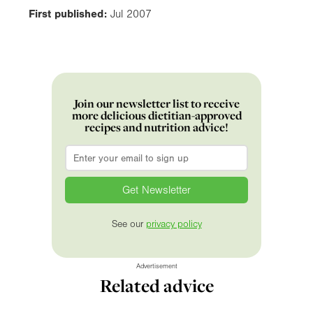
First published:
Jul 2007
Join our newsletter list to receive
more delicious dietitian-approved
recipes and nutrition advice!
Email
*
See our
privacy policy
Advertisement
Related advice