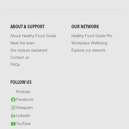
ABOUT & SUPPORT
OUR NETWORK
About Healthy Food Guide
Healthy Food Guide Pro
Meet the team
Workplace Wellbeing
Our recipes explained
Explore our network
Contact us
FAQs
FOLLOW US
Podcast
Facebook
Instagram
LinkedIn
YouTube