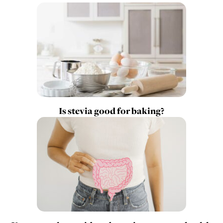
Is stevia good for baking?