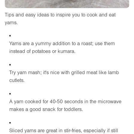
Tips and easy ideas to inspire you to cook and eat
yams.
Yams are a yummy addition to a roast; use them
instead of potatoes or kumara.
Try yam mash; it's nice with grilled meat like lamb
cutlets.
A yam cooked for 40-50 seconds in the microwave
makes a good snack for toddlers.
Sliced yams are great in stir-fries, especially if still