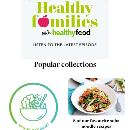
Popular collections
8 of our favourite soba
noodle recipes