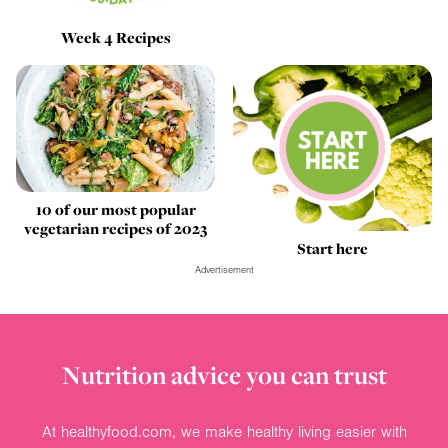
Week 4 Recipes
10 of our most popular
vegetarian recipes of 2023
Start here
Advertisement
Nutrition advice you can trust
At healthyfood.com, we make healthy living easier with