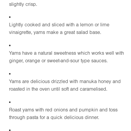
slightly crisp.
Lightly cooked and sliced with a lemon or lime
vinaigrette, yams make a great salad base.
Yams have a natural sweetness which works well with
ginger, orange or sweet-and-sour type sauces.
Yams are delicious drizzled with manuka honey and
roasted in the oven until soft and caramelised.
Roast yams with red onions and pumpkin and toss
through pasta for a quick delicious dinner.