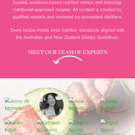
trusted, evidence-based nutrition advice and inspiring,
nutritionist-approved recipes. All content is created by
qualified experts and reviewed by accredited dietitians.
Every recipe meets strict nutrition standards aligned with
the Australian and New Zealand Dietary Guidelines.
MEET OUR TEAM OF EXPERTS