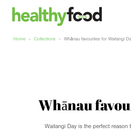
›
›
Home
Collections
Whānau favourites for Waitangi Da
Whānau favour
Waitangi Day is the perfect reason 