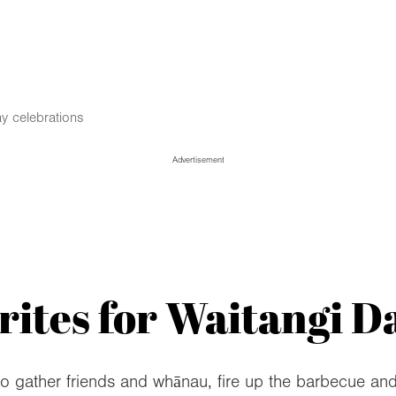
y celebrations
Advertisement
ites for Waitangi Da
to gather friends and whānau, fire up the barbecue an