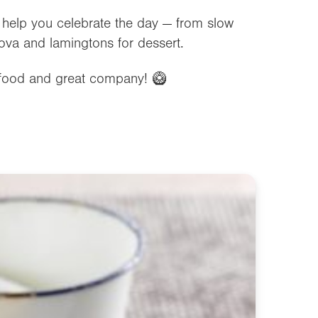
o help you celebrate the day — from slow
ova and lamingtons for dessert.
 food and great company! 🥝