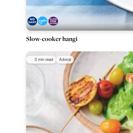
Slow-cooker hangi
3 min read
Advice