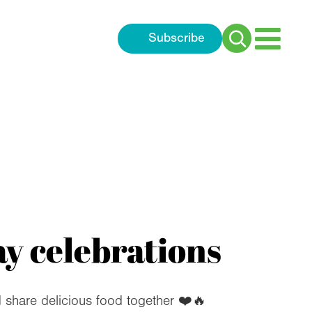
Subscribe
Search
for:
y celebrations
d share delicious food together ❤️🔥