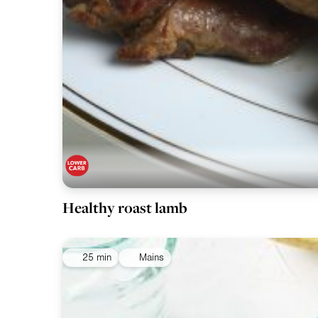
Healthy roast lamb
25 min
Mains