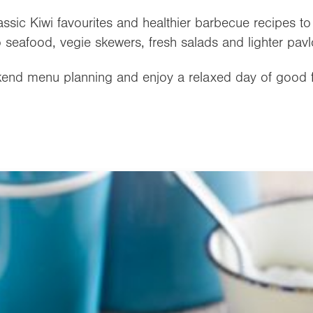
lassic Kiwi favourites and healthier barbecue recipes t
 seafood, vegie skewers, fresh salads and lighter pavl
ekend menu planning and enjoy a relaxed day of good