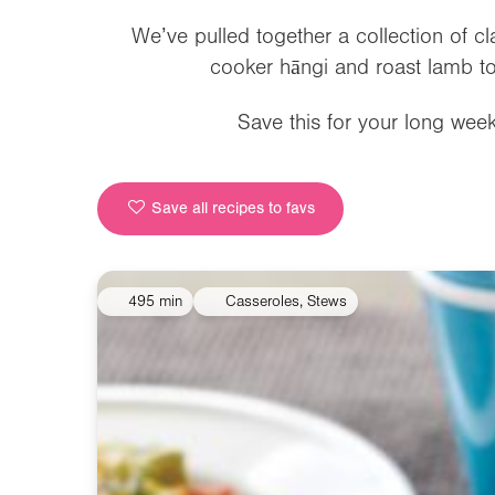
We’ve pulled together a collection of c
cooker hāngi and roast lamb to
Save this for your long we
Save all recipes to favs
495 min
Casseroles, Stews