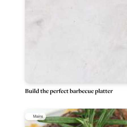
Build the perfect barbecue platter
Mains