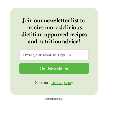
Join our newsletter list to
receive more delicious
dietitian-approved recipes
and nutrition advice!
Email
*
See our
privacy policy
Advertisement