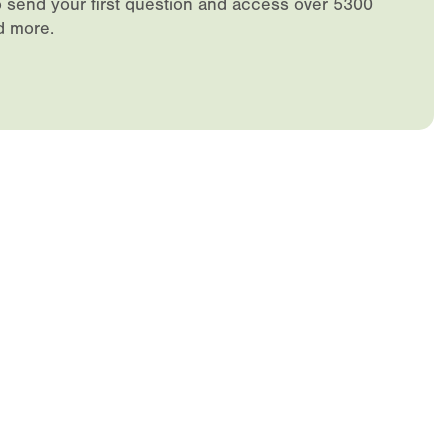
 send your first question and access over 5300
d more.