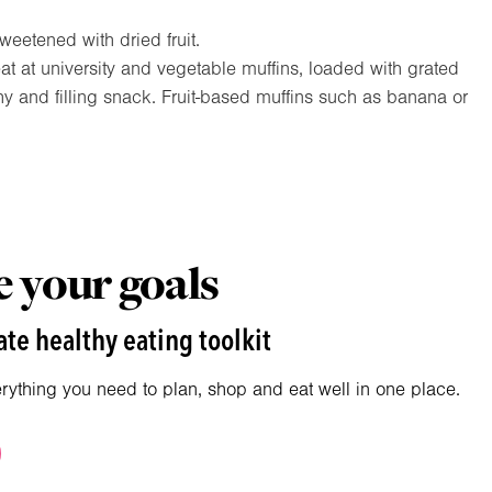
eetened with dried fruit.
 at university and vegetable muffins, loaded with grated
hy and filling snack. Fruit-based muffins such as banana or
 your goals
te healthy eating toolkit
erything you need to plan, shop and eat well in one place.