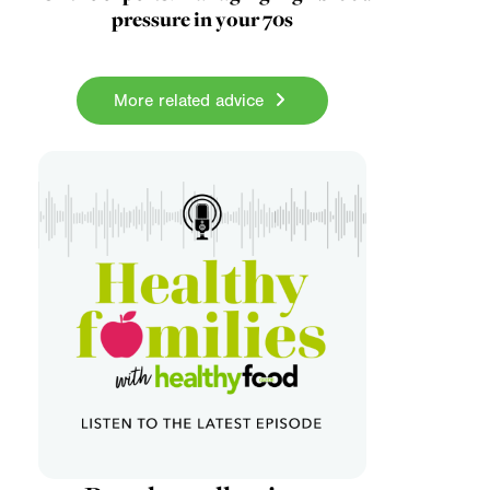
pressure in your 70s
More related advice