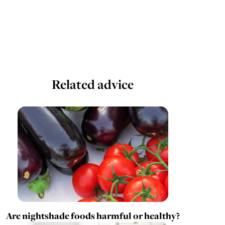
Related advice
Are nightshade foods harmful or healthy?