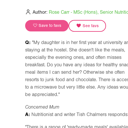
Author:
Rose Carr - MSc (Hons), Senior Nutritio
Save to favs
See favs
Q:
"My daughter is in her first year at university 
staying at the hostel. She doesn't like the meals,
especially the evening ones, and often misses
breakfast. Do you have any ideas for healthy sna
meal items I can send her? Otherwise she often
resorts to junk food and chocolate. There is acce
to a microwave but very little else. Any ideas wo
be appreciated."
Concerned Mum
A:
Nutritionist and writer Tish Chalmers responds
"There is a range of 'ready-made meals' availabl