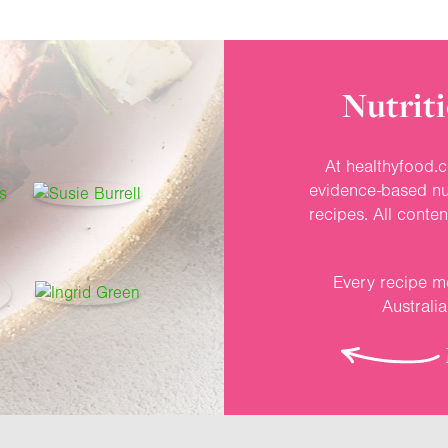
Nutriti
At healthyfood.c
evidence-based nut
recipes. All conte
Every recipe me
Australi