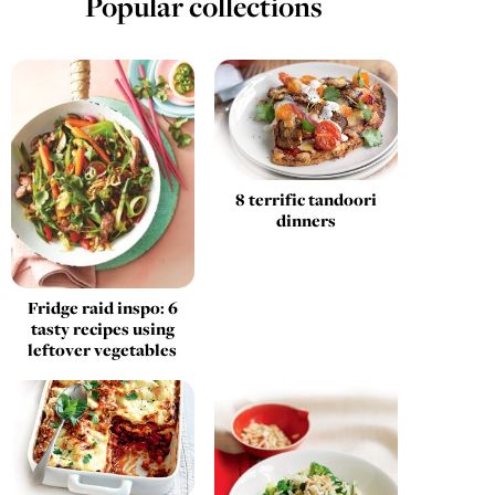
Popular collections
8 terrific tandoori
dinners
Fridge raid inspo: 6
tasty recipes using
leftover vegetables