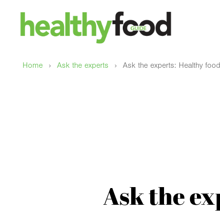
›
›
Home
Ask the experts
Ask the experts: Healthy food
Ask the ex