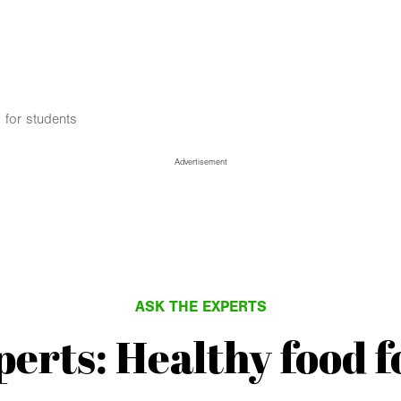
 for students
Advertisement
ASK THE EXPERTS
perts: Healthy food f