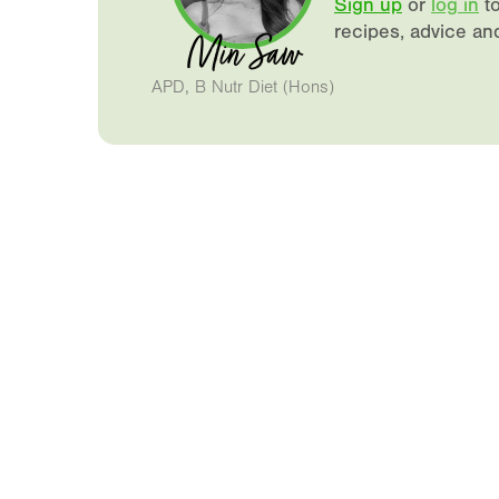
Sign up
or
log in
to
recipes, advice an
Min Saw
APD, B Nutr Diet (Hons)