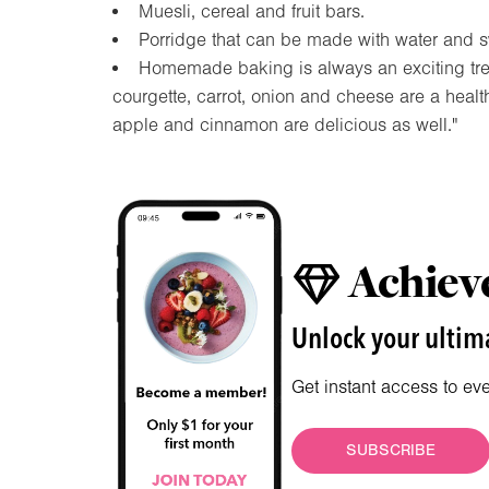
Muesli, cereal and fruit bars.
Porridge that can be made with water and sw
Homemade baking is always an exciting treat
courgette, carrot, onion and cheese are a healt
apple and cinnamon are delicious as well."
Achieve
Unlock your ultima
Get instant access to ev
SUBSCRIBE