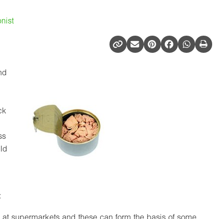
nist
and
ck
ss
uld
:
e at supermarkets and these can form the basis of some