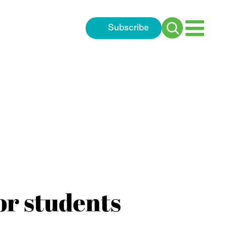
Subscribe
Search
for:
or students