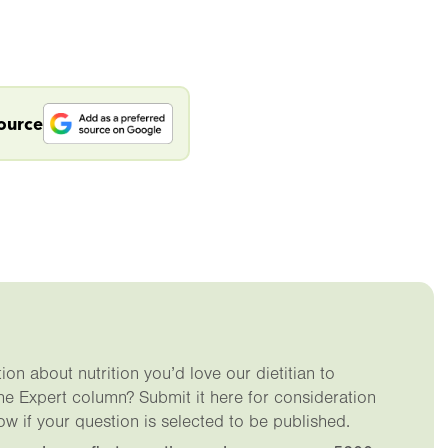
source
on about nutrition you’d love our dietitian to
he Expert column? Submit it here for consideration
ow if your question is selected to be published.