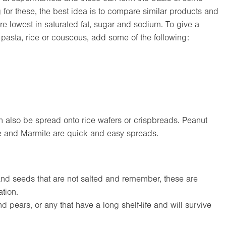
for these, the best idea is to compare similar products and
e lowest in saturated fat, sugar and sodium. To give a
 pasta, rice or couscous, add some of the following:
also be spread onto rice wafers or crispbreads. Peanut
te and Marmite are quick and easy spreads.
and seeds that are not salted and remember, these are
tion.
 pears, or any that have a long shelf-life and will survive