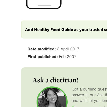
Add Healthy Food Guide as your trusted 
Date modified:
3 April 2017
First published:
Feb 2007
Ask a dietitian!
Got a burning questi
answer in our Ask t
and we’ll let you kn