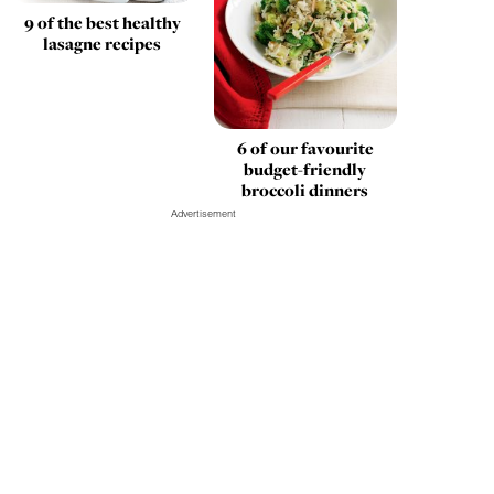
9 of the best healthy
lasagne recipes
6 of our favourite
budget-friendly
broccoli dinners
Advertisement