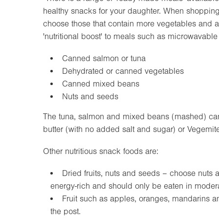
healthy snacks for your daughter. When shopping 
choose those that contain more vegetables and ar
'nutritional boost' to meals such as microwavable
Canned salmon or tuna
Dehydrated or canned vegetables
Canned mixed beans
Nuts and seeds
The tuna, salmon and mixed beans (mashed) can 
butter (with no added salt and sugar) or Vegemi
Other nutritious snack foods are:
Dried fruits, nuts and seeds – choose nuts 
energy-rich and should only be eaten in modera
Fruit such as apples, oranges, mandarins and
the post.