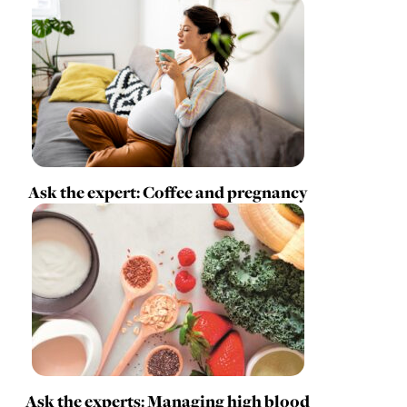
Ask the expert: Coffee and pregnancy
Ask the experts: Managing high blood