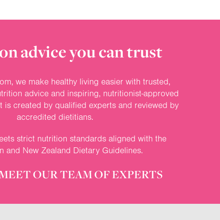
on advice you can trust
om, we make healthy living easier with trusted,
rition advice and inspiring, nutritionist-approved
nt is created by qualified experts and reviewed by
accredited dietitians.
ets strict nutrition standards aligned with the
an and New Zealand Dietary Guidelines.
MEET OUR TEAM OF EXPERTS