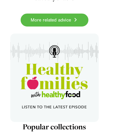
More related advice
Popular collections