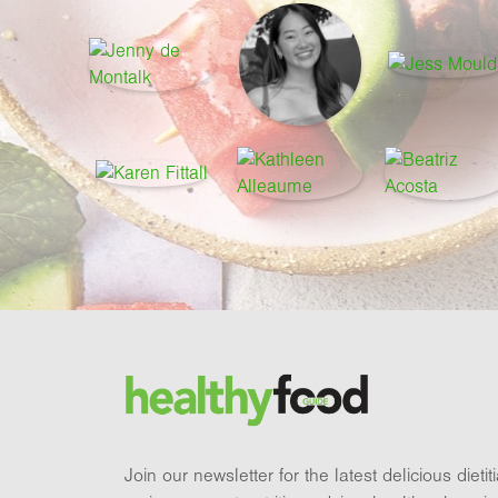
Footer
Brand and newsletter
Join our newsletter for the latest delicious dieti