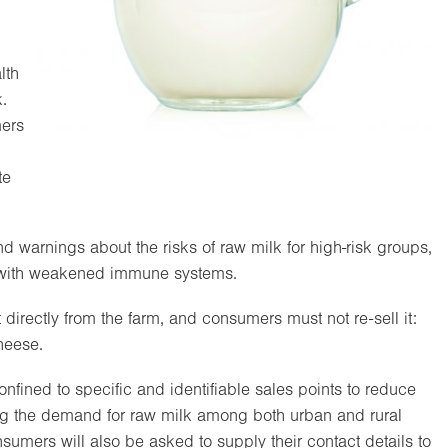
lth
.
ers
te
 warnings about the risks of raw milk for high-risk groups,
e with weakened immune systems.
rectly from the farm, and consumers must not re-sell it:
cheese.
onfined to specific and identifiable sales points to reduce
sing the demand for raw milk among both urban and rural
umers will also be asked to supply their contact details to