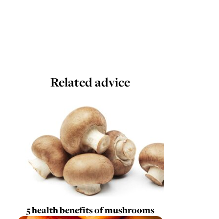
Related advice
5 health benefits of mushrooms