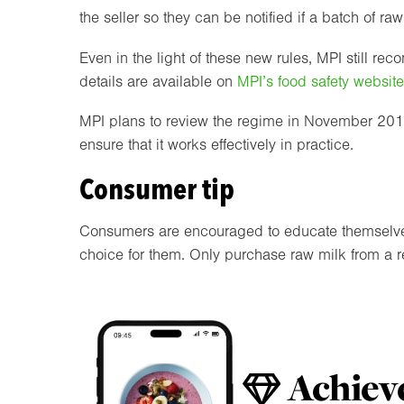
the seller so they can be notified if a batch of ra
Even in the light of these new rules, MPI still r
details are available on
MPI’s food safety website
MPI plans to review the regime in November 2018 
ensure that it works effectively in practice.
Consumer tip
Consumers are encouraged to educate themselves a
choice for them. Only purchase raw milk from a re
Achieve