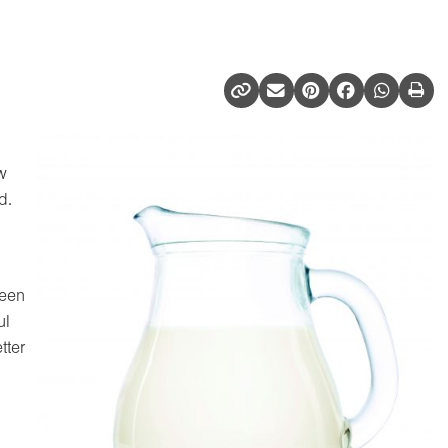
w
d.
been
ul
tter