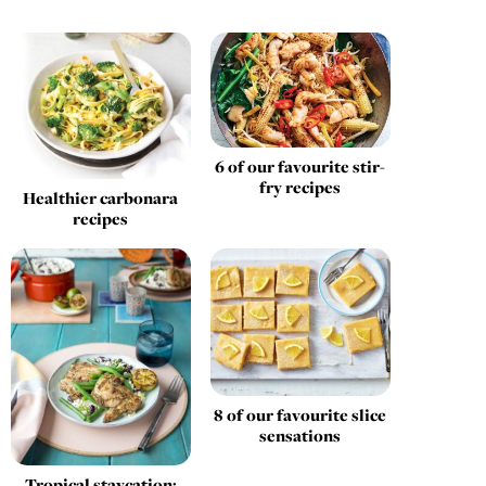
6 of our favourite stir-
fry recipes
Healthier carbonara
recipes
8 of our favourite slice
sensations
Tropical staycation: