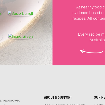
At healthyfood.c
evidence-based nut
recipes. All conte
Every recipe me
Australi
ABOUT & SUPPORT
OUR N
tian-approved