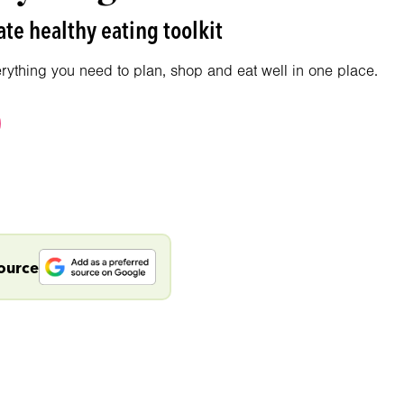
te healthy eating toolkit
erything you need to plan, shop and eat well in one place.
source