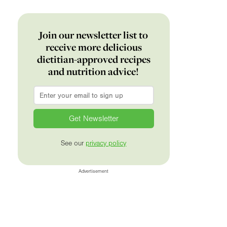
Join our newsletter list to
receive more delicious
dietitian-approved recipes
and nutrition advice!
Email
*
See our
privacy policy
Advertisement