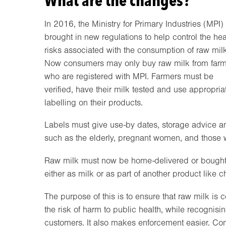
What are the changes?
In 2016, the Ministry for Primary Industries (MPI)
brought in new regulations to help control the hea
risks associated with the consumption of raw milk
Now consumers may only buy raw milk from farm
who are registered with MPI. Farmers must be
verified, have their milk tested and use appropria
labelling on their products.
Labels must give use-by dates, storage advice and
such as the elderly, pregnant women, and thos
Raw milk must now be home-delivered or bought di
either as milk or as part of another product like 
The purpose of this is to ensure that raw milk is c
the risk of harm to public health, while recogni
customers. It also makes enforcement easier. Cons