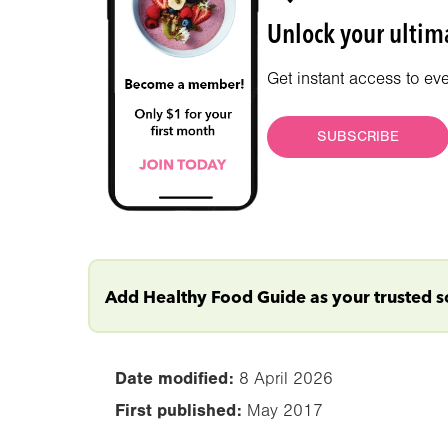
Unlock your ultima
Get instant access to ev
SUBSCRIBE
Add Healthy Food Guide as your trusted 
Date modified:
8 April 2026
First published:
May 2017