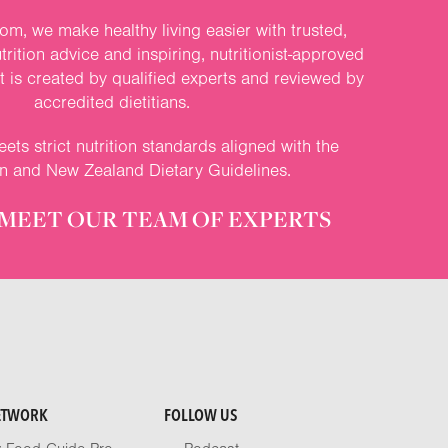
om, we make healthy living easier with trusted,
rition advice and inspiring, nutritionist-approved
nt is created by qualified experts and reviewed by
accredited dietitians.
ets strict nutrition standards aligned with the
an and New Zealand Dietary Guidelines.
MEET OUR TEAM OF EXPERTS
ETWORK
FOLLOW US