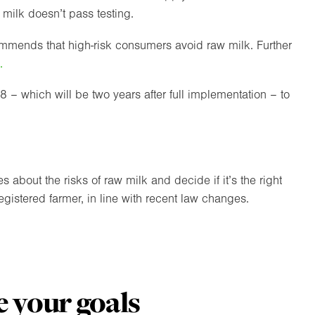
w milk doesn’t pass testing.
ecommends that high-risk consumers avoid raw milk. Further
.
– which will be two years after full implementation – to
bout the risks of raw milk and decide if it’s the right
gistered farmer, in line with recent law changes.
 your goals