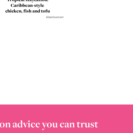
Caribbean-style
chicken, fish and tofu
Advertisement
on advice you can trust