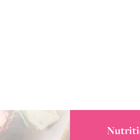
Nutriti