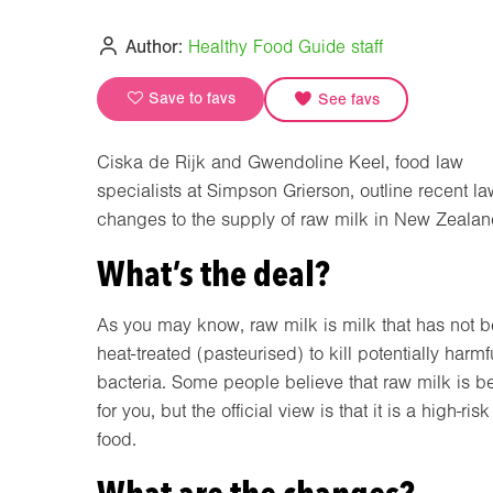
Author:
Healthy Food Guide staff
Save to favs
See favs
Ciska de Rijk and Gwendoline Keel, food law
specialists at Simpson Grierson, outline recent la
changes to the supply of raw milk in New Zealan
What’s the deal?
As you may know, raw milk is milk that has not 
heat-treated (pasteurised) to kill potentially harmf
bacteria. Some people believe that raw milk is be
for you, but the official view is that it is a high-risk
food.