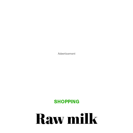
Advertisement
SHOPPING
Raw milk