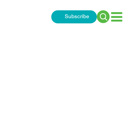
Subscribe
Search
for: