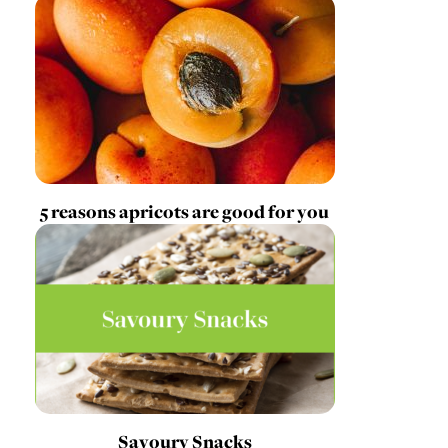
5 reasons apricots are good for you
Savoury Snacks