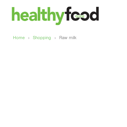
›
›
Home
Shopping
Raw milk