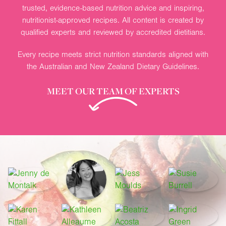
trusted, evidence-based nutrition advice and inspiring,
nutritionist-approved recipes. All content is created by
qualified experts and reviewed by accredited dietitians.
Every recipe meets strict nutrition standards aligned with
the Australian and New Zealand Dietary Guidelines.
MEET OUR TEAM OF EXPERTS