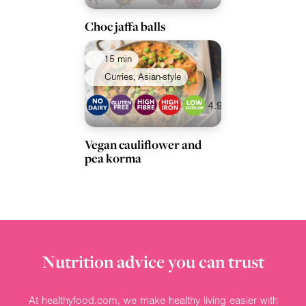
Choc jaffa balls
15 min
Curries, Asian-style
4.9
Vegan cauliflower and
pea korma
Nutrition advice you can trust
At healthyfood.com, we make healthy living easier with