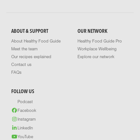
ABOUT & SUPPORT
OUR NETWORK
About Healthy Food Guide
Healthy Food Guide Pro
Meet the team
Workplace Wellbeing
Our recipes explained
Explore our network
Contact us
FAQs
FOLLOW US
Podcast
Facebook
Instagram
LinkedIn
YouTube