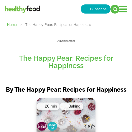
Subscribe
Search
for:
›
Home
The Happy Pear: Recipes for Happiness
Advertisement
The Happy Pear: Recipes for
Happiness
By The Happy Pear: Recipes for Happiness
20 min
Baking
4.8