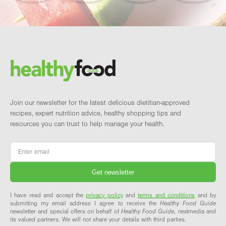
Footer
Brand and newsletter
Join our newsletter for the latest delicious dietitian-approved
recipes, expert nutrition advice, healthy shopping tips and
resources you can trust to help manage your health.
Email
*
I have read and accept the
privacy policy
and
terms and conditions
and by
submitting my email address I agree to receive the
Healthy Food Guide
newsletter and special offers on behalf of
Healthy Food Guide
, nextmedia and
its valued partners. We will not share your details with third parties.