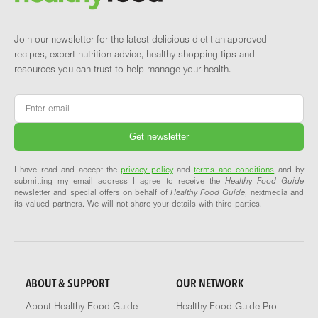
Join our newsletter for the latest delicious dietitian-approved
recipes, expert nutrition advice, healthy shopping tips and
resources you can trust to help manage your health.
Email
*
I have read and accept the
privacy policy
and
terms and conditions
and by
submitting my email address I agree to receive the
Healthy Food Guide
newsletter and special offers on behalf of
Healthy Food Guide
, nextmedia and
its valued partners. We will not share your details with third parties.
ABOUT & SUPPORT
OUR NETWORK
About Healthy Food Guide
Healthy Food Guide Pro