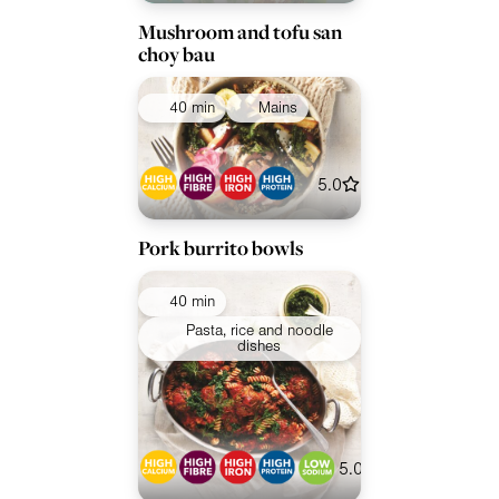
Mushroom and tofu san
choy bau
40 min
Mains
5.0
Pork burrito bowls
40 min
Pasta, rice and noodle
dishes
5.0