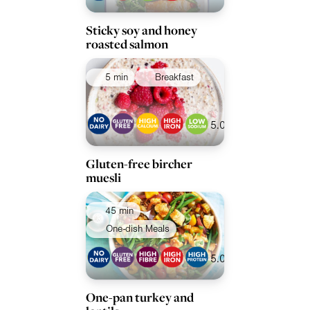
Sticky soy and honey
roasted salmon
5 min
Breakfast
5.0
Gluten-free bircher
muesli
45 min
One-dish Meals
5.0
One-pan turkey and