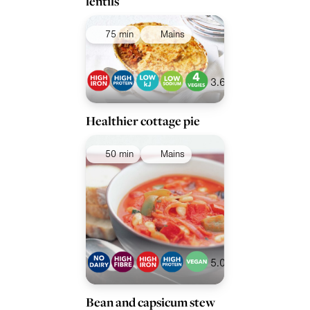
lentils
75 min
Mains
3.6
Healthier cottage pie
50 min
Mains
5.0
Bean and capsicum stew