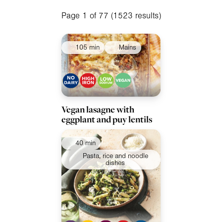
Apply filters
Meals
Page 1 of 77 (1523 results)
Special Diets
105 min
Mains
Collections
Ingredients
Vegan lasagne with
eggplant and puy lentils
40 min
Pasta, rice and noodle
dishes