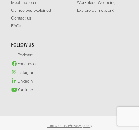
Meet the team
Workplace Wellbeing
Our recipes explained
Explore our network
Contact us
FAQs
FOLLOW US
Podcast
Facebook
Instagram
LinkedIn
YouTube
Terms of use
Privacy policy