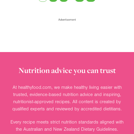
Advertisement
Nutrition advice you can trust
At healthyfood.com, we make healthy living easier with
trusted, evidence-based nutrition advice and inspiring,
nutritionist-approved recipes. All content is created by
qualified experts and reviewed by accredited dietitians.
Every recipe meets strict nutrition standards aligned with
the Australian and New Zealand Dietary Guidelines.