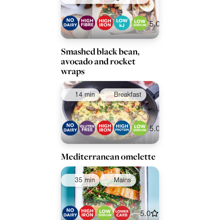
5.0
Smashed black bean,
avocado and rocket
wraps
14 min
Breakfast
5.0
Mediterranean omelette
35 min
Mains
5.0