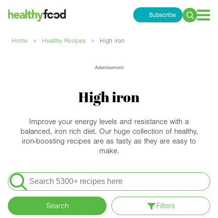
Subscribe
Search
for:
›
›
Home
Healthy Recipes
High iron
Advertisement
High iron
Improve your energy levels and resistance with a
balanced, iron rich diet. Our huge collection of healthy,
iron-boosting recipes are as tasty as they are easy to
make.
Search
for:
Search
Filters