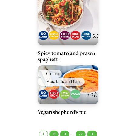
5.0
Spicy tomato and prawn
spaghetti
65 min
Pies, tarts and flans
5.0
Vegan shepherd’s pie
1
2
3
77
…