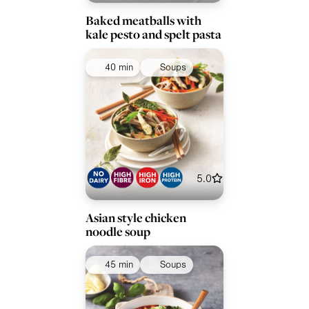
Baked meatballs with
kale pesto and spelt pasta
40 min
Soups
5.0
Asian style chicken
noodle soup
45 min
Soups