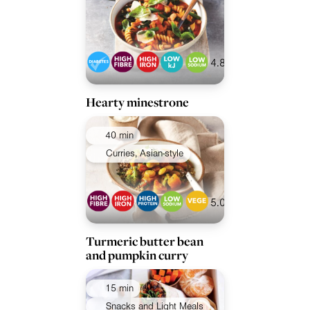
4.8
Hearty minestrone
40 min
Curries, Asian-style
5.0
Turmeric butter bean
and pumpkin curry
15 min
Snacks and Light Meals