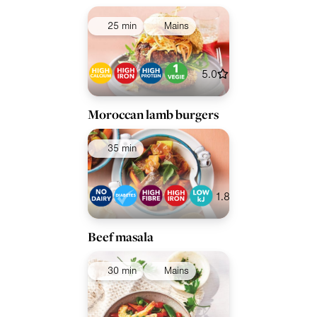
25 min
Mains
5.0
Moroccan lamb burgers
35 min
1.8
Beef masala
30 min
Mains