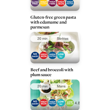
Gluten-free green pasta
with edamame and
parmesan
20 min
Stir-fries
Beef and broccoli with
plum sauce
20 min
Mains
4.8