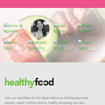
Footer
Brand and newsletter
Join our newsletter for the latest delicious dietitian-approved
recipes, expert nutrition advice, healthy shopping tips and