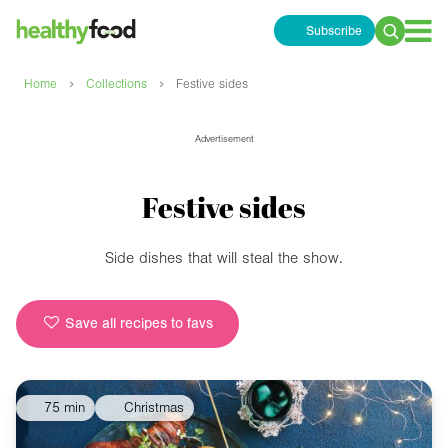
Subscribe
Search
for:
›
›
Home
Collections
Festive sides
Advertisement
Festive sides
Side dishes that will steal the show.
Save all recipes to favs
75 min
Christmas