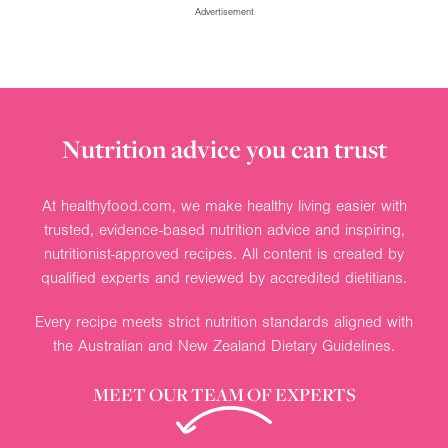
Advertisement
Nutrition advice you can trust
At healthyfood.com, we make healthy living easier with
trusted, evidence-based nutrition advice and inspiring,
nutritionist-approved recipes. All content is created by
qualified experts and reviewed by accredited dietitians.
Every recipe meets strict nutrition standards aligned with
the Australian and New Zealand Dietary Guidelines.
MEET OUR TEAM OF EXPERTS