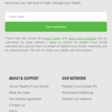
resources you can trust to help manage your health.
Email
*
I have read and accept the
privacy policy
and
terms and conditions
and by
submitting my email address I agree to receive the
Healthy Food Guide
newsletter and special offers on behalf of
Healthy Food Guide
, nextmedia and
its valued partners. We will not share your details with third parties.
ABOUT & SUPPORT
OUR NETWORK
About Healthy Food Guide
Healthy Food Guide Pro
Meet the team
Workplace Wellbeing
Our recipes explained
Explore our network
Contact us
FAQs