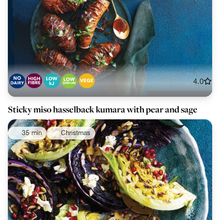
4.0
Sticky miso hasselback kumara with pear and sage
35 min
Christmas