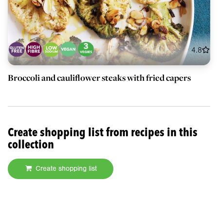
4.8
Broccoli and cauliflower steaks with fried capers
Create shopping list from recipes in this
collection
Create shopping list