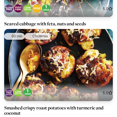
5.0
Seared cabbage with feta, nuts and seeds
50 min
Christmas
5.0
Smashed crispy roast potatoes with turmeric and
coconut