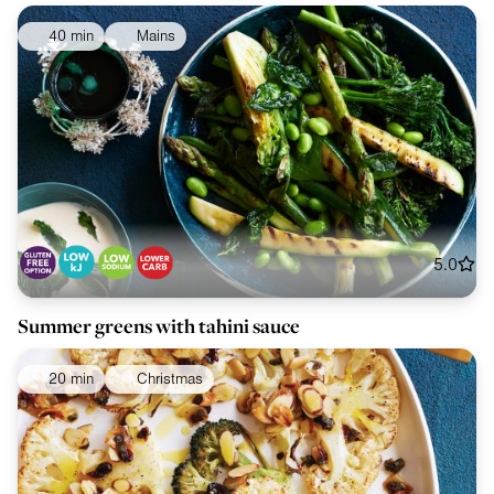
40 min
Mains
5.0
Summer greens with tahini sauce
20 min
Christmas