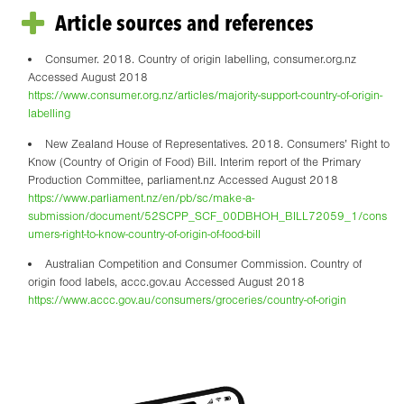
Article sources and references
Consumer. 2018. Country of origin labelling, consumer.org.nz
Accessed August 2018
https://www.consumer.org.nz/articles/majority-support-country-of-origin-
labelling
New Zealand House of Representatives. 2018. Consumers’ Right to
Know (Country of Origin of Food) Bill. Interim report of the Primary
Production Committee, parliament.nz Accessed August 2018
https://www.parliament.nz/en/pb/sc/make-a-
submission/document/52SCPP_SCF_00DBHOH_BILL72059_1/cons
umers-right-to-know-country-of-origin-of-food-bill
Australian Competition and Consumer Commission. Country of
origin food labels, accc.gov.au Accessed August 2018
https://www.accc.gov.au/consumers/groceries/country-of-origin