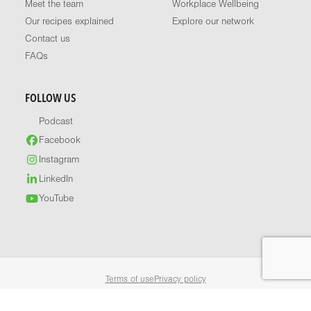
Meet the team
Workplace Wellbeing
Our recipes explained
Explore our network
Contact us
FAQs
FOLLOW US
Podcast
Facebook
Instagram
LinkedIn
YouTube
Terms of use
Privacy policy
© 2026 Healthy Food Guide. All rights reserved.