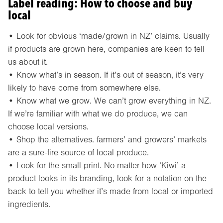
Label reading: How to choose and buy
local
• Look for obvious ‘made/grown in NZ’ claims. Usually
if products are grown here, companies are keen to tell
us about it.
• Know what’s in season. If it’s out of season, it’s very
likely to have come from somewhere else.
• Know what we grow. We can’t grow everything in NZ.
If we’re familiar with what we do produce, we can
choose local versions.
• Shop the alternatives. farmers’ and growers’ markets
are a sure-fire source of local produce.
• Look for the small print. No matter how ‘Kiwi’ a
product looks in its branding, look for a notation on the
back to tell you whether it’s made from local or imported
ingredients.