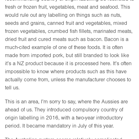
fresh or frozen fruit, vegetables, meat and seafood. This
would rule out any labelling on things such as nuts,
seeds and grains, canned fruit and vegetables, mixed
frozen vegetables, crumbed fish fillets, marinated meats,
dried fruit and cured meats such as bacon. Bacon is a
much-cited example of one of these foods. It is often
made from imported pork, but still branded to look like
it’s a NZ product because it is processed here. It’s often
impossible to know where products such as this have
actually come from, unless the manufacturer chooses to
tell us.
This is an area, I’m sorry to say, where the Aussies are
ahead of us. They introduced compulsory country of
origin labelling in 2016, with a two-year introductory
period. It became mandatory in July of this year.