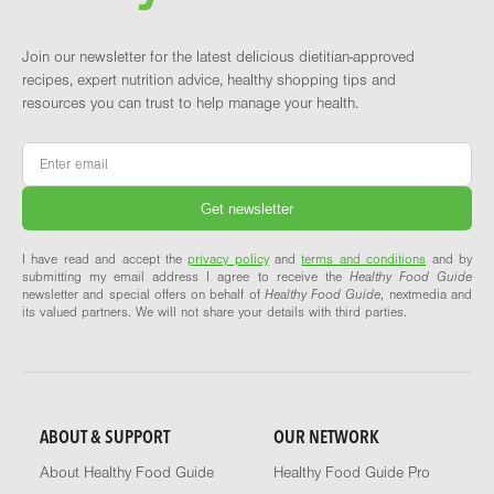
Join our newsletter for the latest delicious dietitian-approved
recipes, expert nutrition advice, healthy shopping tips and
resources you can trust to help manage your health.
Email
*
I have read and accept the
privacy policy
and
terms and conditions
and by
submitting my email address I agree to receive the
Healthy Food Guide
newsletter and special offers on behalf of
Healthy Food Guide
, nextmedia and
its valued partners. We will not share your details with third parties.
ABOUT & SUPPORT
OUR NETWORK
About Healthy Food Guide
Healthy Food Guide Pro