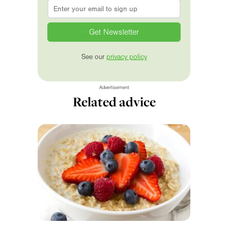
Email
*
See our
privacy policy
Advertisement
Related advice