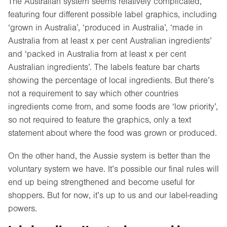
The Australian system seems relatively complicated,
featuring four different possible label graphics, including
‘grown in Australia’, ‘produced in Australia’, ‘made in
Australia from at least x per cent Australian ingredients’
and ‘packed in Australia from at least x per cent
Australian ingredients’. The labels feature bar charts
showing the percentage of local ingredients. But there’s
not a requirement to say which other countries
ingredients come from, and some foods are ‘low priority’,
so not required to feature the graphics, only a text
statement about where the food was grown or produced.
On the other hand, the Aussie system is better than the
voluntary system we have. It’s possible our final rules will
end up being strengthened and become useful for
shoppers. But for now, it’s up to us and our label-reading
powers.