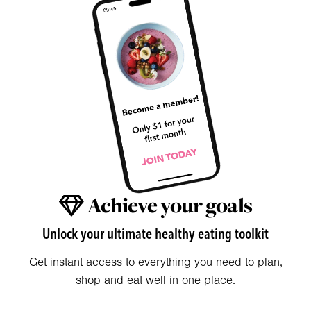
Achieve your goals
Unlock your ultimate healthy eating toolkit
Get instant access to everything you need to plan,
shop and eat well in one place.