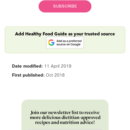
SUBSCRIBE
Add Healthy Food Guide as your trusted source
Date modified:
11 April 2019
First published:
Oct 2018
Join our newsletter list to receive
more delicious dietitian-approved
recipes and nutrition advice!