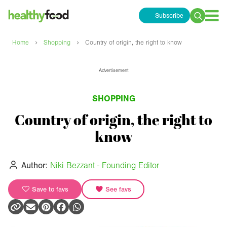
Subscribe
Search
for:
›
›
Home
Shopping
Country of origin, the right to know
Advertisement
SHOPPING
Country of origin, the right to
know
Author:
Niki Bezzant - Founding Editor
Save to favs
See favs