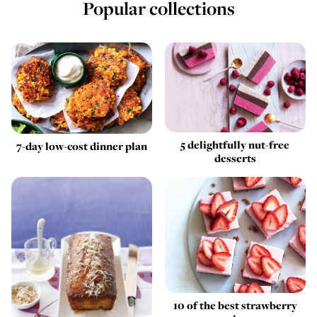
Popular collections
5 delightfully nut-free
7-day low-cost dinner plan
desserts
10 of the best strawberry