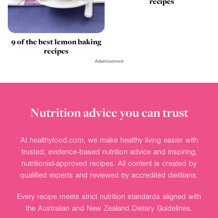
recipes
9 of the best lemon baking
recipes
Advertisement
Nutrition advice you can trust
At healthyfood.com, we make healthy living easier with
trusted, evidence-based nutrition advice and inspiring,
nutritionist-approved recipes. All content is created by
qualified experts and reviewed by accredited dietitians.
Every recipe meets strict nutrition standards aligned with
the Australian and New Zealand Dietary Guidelines.