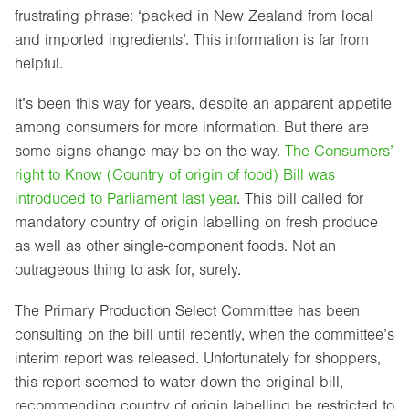
frustrating phrase: ‘packed in New Zealand from local
and imported ingredients’. This information is far from
helpful.
It’s been this way for years, despite an apparent appetite
among consumers for more information. But there are
some signs change may be on the way.
The Consumers’
right to Know (Country of origin of food) Bill was
introduced to Parliament last year
. This bill called for
mandatory country of origin labelling on fresh produce
as well as other single-component foods. Not an
outrageous thing to ask for, surely.
The Primary Production Select Committee has been
consulting on the bill until recently, when the committee’s
interim report was released. Unfortunately for shoppers,
this report seemed to water down the original bill,
recommending country of origin labelling be restricted to