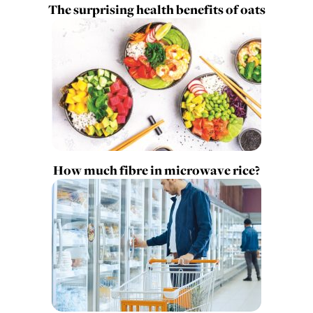
The surprising health benefits of oats
How much fibre in microwave rice?