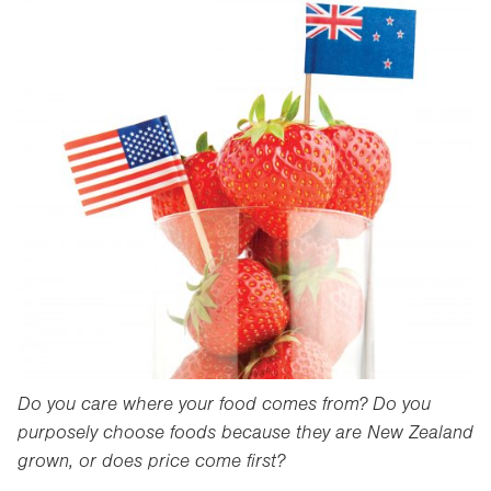
Do you care where your food comes from? Do you
purposely choose foods because they are New Zealand
grown, or does price come first?