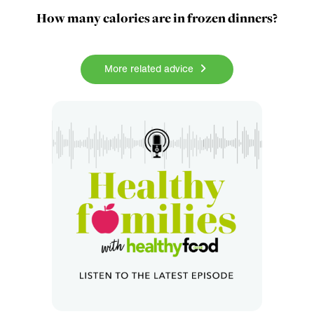
How many calories are in frozen dinners?
More related advice