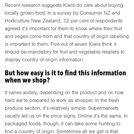
Recent research suggests Kiwis do care about buying
locally grown food. In a survey by Consumer NZ and
Horticulture New Zealand, 72 per cent of respondents
agreed it’s important for them to know where their fruit
and veges come from and that country of origin labelling
is important to them. Five out of seven Kiwis think it
should be mandatory for fruit and vegetable retailers to
display country of origin information.
But how easy is it to find this information
when we shop?
It varies widely, depending on the product and on how
hard we’re prepared to work as shopper. In the fresh
produce section, it’s relatively simple. Supermarkets
usually tell us on the price signs. Online it’s the same. In
packaged foods, though, it can take some hunting to
find a country of origin. Sometimes all we get is that