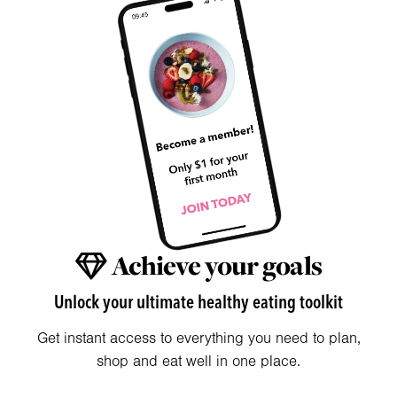
Achieve your goals
Unlock your ultimate healthy eating toolkit
Get instant access to everything you need to plan,
shop and eat well in one place.