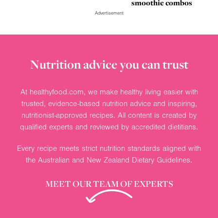
smoothie combos
Advertisement
Nutrition advice you can trust
At healthyfood.com, we make healthy living easier with
trusted, evidence-based nutrition advice and inspiring,
nutritionist-approved recipes. All content is created by
qualified experts and reviewed by accredited dietitians.
Every recipe meets strict nutrition standards aligned with
the Australian and New Zealand Dietary Guidelines.
MEET OUR TEAM OF EXPERTS