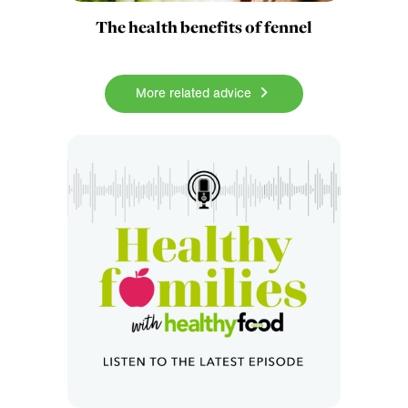
The health benefits of fennel
More related advice