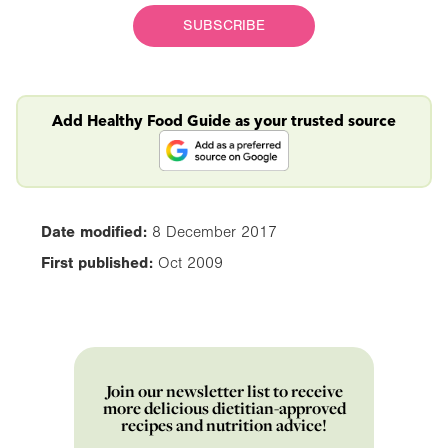
SUBSCRIBE
Add Healthy Food Guide as your trusted source
Date modified:
8 December 2017
First published:
Oct 2009
Join our newsletter list to receive
more delicious dietitian-approved
recipes and nutrition advice!