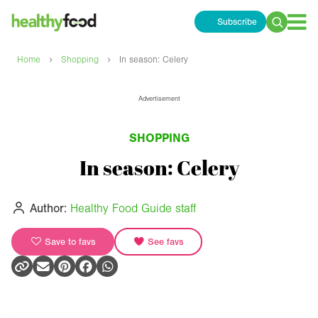
Subscribe
Search
for:
›
›
Home
Shopping
In season: Celery
Advertisement
SHOPPING
In season: Celery
Author:
Healthy Food Guide staff
Save to favs
See favs