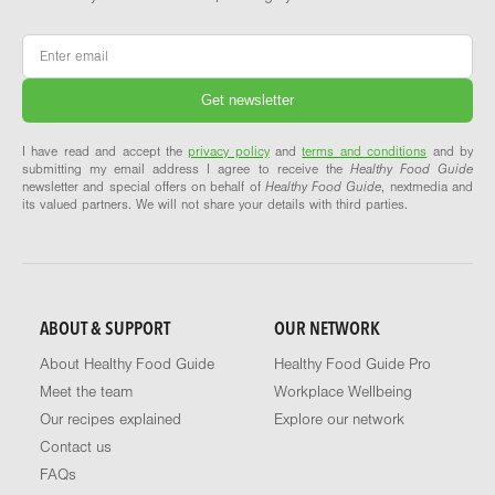
Email
*
I have read and accept the
privacy policy
and
terms and conditions
and by
submitting my email address I agree to receive the
Healthy Food Guide
newsletter and special offers on behalf of
Healthy Food Guide
, nextmedia and
its valued partners. We will not share your details with third parties.
ABOUT & SUPPORT
OUR NETWORK
About Healthy Food Guide
Healthy Food Guide Pro
Meet the team
Workplace Wellbeing
Our recipes explained
Explore our network
Contact us
FAQs