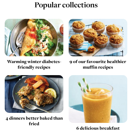
Popular collections
Warming winter diabetes-
9 of our favourite healthier
friendly recipes
muffin recipes
4 dinners better baked than
fried
6 delicious breakfast