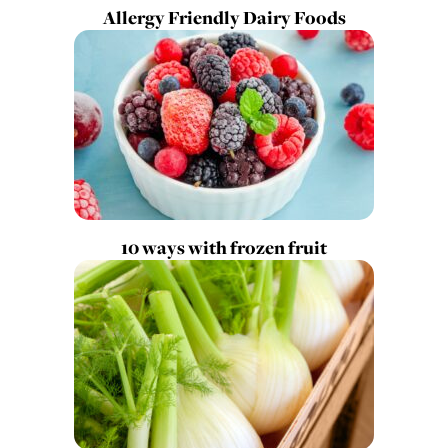
Allergy Friendly Dairy Foods
10 ways with frozen fruit