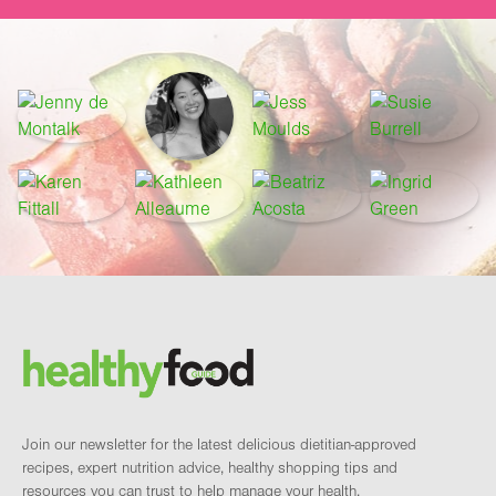
Footer
Brand and newsletter
Join our newsletter for the latest delicious dietitian-approved
recipes, expert nutrition advice, healthy shopping tips and
resources you can trust to help manage your health.