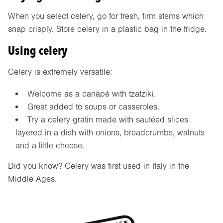
When you select celery, go for fresh, firm stems which
snap crisply. Store celery in a plastic bag in the fridge.
Using celery
Celery is extremely versatile:
Welcome as a canapé with tzatziki.
Great added to soups or casseroles.
Try a celery gratin made with sautéed slices
layered in a dish with onions, breadcrumbs, walnuts
and a little cheese.
Did you know? Celery was first used in Italy in the
Middle Ages.