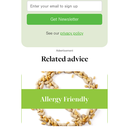
Email
*
See our
privacy policy
Advertisement
Related advice