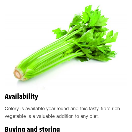
Availability
Celery is available year-round and this tasty, fibre-rich
vegetable is a valuable addition to any diet.
Buying and storing