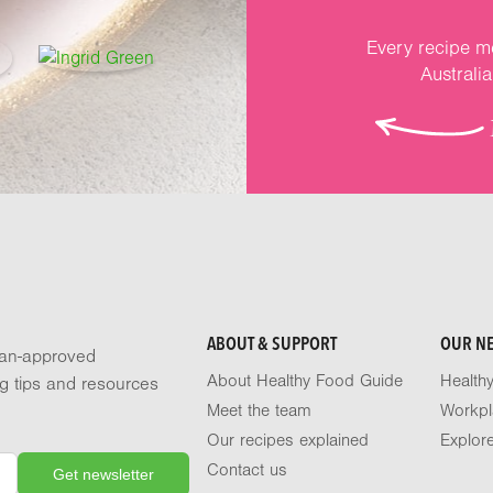
Every recipe me
Australi
ABOUT & SUPPORT
OUR N
tian-approved
About Healthy Food Guide
Health
ng tips and resources
Meet the team
Workpl
Our recipes explained
Explor
Contact us