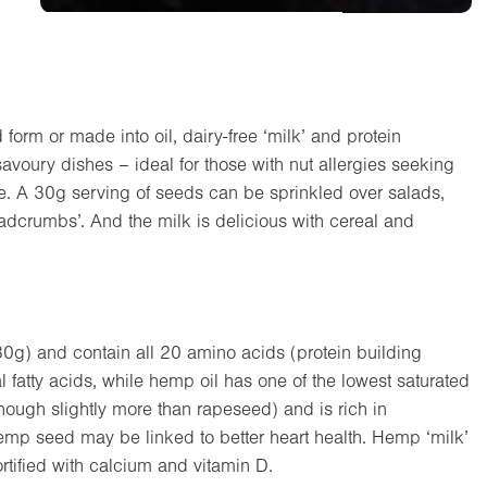
 form or made into oil, dairy-free ‘milk’ and protein
savoury dishes – ideal for those with nut allergies seeking
ple. A 30g serving of seeds can be sprinkled over salads,
eadcrumbs’. And the milk is delicious with cereal and
0g) and contain all 20 amino acids (protein building
 fatty acids, while hemp oil has one of the lowest saturated
although slightly more than rapeseed) and is rich in
hemp seed may be linked to better heart health. Hemp ‘milk’
fortified with calcium and vitamin D.