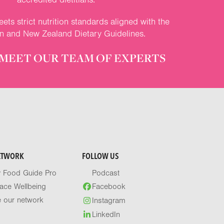
ets strict nutrition standards aligned with the
an and New Zealand Dietary Guidelines.
MEET OUR TEAM OF EXPERTS
ETWORK
FOLLOW US
y Food Guide Pro
Podcast
ace Wellbeing
Facebook
e our network
Instagram
LinkedIn