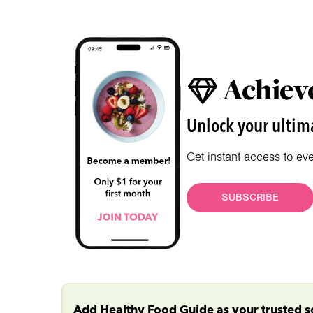
Achieve
Unlock your ultima
Get instant access to ev
SUBSCRIBE
Add Healthy Food Guide as your trusted 