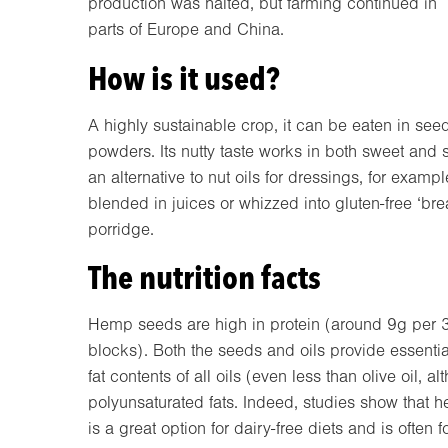
production was halted, but farming continued in
parts of Europe and China.
How is it used?
A highly sustainable crop, it can be eaten in seed
powders. Its nutty taste works in both sweet and 
an alternative to nut oils for dressings, for exam
blended in juices or whizzed into gluten-free ‘br
porridge.
The nutrition facts
Hemp seeds are high in protein (around 9g per 3
blocks). Both the seeds and oils provide essential
fat contents of all oils (even less than olive oil, 
polyunsaturated fats. Indeed, studies show that 
is a great option for dairy-free diets and is often 