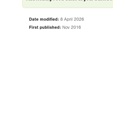
Date modified:
8 April 2026
First published:
Nov 2016