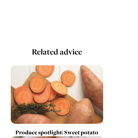
Related advice
Produce spotlight: Sweet potato