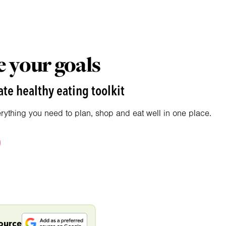
 your goals
te healthy eating toolkit
erything you need to plan, shop and eat well in one place.
source