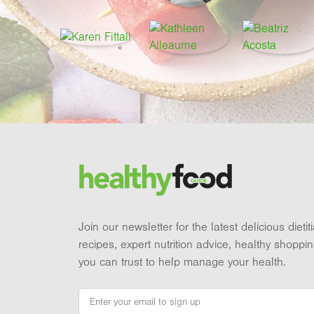
Footer
Brand and newsletter
Join our newsletter for the latest delicious dieti
recipes, expert nutrition advice, healthy shoppi
you can trust to help manage your health.
Email
*