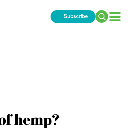
Subscribe
Search
for:
 of hemp?