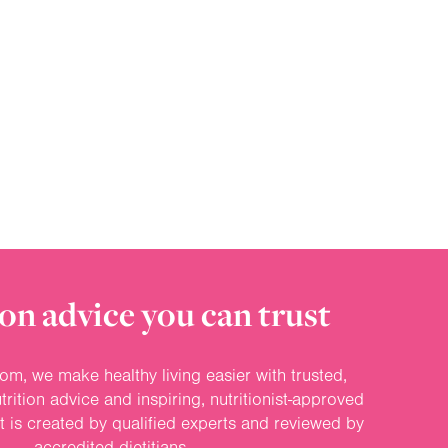
on advice you can trust
om, we make healthy living easier with trusted,
rition advice and inspiring, nutritionist-approved
nt is created by qualified experts and reviewed by
accredited dietitians.