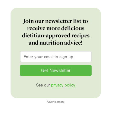
Join our newsletter list to
receive more delicious
dietitian-approved recipes
and nutrition advice!
Email
*
See our
privacy policy
Advertisement