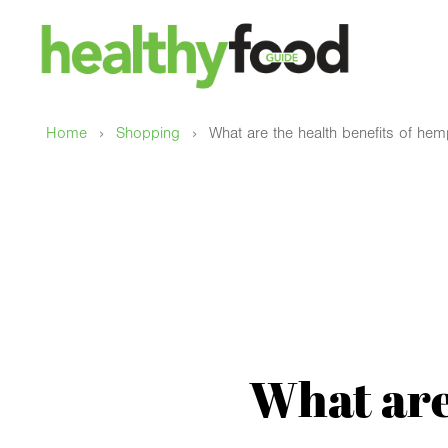
›
›
Home
Shopping
What are the health benefits of he
What are