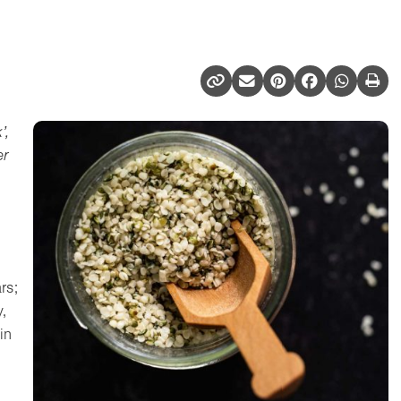
’,
er
rs;
,
in