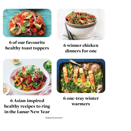
6 of our favourite
6 winner chicken
healthy toast toppers
dinners for one
6 one-tray winter
6 Asian-inspired
warmers
healthy recipes to ring
in the Lunar New Year
Advertisement