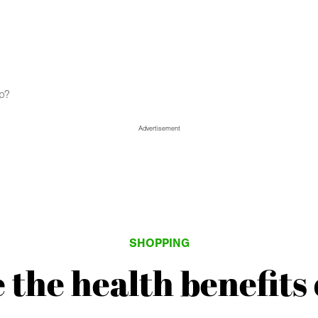
mp?
Advertisement
SHOPPING
 the health benefits