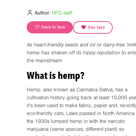
Author:
HFG staff
Save to favs
See favs
As heart-friendly seeds and oil or dairy-free ‘milk
hemp has shaken off its hippy reputation to ent
the mainstream
What is hemp?
Hemp, also known as Cannabis Sativa, has a
cultivation history going back at least 10,000 yea
it’s been used to make fabric, paper and, recently
eco-friendly cars. Laws passed in North America 
the 1930s lumped hemp in with the narcotic
marijuana (same species, different plant) so