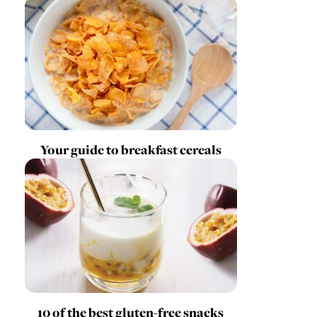
Your guide to breakfast cereals
10 of the best gluten-free snacks