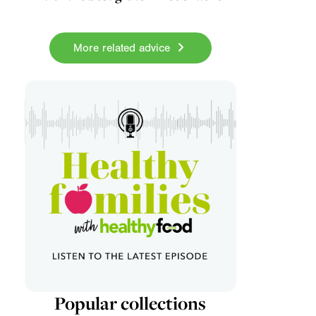
More related advice
Popular collections