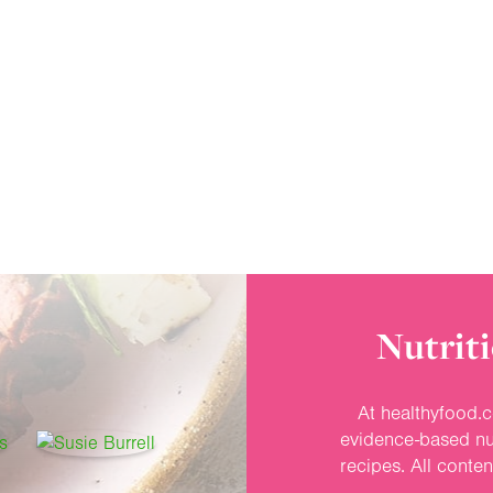
Nutriti
At healthyfood.c
evidence-based nut
recipes. All conte