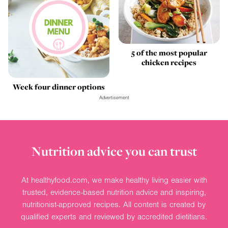
5 of the most popular
chicken recipes
Week four dinner options
Advertisement
Nutrition advice you can trust
At healthyfood.com, we make healthy living easier with
trusted, evidence-based nutrition advice and inspiring,
nutritionist-approved recipes. All content is created by
qualified experts and reviewed by accredited dietitians.