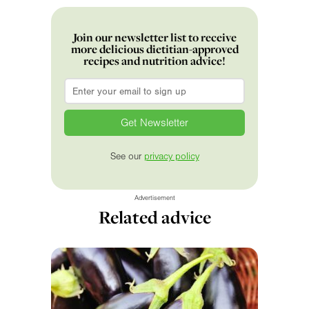
Join our newsletter list to receive
more delicious dietitian-approved
recipes and nutrition advice!
Email
*
See our
privacy policy
Advertisement
Related advice