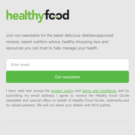
Brand and newsletter
Join our newsletter for the latest delicious dietitian-approved
recipes, expert nutrition advice, healthy shopping tips and
resources you can trust to help manage your health.
Email
*
I have read and accept the
privacy policy
and
terms and conditions
and by
submitting my email address I agree to receive the
Healthy Food Guide
newsletter and special offers on behalf of
Healthy Food Guide
, nextmedia and
its valued partners. We will not share your details with third parties.