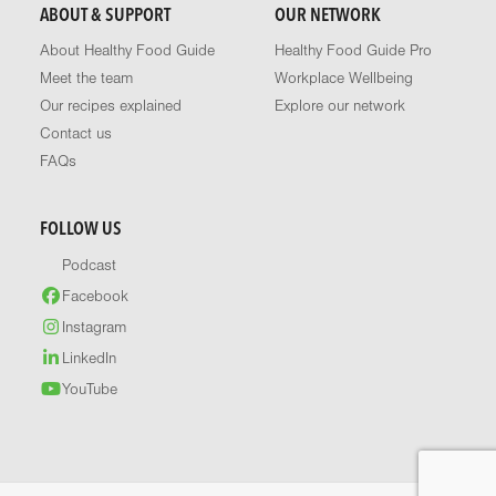
ABOUT & SUPPORT
OUR NETWORK
About Healthy Food Guide
Healthy Food Guide Pro
Meet the team
Workplace Wellbeing
Our recipes explained
Explore our network
Contact us
FAQs
FOLLOW US
Podcast
Facebook
Instagram
LinkedIn
YouTube