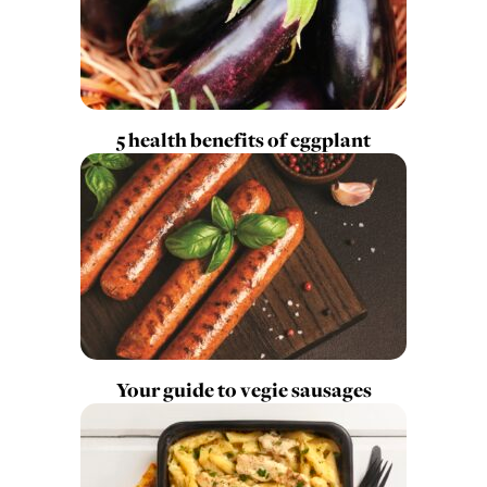
5 health benefits of eggplant
Your guide to vegie sausages