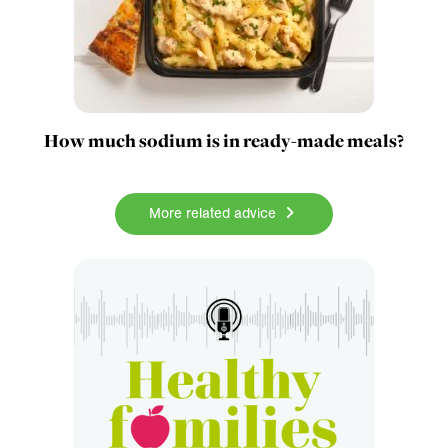
How much sodium is in ready-made meals?
More related advice