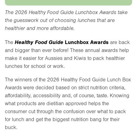
The 2026 Healthy Food Guide Lunchbox Awards take
the guesswork out of choosing lunches that are
healthier and more affordable.
Healthy Food Guide
Lunchbox Awards
The
are back
and bigger than ever before! These annual awards help
make it easier for Aussies and Kiwis to pack healthier
lunches for school or work.
The winners of the 2026 Healthy Food Guide Lunch Box
Awards were decided based on strict nutrition criteria,
affordability, accessibility and, of course, taste. Knowing
what products are dietitian approved helps the
consumer cut through the confusion over what to pack
for lunch and get the biggest nutrition bang for their
buck.