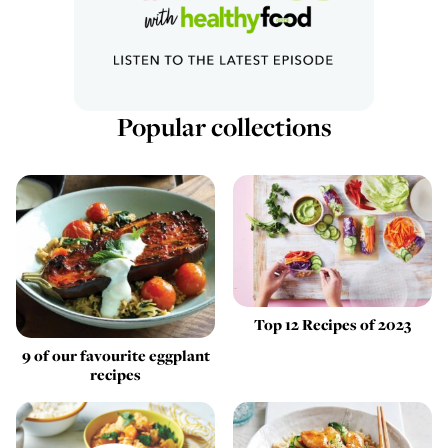
Popular collections
Top 12 Recipes of 2023
9 of our favourite eggplant
recipes