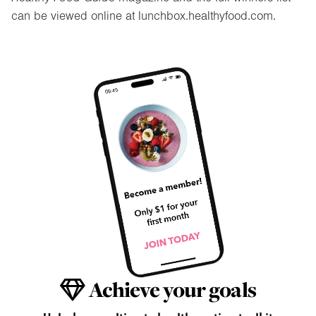
can be viewed online at lunchbox.healthyfood.com.
Achieve your goals