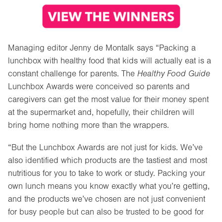
Managing editor Jenny de Montalk says “Packing a
lunchbox with healthy food that kids will actually eat is a
constant challenge for parents. The
Healthy Food Guide
Lunchbox Awards were conceived so parents and
caregivers can get the most value for their money spent
at the supermarket and, hopefully, their children will
bring home nothing more than the wrappers.
“But the Lunchbox Awards are not just for kids. We’ve
also identified which products are the tastiest and most
nutritious for you to take to work or study. Packing your
own lunch means you know exactly what you’re getting,
and the products we’ve chosen are not just convenient
for busy people but can also be trusted to be good for