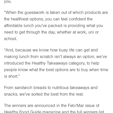
you.
“When the guesswork is taken out of which products are
the healthiest options, you can feel confident the
affordable lunch you’ve packed is providing what you
need to get through the day, whether at work, uni or
school.
“And, because we know how busy life can get and
making lunch from scratch isn’t always an option, we’ve
introduced the Healthy Takeaways category, to help
people know what the best options are to buy when time
is short.”
From sandwich breads to nutritious takeaways and
snacks, we’ve sorted the best from the rest.
The winners are announced in the Feb/Mar issue of
Healthy Food Guide
magazine and the full winners list