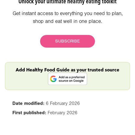
Unlock your ultimate healthy eating toolkit
Get instant access to everything you need to plan,
shop and eat well in one place.
SUBSCRIBE
Add Healthy Food Guide as your trusted source
Date modified:
6 February 2026
First published:
February 2026