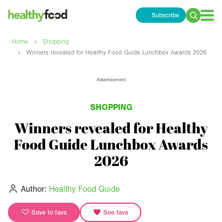
Subscribe
Search
for:
›
Home
Shopping
›
Winners revealed for Healthy Food Guide Lunchbox Awards 2026
Advertisement
SHOPPING
Winners revealed for Healthy
Food Guide Lunchbox Awards
2026
Author:
Healthy Food Guide
Save to favs
See favs