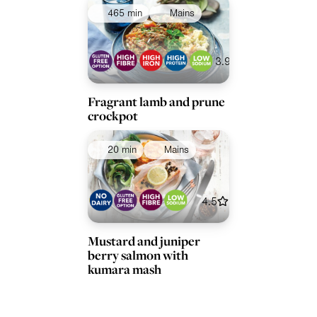
465 min
Mains
Collections
Ingredients
3.9
Fragrant lamb and prune
crockpot
20 min
Mains
4.5
Mustard and juniper
berry salmon with
kumara mash