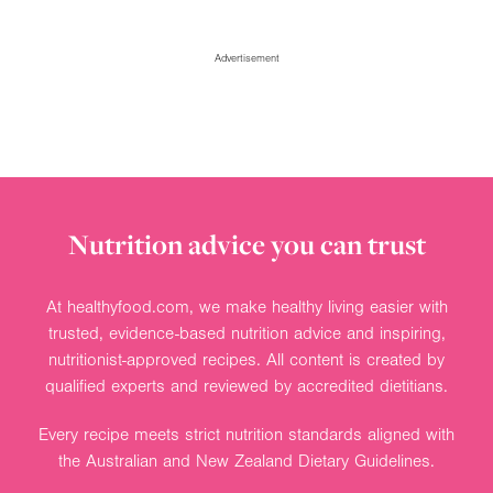
Advertisement
Nutrition advice you can trust
At healthyfood.com, we make healthy living easier with
trusted, evidence-based nutrition advice and inspiring,
nutritionist-approved recipes. All content is created by
qualified experts and reviewed by accredited dietitians.
Every recipe meets strict nutrition standards aligned with
the Australian and New Zealand Dietary Guidelines.