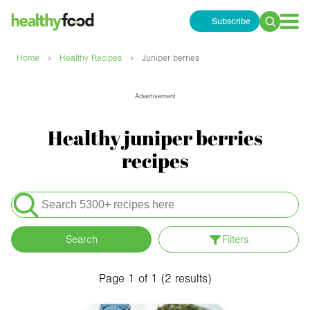
Subscribe
Search
for:
›
›
Home
Healthy Recipes
Juniper berries
Advertisement
Healthy juniper berries
recipes
Search
for:
Search
Filters
Apply filters
Meals
Page 1 of 1 (2 results)
Special Diets