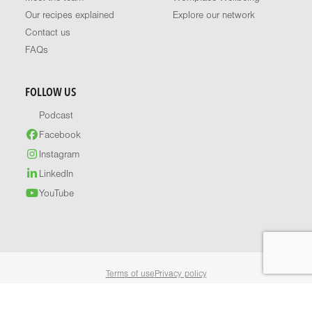
Our recipes explained
Explore our network
Contact us
FAQs
FOLLOW US
Podcast
Facebook
Instagram
LinkedIn
YouTube
Terms of use
Privacy policy
© 2026 Healthy Food Guide. All rights reserved.