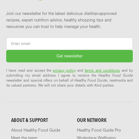
Join our newsletter for the latest delicious dietitian-approved
recipes, expert nutrition advice, healthy shopping tips and
resources you can trust to help manage your health.
Email
*
I have read and accept the
privacy policy
and
terms and conditions
and by
submitting my email address I agree to receive the
Healthy Food Guide
newsletter and special offers on behalf of
Healthy Food Guide
, nextmedia and
its valued partners. We will not share your details with third parties.
ABOUT & SUPPORT
OUR NETWORK
About Healthy Food Guide
Healthy Food Guide Pro
Meet the team
Workplace Wellbeing