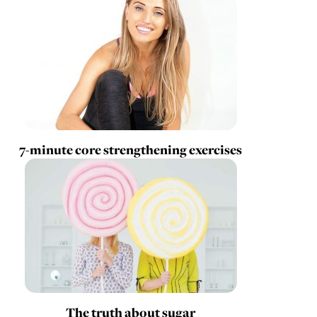
7-minute core strengthening exercises
The truth about sugar