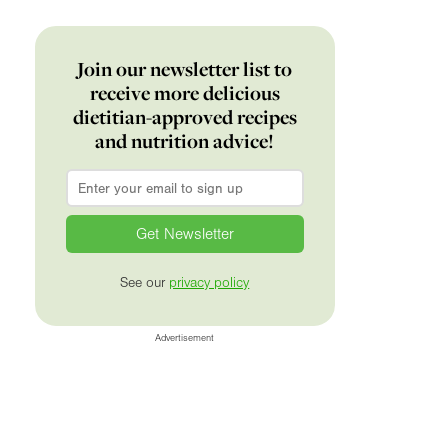
Join our newsletter list to
receive more delicious
dietitian-approved recipes
and nutrition advice!
Email
*
See our
privacy policy
Advertisement