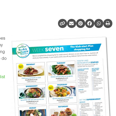
pes
hy
ing
o do
ist