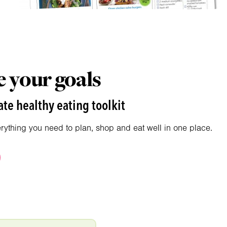
 your goals
te healthy eating toolkit
erything you need to plan, shop and eat well in one place.