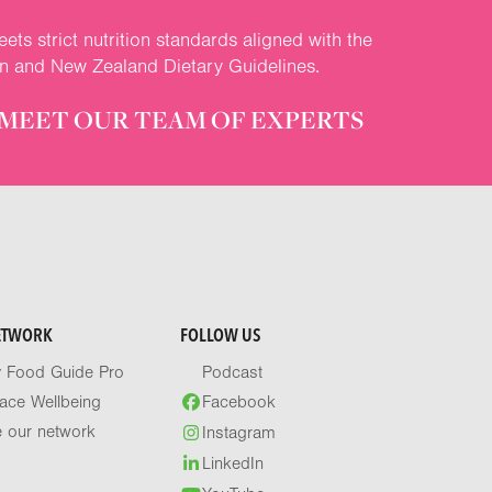
ets strict nutrition standards aligned with the
an and New Zealand Dietary Guidelines.
MEET OUR TEAM OF EXPERTS
ETWORK
FOLLOW US
y Food Guide Pro
Podcast
ace Wellbeing
Facebook
e our network
Instagram
LinkedIn