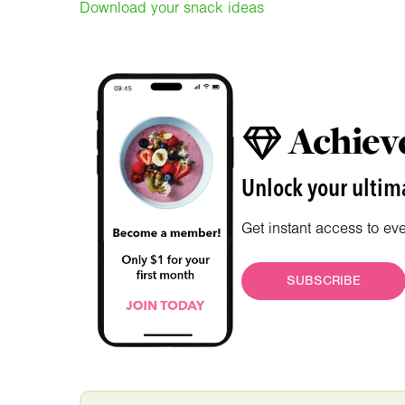
Download your snack ideas
Achieve
Unlock your ultima
Get instant access to ev
SUBSCRIBE