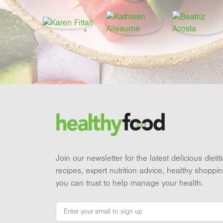
Footer
Brand and newsletter
Join our newsletter for the latest delicious dieti
recipes, expert nutrition advice, healthy shoppi
you can trust to help manage your health.
Email
*