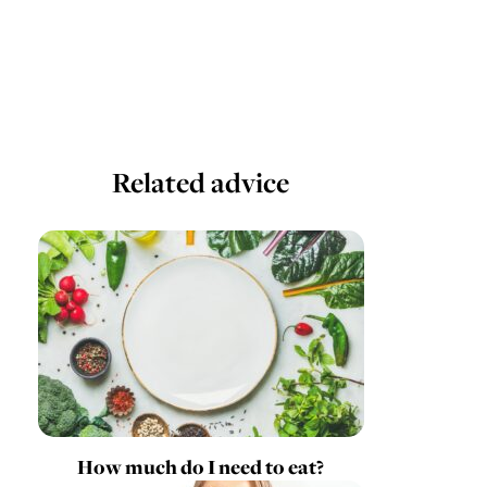
Related advice
How much do I need to eat?