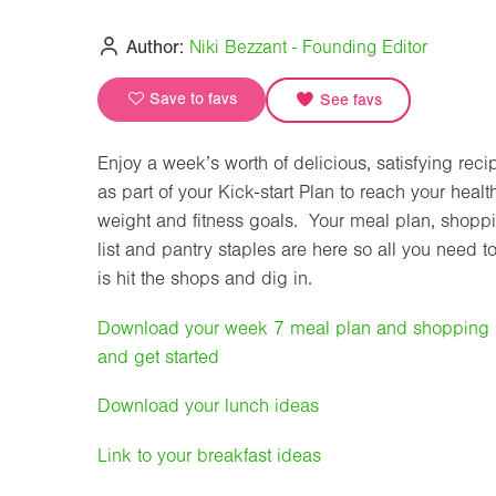
Author:
Niki Bezzant - Founding Editor
Save to favs
See favs
Enjoy a week’s worth of delicious, satisfying reci
as part of your Kick-start Plan to reach your healt
weight and fitness goals. Your meal plan, shopp
list and pantry staples are here so all you need t
is hit the shops and dig in.
Download your week 7 meal plan and shopping l
and get started
Download your lunch ideas
Link to your breakfast ideas