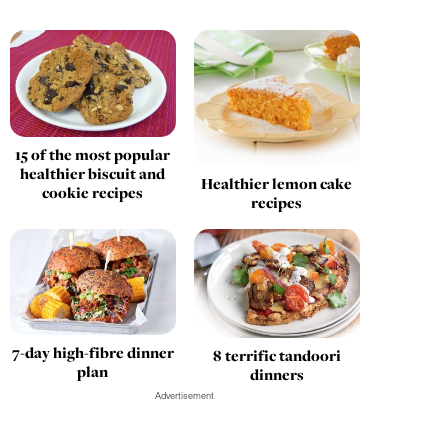
15 of the most popular
healthier biscuit and
Healthier lemon cake
cookie recipes
recipes
7-day high-fibre dinner
8 terrific tandoori
plan
dinners
Advertisement