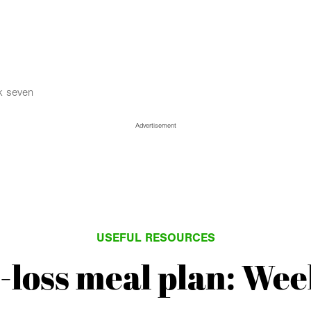
k seven
Advertisement
USEFUL RESOURCES
-loss meal plan: Wee