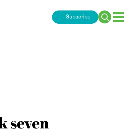
Subscribe
Search
for:
k seven