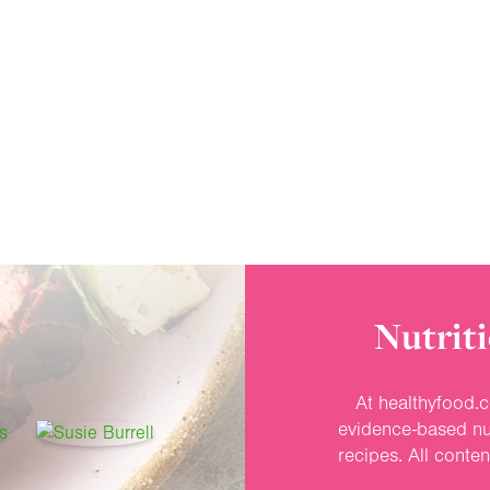
Nutriti
At healthyfood.c
evidence-based nut
recipes. All conte