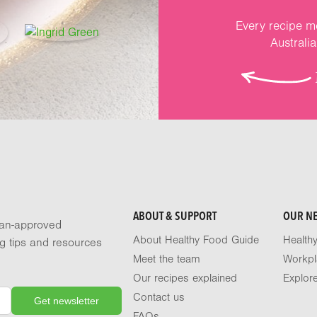
Every recipe me
Australi
ABOUT & SUPPORT
OUR N
tian-approved
About Healthy Food Guide
Health
ng tips and resources
Meet the team
Workpl
Our recipes explained
Explor
Contact us
FAQs