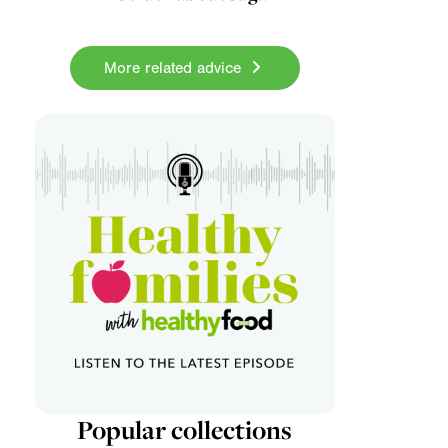
More related advice
Popular collections