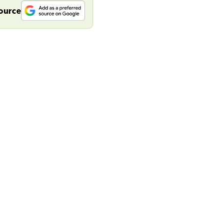
source