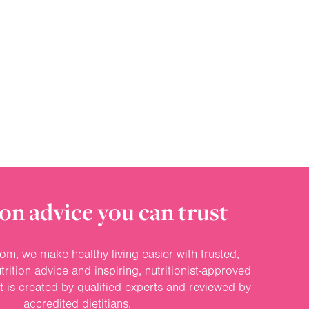
on advice you can trust
om, we make healthy living easier with trusted,
rition advice and inspiring, nutritionist-approved
nt is created by qualified experts and reviewed by
accredited dietitians.