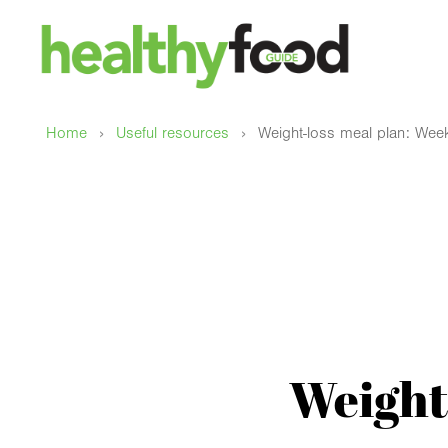
›
›
Home
Useful resources
Weight-loss meal plan: Wee
Weight