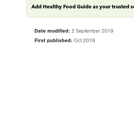
Add Healthy Food Guide as your trusted 
Date modified:
2 September 2019
First published:
Oct 2018