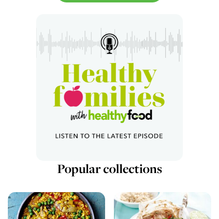
Popular collections