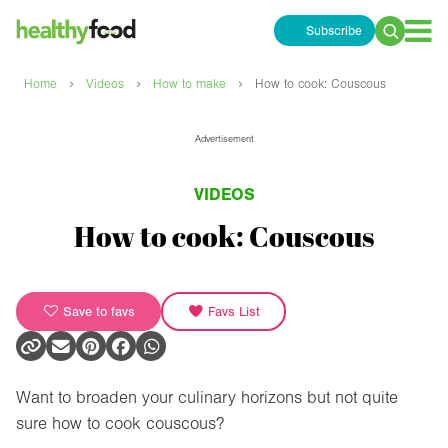
Subscribe
Search
for:
›
›
›
Home
Videos
How to make
How to cook: Couscous
Advertisement
VIDEOS
How to cook: Couscous
Save to favs
Favs List
Want to broaden your culinary horizons but not quite
sure how to cook couscous?