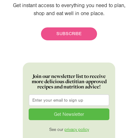
Get instant access to everything you need to plan,
shop and eat well in one place.
SUBSCRIBE
Join our newsletter list to receive
more delicious dietitian-approved
recipes and nutrition advice!
Email
*
See our
privacy policy