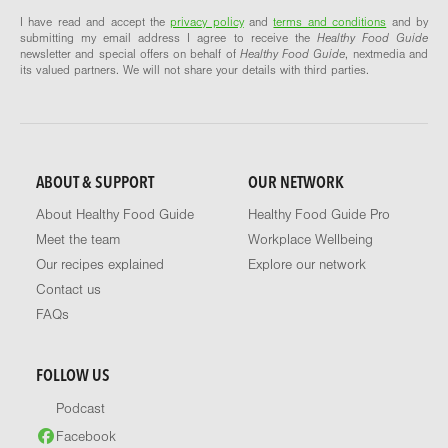
I have read and accept the
privacy policy
and
terms and conditions
and by
submitting my email address I agree to receive the
Healthy Food Guide
newsletter and special offers on behalf of
Healthy Food Guide
, nextmedia and
its valued partners. We will not share your details with third parties.
ABOUT & SUPPORT
OUR NETWORK
About Healthy Food Guide
Healthy Food Guide Pro
Meet the team
Workplace Wellbeing
Our recipes explained
Explore our network
Contact us
FAQs
FOLLOW US
Podcast
Facebook