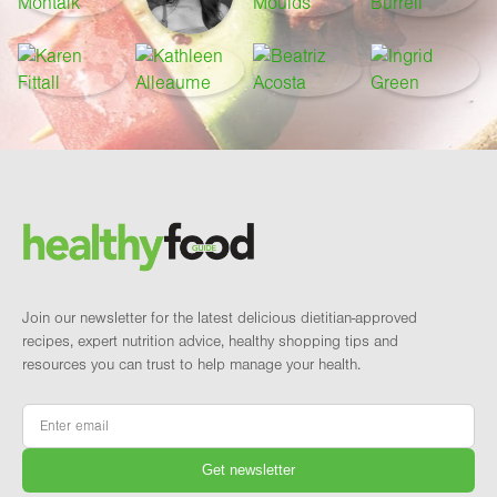
Footer
Brand and newsletter
Join our newsletter for the latest delicious dietitian-approved
recipes, expert nutrition advice, healthy shopping tips and
resources you can trust to help manage your health.
Email
*