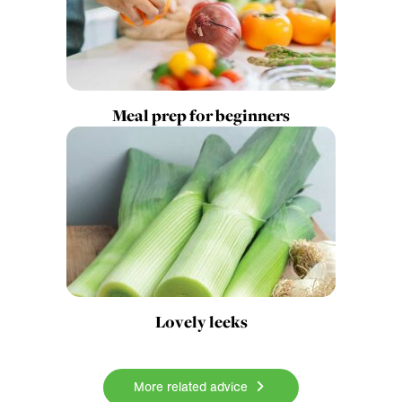
Meal prep for beginners
Lovely leeks
More related advice