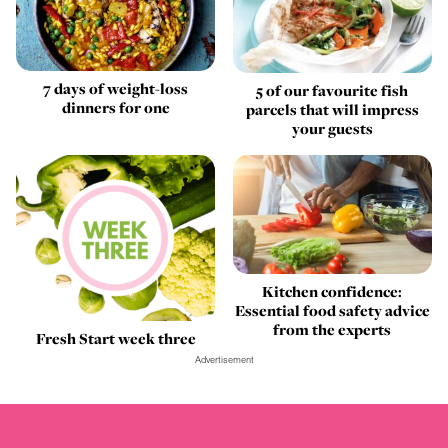
7 days of weight-loss
5 of our favourite fish
dinners for one
parcels that will impress
your guests
Kitchen confidence:
Essential food safety advice
from the experts
Fresh Start week three
Advertisement