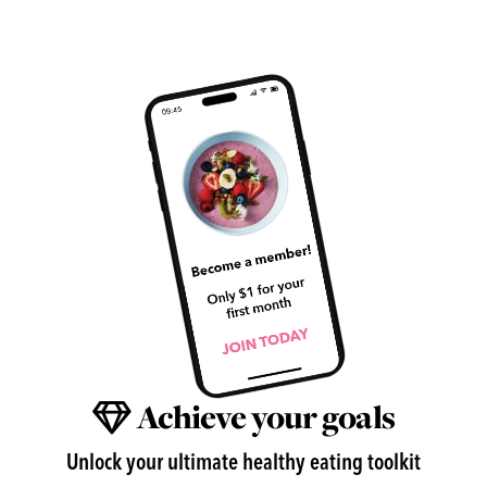
Achieve your goals
Unlock your ultimate healthy eating toolkit