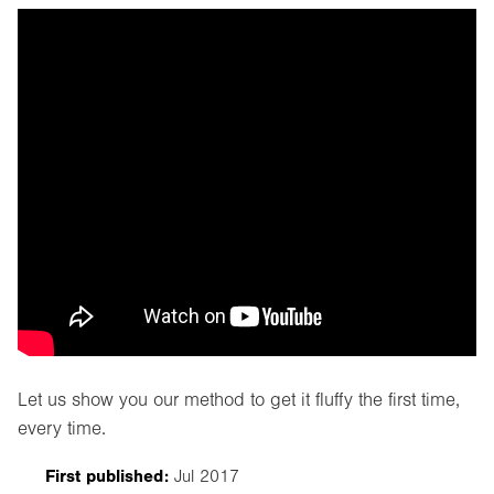
Let us show you our method to get it fluffy the first time,
every time.
First published:
Jul 2017