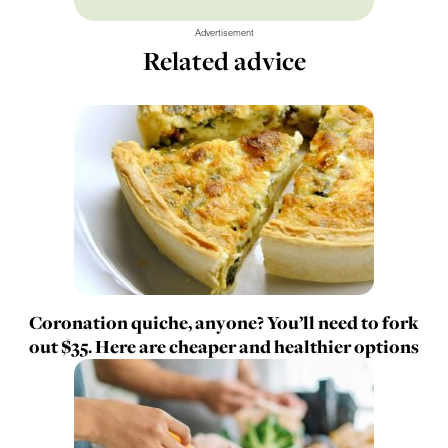
Advertisement
Related advice
Coronation quiche, anyone? You’ll need to fork
out $35. Here are cheaper and healthier options