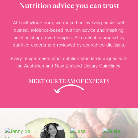
Nutrition advice you can trust
At healthyfood.com, we make healthy living easier with
trusted, evidence-based nutrition advice and inspiring,
nutritionist-approved recipes. All content is created by
qualified experts and reviewed by accredited dietitians.
Every recipe meets strict nutrition standards aligned with
the Australian and New Zealand Dietary Guidelines.
MEET OUR TEAM OF EXPERTS