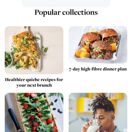
Popular collections
7-day high-fibre dinner plan
Healthier quiche recipes for
your next brunch