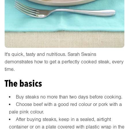
It's quick, tasty and nutritious. Sarah Swains
demonstrates how to get a perfectly cooked steak, every
time.
The basics
Buy steaks no more than two days before cooking.
Choose beef with a good red colour or pork with a
pale pink colour.
After buying steaks, keep in a sealed, airtight
container or on a plate covered with plastic wrap in the