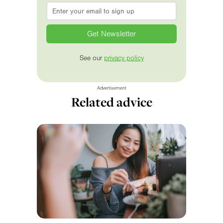
Email
*
See our
privacy policy
Advertisement
Related advice