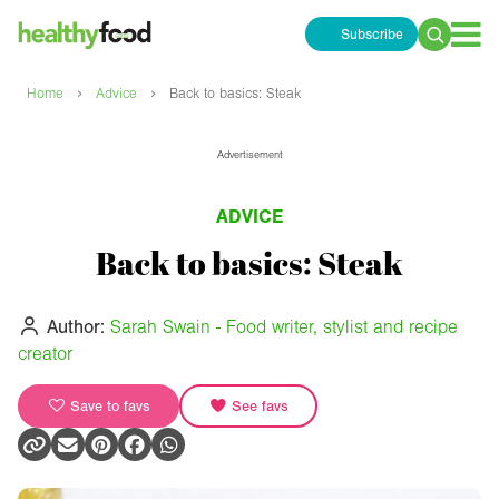
Subscribe
Search
for:
›
›
Home
Advice
Back to basics: Steak
Advertisement
ADVICE
Back to basics: Steak
Author:
Sarah Swain - Food writer, stylist and recipe
creator
Save to favs
See favs