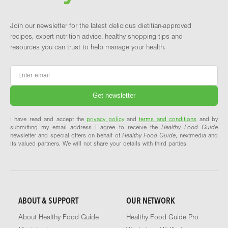
Join our newsletter for the latest delicious dietitian-approved
recipes, expert nutrition advice, healthy shopping tips and
resources you can trust to help manage your health.
Email
*
I have read and accept the
privacy policy
and
terms and conditions
and by
submitting my email address I agree to receive the
Healthy Food Guide
newsletter and special offers on behalf of
Healthy Food Guide
, nextmedia and
its valued partners. We will not share your details with third parties.
ABOUT & SUPPORT
OUR NETWORK
About Healthy Food Guide
Healthy Food Guide Pro