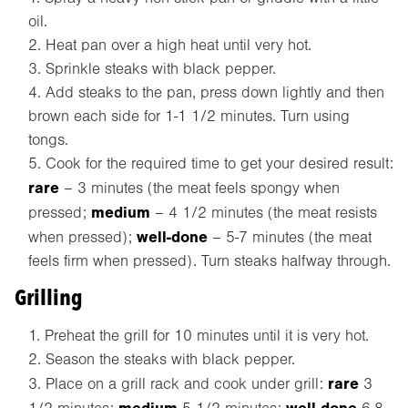
oil.
Heat pan over a high heat until very hot.
Sprinkle steaks with black pepper.
Add steaks to the pan, press down lightly and then
brown each side for 1-1 1/2 minutes. Turn using
tongs.
Cook for the required time to get your desired result:
rare
– 3 minutes (the meat feels spongy when
medium
pressed;
– 4 1/2 minutes (the meat resists
well-done
when pressed);
– 5-7 minutes (the meat
feels firm when pressed). Turn steaks halfway through.
Grilling
Preheat the grill for 10 minutes until it is very hot.
Season the steaks with black pepper.
rare
Place on a grill rack and cook under grill:
3