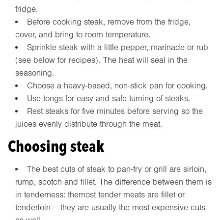
fridge.
Before cooking steak, remove from the fridge,
cover, and bring to room temperature.
Sprinkle steak with a little pepper, marinade or rub
(see below for recipes). The heat will seal in the
seasoning.
Choose a heavy-based, non-stick pan for cooking.
Use tongs for easy and safe turning of steaks.
Rest steaks for five minutes before serving so the
juices evenly distribute through the meat.
Choosing steak
The best cuts of steak to pan-fry or grill are sirloin,
rump, scotch and fillet. The difference between them is
in tenderness: themost tender meats are fillet or
tenderloin – they are usually the most expensive cuts