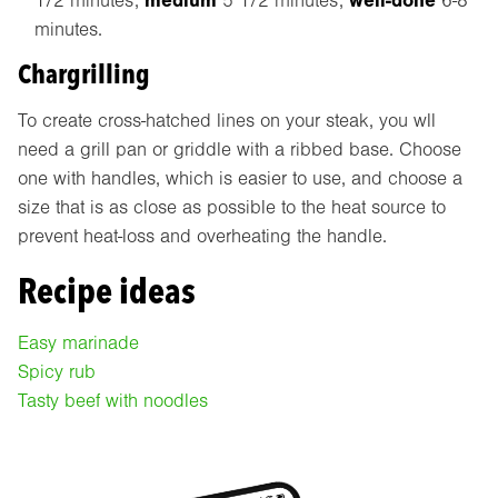
medium
well-done
1/2 minutes;
5 1/2 minutes;
6-8
minutes.
Chargrilling
To create cross-hatched lines on your steak, you wll
need a grill pan or griddle with a ribbed base. Choose
one with handles, which is easier to use, and choose a
size that is as close as possible to the heat source to
prevent heat-loss and overheating the handle.
Recipe ideas
Easy marinade
Spicy rub
Tasty beef with noodles