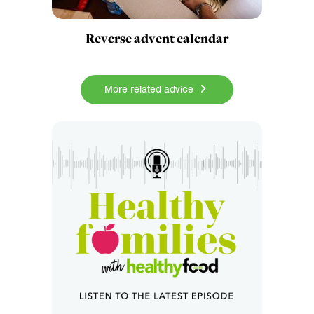
Reverse advent calendar
More related advice