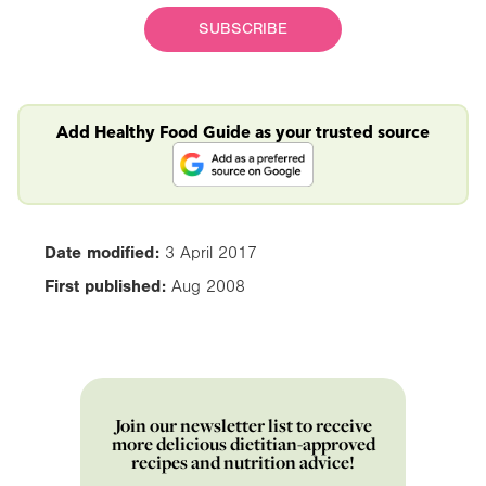
SUBSCRIBE
Add Healthy Food Guide as your trusted source
Date modified:
3 April 2017
First published:
Aug 2008
Join our newsletter list to receive
more delicious dietitian-approved
recipes and nutrition advice!