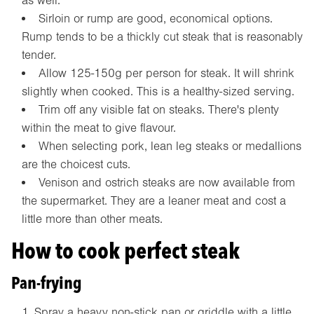
as well.
Sirloin or rump are good, economical options.
Rump tends to be a thickly cut steak that is reasonably
tender.
Allow 125-150g per person for steak. It will shrink
slightly when cooked. This is a healthy-sized serving.
Trim off any visible fat on steaks. There's plenty
within the meat to give flavour.
When selecting pork, lean leg steaks or medallions
are the choicest cuts.
Venison and ostrich steaks are now available from
the supermarket. They are a leaner meat and cost a
little more than other meats.
How to cook perfect steak
Pan-frying
Spray a heavy non-stick pan or griddle with a little