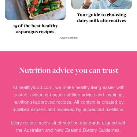
Your guide to choosing
dairy milk alternatives
15 of the best healthy
asparagus recipes
Advertisement
Nutrition advice you can trust
At healthyfood.com, we make healthy living easier with
trusted, evidence-based nutrition advice and inspiring,
nutritionist-approved recipes. All content is created by
qualified experts and reviewed by accredited dietitians.
Every recipe meets strict nutrition standards aligned with
the Australian and New Zealand Dietary Guidelines.