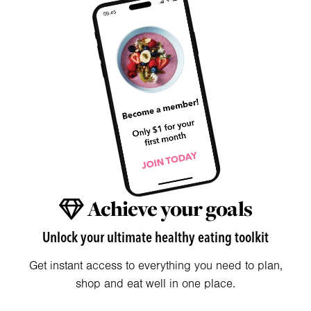
Achieve your goals
Unlock your ultimate healthy eating toolkit
Get instant access to everything you need to plan,
shop and eat well in one place.