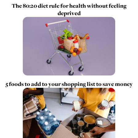
The 80:20 diet rule for health without feeling
deprived
5 foods to add to your shopping list to save money