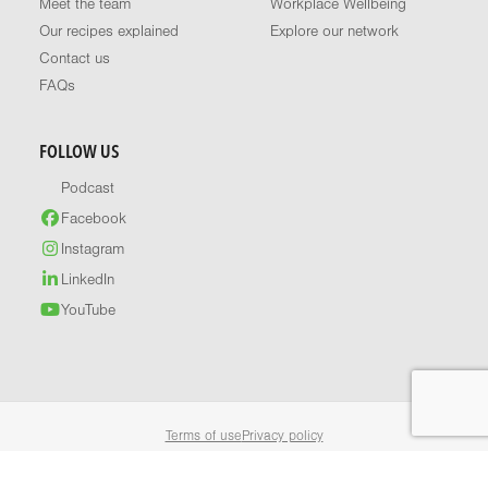
Meet the team
Workplace Wellbeing
Our recipes explained
Explore our network
Contact us
FAQs
FOLLOW US
Podcast
Facebook
Instagram
LinkedIn
YouTube
Terms of use
Privacy policy
© 2026 Healthy Food Guide. All rights reserved.