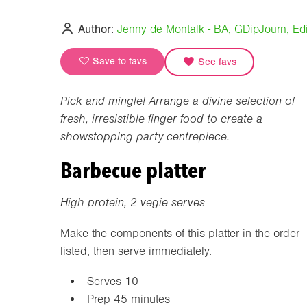
Author:
Jenny de Montalk - BA, GDipJourn, Edi
Save to favs
See favs
Pick and mingle! Arrange a divine selection of
fresh, irresistible finger food to create a
showstopping party centrepiece.
Barbecue platter
High protein, 2 vegie serves
Make the components of this platter in the order
listed, then serve immediately.
Serves 10
Prep 45 minutes