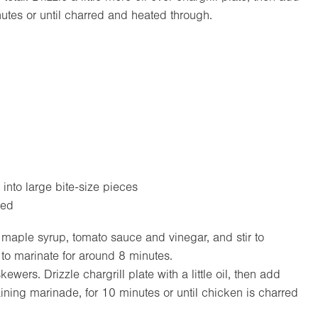
utes or until charred and heated through.
 into large bite-size pieces
ped
 maple syrup, tomato sauce and vinegar, and stir to
 to marinate for around 8 minutes.
ers. Drizzle chargrill plate with a little oil, then add
ning marinade, for 10 minutes or until chicken is charred