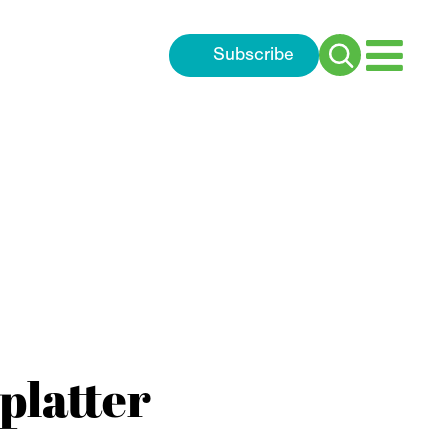
Subscribe
Search
for:
platter