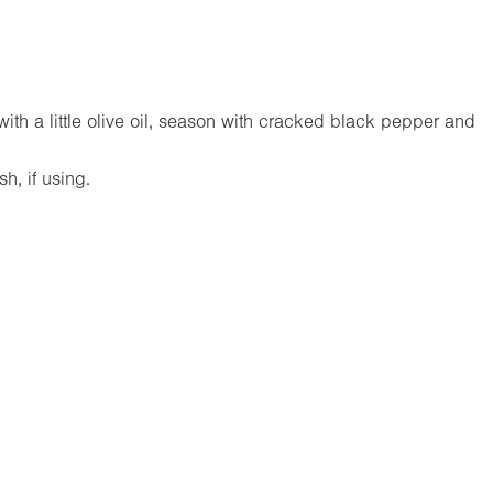
th a little olive oil, season with cracked black pepper and
sh, if using.