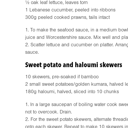
½ oak leaf lettuce, leaves torn
1 Lebanese cucumber, peeled into ribbons
300g peeled cooked prawns, tails intact
1. To make the seafood sauce, in a medium bowl 
juice and Worcestershire sauce. Mix well and plac
2. Scatter lettuce and cucumber on platter. Arr
sauce.
Sweet potato and haloumi skewers
10 skewers, pre-soaked if bamboo
2 small sweet potatoes/golden kumara, halved l
180g haloumi, halved, sliced into 10 chunks
1. In a large saucepan of boiling water cook swee
not to overcook. Drain.
2. For the sweet potato skewers, alternate thread
onto each skewer. Repeat to make 10 skewers in tot