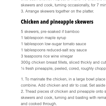
skewers and cook, turning occasionally, for 7 min
3. Arrange skewers together on the platter.
Chicken and pineapple skewers
5 skewers, pre-soaked if bamboo
1 tablespoon maple syrup
1 tablespoon low-sugar tomato sauce
1 tablespoons reduced-salt soy sauce
3 teaspoons rice wine vinegar
300g chicken breast fillets, sliced thickly and cut
¼ fresh pineapple, peeled, cored, roughly chop
1. To marinate the chicken, in a large bowl place
combine. Add chicken and stir to coat. Set aside
2. Thead pieces of chicken and pineapple onto skew
skewers and cook, turning and basting with remai
and cooked through.