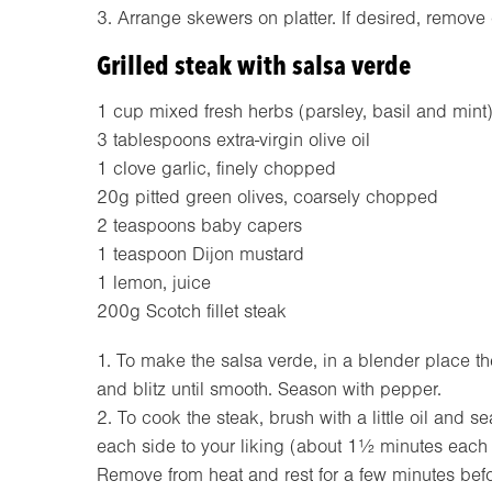
3. Arrange skewers on platter. If desired, remov
Grilled steak with salsa verde
1 cup mixed fresh herbs (parsley, basil and mint
3 tablespoons extra-virgin olive oil
1 clove garlic, finely chopped
20g pitted green olives, coarsely chopped
2 teaspoons baby capers
1 teaspoon Dijon mustard
1 lemon, juice
200g Scotch fillet steak
1. To make the salsa verde, in a blender place the
and blitz until smooth. Season with pepper.
2. To cook the steak, brush with a little oil and 
each side to your liking (about 1½ minutes each 
Remove from heat and rest for a few minutes befo