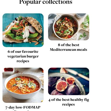
Popular collections
8 of the best
Mediterranean meals
6 of our favourite
vegetarian burger
recipes
4 of the best healthy fig
recipes
7-day low-FODMAP