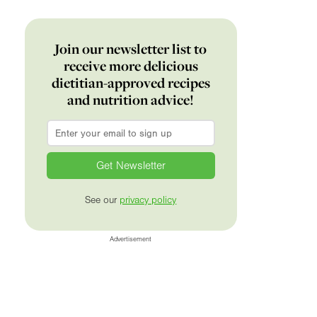
Join our newsletter list to
receive more delicious
dietitian-approved recipes
and nutrition advice!
Email
*
See our
privacy policy
Advertisement