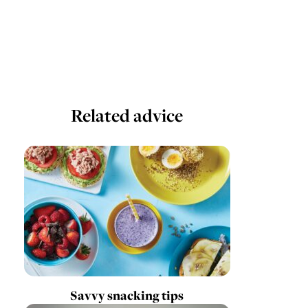
Related advice
Savvy snacking tips