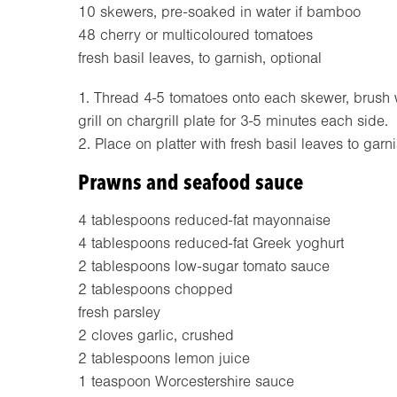
10 skewers, pre-soaked in water if bamboo
48 cherry or multicoloured tomatoes
fresh basil leaves, to garnish, optional
1. Thread 4-5 tomatoes onto each skewer, brush wi
grill on chargrill plate for 3-5 minutes each side.
2. Place on platter with fresh basil leaves to garni
Prawns and seafood sauce
4 tablespoons reduced-fat mayonnaise
4 tablespoons reduced-fat Greek yoghurt
2 tablespoons low-sugar tomato sauce
2 tablespoons chopped
fresh parsley
2 cloves garlic, crushed
2 tablespoons lemon juice
1 teaspoon Worcestershire sauce