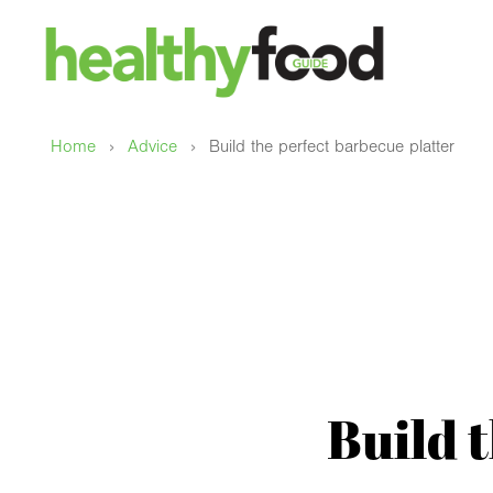
›
›
Home
Advice
Build the perfect barbecue platter
Build 