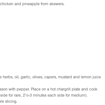
e chicken and pineapple from skewers.
)
 herbs, oil, garlic, olives, capers, mustard and lemon juice
season with pepper. Place on a hot chargrill plate and cook
side for rare, 2½-3 minutes each side for medium).
re slicing.