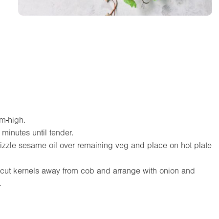
um-high.
 minutes until tender.
 drizzle sesame oil over remaining veg and place on hot plate
 cut kernels away from cob and arrange with onion and
.