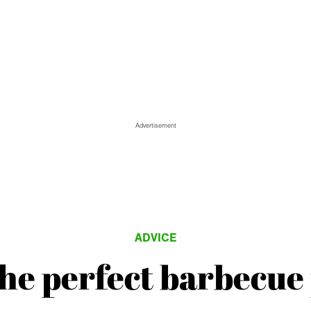
Advertisement
ADVICE
the perfect barbecue 