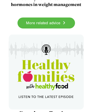
hormones in weight management
More related advice