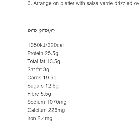
3. Arrange on platter with salsa verde drizzled ov
PER SERVE:
1350kJ/320cal
Protein 25.5g
Total fat 13.5g
Sat fat 3g
Carbs 19.5g
Sugars 12.5g
Fibre 5.5g
Sodium 1070mg
Calcium 226mg
Iron 2.4mg