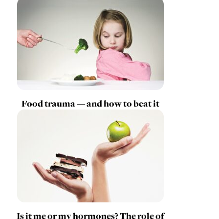
Food trauma — and how to beat it
Is it me or my hormones? The role of