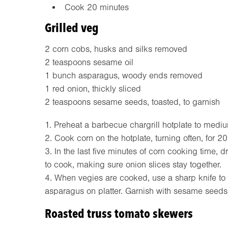
Cook 20 minutes
Grilled veg
2 corn cobs, husks and silks removed
2 teaspoons sesame oil
1 bunch asparagus, woody ends removed
1 red onion, thickly sliced
2 teaspoons sesame seeds, toasted, to garnish
1. Preheat a barbecue chargrill hotplate to medi
2. Cook corn on the hotplate, turning often, for 20
3. In the last five minutes of corn cooking time,
to cook, making sure onion slices stay together.
4. When vegies are cooked, use a sharp knife to
asparagus on platter. Garnish with sesame seeds
Roasted truss tomato skewers