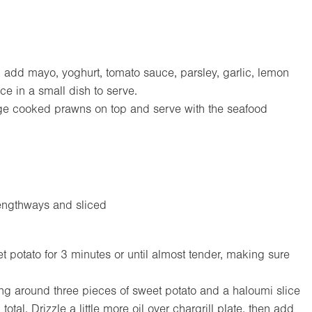
add mayo, yoghurt, tomato sauce, parsley, garlic, lemon
e in a small dish to serve.
ange cooked prawns on top and serve with the seafood
engthways and sliced
t potato for 3 minutes or until almost tender, making sure
ing around three pieces of sweet potato and a haloumi slice
al. Drizzle a little more oil over chargrill plate, then add