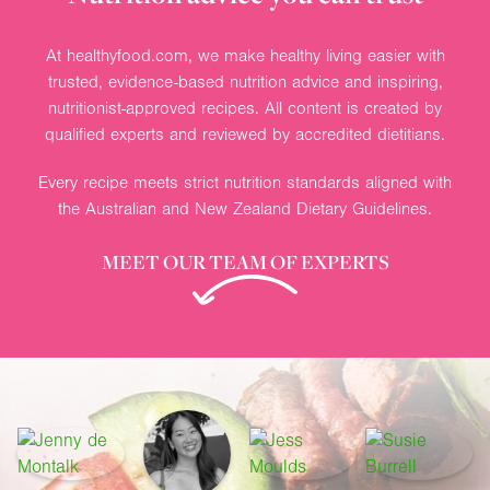
At healthyfood.com, we make healthy living easier with
trusted, evidence-based nutrition advice and inspiring,
nutritionist-approved recipes. All content is created by
qualified experts and reviewed by accredited dietitians.
Every recipe meets strict nutrition standards aligned with
the Australian and New Zealand Dietary Guidelines.
MEET OUR TEAM OF EXPERTS