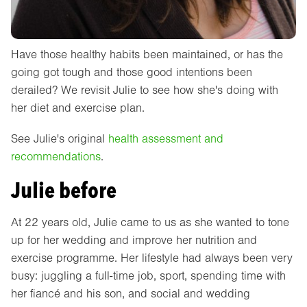
Have those healthy habits been maintained, or has the
going got tough and those good intentions been
derailed? We revisit Julie to see how she's doing with
her diet and exercise plan.
See Julie's original
health assessment and
recommendations
.
Julie before
At 22 years old, Julie came to us as she wanted to tone
up for her wedding and improve her nutrition and
exercise programme. Her lifestyle had always been very
busy: juggling a full-time job, sport, spending time with
her fiancé and his son, and social and wedding