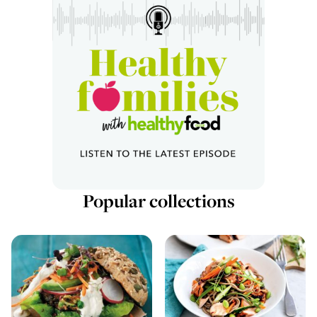
Popular collections