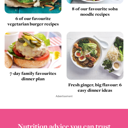
8 of our favourite soba
noodle recipes
6 of our favourite
vegetarian burger recipes
7-day family favourites
dinner plan
Fresh ginger, big flavour: 6
easy dinner ideas
Advertisement
Nutrition advice you can trust