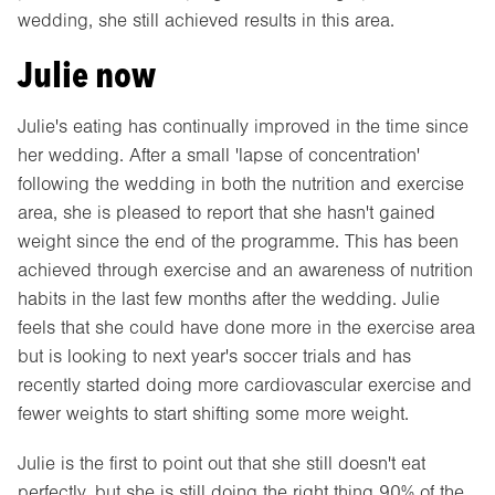
wedding, she still achieved results in this area.
Julie now
Julie's eating has continually improved in the time since
her wedding. After a small 'lapse of concentration'
following the wedding in both the nutrition and exercise
area, she is pleased to report that she hasn't gained
weight since the end of the programme. This has been
achieved through exercise and an awareness of nutrition
habits in the last few months after the wedding. Julie
feels that she could have done more in the exercise area
but is looking to next year's soccer trials and has
recently started doing more cardiovascular exercise and
fewer weights to start shifting some more weight.
Julie is the first to point out that she still doesn't eat
perfectly, but she is still doing the right thing 90% of the