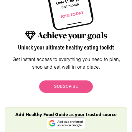
Achieve your goals
Unlock your ultimate healthy eating toolkit
Get instant access to everything you need to plan,
shop and eat well in one place.
SUBSCRIBE
Add Healthy Food Guide as your trusted source