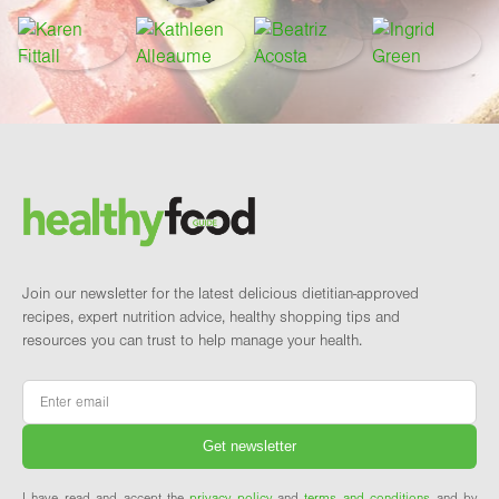
Footer
Brand and newsletter
Join our newsletter for the latest delicious dietitian-approved
recipes, expert nutrition advice, healthy shopping tips and
resources you can trust to help manage your health.
Email
*
I have read and accept the
privacy policy
and
terms and conditions
and by