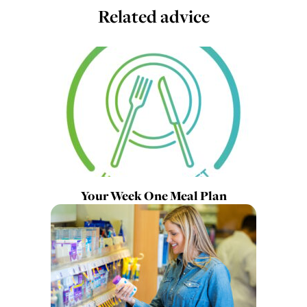
Related advice
Your Week One Meal Plan