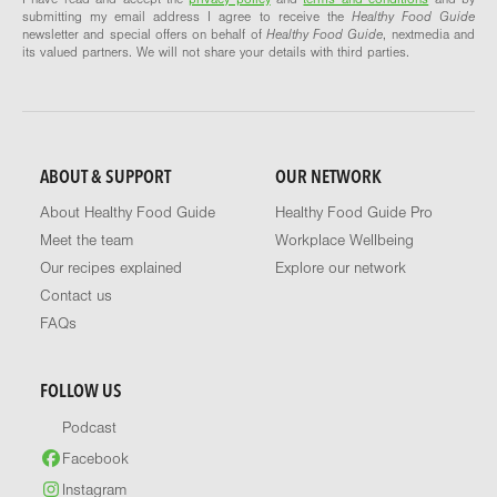
submitting my email address I agree to receive the
Healthy Food Guide
newsletter and special offers on behalf of
Healthy Food Guide
, nextmedia and
its valued partners. We will not share your details with third parties.
ABOUT & SUPPORT
OUR NETWORK
About Healthy Food Guide
Healthy Food Guide Pro
Meet the team
Workplace Wellbeing
Our recipes explained
Explore our network
Contact us
FAQs
FOLLOW US
Podcast
Facebook
Instagram