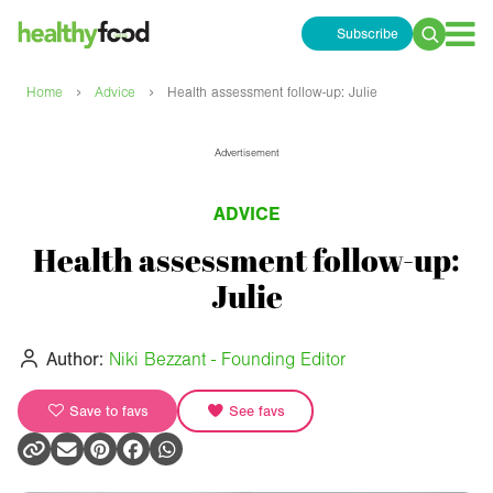
Subscribe
Search
for:
›
›
Home
Advice
Health assessment follow-up: Julie
Advertisement
ADVICE
Health assessment follow-up:
Julie
Author:
Niki Bezzant - Founding Editor
Save to favs
See favs