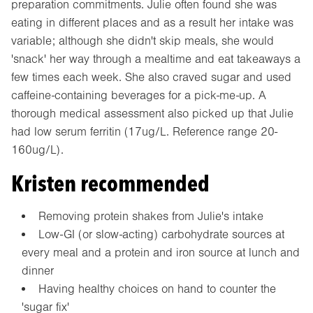
preparation commitments. Julie often found she was
eating in different places and as a result her intake was
variable; although she didn't skip meals, she would
'snack' her way through a mealtime and eat takeaways a
few times each week. She also craved sugar and used
caffeine-containing beverages for a pick-me-up. A
thorough medical assessment also picked up that Julie
had low serum ferritin (17ug/L. Reference range 20-
160ug/L).
Kristen recommended
Removing protein shakes from Julie's intake
Low-GI (or slow-acting) carbohydrate sources at
every meal and a protein and iron source at lunch and
dinner
Having healthy choices on hand to counter the
'sugar fix'