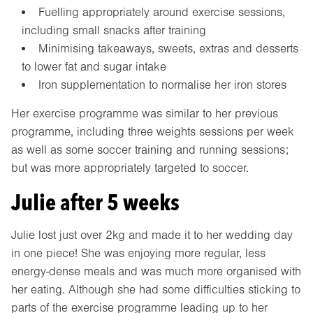
Fuelling appropriately around exercise sessions,
including small snacks after training
Minimising takeaways, sweets, extras and desserts
to lower fat and sugar intake
Iron supplementation to normalise her iron stores
Her exercise programme was similar to her previous
programme, including three weights sessions per week
as well as some soccer training and running sessions;
but was more appropriately targeted to soccer.
Julie after 5 weeks
Julie lost just over 2kg and made it to her wedding day
in one piece! She was enjoying more regular, less
energy-dense meals and was much more organised with
her eating. Although she had some difficulties sticking to
parts of the exercise programme leading up to her