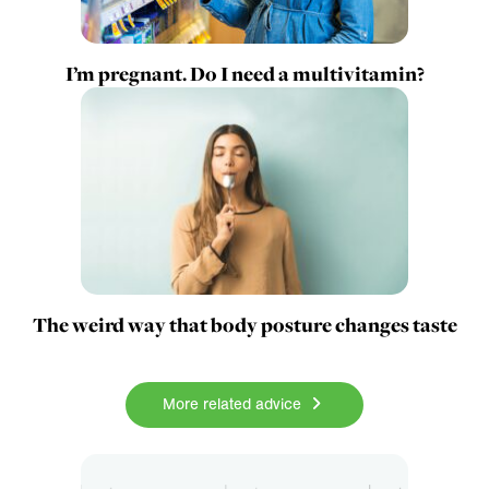
I’m pregnant. Do I need a multivitamin?
The weird way that body posture changes taste
More related advice