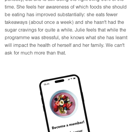
time. She feels her awareness of which foods she should
be eating has improved substantially: she eats fewer
takeaways (about once a week) and she hasn't had the
sugar cravings for quite a while. Julie feels that while the
programme was stressful, she knows what she has learnt
will impact the health of herself and her family. We can't
ask for much more than that.