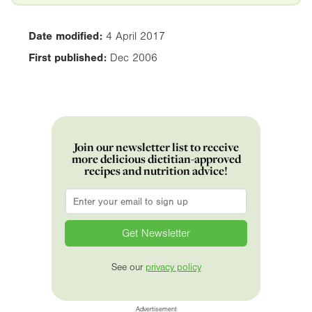
Date modified:
4 April 2017
First published:
Dec 2006
Join our newsletter list to receive
more delicious dietitian-approved
recipes and nutrition advice!
Email
*
See our
privacy policy
Advertisement