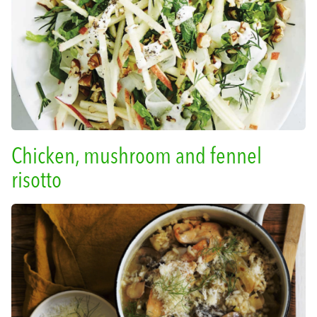
Chicken, mushroom and fennel
risotto