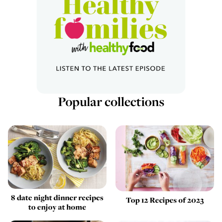
Popular collections
8 date night dinner recipes
Top 12 Recipes of 2023
to enjoy at home