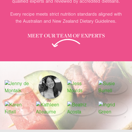
qualified experts and reviewed by accredited dietitians.
Every recipe meets strict nutrition standards aligned with
the Australian and New Zealand Dietary Guidelines.
MEET OUR TEAM OF EXPERTS