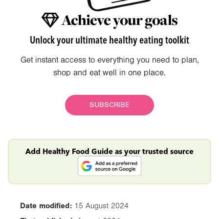
Achieve your goals
Unlock your ultimate healthy eating toolkit
Get instant access to everything you need to plan,
shop and eat well in one place.
SUBSCRIBE
Add Healthy Food Guide as your trusted source
Date modified:
15 August 2024