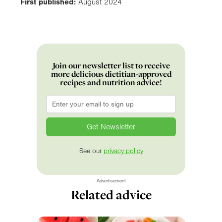
First published:
August 2024
Join our newsletter list to receive
more delicious dietitian-approved
recipes and nutrition advice!
Email
*
See our
privacy policy
Advertisement
Related advice