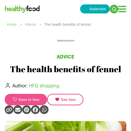
Subscribe
Search
for:
›
›
Home
Advice
The health benefits of fennel
Advertisement
ADVICE
The health benefits of fennel
Author:
HFG shopping
Save to favs
See favs