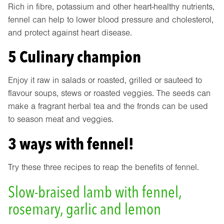
Rich in fibre, potassium and other heart-healthy nutrients,
fennel can help to lower blood pressure and cholesterol,
and protect against heart disease.
5 Culinary champion
Enjoy it raw in salads or roasted, grilled or sauteed to
flavour soups, stews or roasted veggies. The seeds can
make a fragrant herbal tea and the fronds can be used
to season meat and veggies.
3 ways with fennel!
Try these three recipes to reap the benefits of fennel.
Slow-braised lamb with fennel,
rosemary, garlic and lemon