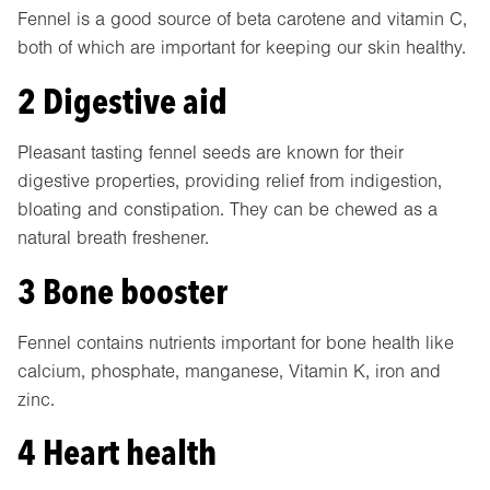
Fennel is a good source of beta carotene and vitamin C,
both of which are important for keeping our skin healthy.
2 Digestive aid
Pleasant tasting fennel seeds are known for their
digestive properties, providing relief from indigestion,
bloating and constipation. They can be chewed as a
natural breath freshener.
3 Bone booster
Fennel contains nutrients important for bone health like
calcium, phosphate, manganese, Vitamin K, iron and
zinc.
4 Heart health