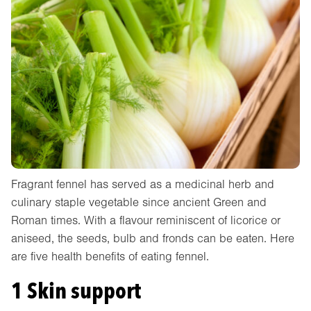
Fragrant fennel has served as a medicinal herb and
culinary staple vegetable since ancient Green and
Roman times. With a flavour reminiscent of licorice or
aniseed, the seeds, bulb and fronds can be eaten. Here
are five health benefits of eating fennel.
1 Skin support