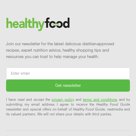
Footer
Brand and newsletter
Join our newsletter for the latest delicious dietitian-approved
recipes, expert nutrition advice, healthy shopping tips and
resources you can trust to help manage your health.
Email
*
I have read and accept the
privacy policy
and
terms and conditions
and by
submitting my email address I agree to receive the
Healthy Food Guide
newsletter and special offers on behalf of
Healthy Food Guide
, nextmedia and
its valued partners. We will not share your details with third parties.