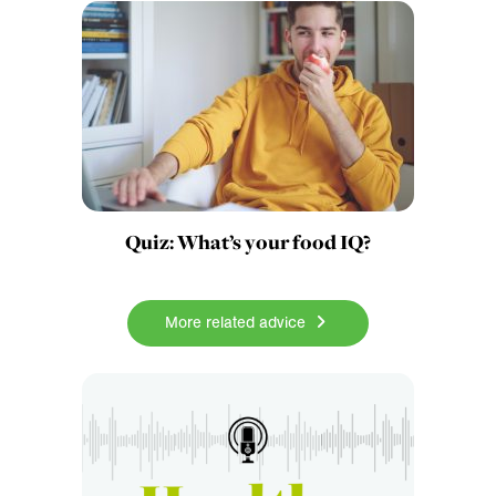
Quiz: What’s your food IQ?
More related advice