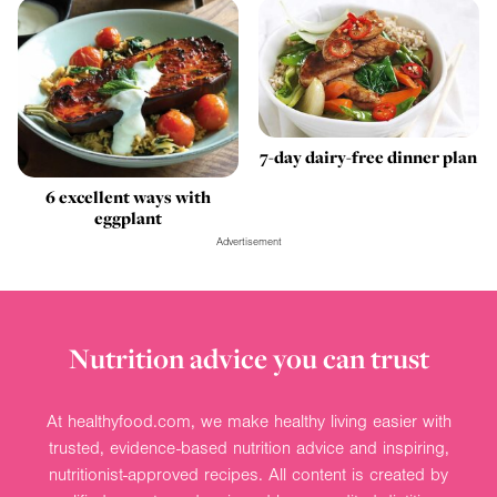
7-day dairy-free dinner plan
6 excellent ways with
eggplant
Advertisement
Nutrition advice you can trust
At healthyfood.com, we make healthy living easier with
trusted, evidence-based nutrition advice and inspiring,
nutritionist-approved recipes. All content is created by