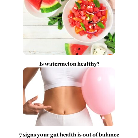
Is watermelon healthy?
7 signs your gut health is out of balance