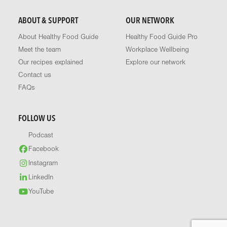
ABOUT & SUPPORT
OUR NETWORK
About Healthy Food Guide
Healthy Food Guide Pro
Meet the team
Workplace Wellbeing
Our recipes explained
Explore our network
Contact us
FAQs
FOLLOW US
Podcast
Facebook
Instagram
LinkedIn
YouTube