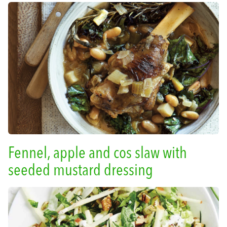
Fennel, apple and cos slaw with
seeded mustard dressing