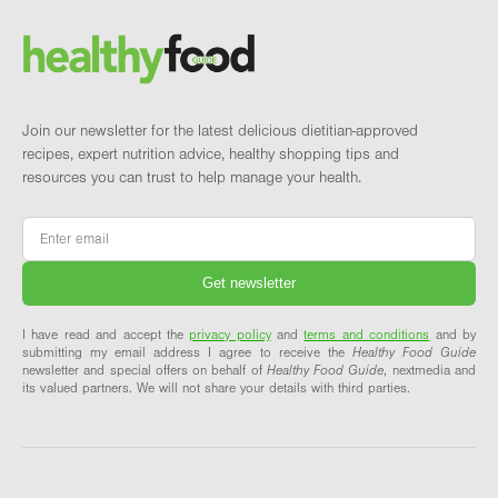
Brand and newsletter
Join our newsletter for the latest delicious dietitian-approved
recipes, expert nutrition advice, healthy shopping tips and
resources you can trust to help manage your health.
Email
*
I have read and accept the
privacy policy
and
terms and conditions
and by
submitting my email address I agree to receive the
Healthy Food Guide
newsletter and special offers on behalf of
Healthy Food Guide
, nextmedia and
its valued partners. We will not share your details with third parties.