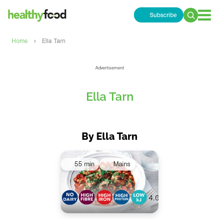
Subscribe
Search
for:
›
Home
Ella Tarn
Advertisement
Ella Tarn
By Ella Tarn
55 min
Mains
4.0