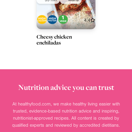
55 min
Mains
4.4
Cheesy chicken
enchiladas
Nutrition advice you can trust
At healthyfood.com, we make healthy living easier with
trusted, evidence-based nutrition advice and inspiring,
nutritionist-approved recipes. All content is created by
qualified experts and reviewed by accredited dietitians.