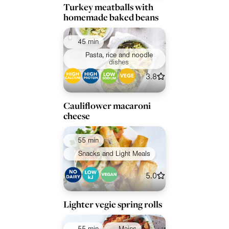
Turkey meatballs with
homemade baked beans
45 min
Pasta, rice and noodle
dishes
3.8
Cauliflower macaroni
cheese
55 min
Snacks and Light Meals
5.0
Lighter vegie spring rolls