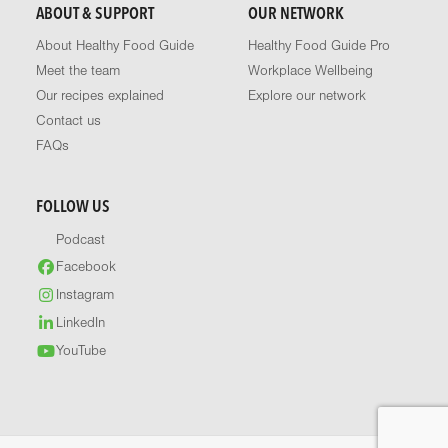
ABOUT & SUPPORT
OUR NETWORK
About Healthy Food Guide
Healthy Food Guide Pro
Meet the team
Workplace Wellbeing
Our recipes explained
Explore our network
Contact us
FAQs
FOLLOW US
Podcast
Facebook
Instagram
LinkedIn
YouTube