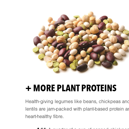
+ MORE PLANT PROTEINS
Health-giving legumes like beans, chickpeas an
lentils are jam-packed with plant-based protein 
heart-healthy fibre.