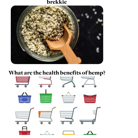
brekkie
What are the health benefits of hemp?