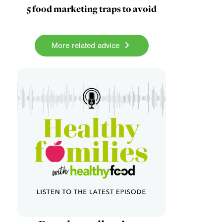
5 food marketing traps to avoid
More related advice