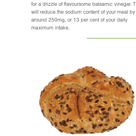
for a drizzle of flavoursome balsamic vinegar. T
will reduce the sodium content of your meal by
around 250mg, or 13 per cent of your daily
maximum intake.