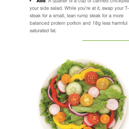
Add
: A quarter of a cup of canned chickpea
your side salad. While you’re at it, swap your 
steak for a small, lean rump steak for a more
balanced protein portion and 18g less harmful
saturated fat.