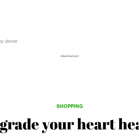
hy dinner
Advertisement
SHOPPING
pgrade your heart he