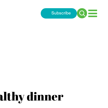
Subscribe
Search
for:
althy dinner