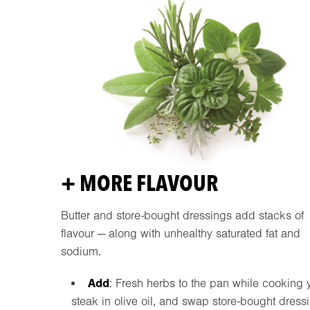
+ MORE FLAVOUR
Butter and store-bought dressings add stacks of
flavour — along with unhealthy saturated fat and
sodium.
Add
: Fresh herbs to the pan while cooking 
steak in olive oil, and swap store-bought dress