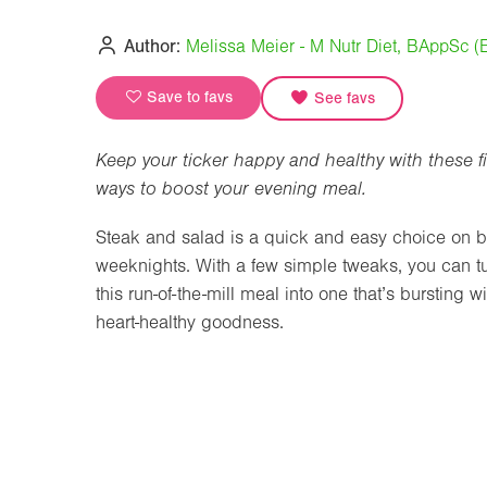
Author:
Melissa Meier - M Nutr Diet, BAppSc 
Save to favs
See favs
Keep your ticker happy and healthy with these f
ways to boost your evening meal.
Steak and salad is a quick and easy choice on 
weeknights. With a few simple tweaks, you can t
this run-of-the-mill meal into one that’s bursting wi
heart-healthy goodness.