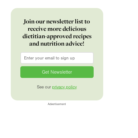
Join our newsletter list to
receive more delicious
dietitian-approved recipes
and nutrition advice!
Email
*
See our
privacy policy
Advertisement