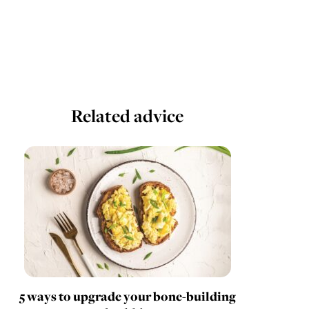
Related advice
5 ways to upgrade your bone-building