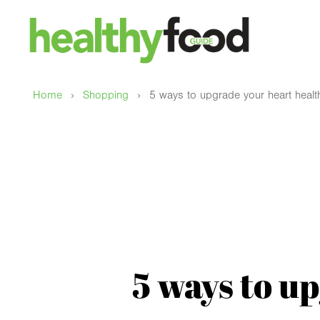
›
›
Home
Shopping
5 ways to upgrade your heart healt
5 ways to u