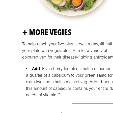
+ MORE VEGIES
To help reach your five-plus serves a day, fill half
your plate with vegetables. Aim for a variety of
coloured veg for their disease-fighting antioxidant
Add
: Five cherry tomatoes, half a cucumbe
a quarter of a capsicum to your green salad for
extra two-and-a-half serves of veg. Added bonu
this amount of capsicum contains your entire d
needs of vitamin C.