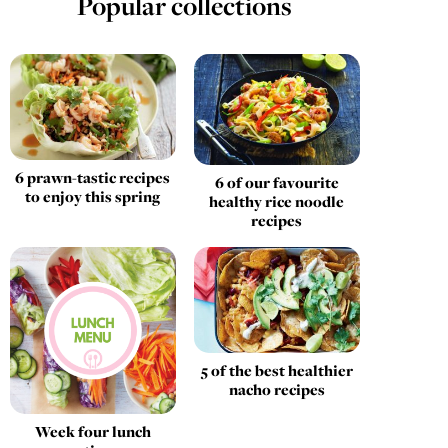
Popular collections
6 prawn-tastic recipes
6 of our favourite
to enjoy this spring
healthy rice noodle
recipes
5 of the best healthier
nacho recipes
Week four lunch