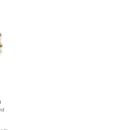
d
and