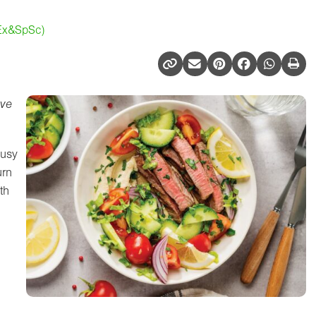
(Ex&SpSc)
ive
busy
urn
th