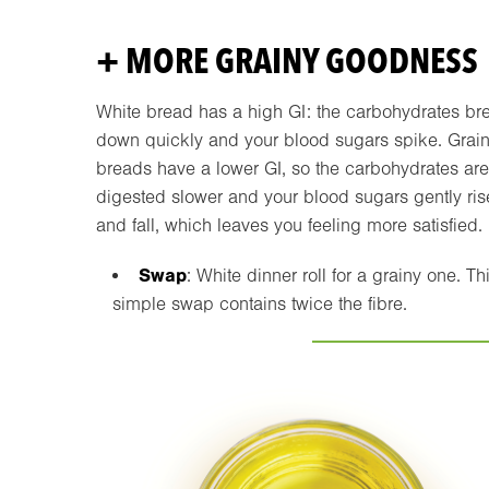
+ MORE GRAINY GOODNESS
White bread has a high GI: the carbohydrates br
down quickly and your blood sugars spike. Grai
breads have a lower GI, so the carbohydrates are
digested slower and your blood sugars gently ris
and fall, which leaves you feeling more satisfied.
Swap
: White dinner roll for a grainy one. Th
simple swap contains twice the fibre.