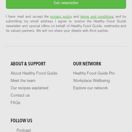
I have read and accept the
privacy policy
and
terms and conditions
and by
submitting my email address I agree to receive the
Healthy Food Guide
newsletter and special offers on behalf of
Healthy Food Guide
, nextmedia and
its valued partners. We will not share your details with third parties.
ABOUT & SUPPORT
OUR NETWORK
About Healthy Food Guide
Healthy Food Guide Pro
Meet the team
Workplace Wellbeing
Our recipes explained
Explore our network
Contact us
FAQs
FOLLOW US
Podcast