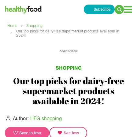
Subscribe
Search
for:
›
Home
Shopping
Our top picks for dairy-free supermarket products available in
›
2024!
Advertisement
SHOPPING
Our top picks for dairy-free
supermarket products
available in 2024!
Author:
HFG shopping
Save to favs
See favs