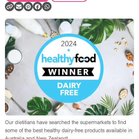
Our dietitians have searched the supermarkets to find
some of the best healthy dairy-free products available in
Australia and New Zealand!