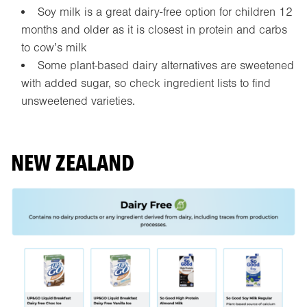
Soy milk is a great dairy-free option for children 12
months and older as it is closest in protein and carbs
to cow’s milk
Some plant-based dairy alternatives are sweetened
with added sugar, so check ingredient lists to find
unsweetened varieties.
NEW ZEALAND