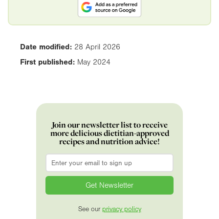
Date modified:
28 April 2026
First published:
May 2024
Join our newsletter list to receive
more delicious dietitian-approved
recipes and nutrition advice!
Email
*
See our
privacy policy