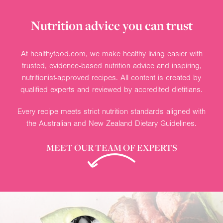
Nutrition advice you can trust
At healthyfood.com, we make healthy living easier with
trusted, evidence-based nutrition advice and inspiring,
nutritionist-approved recipes. All content is created by
qualified experts and reviewed by accredited dietitians.
Every recipe meets strict nutrition standards aligned with
the Australian and New Zealand Dietary Guidelines.
MEET OUR TEAM OF EXPERTS