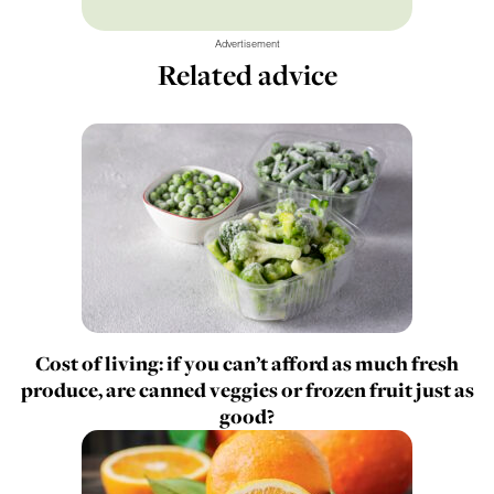
Advertisement
Related advice
Cost of living: if you can’t afford as much fresh
produce, are canned veggies or frozen fruit just as
good?