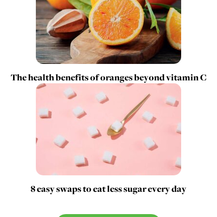
The health benefits of oranges beyond vitamin C
8 easy swaps to eat less sugar every day