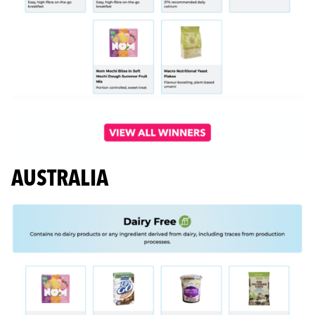
AUSTRALIA