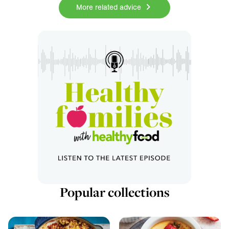
More related advice
Popular collections