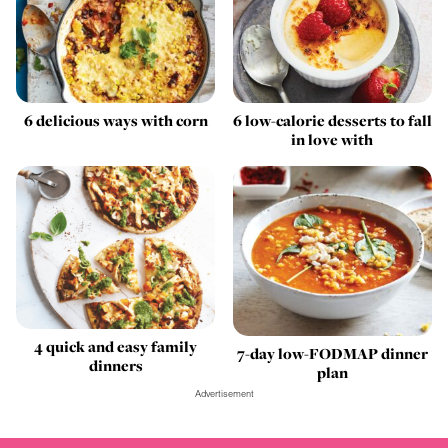
6 delicious ways with corn
6 low-calorie desserts to fall
in love with
4 quick and easy family
7-day low-FODMAP dinner
dinners
plan
Advertisement