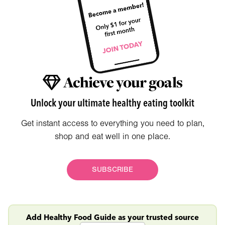
Achieve your goals
Unlock your ultimate healthy eating toolkit
Get instant access to everything you need to plan,
shop and eat well in one place.
SUBSCRIBE
Add Healthy Food Guide as your trusted source