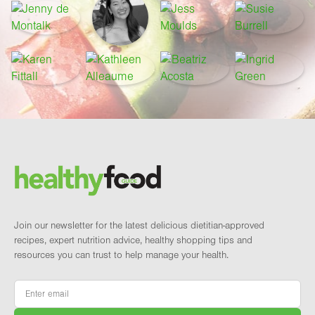
Footer
Brand and newsletter
Join our newsletter for the latest delicious dietitian-approved
recipes, expert nutrition advice, healthy shopping tips and
resources you can trust to help manage your health.
Email
*