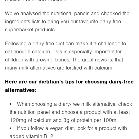
We’ve analysed the nutritional panels and checked the
ingredients lists to bring you our favourite dairy-free
supermarket products.
Following a dairy-free diet can make it a challenge to
eat enough calcium. This is especially important for
children with growing bones. The great news is, that
many milk alternatives are fortified with calcium.
Here are our dietitian’s tips for choosing dairy-free
alternatives:
When choosing a diary-free milk alternative, check
the nutrition panel and choose a product with at least
120mg of calcium and 3g of protein per 100ml
If you follow a vegan diet, look for a product with
added vitamin B12