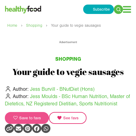
Subscribe
Search
for:
›
›
Home
Shopping
Your guide to vegie sausages
Advertisement
SHOPPING
Your guide to vegie sausages
Author:
Jess Burvill - BNutDiet (Hons)
Author:
Jess Moulds - BSc Human Nutrition, Master of
Dietetics, NZ Registered Dietitian, Sports Nutritionist
Save to favs
See favs