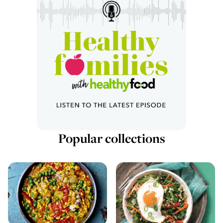
Popular collections