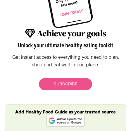
Achieve your goals
Unlock your ultimate healthy eating toolkit
Get instant access to everything you need to plan,
shop and eat well in one place.
SUBSCRIBE
Add Healthy Food Guide as your trusted source