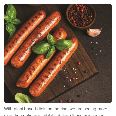
With plant-based diets on the rise, we are seeing more
meat-free options available. But are these newcomers