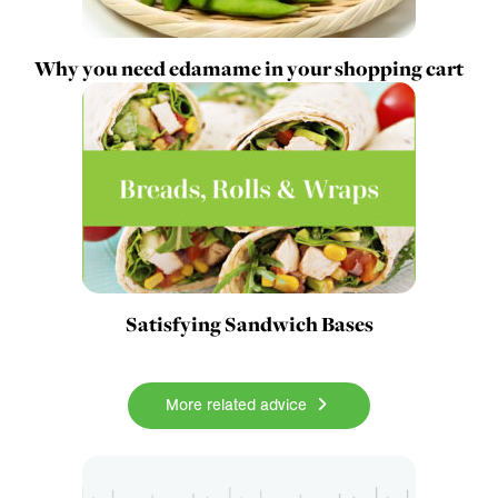
Why you need edamame in your shopping cart
Satisfying Sandwich Bases
More related advice