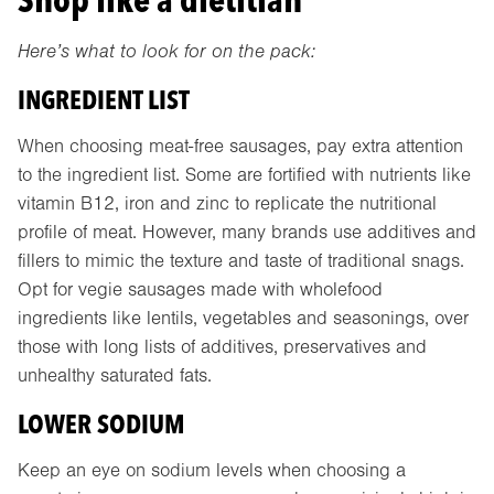
Here’s what to look for on the pack:
INGREDIENT LIST
When choosing meat-free sausages, pay extra attention
to the ingredient list. Some are fortified with nutrients like
vitamin B12, iron and zinc to replicate the nutritional
profile of meat. However, many brands use additives and
fillers to mimic the texture and taste of traditional snags.
Opt for vegie sausages made with wholefood
ingredients like lentils, vegetables and seasonings, over
those with long lists of additives, preservatives and
unhealthy saturated fats.
LOWER SODIUM
Keep an eye on sodium levels when choosing a