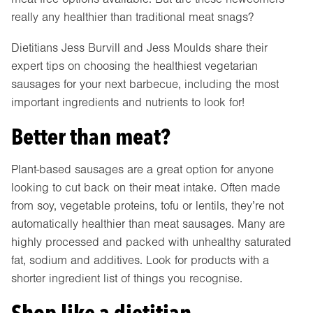
really any healthier than traditional meat snags?
Dietitians Jess Burvill and Jess Moulds share their
expert tips on choosing the healthiest vegetarian
sausages for your next barbecue, including the most
important ingredients and nutrients to look for!
Better than meat?
Plant-based sausages are a great option for anyone
looking to cut back on their meat intake. Often made
from soy, vegetable proteins, tofu or lentils, they’re not
automatically healthier than meat sausages. Many are
highly processed and packed with unhealthy saturated
fat, sodium and additives. Look for products with a
shorter ingredient list of things you recognise.
Shop like a dietitian