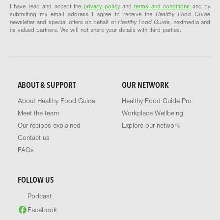
I have read and accept the
privacy policy
and
terms and conditions
and by
submitting my email address I agree to receive the
Healthy Food Guide
newsletter and special offers on behalf of
Healthy Food Guide
, nextmedia and
its valued partners. We will not share your details with third parties.
ABOUT & SUPPORT
OUR NETWORK
About Healthy Food Guide
Healthy Food Guide Pro
Meet the team
Workplace Wellbeing
Our recipes explained
Explore our network
Contact us
FAQs
FOLLOW US
Podcast
Facebook