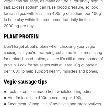
vegetarian sausage, as many can be surprisingly high in
salt. Excess sodium can raise blood pressure, so look
for sausages with less than 400mg of sodium per 100g
to help stay within the recommended daily limit of
2000mg per day.
PLANT PROTEIN
Don’t forget about protein when choosing your vegie
sausages. If you’re swapping out a traditional meat snag
for a plant-based option, ensure it’s still a good source of
protein. Look for sausages with at least 10g of protein
per 100g to help support healthy muscles and bones.
Vegie sausage tips
● Look for options made from wholefood ingredients
● Aim for less than 400mg sodium per 100g
● Steer clear of long lists of additives and preservatives