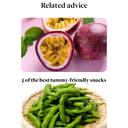
Related advice
5 of the best tummy-friendly snacks