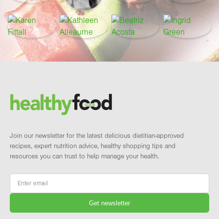
Footer
Brand and newsletter
Join our newsletter for the latest delicious dietitian-approved
recipes, expert nutrition advice, healthy shopping tips and
resources you can trust to help manage your health.
Email
*