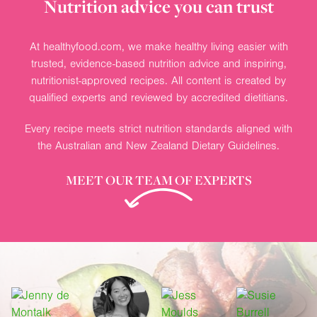
Nutrition advice you can trust
At healthyfood.com, we make healthy living easier with
trusted, evidence-based nutrition advice and inspiring,
nutritionist-approved recipes. All content is created by
qualified experts and reviewed by accredited dietitians.
Every recipe meets strict nutrition standards aligned with
the Australian and New Zealand Dietary Guidelines.
MEET OUR TEAM OF EXPERTS