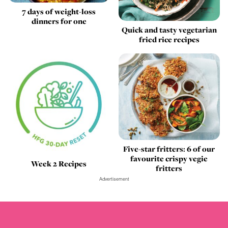
7 days of weight-loss
dinners for one
Quick and tasty vegetarian
fried rice recipes
Five-star fritters: 6 of our
favourite crispy vegie
Week 2 Recipes
fritters
Advertisement