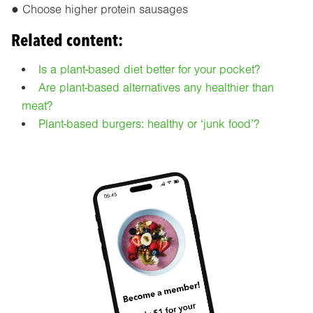
● Choose higher protein sausages
Related content:
Is a plant-based diet better for your pocket?
Are plant-based alternatives any healthier than
meat?
Plant-based burgers: healthy or ‘junk food’?