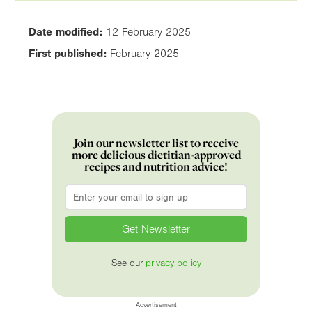
Date modified:
12 February 2025
First published:
February 2025
Join our newsletter list to receive
more delicious dietitian-approved
recipes and nutrition advice!
Email
*
See our
privacy policy
Advertisement