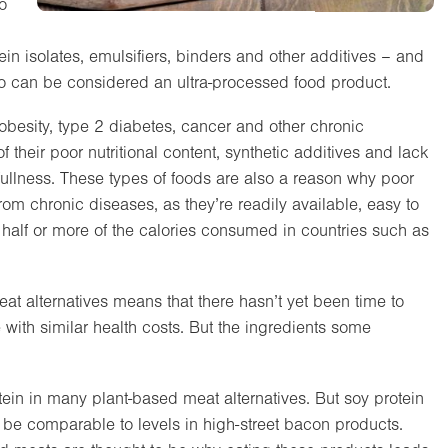
to
in isolates, emulsifiers, binders and other additives – and
o can be considered an ultra-processed food product.
 obesity, type 2 diabetes, cancer and other chronic
 their poor nutritional content, synthetic additives and lack
f fullness. These types of foods are also a reason why poor
om chronic diseases, as they’re readily available, easy to
 half or more of the calories consumed in countries such as
t alternatives means that there hasn’t yet been time to
with similar health costs. But the ingredients some
tein in many plant-based meat alternatives. But soy protein
to be comparable to levels in high-street bacon products.