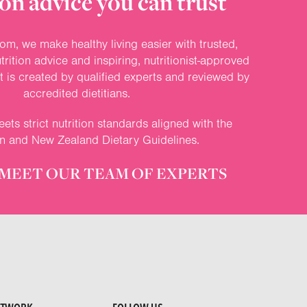
on advice you can trust
om, we make healthy living easier with trusted,
rition advice and inspiring, nutritionist-approved
nt is created by qualified experts and reviewed by
accredited dietitians.
ets strict nutrition standards aligned with the
an and New Zealand Dietary Guidelines.
MEET OUR TEAM OF EXPERTS