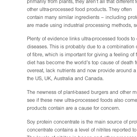
primarily from plants, they aren’t all that different 
other ultra-processed food products. They often
contain many similar ingredients – including prote
are made using industrial processing methods, s
Plenty of evidence links ultra-processed foods to
diseases. This is probably due to a combination of
of fibre, which is important for giving a feeling o
diet has become the world’s top cause of death fr
overeat, lack nutrients and now provide around a
the US, UK, Australia and Canada.
The newness of plant-based burgers and other mea
see if these new ultra-processed foods also come 
products contain are a cause for concern.
Soy protein concentrate is the main source of pro
concentrate contains a level of nitrites reported 