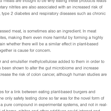
sed meats are thought to be why eating these products leads
tary nitrites are also associated with an increased risk of
, type 2 diabetes and respiratory diseases such as chronic
essed meat, is sometimes also an ingredient. In meat
rites, making them even more harmful by forming a highly
ain whether there will be a similar effect in plant-based
ogether is cause for concern.
r and emulsifier methylcellulose added to them in order to
as been shown to alter the gut microbiome and increase
rease the risk of colon cancer, although human studies are
es for a link between eating plant-based burgers and
he only safety testing done so far was for the novel form of
a pure compound in experimental systems, and not in real-