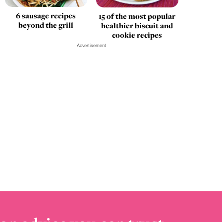
6 sausage recipes
15 of the most popular
beyond the grill
healthier biscuit and
cookie recipes
Advertisement