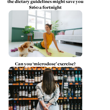
the dietary guidelines might save you
$160 a fortnight
Can you ‘microdose’ exercise?