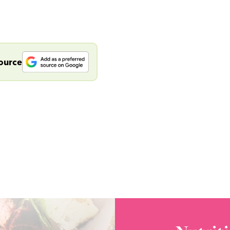
source