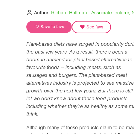
Author:
Richard Hoffman - Associate lecturer, N
Save to favs
See favs
Plant-based diets have surged in popularity dur
the past few years. As a result, there’s been a
boom in demand for plant-based alternatives to
favourite foods – including meats, such as
sausages and burgers. The plant-based meat
alternatives industry is projected to see massive
growth over the next few years. But there is still
lot we don’t know about these food products –
including whether they’re as healthy as some m
think.
Although many of these products claim to be ma