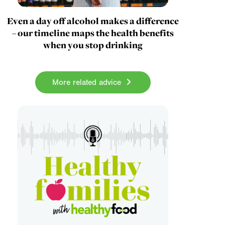
Even a day off alcohol makes a difference
– our timeline maps the health benefits
when you stop drinking
More related advice