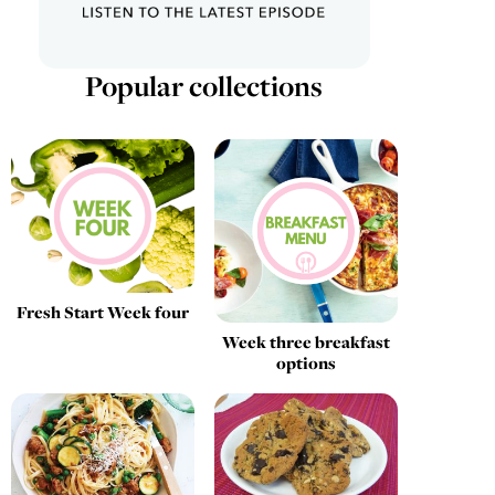
Popular collections
Fresh Start Week four
Week three breakfast
options