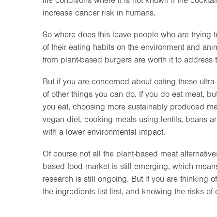
life conditions where it is not known if the cockta
increase cancer risk in humans.
So where does this leave people who are trying t
of their eating habits on the environment and ani
from plant-based burgers are worth it to address
But if you are concerned about eating these ultra
of other things you can do. If you do eat meat, bu
you eat, choosing more sustainably produced meat 
vegan diet, cooking meals using lentils, beans 
with a lower environmental impact.
Of course not all the plant-based meat alternative
based food market is still emerging, which mean
research is still ongoing. But if you are thinking
the ingredients list first, and knowing the risks o