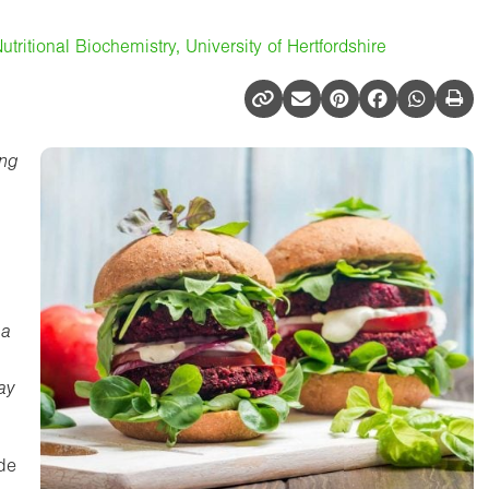
utritional Biochemistry, University of Hertfordshire
ing
 a
ay
de