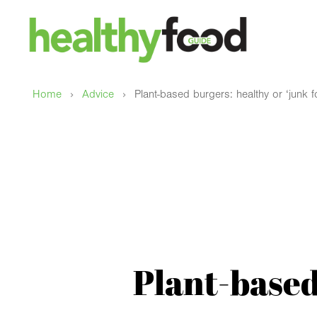
›
›
Home
Advice
Plant-based burgers: healthy or ‘junk 
Plant-based