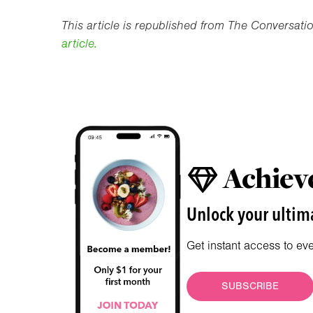
This article is republished from The Conversat
article.
Achieve
Unlock your ultima
Get instant access to ev
SUBSCRIBE