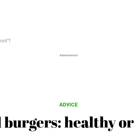
food’?
Advertisement
ADVICE
 burgers: healthy or 