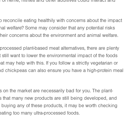
il of heme, nitrites and other additives could interact and
o reconcile eating healthily with concerns about the impact
mal welfare? Some may consider that any potential risks
 their concerns about the environment and animal welfare.
-processed plant-based meat alternatives, there are plenty
t still want to lower the environmental impact of the foods
may help with this. If you follow a strictly vegetarian or
and chickpeas can also ensure you have a high-protein meal
s on the market are necessarily bad for you. The plant-
s that many new products are still being developed, and
 of buying any of these products, it may be worth checking
f eating too many ultra-processed foods.