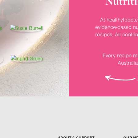
Nutriti
At healthyfood.c
evidence-based nut
recipes. All conte
Every recipe me
Australi