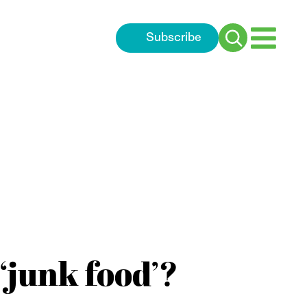
Subscribe
Search
for:
‘junk food’?