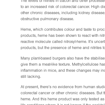
The levels of nitrites in bacon and other proces
to an increased risk of colorectal cancer. High die
other chronic diseases, including kidney disease
obstructive pulmonary disease.
Heme, which contributes colour and taste to proc
products, heme has been shown to react with nit
reactive molecule called nitrosyl-heme. It’s uncert
products, but the presence of heme and nitrites t
Many plant-based burgers also have the stabilise
give them a meat-like texture. Methylcellulose h
inflammation in mice, and these changes may inc
still lacking.
At present, there’s no evidence from human studi
colorectal cancer or other chronic diseases. But t
heme. And this heme product was only tested as 