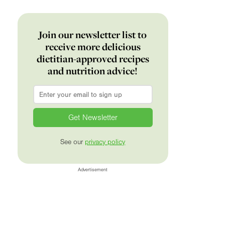
Join our newsletter list to
receive more delicious
dietitian-approved recipes
and nutrition advice!
Email
*
See our
privacy policy
Advertisement