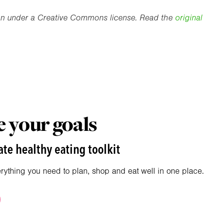
ion under a Creative Commons license. Read the
original
 your goals
te healthy eating toolkit
erything you need to plan, shop and eat well in one place.