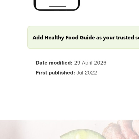
Add Healthy Food Guide as your trusted 
Date modified:
29 April 2026
First published:
Jul 2022