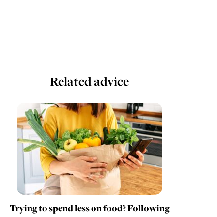
Related advice
Trying to spend less on food? Following