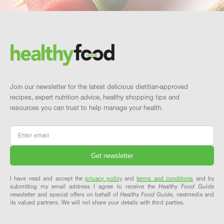
Footer
Brand and newsletter
Join our newsletter for the latest delicious dietitian-approved
recipes, expert nutrition advice, healthy shopping tips and
resources you can trust to help manage your health.
Email
*
I have read and accept the
privacy policy
and
terms and conditions
and by
submitting my email address I agree to receive the
Healthy Food Guide
newsletter and special offers on behalf of
Healthy Food Guide
, nextmedia and
its valued partners. We will not share your details with third parties.