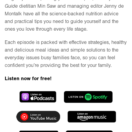
Guide
dietitian Min Saw and managing editor Jenny de
Montalk have all the science-backed nutrition advice
and practical tips you need to guide yourself and the
ones you love through every life stage.
Each episode is packed with effective strategies, healthy
and delicious meal ideas and simple solutions to the
everyday issues busy families face, so you can feel
confident you’re providing the best for your family.
Listen now for free!