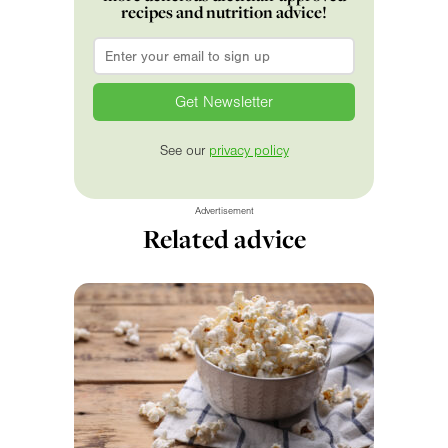
recipes and nutrition advice!
Email
*
See our
privacy policy
Advertisement
Related advice