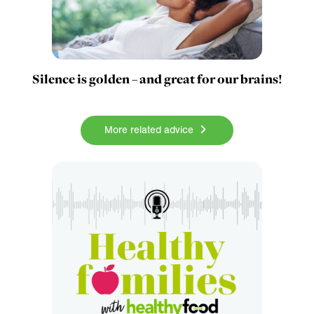
Silence is golden – and great for our brains!
More related advice