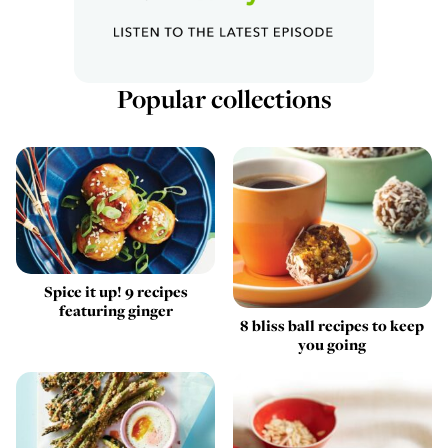
Popular collections
Spice it up! 9 recipes
featuring ginger
8 bliss ball recipes to keep
you going