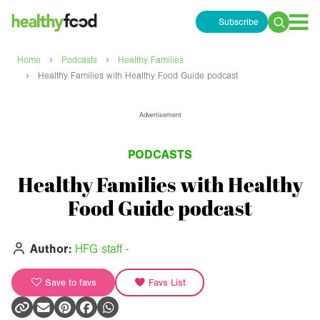
Subscribe
Search
for:
›
›
Home
Podcasts
Healthy Families
›
Healthy Families with Healthy Food Guide podcast
Advertisement
PODCASTS
Healthy Families with Healthy
Food Guide podcast
Author:
HFG staff -
Save to favs
Favs List