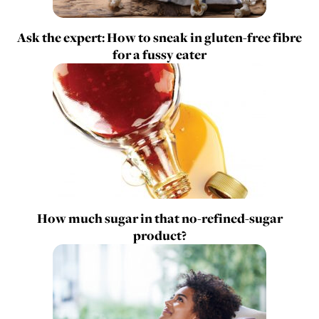
Ask the expert: How to sneak in gluten-free fibre
for a fussy eater
How much sugar in that no-refined-sugar
product?