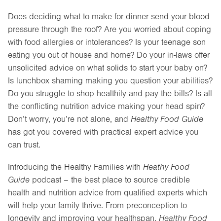
Does deciding what to make for dinner send your blood
pressure through the roof? Are you worried about coping
with food allergies or intolerances? Is your teenage son
eating you out of house and home? Do your in-laws offer
unsolicited advice on what solids to start your baby on?
Is lunchbox shaming making you question your abilities?
Do you struggle to shop healthily and pay the bills? Is all
the conflicting nutrition advice making your head spin?
Don’t worry, you’re not alone, and
Healthy Food Guide
has got you covered with practical expert advice you
can trust.
Introducing the Healthy Families with
Heathy Food
Guide
podcast – the best place to source credible
health and nutrition advice from qualified experts which
will help your family thrive. From preconception to
longevity and improving your healthspan,
Healthy Food