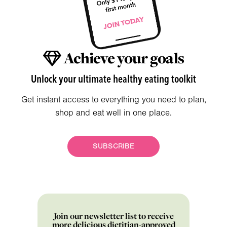
Achieve your goals
Unlock your ultimate healthy eating toolkit
Get instant access to everything you need to plan,
shop and eat well in one place.
SUBSCRIBE
Join our newsletter list to receive
more delicious dietitian-approved