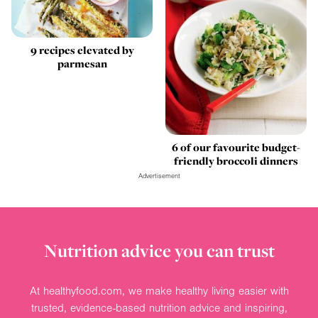
9 recipes elevated by
parmesan
6 of our favourite budget-
friendly broccoli dinners
Advertisement
Nutrition advice you can trust
At healthyfood.com, we make healthy living easier with
trusted, evidence-based nutrition advice and inspiring,