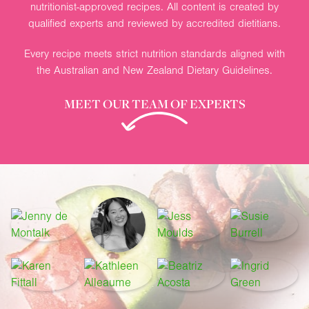
nutritionist-approved recipes. All content is created by
qualified experts and reviewed by accredited dietitians.
Every recipe meets strict nutrition standards aligned with
the Australian and New Zealand Dietary Guidelines.
MEET OUR TEAM OF EXPERTS