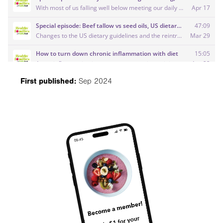
First published:
Sep 2024