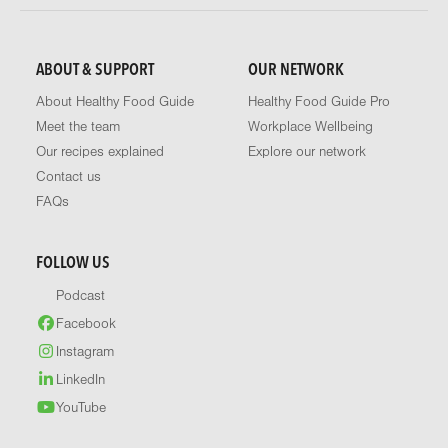
ABOUT & SUPPORT
OUR NETWORK
About Healthy Food Guide
Healthy Food Guide Pro
Meet the team
Workplace Wellbeing
Our recipes explained
Explore our network
Contact us
FAQs
FOLLOW US
Podcast
Facebook
Instagram
LinkedIn
YouTube