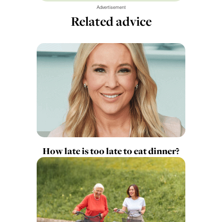
Advertisement
Related advice
How late is too late to eat dinner?