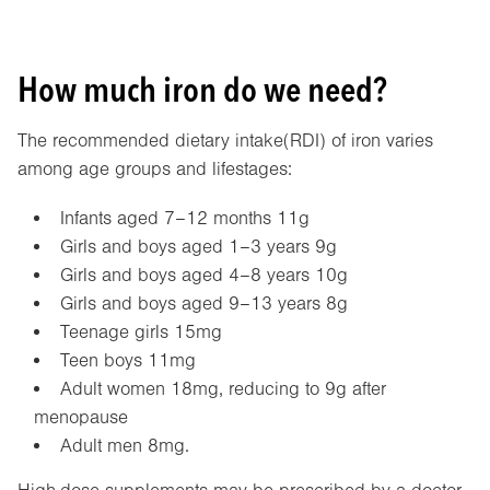
How much iron do we need?
The recommended dietary intake(RDI) of iron varies
among age groups and lifestages:
Infants aged 7–12 months 11g
Girls and boys aged 1–3 years 9g
Girls and boys aged 4–8 years 10g
Girls and boys aged 9–13 years 8g
Teenage girls 15mg
Teen boys 11mg
Adult women 18mg, reducing to 9g after
menopause
Adult men 8mg.