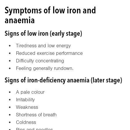
Symptoms of low iron and
anaemia
Signs of low iron (early stage)
Tiredness and low energy
Reduced exercise performance
Difficulty concentrating
Feeling generally rundown.
Signs of iron-deficiency anaemia (later stage)
A pale colour
Irritability
Weakness
Shortness of breath
Coldness
Pins and needles.