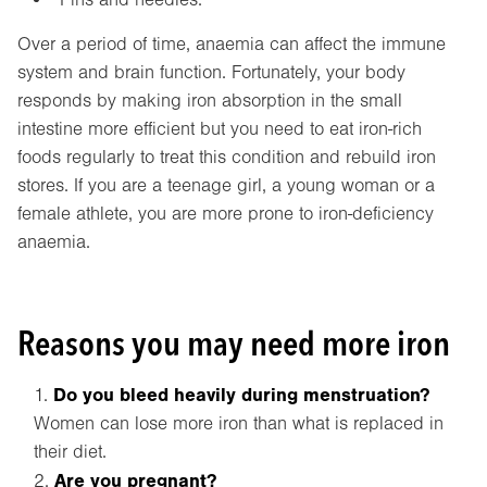
Over a period of time, anaemia can affect the immune
system and brain function. Fortunately, your body
responds by making iron absorption in the small
intestine more efficient but you need to eat iron-rich
foods regularly to treat this condition and rebuild iron
stores. If you are a teenage girl, a young woman or a
female athlete, you are more prone to iron-deficiency
anaemia.
Reasons you may need more iron
Do you bleed heavily during menstruation?
Women can lose more iron than what is replaced in
their diet.
Are you pregnant?