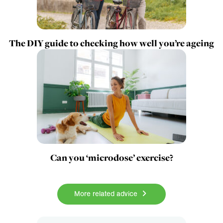
The DIY guide to checking how well you’re ageing
Can you ‘microdose’ exercise?
More related advice