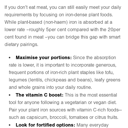
If you don’t eat meat, you can still easily meet your daily
requirements by focusing on iron-dense plant foods.
While plant-based (non-haem) iron is absorbed at a
lower rate –roughly 5per cent compared with the 20per
cent found in meat –you can bridge this gap with smart
dietary pairings.
Maximise your portions:
Since the absorption
rate is lower, it is important to incorporate generous,
frequent portions of iron-rich plant staples like tofu,
legumes (lentils, chickpeas and beans), leafy greens
and whole grains into your daily routine.
The vitamin C boost:
This is the most essential
tool for anyone following a vegetarian or vegan diet.
Pair your plant iron sources with vitamin C-rich foods—
such as capsicum, broccoli, tomatoes or citrus fruits.
Look for fortified options:
Many everyday