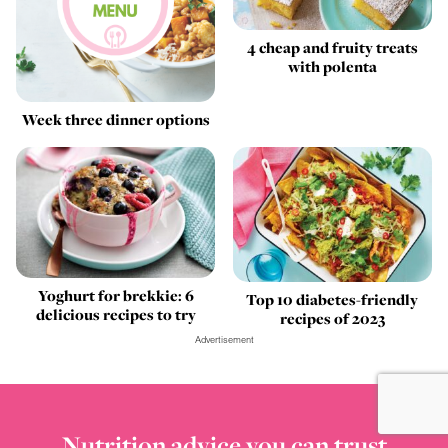
4 cheap and fruity treats
with polenta
Week three dinner options
Yoghurt for brekkie: 6
Top 10 diabetes-friendly
delicious recipes to try
recipes of 2023
Advertisement
Nutrition advice you can trust