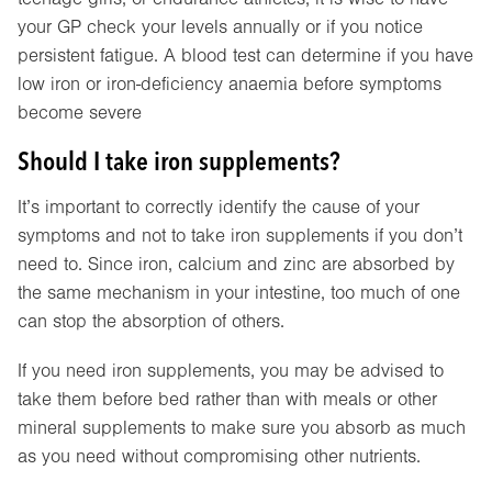
your GP check your levels annually or if you notice
persistent fatigue. A blood test can determine if you have
low iron or iron-deficiency anaemia before symptoms
become severe
Should I take iron supplements?
It’s important to correctly identify the cause of your
symptoms and not to take iron supplements if you don’t
need to. Since iron, calcium and zinc are absorbed by
the same mechanism in your intestine, too much of one
can stop the absorption of others.
If you need iron supplements, you may be advised to
take them before bed rather than with meals or other
mineral supplements to make sure you absorb as much
as you need without compromising other nutrients.