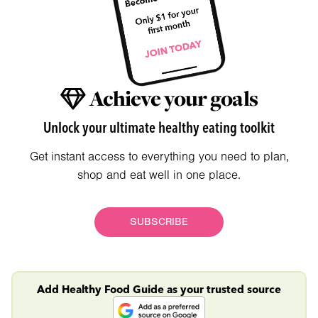
Achieve your goals
Unlock your ultimate healthy eating toolkit
Get instant access to everything you need to plan,
shop and eat well in one place.
SUBSCRIBE
Add Healthy Food Guide as your trusted source