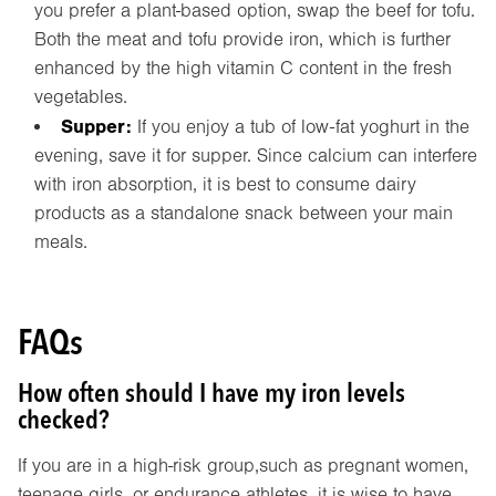
you prefer a plant-based option, swap the beef for tofu.
Both the meat and tofu provide iron, which is further
enhanced by the high vitamin C content in the fresh
vegetables.
Supper:
If you enjoy a tub of low-fat yoghurt in the
evening, save it for supper. Since calcium can interfere
with iron absorption, it is best to consume dairy
products as a standalone snack between your main
meals.
FAQs
How often should I have my iron levels
checked?
If you are in a high-risk group,such as pregnant women,
teenage girls, or endurance athletes, it is wise to have