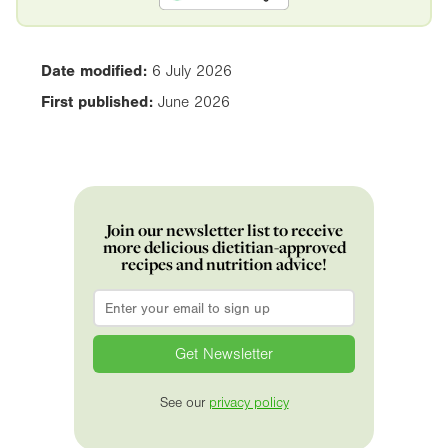
Date modified:
6 July 2026
First published:
June 2026
Join our newsletter list to receive
more delicious dietitian-approved
recipes and nutrition advice!
Email
*
See our
privacy policy