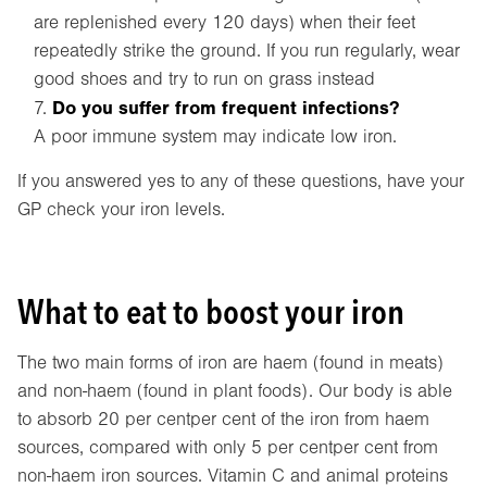
are replenished every 120 days) when their feet
repeatedly strike the ground. If you run regularly, wear
good shoes and try to run on grass instead
Do you suffer from frequent infections?
A poor immune system may indicate low iron.
If you answered yes to any of these questions, have your
GP check your iron levels.
What to eat to boost your iron
The two main forms of iron are haem (found in meats)
and non-haem (found in plant foods). Our body is able
to absorb 20 per centper cent of the iron from haem
sources, compared with only 5 per centper cent from
non-haem iron sources. Vitamin C and animal proteins