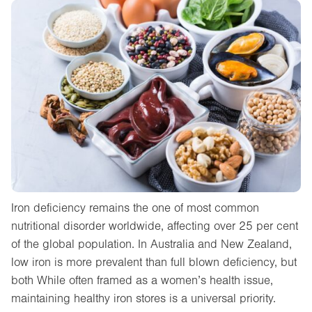
Iron deficiency remains the one of most common
nutritional disorder worldwide, affecting over 25 per cent
of the global population. In Australia and New Zealand,
low iron is more prevalent than full blown deficiency, but
both While often framed as a women’s health issue,
maintaining healthy iron stores is a universal priority.