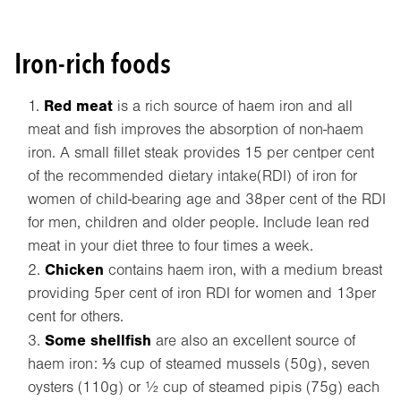
Iron-rich foods
Red meat
is a rich source of haem iron and all
meat and fish improves the absorption of non-haem
iron. A small fillet steak provides 15 per centper cent
of the recommended dietary intake(RDI) of iron for
women of child-bearing age and 38per cent of the RDI
for men, children and older people. Include lean red
meat in your diet three to four times a week.
Chicken
contains haem iron, with a medium breast
providing 5per cent of iron RDI for women and 13per
cent for others.
Some shellfish
are also an excellent source of
haem iron: ⅓ cup of steamed mussels (50g), seven
oysters (110g) or ½ cup of steamed pipis (75g) each