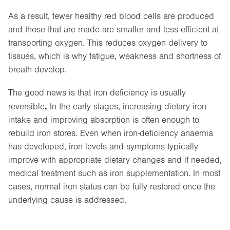
As a result, fewer healthy red blood cells are produced
and those that are made are smaller and less efficient at
transporting oxygen. This reduces oxygen delivery to
tissues, which is why fatigue, weakness and shortness of
breath develop.
The good news is that iron deficiency is usually
.
reversible
In the early stages, increasing dietary iron
intake and improving absorption is often enough to
rebuild iron stores. Even when iron-deficiency anaemia
has developed, iron levels and symptoms typically
improve with appropriate dietary changes and if needed,
medical treatment such as iron supplementation. In most
cases, normal iron status can be fully restored once the
underlying cause is addressed.