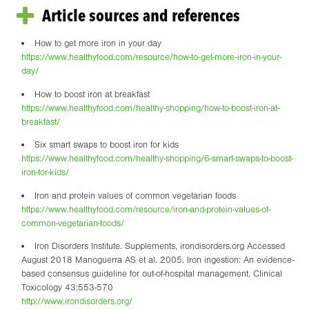
Article sources and references
How to get more iron in your day
https://www.healthyfood.com/resource/how-to-get-more-iron-in-your-
day/
How to boost iron at breakfast
https://www.healthyfood.com/healthy-shopping/how-to-boost-iron-at-
breakfast/
Six smart swaps to boost iron for kids
https://www.healthyfood.com/healthy-shopping/6-smart-swaps-to-boost-
iron-for-kids/
Iron and protein values of common vegetarian foods
https://www.healthyfood.com/resource/iron-and-protein-values-of-
common-vegetarian-foods/
Iron Disorders Institute. Supplements, irondisorders.org Accessed
August 2018 Manoguerra AS et al. 2005. Iron ingestion: An evidence-
based consensus guideline for out-of-hospital management. Clinical
Toxicology 43:553-570
http://www.irondisorders.org/