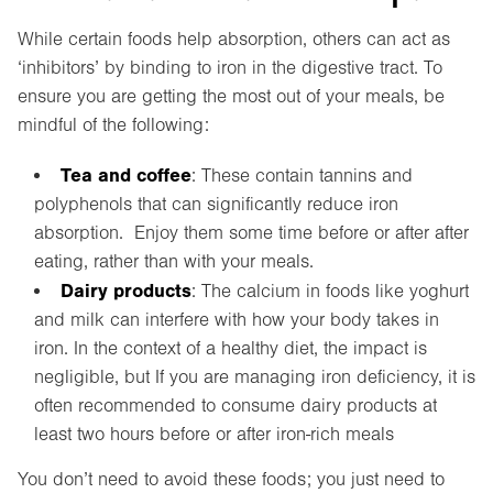
While certain foods help absorption, others can act as
‘inhibitors’ by binding to iron in the digestive tract. To
ensure you are getting the most out of your meals, be
mindful of the following:
Tea and coffee
: These contain tannins and
polyphenols that can significantly reduce iron
absorption. Enjoy them some time before or after after
eating, rather than with your meals.
Dairy products
: The calcium in foods like yoghurt
and milk can interfere with how your body takes in
iron. In the context of a healthy diet, the impact is
negligible, but If you are managing iron deficiency, it is
often recommended to consume dairy products at
least two hours before or after iron-rich meals
You don’t need to avoid these foods; you just need to