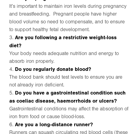
It’s important to maintain iron levels during pregnancy
and breastfeeding. Pregnant people have higher
blood volume so need to compensate, and to ensure
to support healthy fetal development.
Are you following a restrictive weight-loss
diet?
Your body needs adequate nutrition and energy to
absorb iron properly.
Do you regularly donate blood?
The blood bank should test levels to ensure you are
not already iron deficient.
Do you have a gastrointestinal condition such
as coeliac disease, haemorrhoids or ulcers?
Gastrointestinal conditions may affect the absorption of
iron from food or cause blood-loss.
Are you a long-distance runner?
Runners can squash circulating red blood cells (these