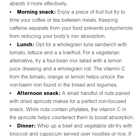
absorb it more effectively.
Morning snack:
Enjoy a piece of fruit but try to
time your coffee or tea between meals. Keeping
caffeine separate from your food prevents polyphenols
from reducing your body’s iron absorption.
Lunch:
Opt for a wholegrain tuna sandwich with
tomato, lettuce and a a kiwifruit. For a vegetarian
alternative, try a four-bean mix salad with a lemon
juice dressing and a wholegrain roll. The vitamin C
from the tomato, orange or lemon helps unlock the
non-haem iron found in the bread and legumes.
Afternoon snack:
A small handful of nuts paired
with dried apricots makes for a perfect iron-focused
snack. While nuts contain phytates, the vitamin C in
the apricots helps counteract them to boost absorption.
Dinner:
Whip up a beef and vegetable stir-fry with
broccoli and capsicum served over noodles or rice. If