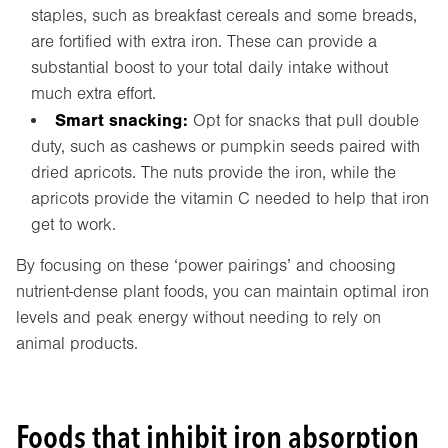
staples, such as breakfast cereals and some breads,
are fortified with extra iron. These can provide a
substantial boost to your total daily intake without
much extra effort.
Smart snacking:
Opt for snacks that pull double
duty, such as cashews or pumpkin seeds paired with
dried apricots. The nuts provide the iron, while the
apricots provide the vitamin C needed to help that iron
get to work.
By focusing on these ‘power pairings’ and choosing
nutrient-dense plant foods, you can maintain optimal iron
levels and peak energy without needing to rely on
animal products.
Foods that inhibit iron absorption