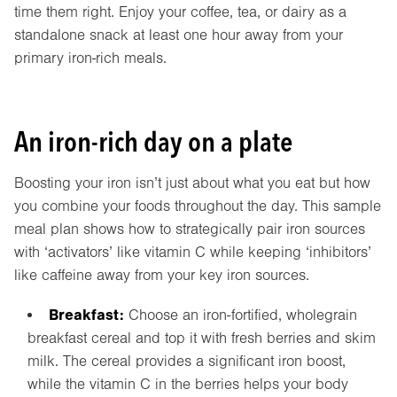
time them right. Enjoy your coffee, tea, or dairy as a
standalone snack at least one hour away from your
primary iron-rich meals.
An iron-rich day on a plate
Boosting your iron isn’t just about what you eat but how
you combine your foods throughout the day. This sample
meal plan shows how to strategically pair iron sources
with ‘activators’ like vitamin C while keeping ‘inhibitors’
like caffeine away from your key iron sources.
Breakfast:
Choose an iron-fortified, wholegrain
breakfast cereal and top it with fresh berries and skim
milk. The cereal provides a significant iron boost,
while the vitamin C in the berries helps your body