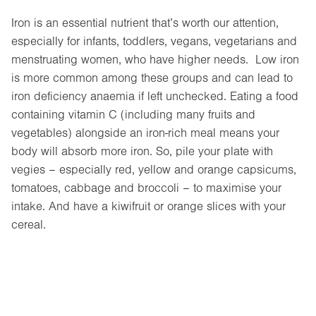
Iron is an essential nutrient that’s worth our attention,
especially for infants, toddlers, vegans, vegetarians and
menstruating women, who have higher needs. Low iron
is more common among these groups and can lead to
iron deficiency anaemia if left unchecked. Eating a food
containing vitamin C (including many fruits and
vegetables) alongside an iron-rich meal means your
body will absorb more iron. So, pile your plate with
vegies – especially red, yellow and orange capsicums,
tomatoes, cabbage and broccoli – to maximise your
intake. And have a kiwifruit or orange slices with your
cereal.