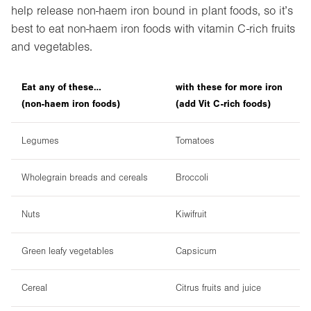
help release non-haem iron bound in plant foods, so it’s
best to eat non-haem iron foods with vitamin C-rich fruits
and vegetables.
Eat any of these…
with these for more iron
(non-haem iron foods)
(add Vit C-rich foods)
Legumes
Tomatoes
Wholegrain breads and cereals
Broccoli
Nuts
Kiwifruit
Green leafy vegetables
Capsicum
Cereal
Citrus fruits and juice