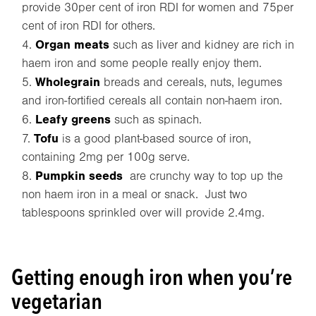
provide 30per cent of iron RDI for women and 75per
cent of iron RDI for others.
Organ meats
such as liver and kidney are rich in
haem iron and some people really enjoy them.
Wholegrain
breads and cereals, nuts, legumes
and iron-fortified cereals all contain non-haem iron.
Leafy greens
such as spinach.
Tofu
is a good plant-based source of iron,
containing 2mg per 100g serve.
Pumpkin
seeds
are crunchy way to top up the
non haem iron in a meal or snack. Just two
tablespoons sprinkled over will provide 2.4mg.
Getting enough iron when you’re
vegetarian