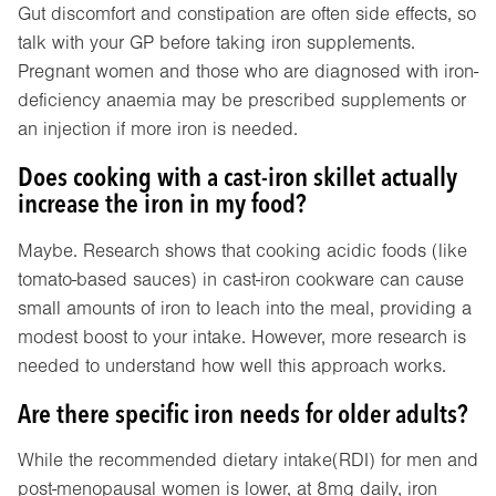
Gut discomfort and constipation are often side effects, so
talk with your GP before taking iron supplements.
Pregnant women and those who are diagnosed with iron-
deficiency anaemia may be prescribed supplements or
an injection if more iron is needed.
Does cooking with a cast-iron skillet actually
increase the iron in my food?
Maybe. Research shows that cooking acidic foods (like
tomato-based sauces) in cast-iron cookware can cause
small amounts of iron to leach into the meal, providing a
modest boost to your intake. However, more research is
needed to understand how well this approach works.
Are there specific iron needs for older adults?
While the recommended dietary intake(RDI) for men and
post-menopausal women is lower, at 8mg daily, iron