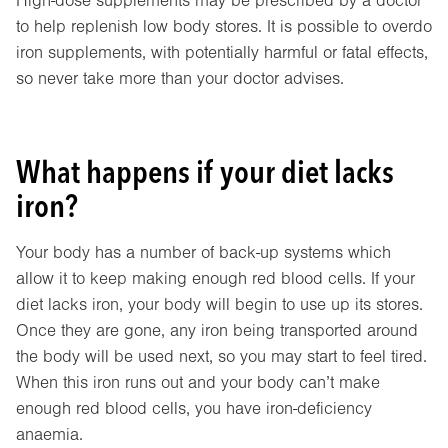
High-dose supplements may be prescribed by a doctor
to help replenish low body stores. It is possible to overdo
iron supplements, with potentially harmful or fatal effects,
so never take more than your doctor advises.
What happens if your diet lacks
iron?
Your body has a number of back-up systems which
allow it to keep making enough red blood cells. If your
diet lacks iron, your body will begin to use up its stores.
Once they are gone, any iron being transported around
the body will be used next, so you may start to feel tired.
When this iron runs out and your body can’t make
enough red blood cells, you have iron-deficiency
anaemia.