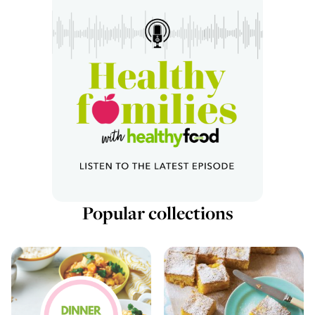
Popular collections