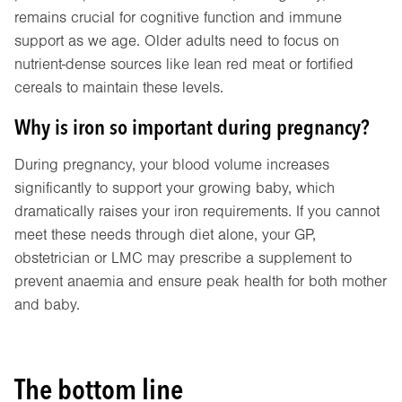
remains crucial for cognitive function and immune
support as we age. Older adults need to focus on
nutrient-dense sources like lean red meat or fortified
cereals to maintain these levels.
Why is iron so important during pregnancy?
During pregnancy, your blood volume increases
significantly to support your growing baby, which
dramatically raises your iron requirements. If you cannot
meet these needs through diet alone, your GP,
obstetrician or LMC may prescribe a supplement to
prevent anaemia and ensure peak health for both mother
and baby.
The bottom line