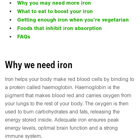
Why you may need more iron
What to eat to boost your iron
Getting enough iron when you’re vegetarian
Foods that inhibit iron absorption
FAQs
Why we need iron
Iron helps your body make red blood cells by binding to
a protein called haemoglobin. Haemoglobin is the
pigment that makes blood red and carries oxygen from
your lungs to the rest of your body. The oxygen is then
used to burn carbohydrates and fats, releasing the
energy stored inside. Adequate iron ensures peak
energy levels, optimal brain function and a strong
immune system.