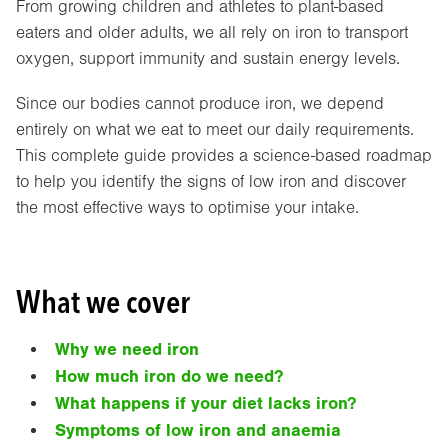
From growing children and athletes to plant-based
eaters and older adults, we all rely on iron to transport
oxygen, support immunity and sustain energy levels.
Since our bodies cannot produce iron, we depend
entirely on what we eat to meet our daily requirements.
This complete guide provides a science-based roadmap
to help you identify the signs of low iron and discover
the most effective ways to optimise your intake.
What we cover
Why we need iron
How much iron do we need?
What happens if your diet lacks iron?
Symptoms of low iron and anaemia