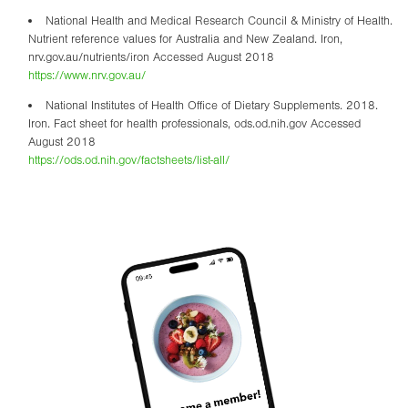
National Health and Medical Research Council & Ministry of Health.
Nutrient reference values for Australia and New Zealand. Iron,
nrv.gov.au/nutrients/iron Accessed August 2018
https://www.nrv.gov.au/
National Institutes of Health Office of Dietary Supplements. 2018.
Iron. Fact sheet for health professionals, ods.od.nih.gov Accessed
August 2018
https://ods.od.nih.gov/factsheets/list-all/