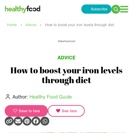
Subscribe
Search
for:
›
›
Home
Advice
How to boost your iron levels through diet
Advertisement
ADVICE
How to boost your iron levels
through diet
Author:
Healthy Food Guide
Save to favs
See favs