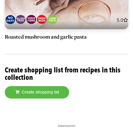
5.0
Roasted mushroom and garlic pasta
Create shopping list from recipes in this
collection
Create shopping list
Advertisement