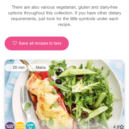
There are also various vegetarian, gluten and dairy-free
options throughout this collection. If you have other dietary
requirements, just look for the little symbols under each
recipe.
Save all recipes to favs
20 min
Mains
4.8