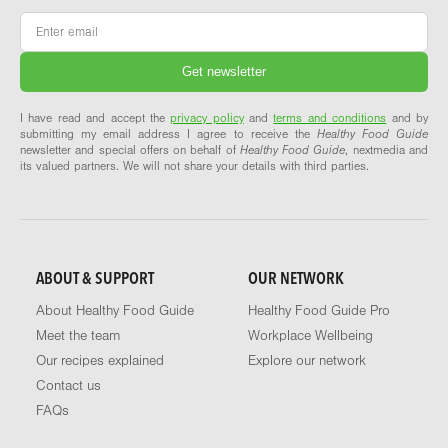
Email
*
I have read and accept the
privacy policy
and
terms and conditions
and by
submitting my email address I agree to receive the
Healthy Food Guide
newsletter and special offers on behalf of
Healthy Food Guide
, nextmedia and
its valued partners. We will not share your details with third parties.
ABOUT & SUPPORT
OUR NETWORK
About Healthy Food Guide
Healthy Food Guide Pro
Meet the team
Workplace Wellbeing
Our recipes explained
Explore our network
Contact us
FAQs