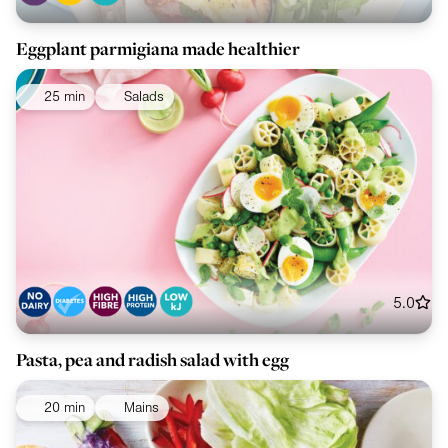
Eggplant parmigiana made healthier
25 min
Salads
5.0
Pasta, pea and radish salad with egg
20 min
Mains