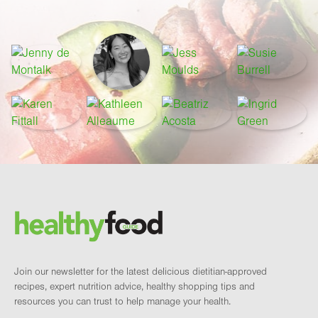
Footer
Brand and newsletter
Join our newsletter for the latest delicious dietitian-approved
recipes, expert nutrition advice, healthy shopping tips and
resources you can trust to help manage your health.