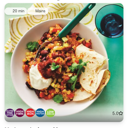
20 min
Mains
5.0