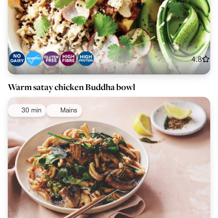
4.8
Warm satay chicken Buddha bowl
30 min
Mains