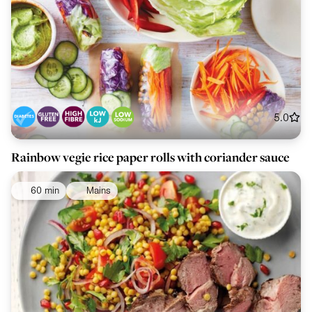
5.0
Rainbow vegie rice paper rolls with coriander sauce
60 min
Mains