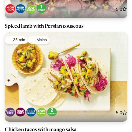
5.0
Spiced lamb with Persian couscous
35 min
Mains
5.0
Chicken tacos with mango salsa