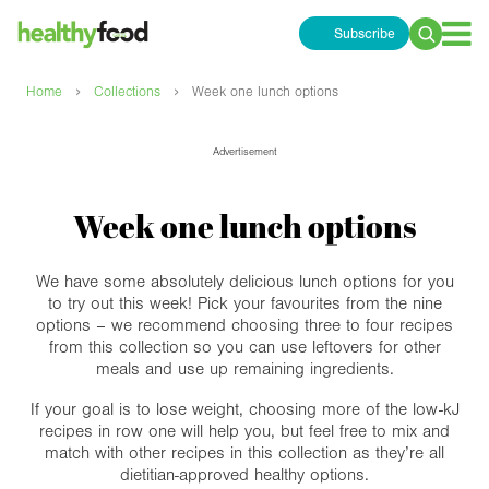
Subscribe
Search
for:
›
›
Home
Collections
Week one lunch options
Advertisement
Week one lunch options
We have some absolutely delicious lunch options for you
to try out this week! Pick your favourites from the nine
options – we recommend choosing three to four recipes
from this collection so you can use leftovers for other
meals and use up remaining ingredients.
If your goal is to lose weight, choosing more of the low-kJ
recipes in row one will help you, but feel free to mix and
match with other recipes in this collection as they’re all
dietitian-approved healthy options.