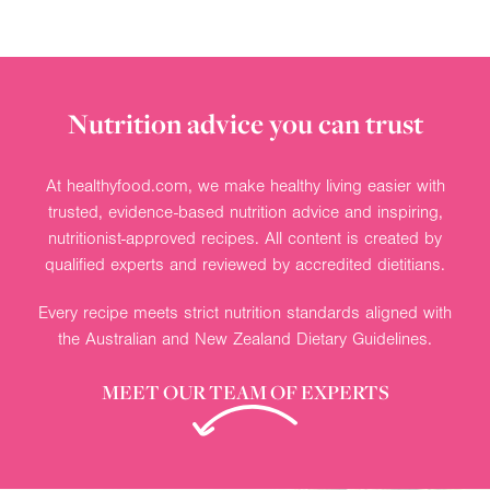
Nutrition advice you can trust
At healthyfood.com, we make healthy living easier with
trusted, evidence-based nutrition advice and inspiring,
nutritionist-approved recipes. All content is created by
qualified experts and reviewed by accredited dietitians.
Every recipe meets strict nutrition standards aligned with
the Australian and New Zealand Dietary Guidelines.
MEET OUR TEAM OF EXPERTS