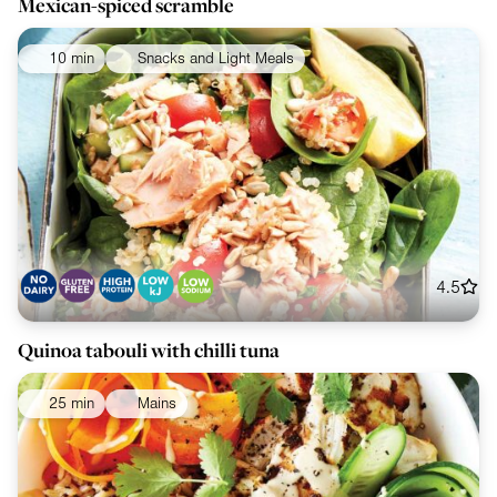
Mexican-spiced scramble
10 min
Snacks and Light Meals
4.5
Quinoa tabouli with chilli tuna
25 min
Mains