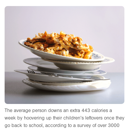
The average person downs an extra 443 calories a
week by hoovering up their children’s leftovers once they
go back to school, according to a survey of over 3000