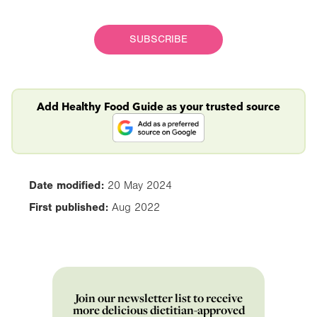
SUBSCRIBE
Add Healthy Food Guide as your trusted source
Date modified:
20 May 2024
First published:
Aug 2022
Join our newsletter list to receive
more delicious dietitian-approved