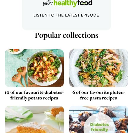
Popular collections
10 of our favourite diabetes-
6 of our favourite gluten-
friendly potato recipes
free pasta recipes