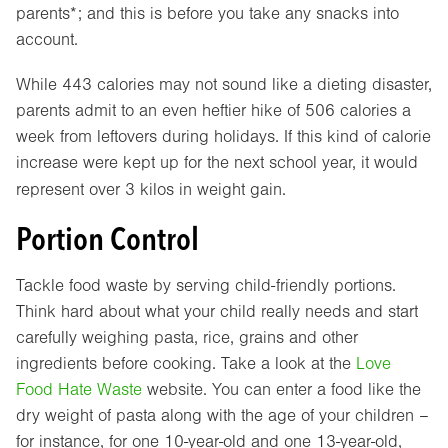
parents*; and this is before you take any snacks into
account.
While 443 calories may not sound like a dieting disaster,
parents admit to an even heftier hike of 506 calories a
week from leftovers during holidays. If this kind of calorie
increase were kept up for the next school year, it would
represent over 3 kilos in weight gain.
Portion Control
Tackle food waste by serving child-friendly portions.
Think hard about what your child really needs and start
carefully weighing pasta, rice, grains and other
ingredients before cooking. Take a look at the
Love
Food Hate Waste
website. You can enter a food like the
dry weight of pasta along with the age of your children –
for instance, for one 10-year-old and one 13-year-old,