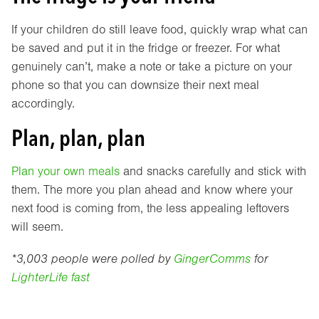
If your children do still leave food, quickly wrap what can
be saved and put it in the fridge or freezer. For what
genuinely can’t, make a note or take a picture on your
phone so that you can downsize their next meal
accordingly.
Plan, plan, plan
Plan your own meals
and snacks carefully and stick with
them. The more you plan ahead and know where your
next food is coming from, the less appealing leftovers
will seem.
*3,003 people were polled by
GingerComms
for
LighterLife fast