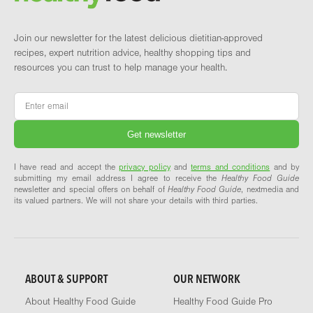
Join our newsletter for the latest delicious dietitian-approved
recipes, expert nutrition advice, healthy shopping tips and
resources you can trust to help manage your health.
Email
*
I have read and accept the
privacy policy
and
terms and conditions
and by
submitting my email address I agree to receive the
Healthy Food Guide
newsletter and special offers on behalf of
Healthy Food Guide
, nextmedia and
its valued partners. We will not share your details with third parties.
ABOUT & SUPPORT
OUR NETWORK
About Healthy Food Guide
Healthy Food Guide Pro