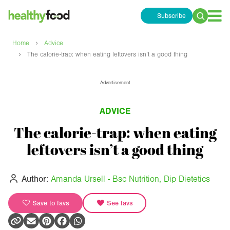
Subscribe
Search
for:
›
Home
Advice
›
The calorie-trap: when eating leftovers isn’t a good thing
Advertisement
ADVICE
The calorie-trap: when eating
leftovers isn’t a good thing
Author:
Amanda Ursell - Bsc Nutrition, Dip Dietetics
Save to favs
See favs