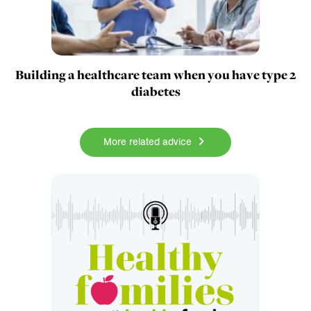
Building a healthcare team when you have type 2
diabetes
More related advice