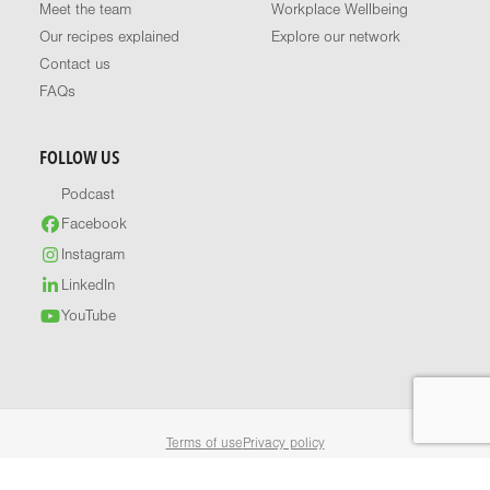
Meet the team
Workplace Wellbeing
Our recipes explained
Explore our network
Contact us
FAQs
FOLLOW US
Podcast
Facebook
Instagram
LinkedIn
YouTube
Terms of use
Privacy policy