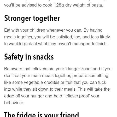
you’ll be advised to cook 128g dry weight of pasta.
Stronger together
Eat with your children whenever you can. By having
meals together, you will be satisfied, too, and less likely
to want to pick at what they haven’t managed to finish.
Safety in snacks
Be aware that leftovers are your ‘danger zone’ and if you
don’t eat your main meals together, prepare something
like some vegetable crudités or fruit that you can tuck
into while they sit down to their meals. This will take the
edge off your hunger and help ‘leftover-proof’ your
behaviour.
The fridge is your friend