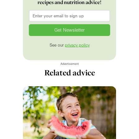
recipes and nutrition advice!
Email
*
See our
privacy policy
Advertisement
Related advice