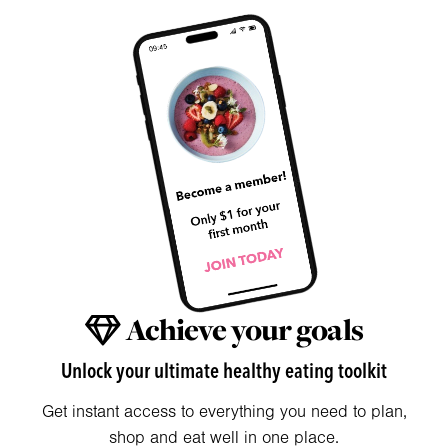
Achieve your goals
Unlock your ultimate healthy eating toolkit
Get instant access to everything you need to plan,
shop and eat well in one place.