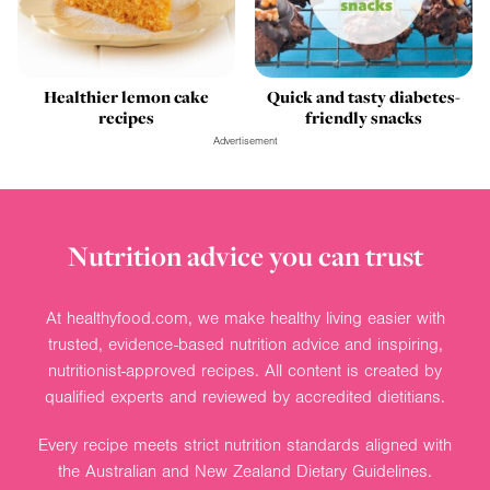
Healthier lemon cake
Quick and tasty diabetes-
recipes
friendly snacks
Advertisement
Nutrition advice you can trust
At healthyfood.com, we make healthy living easier with
trusted, evidence-based nutrition advice and inspiring,
nutritionist-approved recipes. All content is created by
qualified experts and reviewed by accredited dietitians.
Every recipe meets strict nutrition standards aligned with
the Australian and New Zealand Dietary Guidelines.