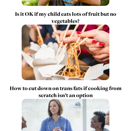
Is it OK if my child eats lots of fruit but no
vegetables?
How to cut down on trans fats if cooking from
scratch isn’t an option