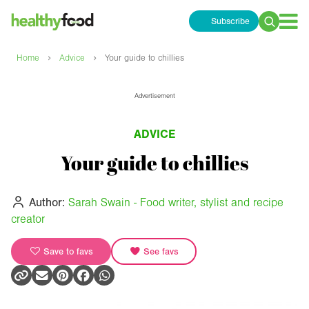
Subscribe
Search
for:
›
›
Home
Advice
Your guide to chillies
Advertisement
ADVICE
Your guide to chillies
Author:
Sarah Swain - Food writer, stylist and recipe
creator
Save to favs
See favs