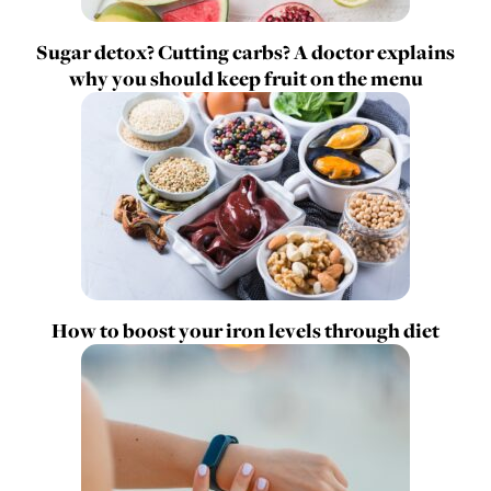
Sugar detox? Cutting carbs? A doctor explains
why you should keep fruit on the menu
How to boost your iron levels through diet