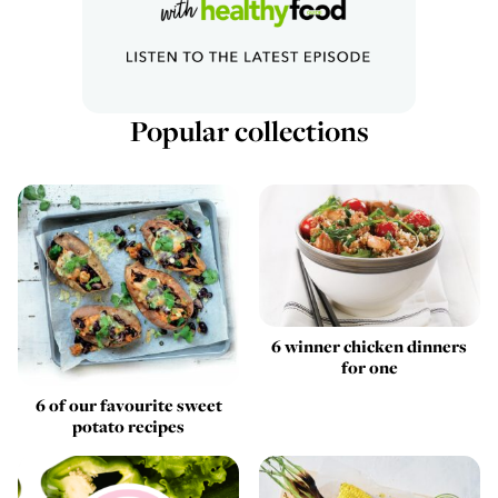
Popular collections
6 winner chicken dinners
for one
6 of our favourite sweet
potato recipes