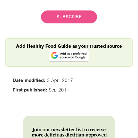
SUBSCRIBE
Add Healthy Food Guide as your trusted source
Date modified:
3 April 2017
First published:
Sep 2011
Join our newsletter list to receive
more delicious dietitian-approved