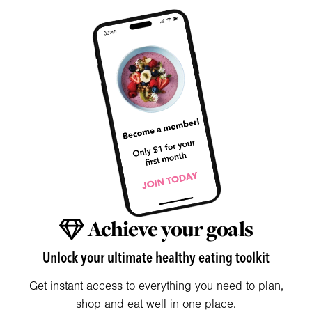
Achieve your goals
Unlock your ultimate healthy eating toolkit
Get instant access to everything you need to plan,
shop and eat well in one place.