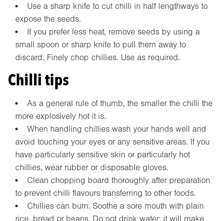
Use a sharp knife to cut chilli in half lengthways to
expose the seeds.
If you prefer less heat, remove seeds by using a
small spoon or sharp knife to pull them away to
discard. Finely chop chillies. Use as required.
Chilli tips
As a general rule of thumb, the smaller the chilli the
more explosively hot it is.
When handling chillies wash your hands well and
avoid touching your eyes or any sensitive areas. If you
have particularly sensitive skin or particularly hot
chillies, wear rubber or disposable gloves.
Clean chopping board thoroughly after preparation
to prevent chilli flavours transferring to other foods.
Chillies can burn. Soothe a sore mouth with plain
rice, bread or beans. Do not drink water: it will make