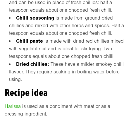
and can be used in place of fresh chillies: half a
teaspoon equals about one chopped fresh chilli.
Chilli seasoning
is made from ground dried
chillies and mixed with other herbs and spices. Half a
teaspoon equals about one chopped fresh chilli.
Chilli paste
is made with dried red chillies mixed
with vegetable oil and is ideal for stir-frying. Two
teaspoons equals about one chopped fresh chilli.
Dried chillies:
These have a milder smokey chilli
flavour. They require soaking in boiling water before
using.
Recipe idea
Harissa
is used as a condiment with meat or as a
dressing ingredient.