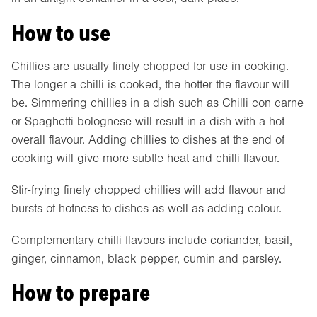
How to use
Chillies are usually finely chopped for use in cooking.
The longer a chilli is cooked, the hotter the flavour will
be. Simmering chillies in a dish such as Chilli con carne
or Spaghetti bolognese will result in a dish with a hot
overall flavour. Adding chillies to dishes at the end of
cooking will give more subtle heat and chilli flavour.
Stir-frying finely chopped chillies will add flavour and
bursts of hotness to dishes as well as adding colour.
Complementary chilli flavours include coriander, basil,
ginger, cinnamon, black pepper, cumin and parsley.
How to prepare