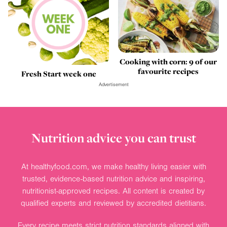
Cooking with corn: 9 of our
favourite recipes
Fresh Start week one
Advertisement
Nutrition advice you can trust
At healthyfood.com, we make healthy living easier with
trusted, evidence-based nutrition advice and inspiring,
nutritionist-approved recipes. All content is created by
qualified experts and reviewed by accredited dietitians.
Every recipe meets strict nutrition standards aligned with