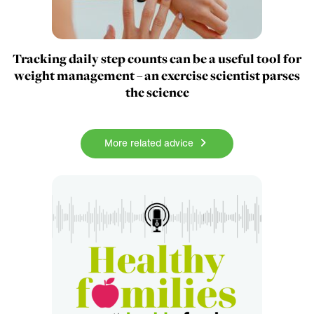
Tracking daily step counts can be a useful tool for
weight management – an exercise scientist parses
the science
More related advice