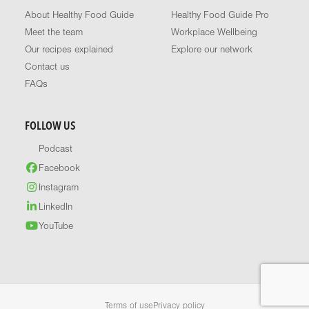
About Healthy Food Guide
Healthy Food Guide Pro
Meet the team
Workplace Wellbeing
Our recipes explained
Explore our network
Contact us
FAQs
FOLLOW US
Podcast
Facebook
Instagram
LinkedIn
YouTube
Terms of use
Privacy policy