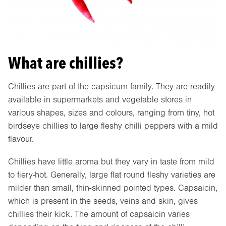
What are chillies?
Chillies are part of the capsicum family. They are readily
available in supermarkets and vegetable stores in
various shapes, sizes and colours, ranging from tiny, hot
birdseye chillies to large fleshy chilli peppers with a mild
flavour.
Chillies have little aroma but they vary in taste from mild
to fiery-hot. Generally, large flat round fleshy varieties are
milder than small, thin-skinned pointed types. Capsaicin,
which is present in the seeds, veins and skin, gives
chillies their kick. The amount of capsaicin varies