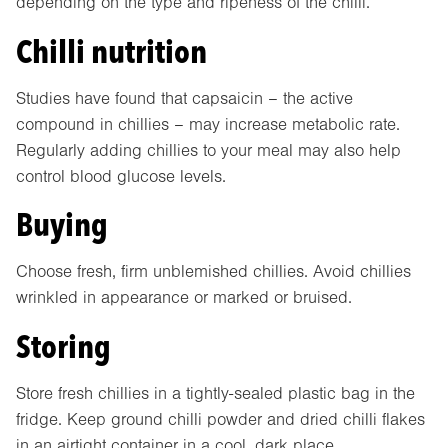
depending on the type and ripeness of the chilli.
Chilli nutrition
Studies have found that capsaicin – the active
compound in chillies – may increase metabolic rate.
Regularly adding chillies to your meal may also help
control blood glucose levels.
Buying
Choose fresh, firm unblemished chillies. Avoid chillies
wrinkled in appearance or marked or bruised.
Storing
Store fresh chillies in a tightly-sealed plastic bag in the
fridge. Keep ground chilli powder and dried chilli flakes
in an airtight container in a cool, dark place.