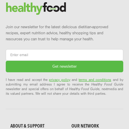
Brand and newsletter
Join our newsletter for the latest delicious dietitian-approved
recipes, expert nutrition advice, healthy shopping tips and
resources you can trust to help manage your health.
Email
*
I have read and accept the
privacy policy
and
terms and conditions
and by
submitting my email address I agree to receive the
Healthy Food Guide
newsletter and special offers on behalf of
Healthy Food Guide
, nextmedia and
its valued partners. We will not share your details with third parties.
ABOUT & SUPPORT
OUR NETWORK