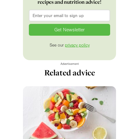
recipes and nutrition advice!
Email
*
See our
privacy policy
Advertisement
Related advice