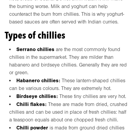
the burning worse. Milk and yoghurt can help
counteract the burn from chillies. This is why yoghurt-
based sauces are often served with Indian curries.
Types of chillies
Serrano chillies
are the most commonly found
chillies in the supermarket. They are milder than
habanero and birdseye chillies. Generally they are red
or green.
Habanero chillies:
These lantern-shaped chillies
can be various colours. They are extremely hot.
Birdseye chillies:
These tiny chillies are very hot.
Chilli flakes:
These are made from dried, crushed
chillies and can be used in place of fresh chillies: half
a teaspoon equals about one chopped fresh chilli.
Chilli powder
is made from ground dried chillies