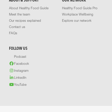
ABOUT & SUPPORT
OUR NETWORK
About Healthy Food Guide
Healthy Food Guide Pro
Meet the team
Workplace Wellbeing
Our recipes explained
Explore our network
Contact us
FAQs
FOLLOW US
Podcast
Facebook
Instagram
LinkedIn
YouTube