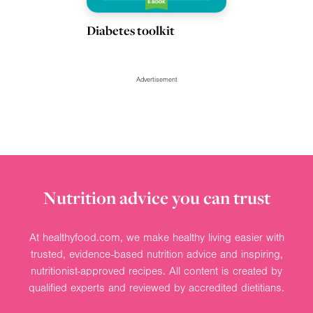
Diabetes toolkit
Advertisement
Nutrition advice you can trust
At healthyfood.com, we make healthy living easier with
trusted, evidence-based nutrition advice and inspiring,
nutritionist-approved recipes. All content is created by
qualified experts and reviewed by accredited dietitians.