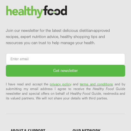
Brand and newsletter
Join our newsletter for the latest delicious dietitian-approved
recipes, expert nutrition advice, healthy shopping tips and
resources you can trust to help manage your health.
Email
*
I have read and accept the
privacy policy
and
terms and conditions
and by
submitting my email address I agree to receive the
Healthy Food Guide
newsletter and special offers on behalf of
Healthy Food Guide
, nextmedia and
its valued partners. We will not share your details with third parties.