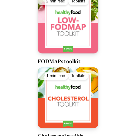
2 min read
Toolkits
FODMAPs toolkit
1 min read
Toolkits
Cholesterol toolkit