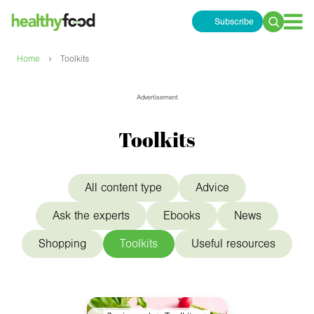
Subscribe
Search
for:
›
Home
Toolkits
Advertisement
Toolkits
All content type
Advice
Ask the experts
Ebooks
News
Shopping
Toolkits
Useful resources