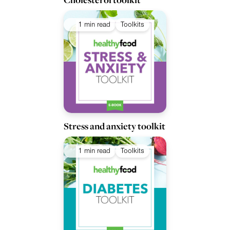
1 min read
Toolkits
Stress and anxiety toolkit
1 min read
Toolkits