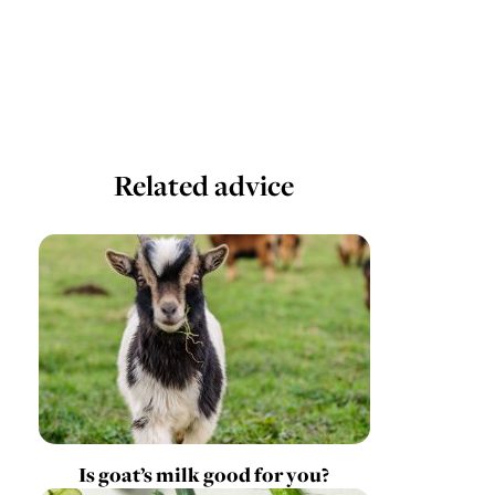
Related advice
Is goat’s milk good for you?