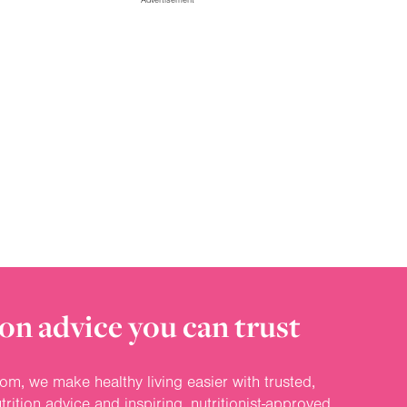
on advice you can trust
om, we make healthy living easier with trusted,
rition advice and inspiring, nutritionist-approved