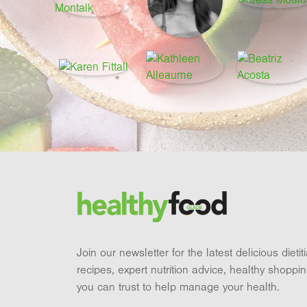
Footer
Brand and newsletter
Join our newsletter for the latest delicious dieti
recipes, expert nutrition advice, healthy shoppi
you can trust to help manage your health.