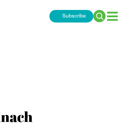
Subscribe
Search
for:
inach