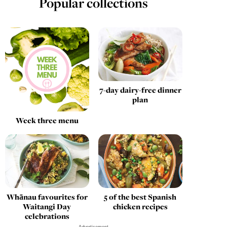
Popular collections
7-day dairy-free dinner
plan
Week three menu
Whānau favourites for
5 of the best Spanish
Waitangi Day
chicken recipes
celebrations
Advertisement