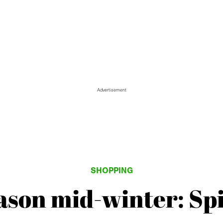
Advertisement
SHOPPING
eason mid-winter: Sp