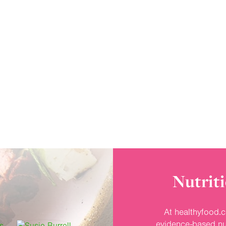
Nutriti
At healthyfood.c
evidence-based nut