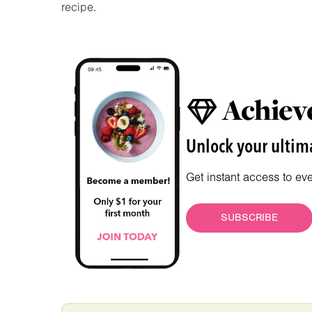
recipe.
Achieve
Unlock your ultima
Get instant access to ev
SUBSCRIBE