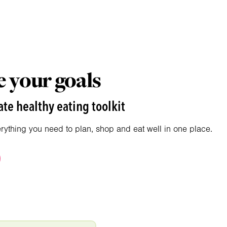
 your goals
te healthy eating toolkit
erything you need to plan, shop and eat well in one place.