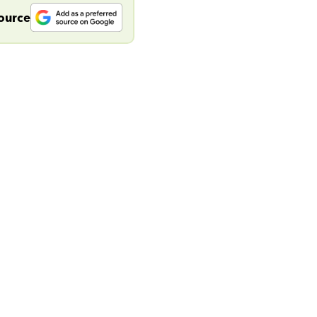
source