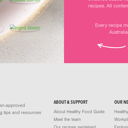
recipes. All conte
Every recipe me
Australi
ABOUT & SUPPORT
OUR N
tian-approved
About Healthy Food Guide
Health
ng tips and resources
Meet the team
Workpl
Our recipes explained
Explor