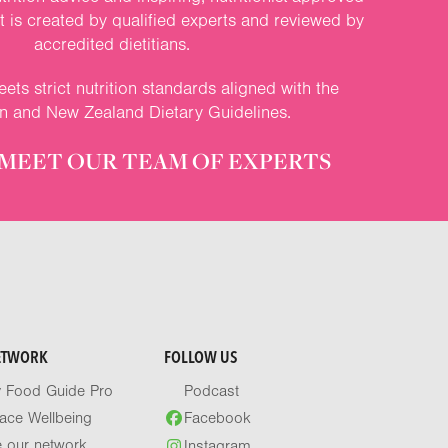
nt is created by qualified experts and reviewed by
accredited dietitians.
ets strict nutrition standards aligned with the
an and New Zealand Dietary Guidelines.
MEET OUR TEAM OF EXPERTS
ETWORK
FOLLOW US
y Food Guide Pro
Podcast
ace Wellbeing
Facebook
e our network
Instagram