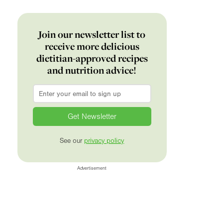
Join our newsletter list to
receive more delicious
dietitian-approved recipes
and nutrition advice!
Email
*
See our
privacy policy
Advertisement