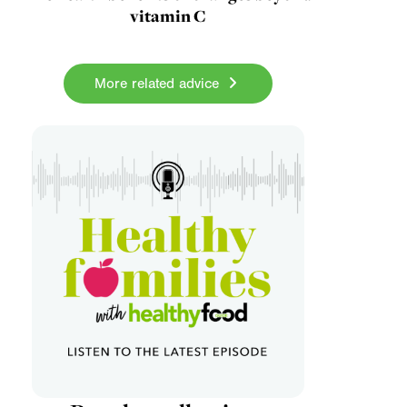
vitamin C
More related advice