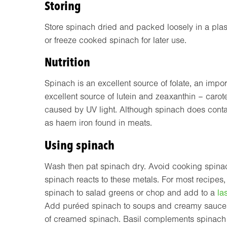
Storing
Store spinach dried and packed loosely in a plast
or freeze cooked spinach for later use.
Nutrition
Spinach is an excellent source of folate, an impor
excellent source of lutein and zeaxanthin – caro
caused by UV light. Although spinach does contain
as haem iron found in meats.
Using spinach
Wash then pat spinach dry. Avoid cooking spinac
spinach reacts to these metals. For most recipes
spinach to salad greens or chop and add to a
la
Add puréed spinach to soups and creamy sauces, 
of creamed spinach. Basil complements spinach 