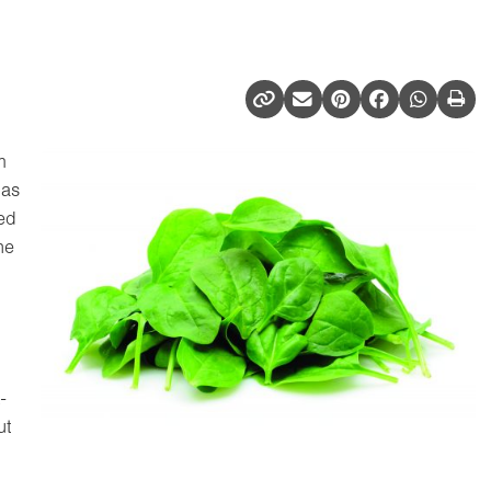
m
 as
ed
ne
-
ut