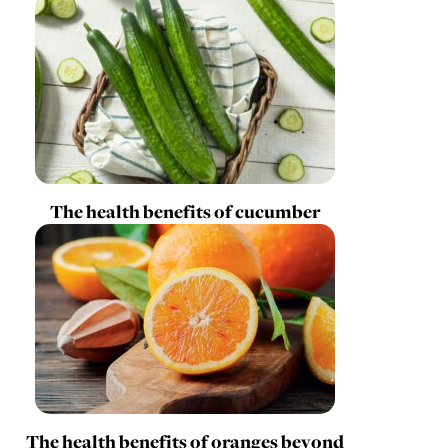
The health benefits of cucumber
The health benefits of oranges beyond