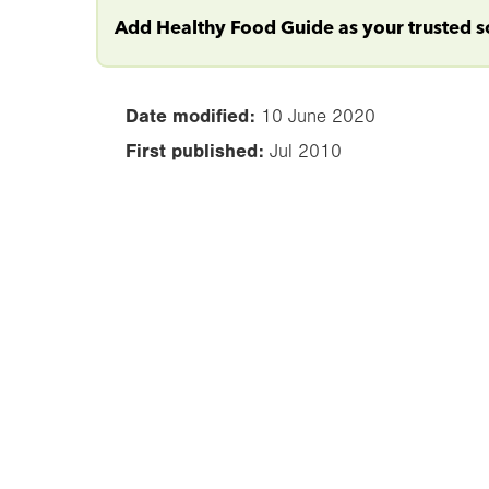
Add Healthy Food Guide as your trusted 
Date modified:
10 June 2020
First published:
Jul 2010