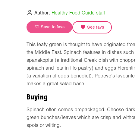
Author:
Healthy Food Guide staff
Save to favs
See favs
This leafy green is thought to have originated fro
the Middle East. Spinach features in dishes such
spanakopita (a traditional Greek dish with chopp
spinach and feta in filo pastry) and eggs Florenti
(a variation of eggs benedict). Popeye’s favourite
makes a great salad base.
Buying
Spinach often comes prepackaged. Choose dark
green bunches/leaves which are crisp and witho
spots or wilting.