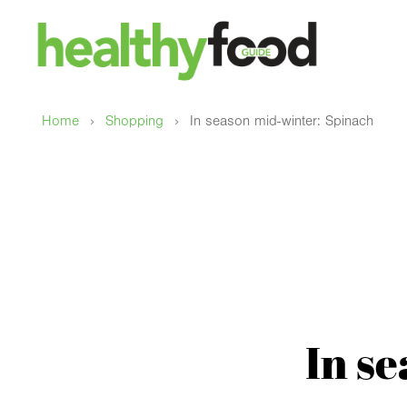
›
›
Home
Shopping
In season mid-winter: Spinach
In s