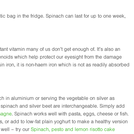
ic bag in the fridge. Spinach can last for up to one week,
tant vitamin many of us don’t get enough of. It’s also an
tenoids which help protect our eyesight from the damage
 iron, it is non-haem iron which is not as readily absorbed
h in aluminium or serving the vegetable on silver as
, spinach and silver beet are interchangeable. Simply add
sagne
. Spinach works well with pasta, eggs, cheese or fish.
or add to low-fat plain yoghurt to make a healthy version
well – try our
Spinach, pesto and lemon risotto cake