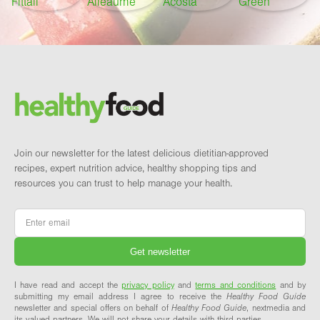
Footer
Brand and newsletter
Join our newsletter for the latest delicious dietitian-approved
recipes, expert nutrition advice, healthy shopping tips and
resources you can trust to help manage your health.
Email
*
I have read and accept the
privacy policy
and
terms and conditions
and by
submitting my email address I agree to receive the
Healthy Food Guide
newsletter and special offers on behalf of
Healthy Food Guide
, nextmedia and
its valued partners. We will not share your details with third parties.