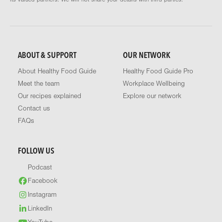
ABOUT & SUPPORT
OUR NETWORK
About Healthy Food Guide
Healthy Food Guide Pro
Meet the team
Workplace Wellbeing
Our recipes explained
Explore our network
Contact us
FAQs
FOLLOW US
Podcast
Facebook
Instagram
LinkedIn