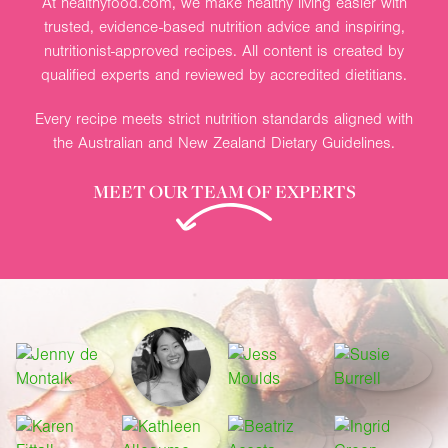
At healthyfood.com, we make healthy living easier with
trusted, evidence-based nutrition advice and inspiring,
nutritionist-approved recipes. All content is created by
qualified experts and reviewed by accredited dietitians.
Every recipe meets strict nutrition standards aligned with
the Australian and New Zealand Dietary Guidelines.
MEET OUR TEAM OF EXPERTS