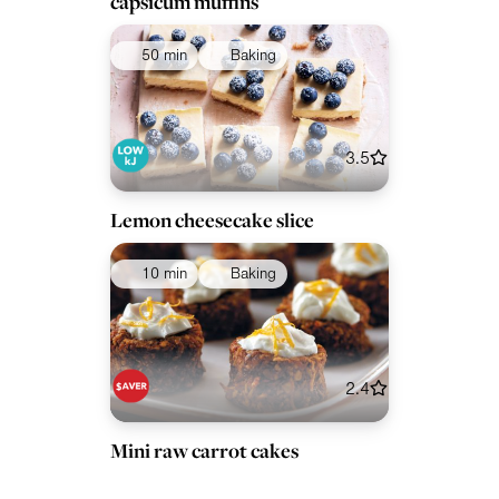
capsicum muffins
50 min
Baking
3.5
Lemon cheesecake slice
10 min
Baking
2.4
Mini raw carrot cakes