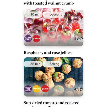
with toasted walnut crumb
10 min
Desserts
4.8
Raspberry and rose jellies
35 min
Baking
4.3
Sun-dried tomato and roasted