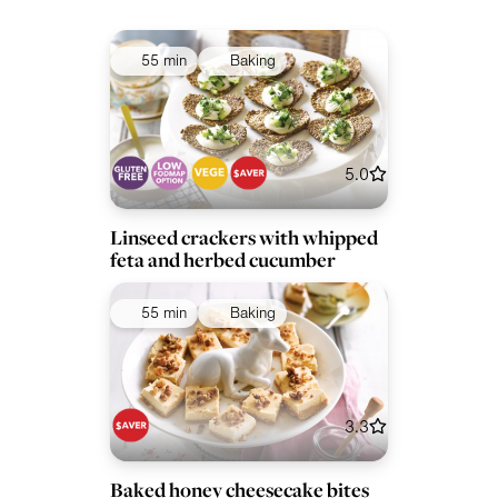
55 min
Baking
5.0
Linseed crackers with whipped
feta and herbed cucumber
55 min
Baking
3.3
Baked honey cheesecake bites