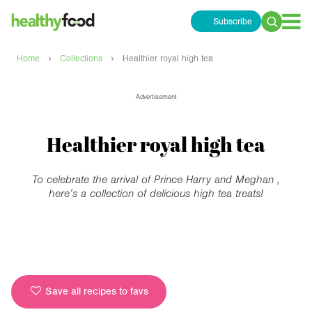
Subscribe
Search
for:
›
›
Home
Collections
Healthier royal high tea
Advertisement
Healthier royal high tea
To celebrate the arrival of Prince Harry and Meghan ,
here’s a collection of delicious high tea treats!
Save all recipes to favs