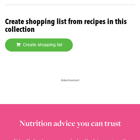
Create shopping list from recipes in this
collection
Create shopping list
Advertisement
Nutrition advice you can trust