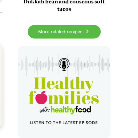
Dukkah bean and couscous soft
tacos
More related recipes