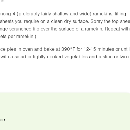
per.
 among 4 (preferably fairly shallow and wide) ramekins, filling
 sheets you require on a clean dry surface. Spray the top shee
rrange scrunched filo over the surface of a ramekin. Repeat with
eets per ramekin.)
ace pies in oven and bake at
390°F
for 12-15 minutes or until
with a salad or lightly cooked vegetables and a slice or two o
ce.