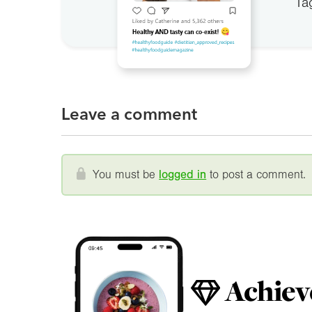
Ta
Leave a comment
You must be
logged in
to post a comment.
Achiev