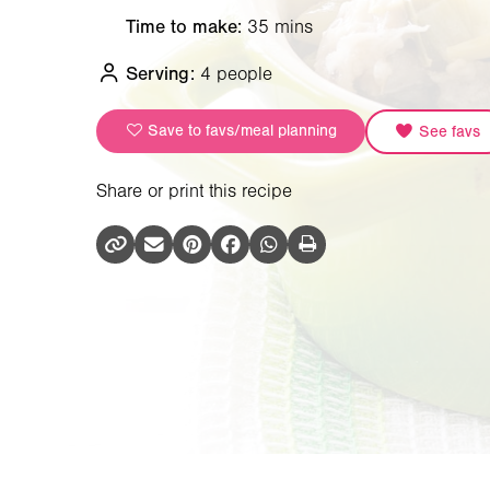
Time to make:
35 mins
Serving:
4 people
Save to favs/meal planning
See favs
Share or print this recipe