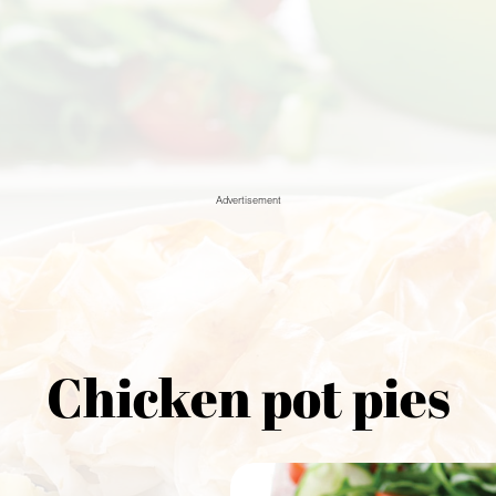
Advertisement
Chicken pot pies