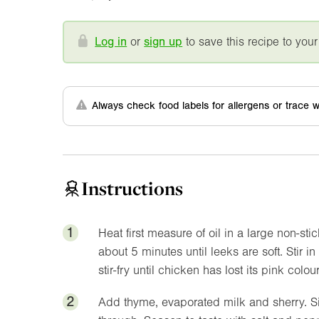
Log in
or
sign up
to save this recipe to your
Always check food labels for allergens or trace w
Instructions
1
Heat first measure of oil in a large non-sti
about 5 minutes until leeks are soft. Stir
stir-fry until chicken has lost its pink colour
2
Add thyme, evaporated milk and sherry. Si