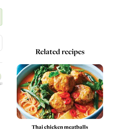
Related recipes
g)
Thai chicken meatballs