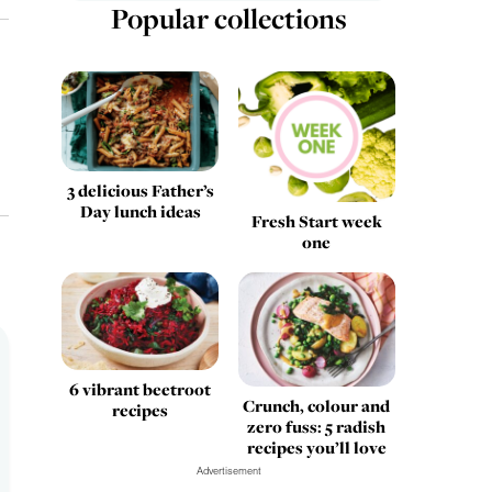
Popular collections
3 delicious Father’s
Day lunch ideas
Fresh Start week
one
6 vibrant beetroot
Crunch, colour and
recipes
zero fuss: 5 radish
recipes you’ll love
Advertisement