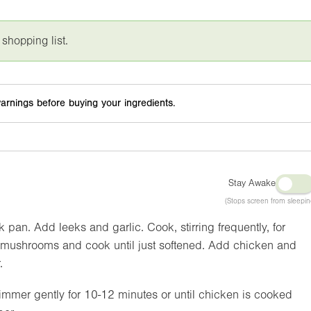
 shopping list.
arnings before buying your ingredients.
Stay Awake
(Stops screen from sleepin
ck pan. Add leeks and garlic. Cook, stirring frequently, for
 in mushrooms and cook until just softened. Add chicken and
.
mmer gently for 10-12 minutes or until chicken is cooked