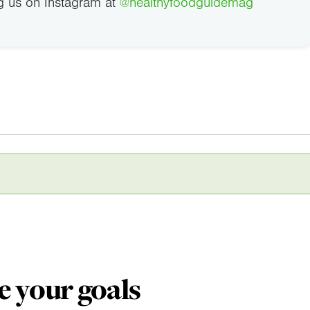
g us on Instagram at
@healthyfoodguidemag
e your goals