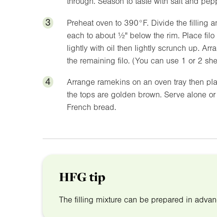
through. Season to taste with salt and pep
3
Preheat oven to
390°F
. Divide the filling
each to about
½"
below the rim. Place filo
lightly with oil then lightly scrunch up. A
the remaining filo. (You can use 1 or 2 sh
4
Arrange ramekins on an oven tray then pl
the tops are golden brown. Serve alone or 
French bread.
HFG tip
The filling mixture can be prepared in advan