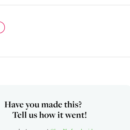
Have you made this?
Tell us how it went!