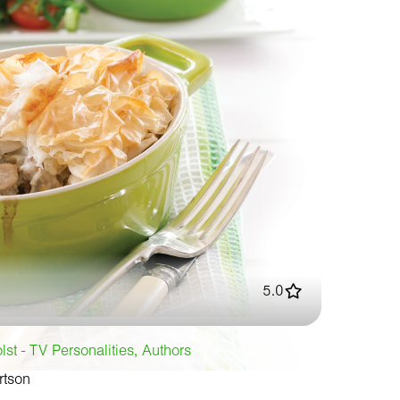
5.0
st - TV Personalities, Authors
rtson