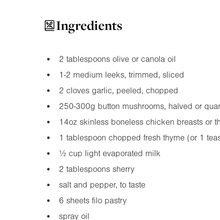
Ingredients
2 tablespoons olive or canola oil
1-2 medium leeks, trimmed, sliced
2 cloves garlic, peeled, chopped
250-300g button mushrooms, halved or quar
14oz
skinless boneless chicken breasts or t
1 tablespoon chopped fresh thyme (or 1 tea
½ cup light evaporated milk
2 tablespoons sherry
salt and pepper, to taste
6 sheets filo pastry
spray oil