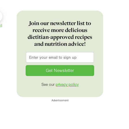
Join our newsletter list to
ed
receive more delicious
dietitian-approved recipes
and nutrition advice!
Email
*
See our
privacy policy
Advertisement