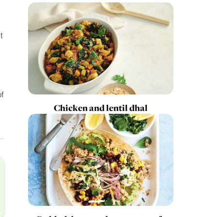
t
f
Chicken and lentil dhal