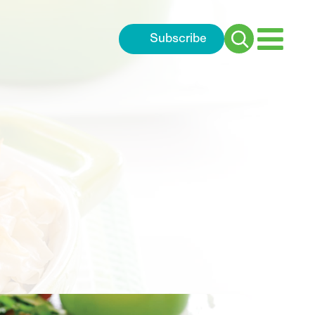
Subscribe
Search
for: