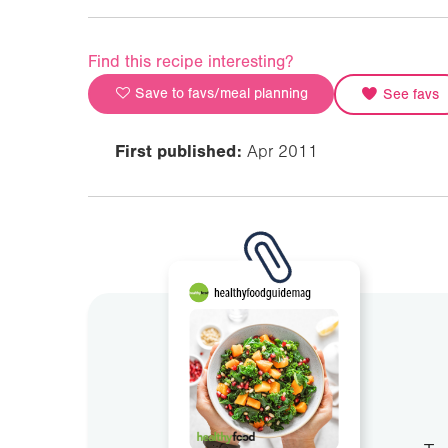
Find this recipe interesting?
Save to favs/meal planning
See favs
First published:
Apr 2011