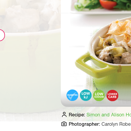
Recipe:
Simon and Alison Hol
Photographer:
Carolyn Robe