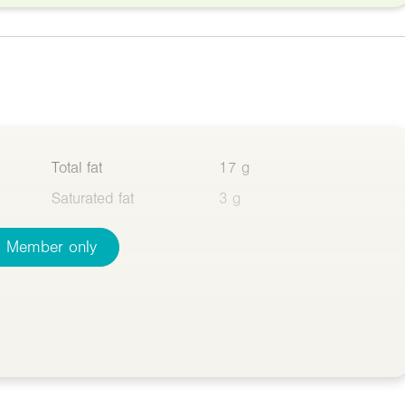
Total fat
17 g
Saturated fat
3 g
Member only