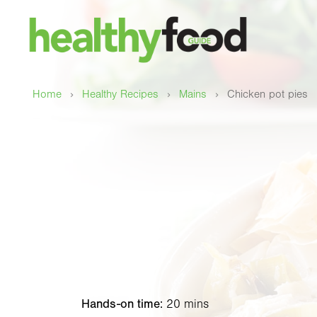
›
›
›
Home
Healthy Recipes
Mains
Chicken pot pies
Hands-on time:
20 mins