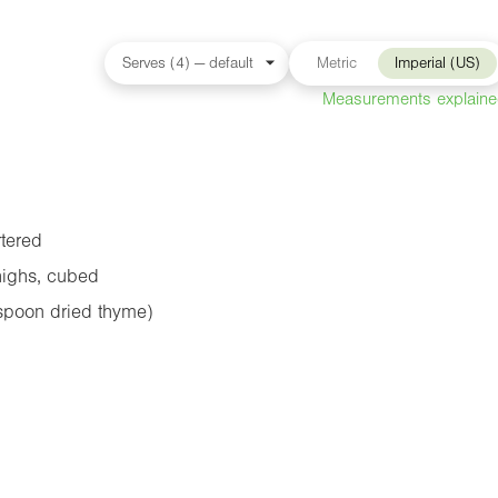
Metric
Imperial (US)
Measurements explain
tered
highs, cubed
spoon dried thyme)