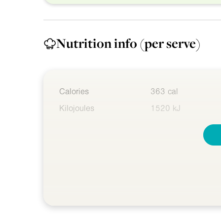
Nutrition info
(per serve)
Calories
363 cal
Kilojoules
1520 kJ