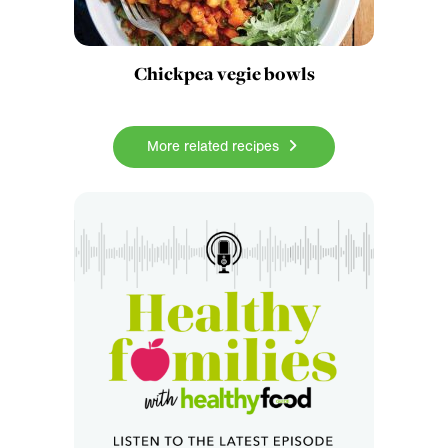
Chickpea vegie bowls
More related recipes