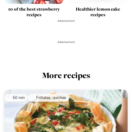
Healthier lemon cake
10 of the best strawberry
recipes
recipes
Advertisement
Advertisement
More recipes
50 min
Frittatas, quiches