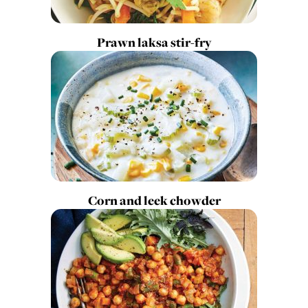
Prawn laksa stir-fry
Corn and leek chowder