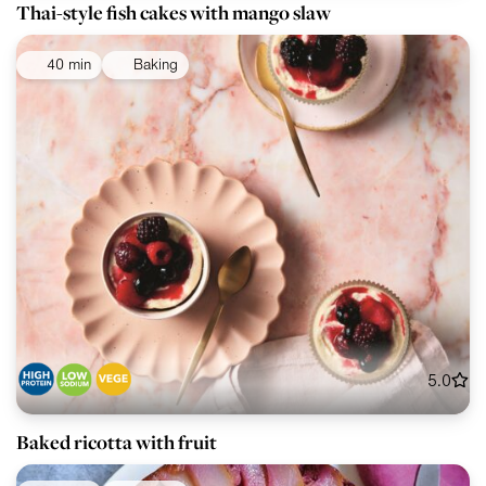
Thai-style fish cakes with mango slaw
40 min
Baking
5.0
Baked ricotta with fruit