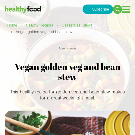
Subscribe
Search
for:
›
›
Home
Healthy Recipes
Casseroles, Stews
›
Vegan golden veg and bean stew
Advertisement
Vegan golden veg and bean
stew
This healthy recipe for golden veg and bean stew makes
for a great weeknight meal.