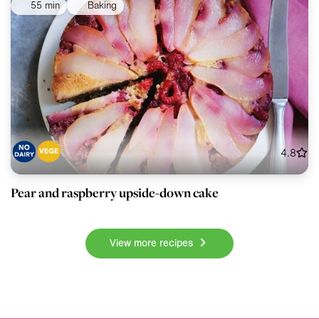
55 min
Baking
4.8
Pear and raspberry upside-down cake
View more recipes