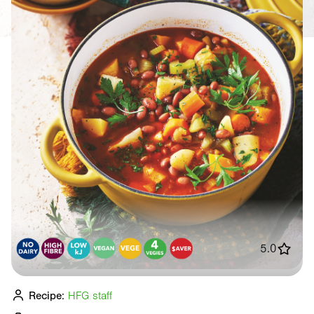
5.0
Recipe:
HFG staff