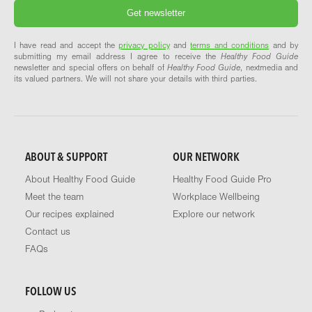
I have read and accept the
privacy policy
and
terms and conditions
and by
submitting my email address I agree to receive the
Healthy Food Guide
newsletter and special offers on behalf of
Healthy Food Guide
, nextmedia and
its valued partners. We will not share your details with third parties.
ABOUT & SUPPORT
OUR NETWORK
About Healthy Food Guide
Healthy Food Guide Pro
Meet the team
Workplace Wellbeing
Our recipes explained
Explore our network
Contact us
FAQs
FOLLOW US