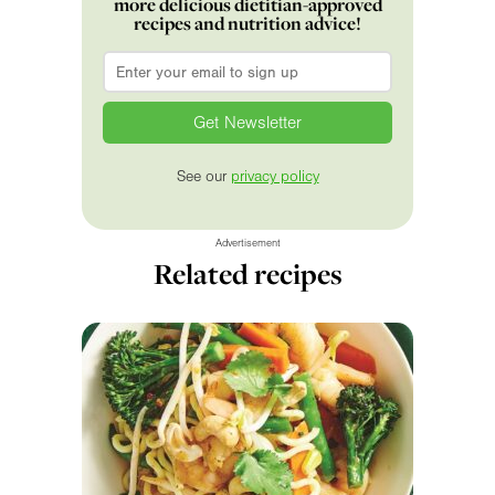
more delicious dietitian-approved
recipes and nutrition advice!
Email
*
See our
privacy policy
Advertisement
Related recipes