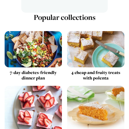
Popular collections
7-day diabetes-friendly
4 cheap and fruity treats
dinner plan
with polenta