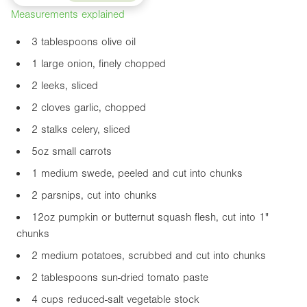
Measurements explained
3 tablespoons olive oil
1 large onion, finely chopped
2 leeks, sliced
2 cloves garlic, chopped
2 stalks celery, sliced
5oz
small carrots
1 medium swede, peeled and cut into chunks
2 parsnips, cut into chunks
12oz
pumpkin or butternut squash flesh, cut into
1"
chunks
2 medium potatoes, scrubbed and cut into chunks
2 tablespoons sun-dried tomato paste
4 cups reduced-salt vegetable stock