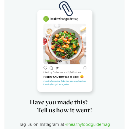
Have you made this?
Tell us how it went!
Tag us on Instagram at
@healthyfoodguidemag