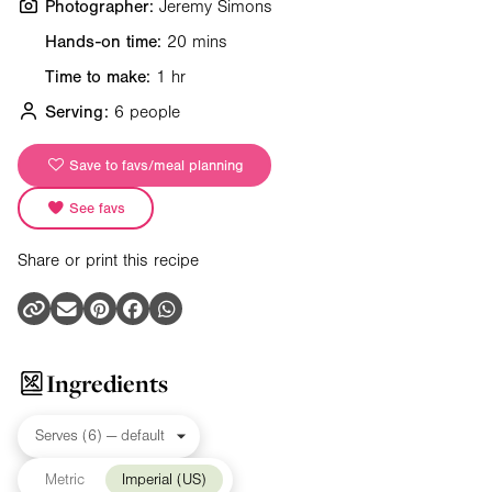
Photographer:
Jeremy Simons
Hands-on time:
20 mins
Time to make:
1 hr
Serving:
6 people
Save to favs/meal planning
See favs
Share or print this recipe
Ingredients
Metric
Imperial (US)