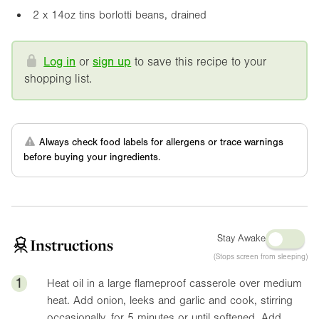
2 x
14oz
tins borlotti beans, drained
Log in
or
sign up
to save this recipe to your
shopping list.
Always check food labels for allergens or trace warnings
before buying your ingredients.
Stay Awake
Instructions
(Stops screen from sleeping)
1
Heat oil in a large flameproof casserole over medium
heat. Add onion, leeks and garlic and cook, stirring
occasionally, for 5 minutes or until softened. Add