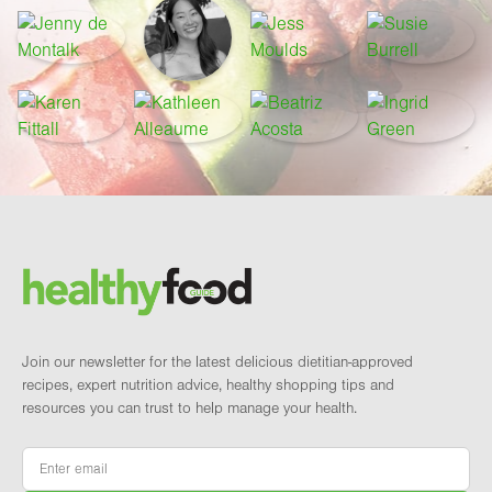
Footer
Brand and newsletter
Join our newsletter for the latest delicious dietitian-approved
recipes, expert nutrition advice, healthy shopping tips and
resources you can trust to help manage your health.
Email
*