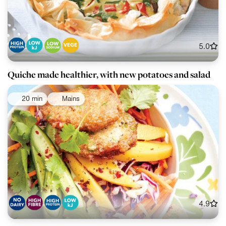
5.0
Quiche made healthier, with new potatoes and salad
20 min
Mains
4.9