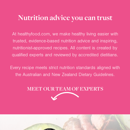
Nutrition advice you can trust
At healthyfood.com, we make healthy living easier with
trusted, evidence-based nutrition advice and inspiring,
nutritionist-approved recipes. All content is created by
qualified experts and reviewed by accredited dietitians.
Every recipe meets strict nutrition standards aligned with
the Australian and New Zealand Dietary Guidelines.
MEET OUR TEAM OF EXPERTS