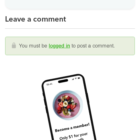
Leave a comment
You must be
logged in
to post a comment.