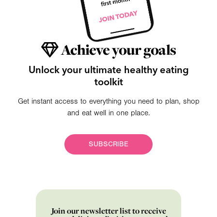
Achieve your goals
Unlock your ultimate healthy eating
toolkit
Get instant access to everything you need to plan, shop
and eat well in one place.
SUBSCRIBE
Join our newsletter list to receive