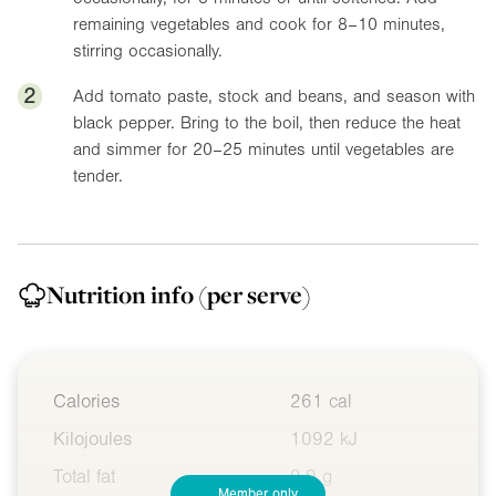
remaining vegetables and cook for 8–10 minutes,
stirring occasionally.
2
Add tomato paste, stock and beans, and season with
black pepper. Bring to the boil, then reduce the heat
and simmer for 20–25 minutes until vegetables are
tender.
Nutrition info
(per serve)
Calories
261 cal
Kilojoules
1092 kJ
Total fat
9.9 g
Member only