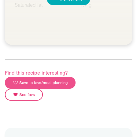
Saturated fat
1.7 g
Find this recipe interesting?
Save to favs/meal planning
See favs