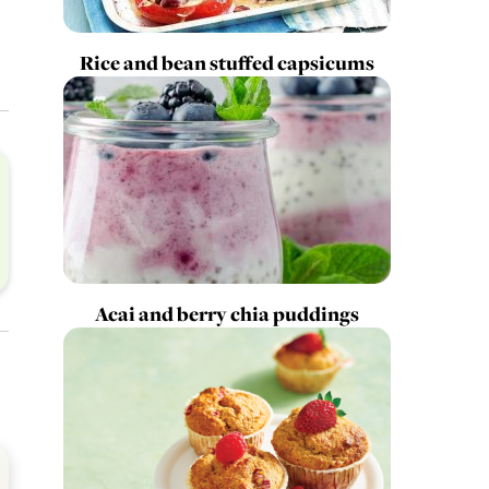
Rice and bean stuffed capsicums
Acai and berry chia puddings