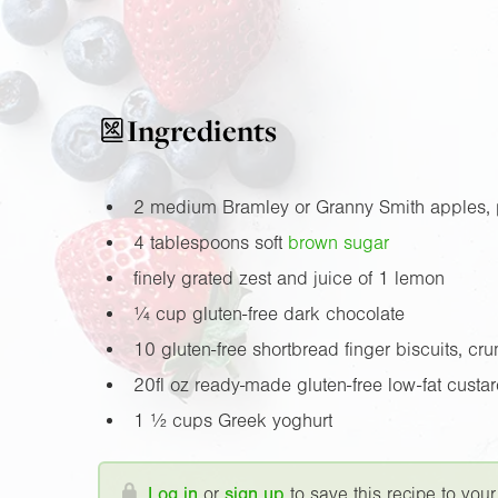
Ingredients
2 medium Bramley or Granny Smith apples, 
4 tablespoons soft
brown sugar
finely grated zest and juice of 1 lemon
¼ cup gluten-free dark chocolate
10 gluten-free shortbread finger biscuits, cr
20fl oz
ready-made gluten-free low-fat custa
1 ½ cups Greek yoghurt
Log in
or
sign up
to save this recipe to your