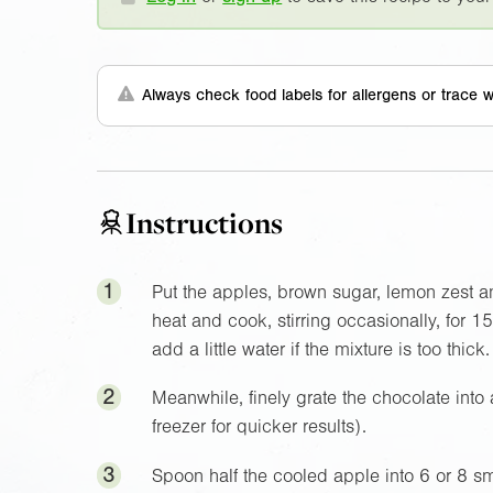
Always check food labels for allergens or trace w
Instructions
1
Put the apples, brown sugar, lemon zest an
heat and cook, stirring occasionally, for 1
add a little water if the mixture is too thick
2
Meanwhile, finely grate the chocolate into a
freezer for quicker results).
3
Spoon half the cooled apple into 6 or 8 sm