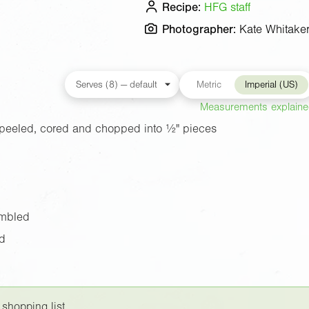
Recipe:
HFG staff
Photographer:
Kate Whitake
Metric
Imperial (US)
Measurements explain
peeled, cored and chopped into
½"
pieces
umbled
rd
 shopping list.