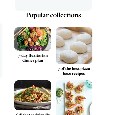
Popular collections
7-day flexitarian
dinner plan
7 of the best pizza
base recipes
6 diabetes-friendly