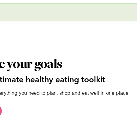
e your goals
timate healthy eating toolkit
erything you need to plan, shop and eat well in one place.