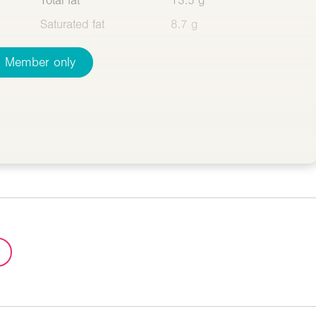
Total fat
13.5 g
Saturated fat
8.7 g
Member only