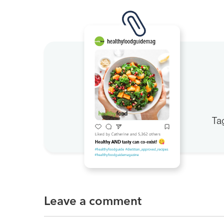
Ta
Leave a comment