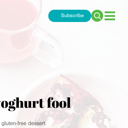
Subscribe
Search
for:
yoghurt fool
 gluten-free dessert.