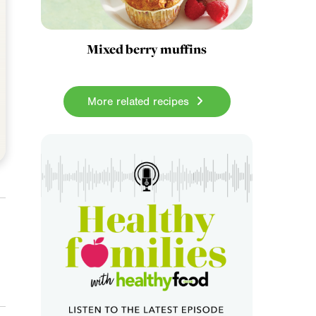
Mixed berry muffins
More related recipes