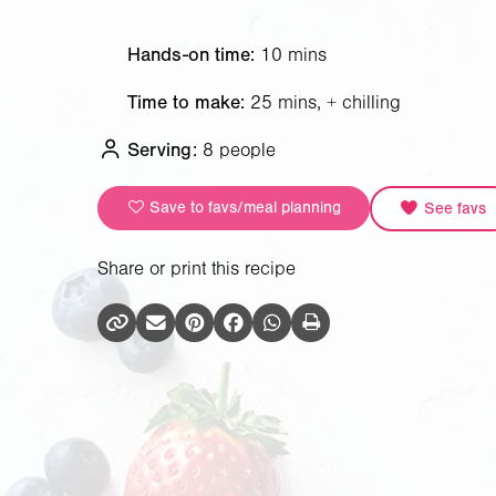
Hands-on time:
10 mins
Time to make:
25 mins, + chilling
Serving:
8 people
Save to favs/meal planning
See favs
Share or print this recipe