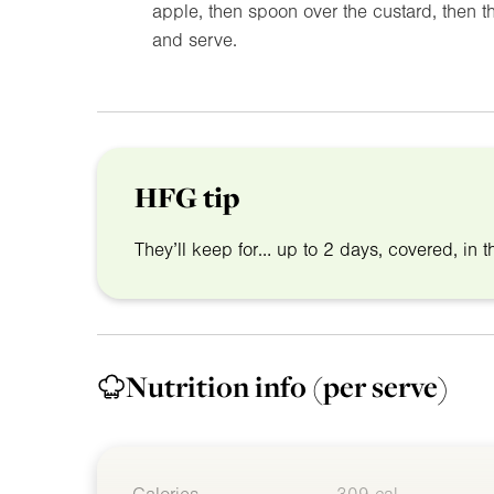
apple, then spoon over the custard, then th
and serve.
HFG tip
They’ll keep for… up to 2 days, covered, in th
Nutrition info
(per serve)