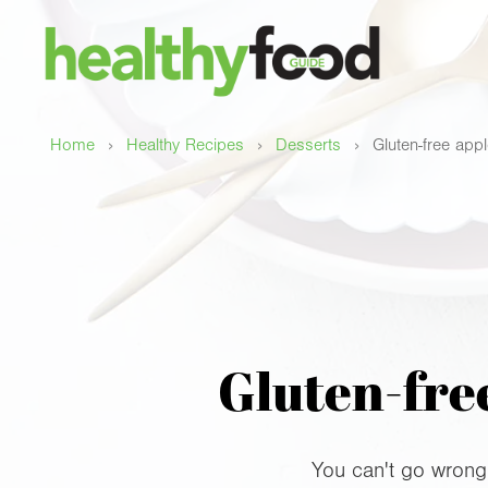
›
›
›
Home
Healthy Recipes
Desserts
Gluten-free app
Gluten-free
You can't go wrong w