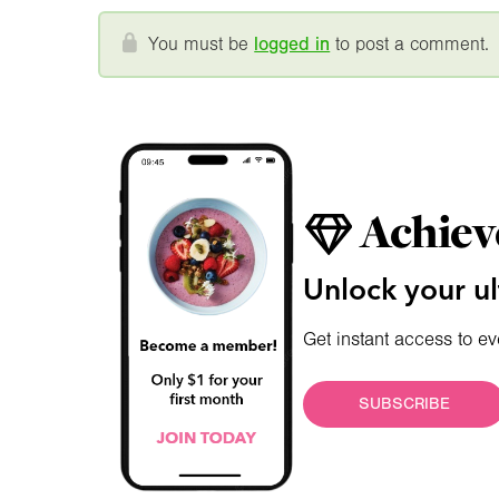
You must be
logged in
to post a comment.
Achiev
Unlock your ul
Get instant access to ev
SUBSCRIBE