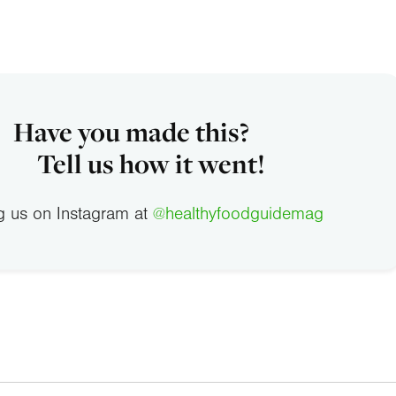
Have you made this?
Tell us how it went!
g us on Instagram at
@healthyfoodguidemag