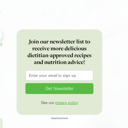
r
Join our newsletter list to
ed
receive more delicious
dietitian-approved recipes
and nutrition advice!
Email
*
See our
privacy policy
Advertisement