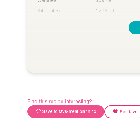
Calories
309 cal
Kilojoules
1293 kJ
Find this recipe interesting?
Save to favs/meal planning
See favs