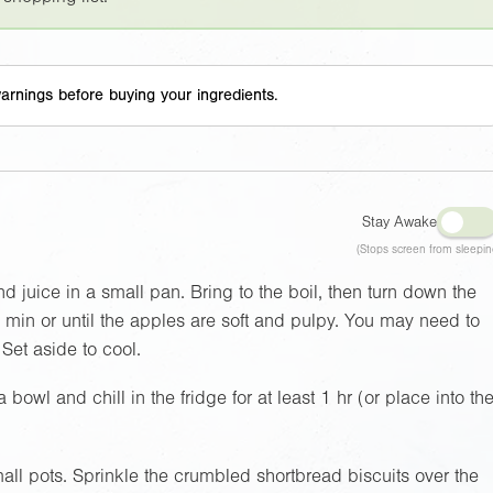
arnings before buying your ingredients.
Stay Awake
(Stops screen from sleepin
d juice in a small pan. Bring to the boil, then turn down the
5 min or until the apples are soft and pulpy. You may need to
. Set aside to cool.
 bowl and chill in the fridge for at least 1 hr (or place into th
all pots. Sprinkle the crumbled shortbread biscuits over the