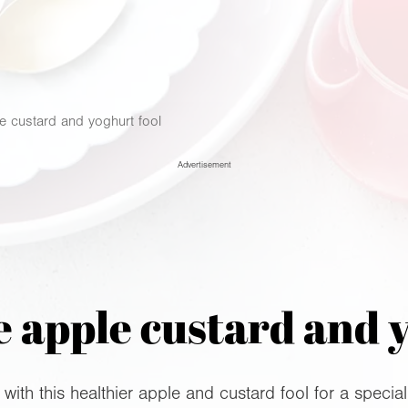
le custard and yoghurt fool
Advertisement
 apple custard and 
ith this healthier apple and custard fool for a special