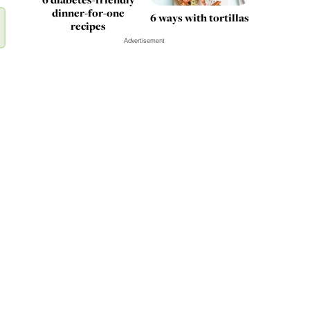
dinner-for-one
6 ways with tortillas
recipes
Advertisement