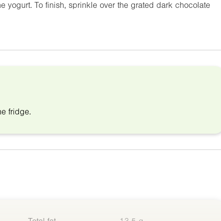
e yogurt. To finish, sprinkle over the grated dark chocolate
e fridge.