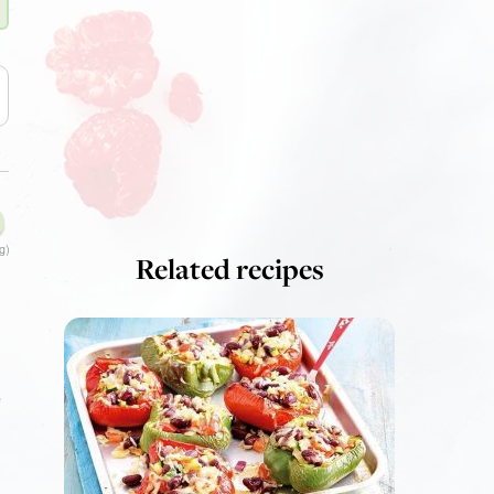
g)
Related recipes
e