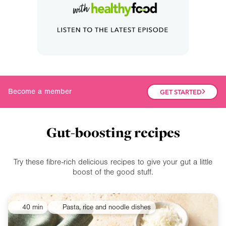
Join our community
Become a member
GET STARTED
Gut-boosting recipes
Try these fibre-rich delicious recipes to give your gut a little
boost of the good stuff.
40 min
Pasta, rice and noodle dishes