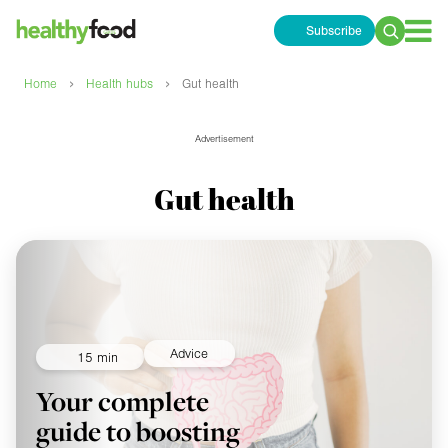
Subscribe
Search
for:
›
›
Home
Health hubs
Gut health
Advertisement
Gut health
Advice
15 min
Your complete
guide to boosting