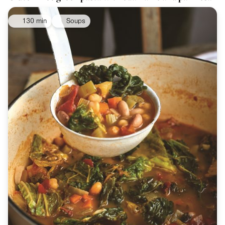
130 min
Soups