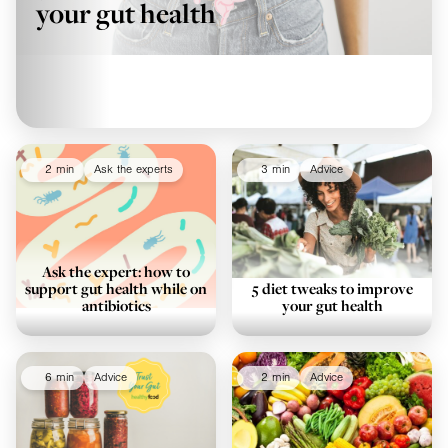
your gut health
2 min
Ask the experts
3 min
Advice
Ask the expert: how to
support gut health while on
5 diet tweaks to improve
antibiotics
your gut health
6 min
Advice
2 min
Advice