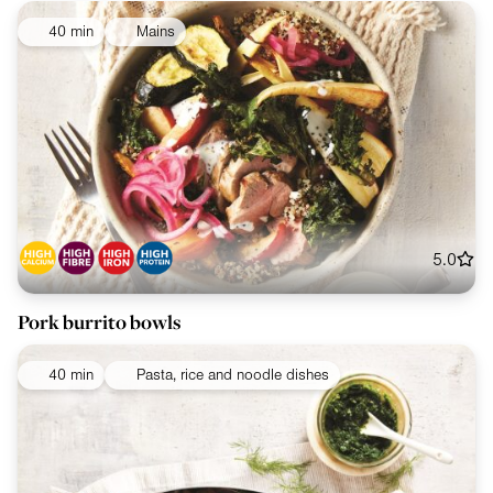
40 min
Mains
5.0
Pork burrito bowls
40 min
Pasta, rice and noodle dishes