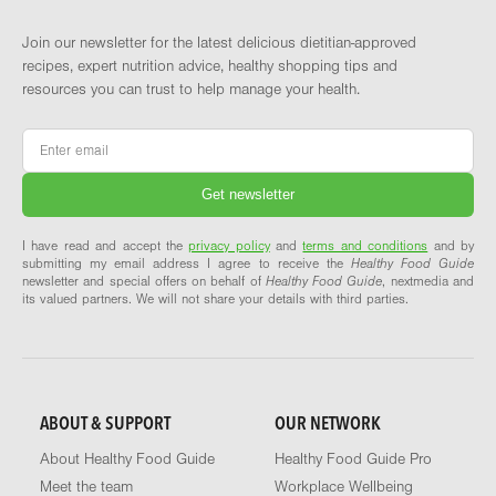
Join our newsletter for the latest delicious dietitian-approved
recipes, expert nutrition advice, healthy shopping tips and
resources you can trust to help manage your health.
Email
*
I have read and accept the
privacy policy
and
terms and conditions
and by
submitting my email address I agree to receive the
Healthy Food Guide
newsletter and special offers on behalf of
Healthy Food Guide
, nextmedia and
its valued partners. We will not share your details with third parties.
ABOUT & SUPPORT
OUR NETWORK
About Healthy Food Guide
Healthy Food Guide Pro
Meet the team
Workplace Wellbeing