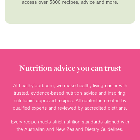
access over 5300 recipes, advice and more.
Nutrition advice you can trust
At healthyfood.com, we make healthy living easier with
trusted, evidence-based nutrition advice and inspiring,
nutritionist-approved recipes. All content is created by
qualified experts and reviewed by accredited dietitians.
Every recipe meets strict nutrition standards aligned with
the Australian and New Zealand Dietary Guidelines.