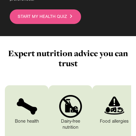
START MY HEALTH QUIZ
Expert nutrition advice you can
trust
Expert nutrition advice you 
Bone health
Dairy-free
Food allergies
nutrition