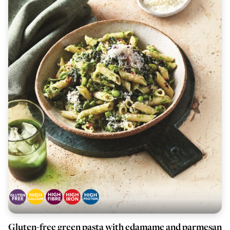
Gluten-free green pasta with edamame and parmesan