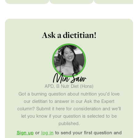
Ask a dietitian!
Min Saw
APD, B Nutr Diet (Hons)
Got a burning question about nutrition you’d love
our dietitian to answer in our Ask the Expert
column? Submit it here for consideration and we’ll
let you know if your question is selected to be
published.
Sign up
or
log in
to send your first question and