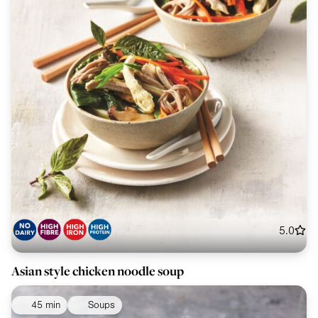
5.0
Asian style chicken noodle soup
45 min
Soups