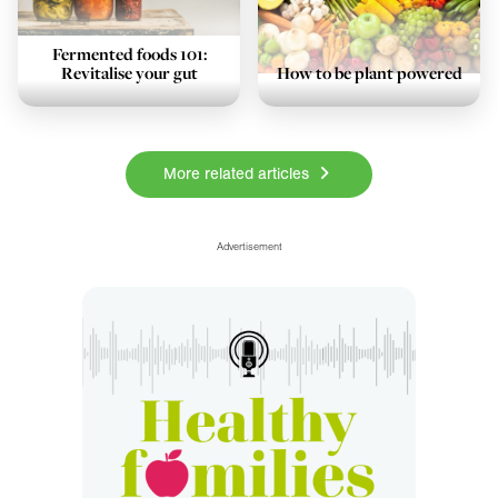
Fermented foods 101:
Revitalise your gut
How to be plant powered
More related articles
Sponsorship and award high
Advertisement