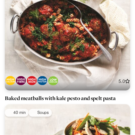
5.0
Baked meatballs with kale pesto and spelt pasta
40 min
Soups