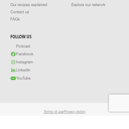
Our recipes explained
Explore our network
Contact us
FAQs
FOLLOW US
Podcast
Facebook
Instagram
LinkedIn
YouTube
Terms of use
Privacy policy
© 2026 Healthy Food Guide. All rights reserved.