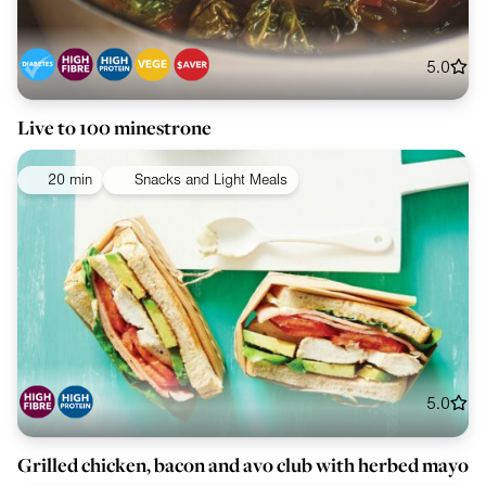
5.0
Live to 100 minestrone
20 min
Snacks and Light Meals
5.0
Grilled chicken, bacon and avo club with herbed mayo