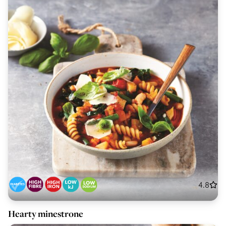
4.8
Hearty minestrone