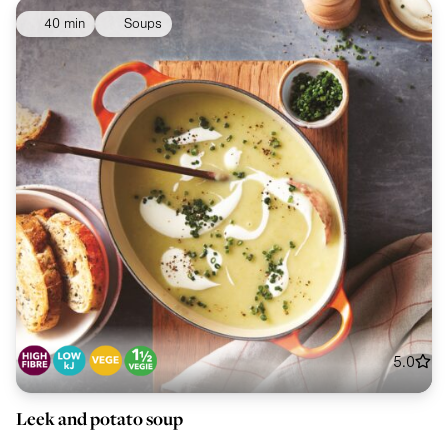
40 min
Soups
5.0
Leek and potato soup