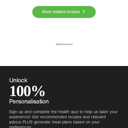
More related recipes
Advertisement
Unlock
100%
Personalisation
Sign up and complete the health quiz to help us tailor your
experience! Get recommended recipes and relevant
advice PLUS generate meal plans based on your
preferences.