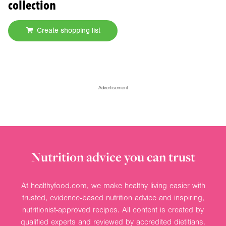
collection
Create shopping list
Advertisement
Nutrition advice you can trust
At healthyfood.com, we make healthy living easier with
trusted, evidence-based nutrition advice and inspiring,
nutritionist-approved recipes. All content is created by
qualified experts and reviewed by accredited dietitians.