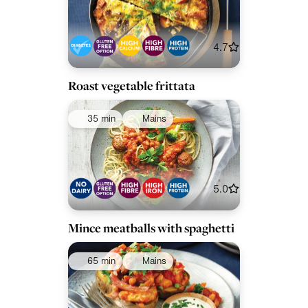
4.7
Roast vegetable frittata
35 min
Mains
5.0
Mince meatballs with spaghetti
65 min
Mains