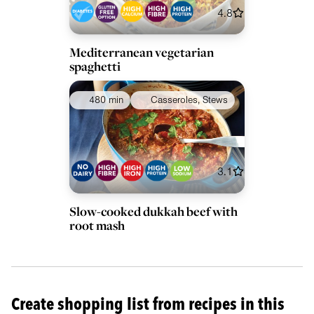
4.8
Mediterranean vegetarian
spaghetti
480 min
Casseroles, Stews
3.1
Slow-cooked dukkah beef with
root mash
Create shopping list from recipes in this