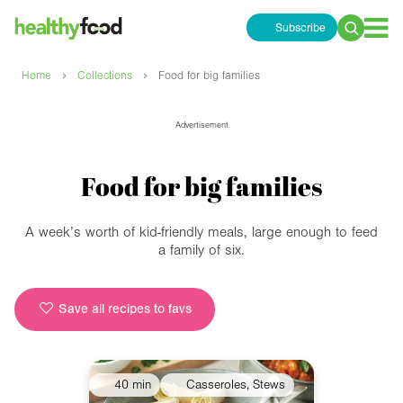
Subscribe
Search
for:
›
›
Home
Collections
Food for big families
Advertisement
Food for big families
A week’s worth of kid-friendly meals, large enough to feed
a family of six.
Save all recipes to favs
40 min
Casseroles, Stews