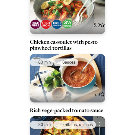
5.0
Chicken cassoulet with pesto
pinwheel tortillas
60 min
Sauces
5.0
Rich vege-packed tomato sauce
80 min
Frittatas, quiches