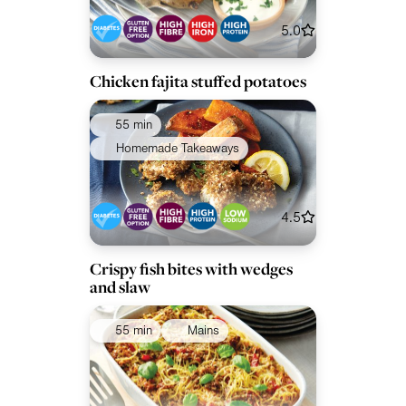
5.0
Chicken fajita stuffed potatoes
55 min
Homemade Takeaways
4.5
Crispy fish bites with wedges
and slaw
55 min
Mains