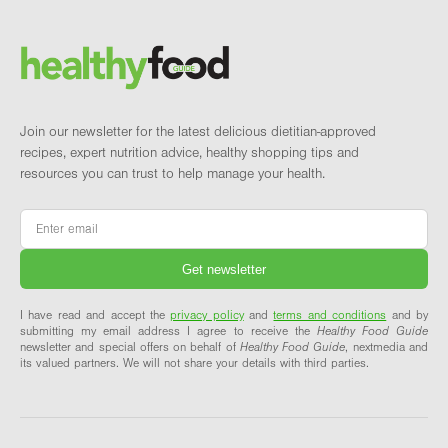
Brand and newsletter
Join our newsletter for the latest delicious dietitian-approved
recipes, expert nutrition advice, healthy shopping tips and
resources you can trust to help manage your health.
Email
*
I have read and accept the
privacy policy
and
terms and conditions
and by
submitting my email address I agree to receive the
Healthy Food Guide
newsletter and special offers on behalf of
Healthy Food Guide
, nextmedia and
its valued partners. We will not share your details with third parties.