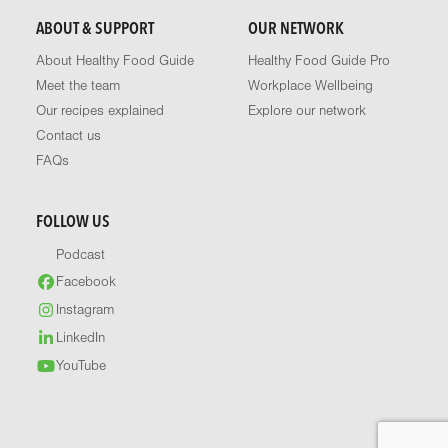
ABOUT & SUPPORT
OUR NETWORK
About Healthy Food Guide
Healthy Food Guide Pro
Meet the team
Workplace Wellbeing
Our recipes explained
Explore our network
Contact us
FAQs
FOLLOW US
Podcast
Facebook
Instagram
LinkedIn
YouTube